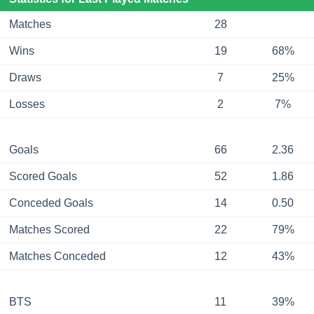
Matches
28
Wins
19
68%
Draws
7
25%
Losses
2
7%
Goals
66
2.36
Scored Goals
52
1.86
Conceded Goals
14
0.50
Matches Scored
22
79%
Matches Conceded
12
43%
BTS
11
39%