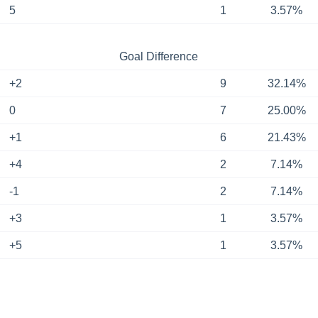
5
1
3.57%
Goal Difference
+2
9
32.14%
0
7
25.00%
+1
6
21.43%
+4
2
7.14%
-1
2
7.14%
+3
1
3.57%
+5
1
3.57%