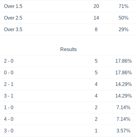
Over 1.5
20
71%
Over 2.5
14
50%
Over 3.5
8
29%
Results
2 - 0
5
17.86%
0 - 0
5
17.86%
2 - 1
4
14.29%
3 - 1
4
14.29%
1 - 0
2
7.14%
4 - 0
2
7.14%
3 - 0
1
3.57%