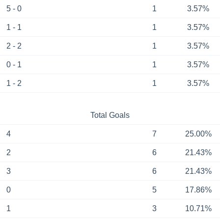
5 - 0
1
3.57%
1 - 1
1
3.57%
2 - 2
1
3.57%
0 - 1
1
3.57%
1 - 2
1
3.57%
Total Goals
4
7
25.00%
2
6
21.43%
3
6
21.43%
0
5
17.86%
1
3
10.71%