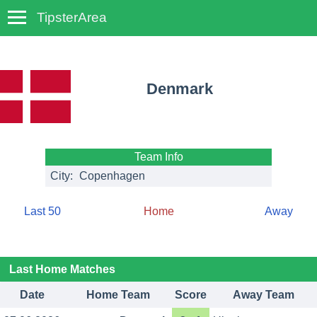
TipsterArea
TempoTips
Denmark
Team Info
City:
Copenhagen
Last 50
Home
Away
Last Home Matches
Date
Home Team
Score
Away Team