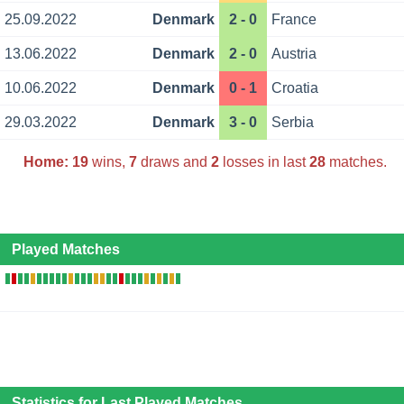
25.09.2022
Denmark
2 - 0
France
13.06.2022
Denmark
2 - 0
Austria
10.06.2022
Denmark
0 - 1
Croatia
29.03.2022
Denmark
3 - 0
Serbia
Home:
19
wins,
7
draws and
2
losses in last
28
matches.
Played Matches
Statistics for Last Played Matches