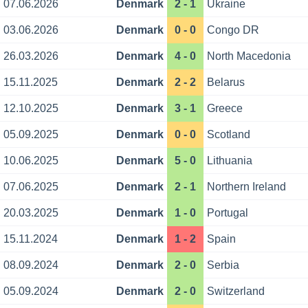
07.06.2026
Denmark
2 - 1
Ukraine
03.06.2026
Denmark
0 - 0
Congo DR
26.03.2026
Denmark
4 - 0
North Macedonia
15.11.2025
Denmark
2 - 2
Belarus
12.10.2025
Denmark
3 - 1
Greece
05.09.2025
Denmark
0 - 0
Scotland
10.06.2025
Denmark
5 - 0
Lithuania
07.06.2025
Denmark
2 - 1
Northern Ireland
20.03.2025
Denmark
1 - 0
Portugal
15.11.2024
Denmark
1 - 2
Spain
08.09.2024
Denmark
2 - 0
Serbia
05.09.2024
Denmark
2 - 0
Switzerland