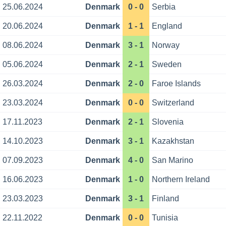
25.06.2024
Denmark
0 - 0
Serbia
20.06.2024
Denmark
1 - 1
England
08.06.2024
Denmark
3 - 1
Norway
05.06.2024
Denmark
2 - 1
Sweden
26.03.2024
Denmark
2 - 0
Faroe Islands
23.03.2024
Denmark
0 - 0
Switzerland
17.11.2023
Denmark
2 - 1
Slovenia
14.10.2023
Denmark
3 - 1
Kazakhstan
07.09.2023
Denmark
4 - 0
San Marino
16.06.2023
Denmark
1 - 0
Northern Ireland
23.03.2023
Denmark
3 - 1
Finland
22.11.2022
Denmark
0 - 0
Tunisia