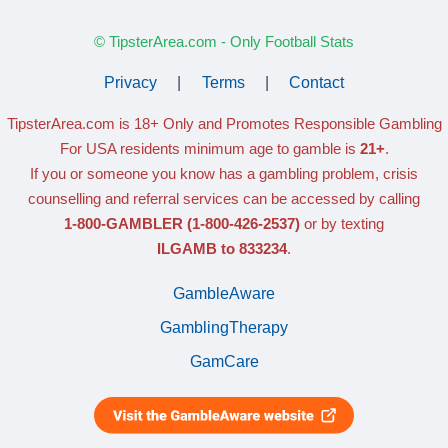
© TipsterArea.com - Only Football Stats
Privacy
|
Terms
|
Contact
TipsterArea.com is 18+ Only
and Promotes Responsible Gambling
For USA residents minimum age to gamble is
21+
.
If you or someone you know has a gambling problem, crisis
counselling and referral services can be accessed by calling
1-800-GAMBLER
(1-800-426-2537)
or by texting
ILGAMB to 833234
.
GambleAware
GamblingTherapy
GamCare