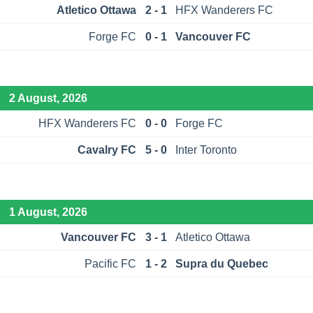
Atletico Ottawa
2 - 1
HFX Wanderers FC
Forge FC
0 - 1
Vancouver FC
2 August, 2026
HFX Wanderers FC
0 - 0
Forge FC
Cavalry FC
5 - 0
Inter Toronto
1 August, 2026
Vancouver FC
3 - 1
Atletico Ottawa
Pacific FC
1 - 2
Supra du Quebec