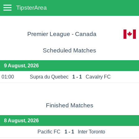
TipsterArea
TempoTips
Premier League - Canada
Scheduled Matches
9 August, 2026
01:00
Supra du Quebec
1 - 1
Cavalry FC
Finished Matches
8 August, 2026
Pacific FC
1 - 1
Inter Toronto