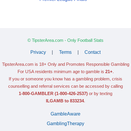
© TipsterArea.com - Only Football Stats
Privacy
|
Terms
|
Contact
TipsterArea.com is 18+ Only
and Promotes Responsible Gambling
For USA residents minimum age to gamble is
21+
.
If you or someone you know has a gambling problem, crisis
counselling and referral services can be accessed by calling
1-800-GAMBLER
(1-800-426-2537)
or by texting
ILGAMB to 833234
.
GambleAware
GamblingTherapy