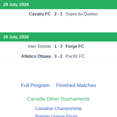
29 July, 2026
Cavalry FC
2 - 1
Supra du Quebec
26 July, 2026
Inter Toronto
1 - 3
Forge FC
Atletico Ottawa
3 - 2
Pacific FC
Full Program
Finished Matches
Canada
Other Tournaments
Canadian Championship
Premier League Finals