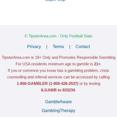
© TipsterArea.com - Only Football Stats
Privacy
|
Terms
|
Contact
TipsterArea.com is 18+ Only
and Promotes Responsible Gambling
For USA residents minimum age to gamble is
21+
.
If you or someone you know has a gambling problem, crisis
counselling and referral services can be accessed by calling
1-800-GAMBLER
(1-800-426-2537)
or by texting
ILGAMB to 833234
.
GambleAware
GamblingTherapy