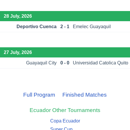
28 July, 2026
Deportivo Cuenca
2 - 1
Emelec Guayaquil
27 July, 2026
Guayaquil City
0 - 0
Universidad Catolica Quito
Full Program
Finished Matches
Ecuador
Other Tournaments
Copa Ecuador
Super Cup