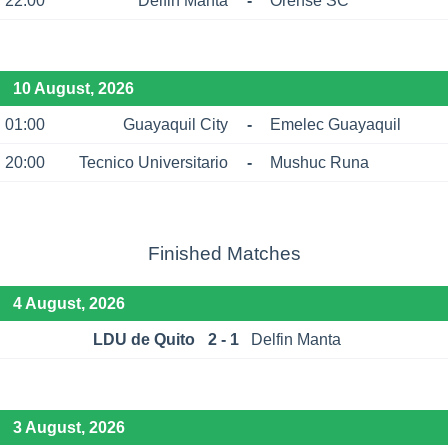
22:00
Delfin Manta
-
Orense SC
10 August, 2026
01:00
Guayaquil City
-
Emelec Guayaquil
20:00
Tecnico Universitario
-
Mushuc Runa
Finished Matches
4 August, 2026
LDU de Quito
2 - 1
Delfin Manta
3 August, 2026