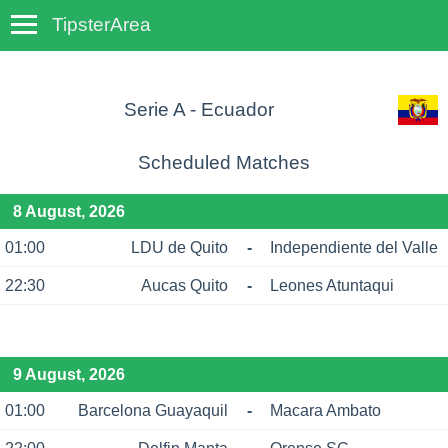
TipsterArea
TempoTips
Serie A - Ecuador
Scheduled Matches
8 August, 2026
01:00
LDU de Quito
-
Independiente del Valle
22:30
Aucas Quito
-
Leones Atuntaqui
9 August, 2026
01:00
Barcelona Guayaquil
-
Macara Ambato