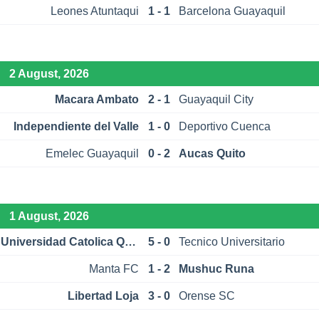
Leones Atuntaqui
1 - 1
Barcelona Guayaquil
2 August, 2026
Macara Ambato
2 - 1
Guayaquil City
Independiente del Valle
1 - 0
Deportivo Cuenca
Emelec Guayaquil
0 - 2
Aucas Quito
1 August, 2026
Universidad Catolica Quito
5 - 0
Tecnico Universitario
Manta FC
1 - 2
Mushuc Runa
Libertad Loja
3 - 0
Orense SC