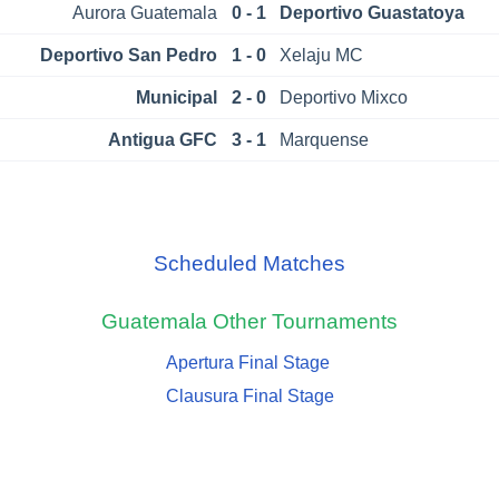
Aurora Guatemala
0 - 1
Deportivo Guastatoya
Deportivo San Pedro
1 - 0
Xelaju MC
Municipal
2 - 0
Deportivo Mixco
Antigua GFC
3 - 1
Marquense
Scheduled Matches
Guatemala
Other Tournaments
Apertura Final Stage
Clausura Final Stage