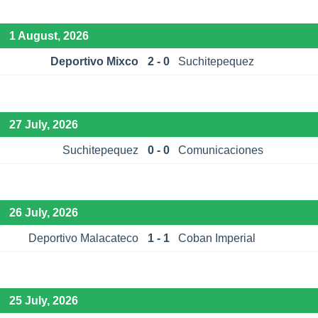
1 August, 2026
Deportivo Mixco
2 - 0
Suchitepequez
27 July, 2026
Suchitepequez
0 - 0
Comunicaciones
26 July, 2026
Deportivo Malacateco
1 - 1
Coban Imperial
25 July, 2026