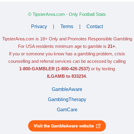
© TipsterArea.com - Only Football Stats
Privacy
|
Terms
|
Contact
TipsterArea.com is 18+ Only
and Promotes Responsible Gambling
For USA residents minimum age to gamble is
21+
.
If you or someone you know has a gambling problem, crisis
counselling and referral services can be accessed by calling
1-800-GAMBLER
(1-800-426-2537)
or by texting
ILGAMB to 833234
.
GambleAware
GamblingTherapy
GamCare