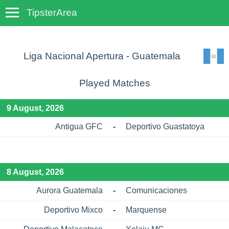
TipsterArea
TempoTips
Liga Nacional Apertura - Guatemala
Played Matches
9 August, 2026
Antigua GFC
-
Deportivo Guastatoya
8 August, 2026
Aurora Guatemala
-
Comunicaciones
Deportivo Mixco
-
Marquense