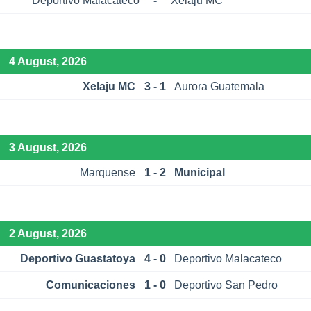
Deportivo Malacateco
-
Xelaju MC
4 August, 2026
Xelaju MC
3 - 1
Aurora Guatemala
3 August, 2026
Marquense
1 - 2
Municipal
2 August, 2026
Deportivo Guastatoya
4 - 0
Deportivo Malacateco
Comunicaciones
1 - 0
Deportivo San Pedro