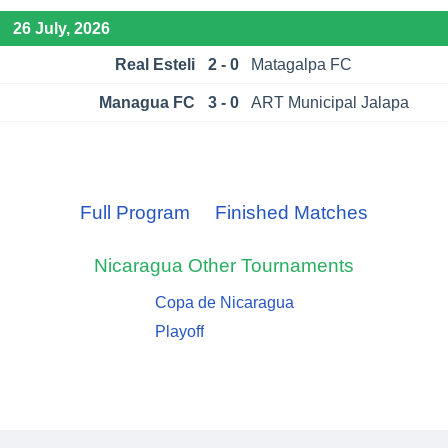
26 July, 2026
Real Esteli
2 - 0
Matagalpa FC
Managua FC
3 - 0
ART Municipal Jalapa
Full Program
Finished Matches
Nicaragua
Other Tournaments
Copa de Nicaragua
Playoff