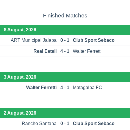
Finished Matches
8 August, 2026
ART Municipal Jalapa
0 - 1
Club Sport Sebaco
Real Esteli
4 - 1
Walter Ferretti
3 August, 2026
Walter Ferretti
4 - 1
Matagalpa FC
2 August, 2026
Rancho Santana
0 - 1
Club Sport Sebaco