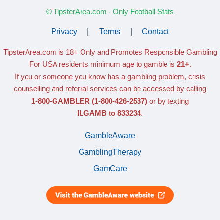
© TipsterArea.com - Only Football Stats
Privacy
|
Terms
|
Contact
TipsterArea.com is 18+ Only
and Promotes Responsible Gambling
For USA residents minimum age to gamble is
21+
.
If you or someone you know has a gambling problem, crisis
counselling and referral services can be accessed by calling
1-800-GAMBLER
(1-800-426-2537)
or by texting
ILGAMB to 833234
.
GambleAware
GamblingTherapy
GamCare