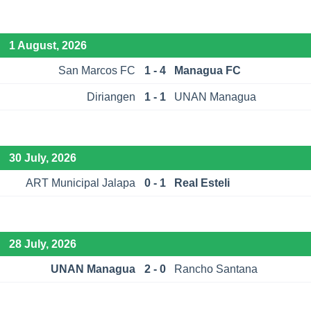
1 August, 2026
San Marcos FC
1 - 4
Managua FC
Diriangen
1 - 1
UNAN Managua
30 July, 2026
ART Municipal Jalapa
0 - 1
Real Esteli
28 July, 2026
UNAN Managua
2 - 0
Rancho Santana