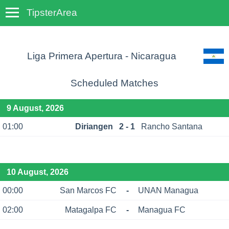
TipsterArea
TempoTips
Liga Primera Apertura - Nicaragua
Scheduled Matches
9 August, 2026
01:00
Diriangen
2 - 1
Rancho Santana
10 August, 2026
00:00
San Marcos FC
-
UNAN Managua
02:00
Matagalpa FC
-
Managua FC