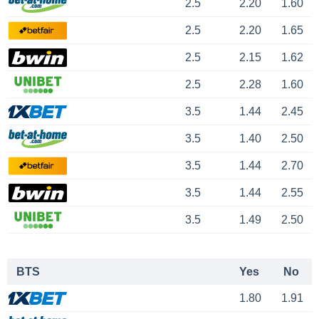
2.5
2.20
1.60
2.5
2.20
1.65
2.5
2.15
1.62
2.5
2.28
1.60
3.5
1.44
2.45
3.5
1.40
2.50
3.5
1.44
2.70
3.5
1.44
2.55
3.5
1.49
2.50
BTS
Yes
No
1.80
1.91