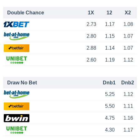
Double Chance
1X
12
X2
2.73
1.17
1.08
2.80
1.15
1.07
2.88
1.14
1.07
2.60
1.19
1.12
Draw No Bet
Dnb1
Dnb2
5.25
1.12
5.50
1.11
4.75
1.16
4.30
1.17