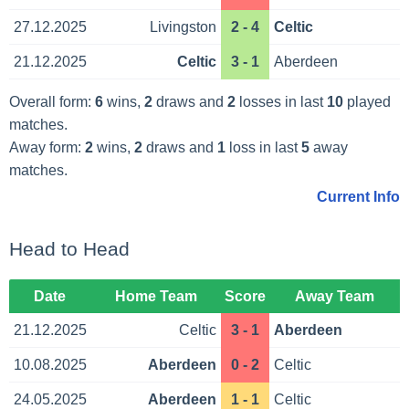
27.12.2025
Livingston
2 - 4
Celtic
21.12.2025
Celtic
3 - 1
Aberdeen
Overall form:
6
wins,
2
draws and
2
losses in last
10
played
matches.
Away form:
2
wins,
2
draws and
1
loss in last
5
away
matches.
Current Info
Head to Head
Date
Home Team
Score
Away Team
21.12.2025
Celtic
3 - 1
Aberdeen
10.08.2025
Aberdeen
0 - 2
Celtic
24.05.2025
Aberdeen
1 - 1
Celtic