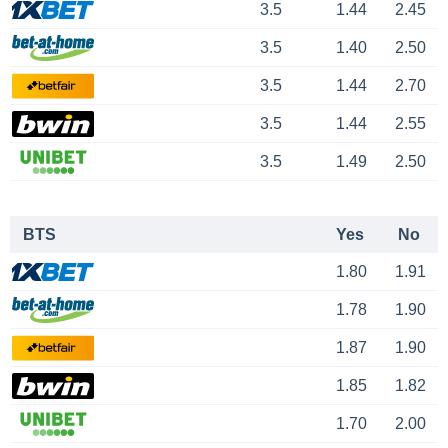
3.5
1.44
2.45
3.5
1.40
2.50
3.5
1.44
2.70
3.5
1.44
2.55
3.5
1.49
2.50
BTS
Yes
No
1.80
1.91
1.78
1.90
1.87
1.90
1.85
1.82
1.70
2.00