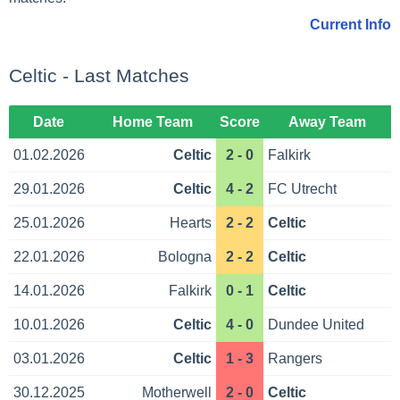
Current Info
Celtic - Last Matches
Date
Home Team
Score
Away Team
01.02.2026
Celtic
2 - 0
Falkirk
29.01.2026
Celtic
4 - 2
FC Utrecht
25.01.2026
Hearts
2 - 2
Celtic
22.01.2026
Bologna
2 - 2
Celtic
14.01.2026
Falkirk
0 - 1
Celtic
10.01.2026
Celtic
4 - 0
Dundee United
03.01.2026
Celtic
1 - 3
Rangers
30.12.2025
Motherwell
2 - 0
Celtic