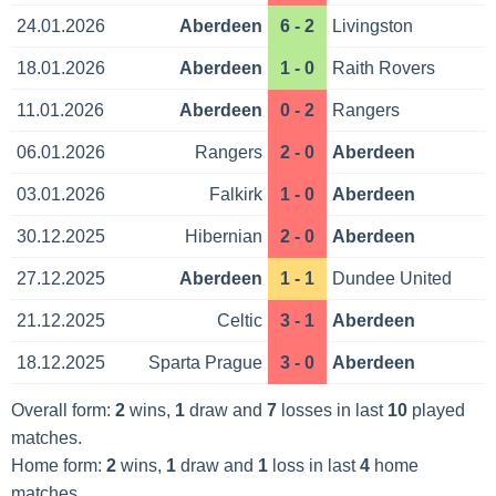
24.01.2026
Aberdeen
6 - 2
Livingston
18.01.2026
Aberdeen
1 - 0
Raith Rovers
11.01.2026
Aberdeen
0 - 2
Rangers
06.01.2026
Rangers
2 - 0
Aberdeen
03.01.2026
Falkirk
1 - 0
Aberdeen
30.12.2025
Hibernian
2 - 0
Aberdeen
27.12.2025
Aberdeen
1 - 1
Dundee United
21.12.2025
Celtic
3 - 1
Aberdeen
18.12.2025
Sparta Prague
3 - 0
Aberdeen
Overall form:
2
wins,
1
draw and
7
losses in last
10
played
matches.
Home form:
2
wins,
1
draw and
1
loss in last
4
home
matches.