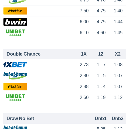
7.50
4.75
1.40
6.00
4.75
1.44
6.10
4.60
1.45
Double Chance
1X
12
X2
2.73
1.17
1.08
2.80
1.15
1.07
2.88
1.14
1.07
2.60
1.19
1.12
Draw No Bet
Dnb1
Dnb2