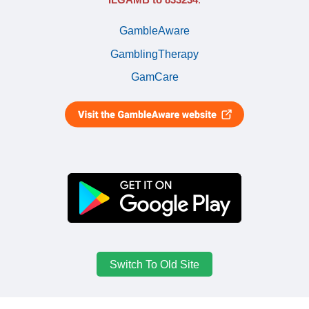
GambleAware
GamblingTherapy
GamCare
Switch To Old Site