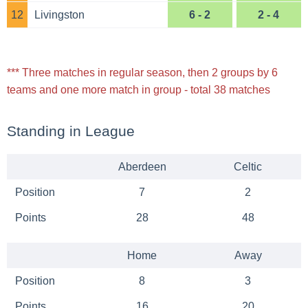
12
Livingston
6 - 2
2 - 4
*** Three matches in regular season, then 2 groups by 6
teams and one more match in group - total 38 matches
Standing in League
Aberdeen
Celtic
Position
7
2
Points
28
48
Home
Away
Position
8
3
Points
16
20