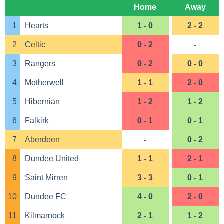
Home
Away
1
Hearts
1 - 0
2 - 2
2
Celtic
0 - 2
-
3
Rangers
0 - 2
0 - 0
4
Motherwell
1 - 1
2 - 0
5
Hibernian
1 - 2
1 - 2
6
Falkirk
0 - 1
0 - 1
7
Aberdeen
-
0 - 2
8
Dundee United
1 - 1
2 - 1
9
Saint Mirren
3 - 3
0 - 1
10
Dundee FC
4 - 0
2 - 0
11
Kilmarnock
2 - 1
1 - 2