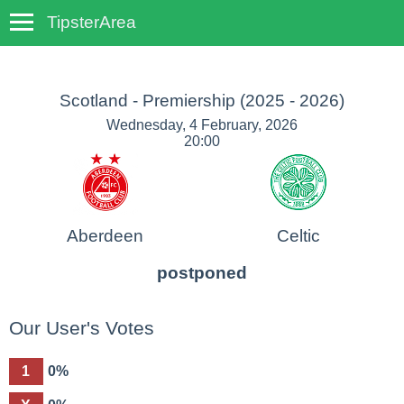
TipsterArea
TempoTips
Scotland - Premiership
(2025 - 2026)
Wednesday, 4 February, 2026
20:00
Aberdeen
Celtic
postponed
Our User's Votes
1
0%