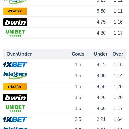
5.25
1.12
5.50
1.11
4.75
1.16
4.30
1.17
Over/Under
Goals
Under
Over
1.5
4.15
1.16
1.5
4.40
1.14
1.5
4.50
1.20
1.5
4.20
1.20
1.5
4.60
1.17
2.5
2.21
1.64