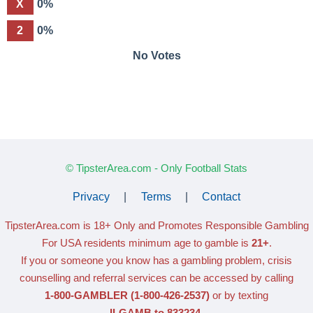
X
0%
2
0%
No Votes
© TipsterArea.com - Only Football Stats
Privacy
|
Terms
|
Contact
TipsterArea.com is 18+ Only
and Promotes Responsible Gambling
For USA residents minimum age to gamble is
21+
.
If you or someone you know has a gambling problem, crisis
counselling and referral services can be accessed by calling
1-800-GAMBLER
(1-800-426-2537)
or by texting
ILGAMB to 833234
.