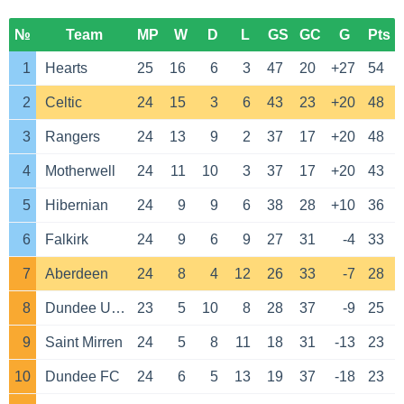
№
Team
MP
W
D
L
GS
GC
G
Pts
1
Hearts
25
16
6
3
47
20
+27
54
2
Celtic
24
15
3
6
43
23
+20
48
3
Rangers
24
13
9
2
37
17
+20
48
4
Motherwell
24
11
10
3
37
17
+20
43
5
Hibernian
24
9
9
6
38
28
+10
36
6
Falkirk
24
9
6
9
27
31
-4
33
7
Aberdeen
24
8
4
12
26
33
-7
28
8
Dundee United
23
5
10
8
28
37
-9
25
9
Saint Mirren
24
5
8
11
18
31
-13
23
10
Dundee FC
24
6
5
13
19
37
-18
23