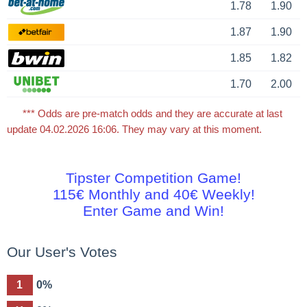
1.78
1.90
1.87
1.90
1.85
1.82
1.70
2.00
*** Odds are pre-match odds and they are accurate at last
update 04.02.2026 16:06. They may vary at this moment.
Tipster Competition Game!
115€ Monthly and 40€ Weekly!
Enter Game and Win!
Our User's Votes
1
0%