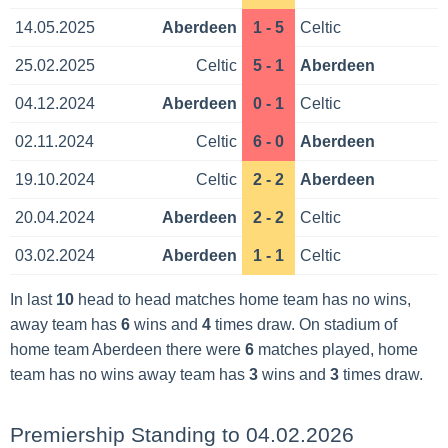
14.05.2025
Aberdeen
1 - 5
Celtic
25.02.2025
Celtic
5 - 1
Aberdeen
04.12.2024
Aberdeen
0 - 1
Celtic
02.11.2024
Celtic
6 - 0
Aberdeen
19.10.2024
Celtic
2 - 2
Aberdeen
20.04.2024
Aberdeen
2 - 2
Celtic
03.02.2024
Aberdeen
1 - 1
Celtic
In last
10
head to head matches home team has no wins,
away team has
6
wins and
4
times draw. On stadium of
home team Aberdeen there were
6
matches played, home
team has no wins away team has
3
wins and
3
times draw.
Premiership Standing to 04.02.2026