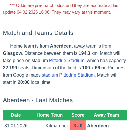
*** Odds are pre-match odds and they are accurate at last
update 04.02.2026 16:06. They may vary at this moment.
Match and Teams Details
Home team is from
Aberdeen
, away team is from
Glasgow
. Distance between them is
194.3
km. Match will
take place on stadium
Pittodrie Stadium
, which has capacity
22 199
seats. Dimension of the field is
100 x 66 m
. Pictures
from Google maps
stadium Pittodrie Stadium
. Match will
start in
20:00
local time.
Aberdeen - Last Matches
Date
Home Team
Score
Away Team
31.01.2026
Kilmarnock
3 - 0
Aberdeen