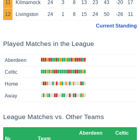
11
Kilmarnock
24
3
8
13
23
43
-20
17
12
Livingston
24
1
8
15
24
50
-26
11
Current Standing
Played Matches in the League
Aberdeen
Celtic
Home
Away
League Matches vs. Other Teams
Aberdeen
Celtic
№
Team