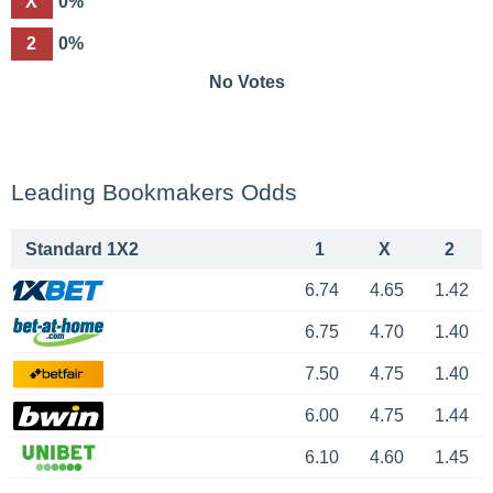
X
0%
2
0%
No Votes
Leading Bookmakers Odds
Standard 1X2
1
X
2
6.74
4.65
1.42
6.75
4.70
1.40
7.50
4.75
1.40
6.00
4.75
1.44
6.10
4.60
1.45