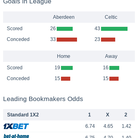
Goals in League
Aberdeen
Celtic
Scored
26
43
Conceded
33
23
Home
Away
Scored
19
16
Conceded
15
15
Leading Bookmakers Odds
Standard 1X2
1
X
2
6.74
4.65
1.42
6.75
4.70
1.40