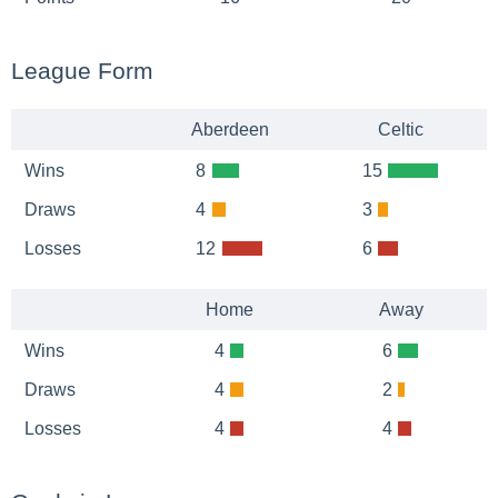
League Form
Aberdeen
Celtic
Wins
8
15
Draws
4
3
Losses
12
6
Home
Away
Wins
4
6
Draws
4
2
Losses
4
4