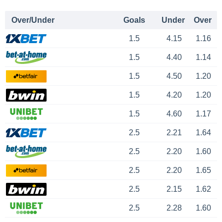
Over/Under
Goals
Under
Over
1.5
4.15
1.16
1.5
4.40
1.14
1.5
4.50
1.20
1.5
4.20
1.20
1.5
4.60
1.17
2.5
2.21
1.64
2.5
2.20
1.60
2.5
2.20
1.65
2.5
2.15
1.62
2.5
2.28
1.60