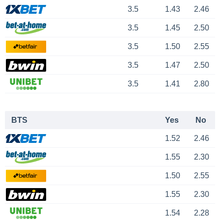
3.5
1.43
2.46
3.5
1.45
2.50
3.5
1.50
2.55
3.5
1.47
2.50
3.5
1.41
2.80
BTS
Yes
No
1.52
2.46
1.55
2.30
1.50
2.55
1.55
2.30
1.54
2.28