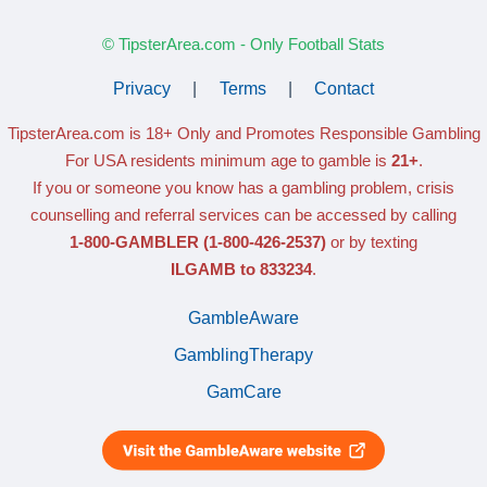
© TipsterArea.com - Only Football Stats
Privacy
|
Terms
|
Contact
TipsterArea.com is 18+ Only
and Promotes Responsible Gambling
For USA residents minimum age to gamble is
21+
.
If you or someone you know has a gambling problem, crisis
counselling and referral services can be accessed by calling
1-800-GAMBLER
(1-800-426-2537)
or by texting
ILGAMB to 833234
.
GambleAware
GamblingTherapy
GamCare