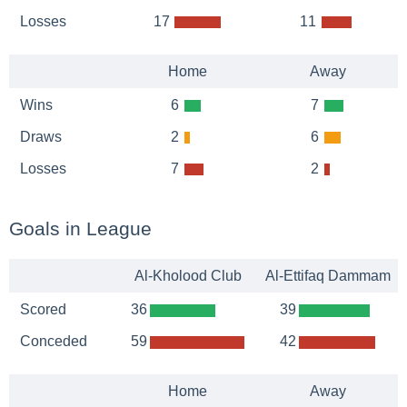
Losses
17
11
Home
Away
Wins
6
7
Draws
2
6
Losses
7
2
Goals in League
Al-Kholood Club
Al-Ettifaq Dammam
Scored
36
39
Conceded
59
42
Home
Away