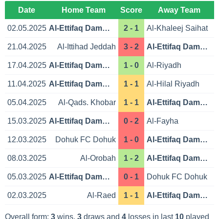
Date
Home Team
Score
Away Team
02.05.2025
Al-Ettifaq Dammam
2 - 1
Al-Khaleej Saihat
21.04.2025
Al-Ittihad Jeddah
3 - 2
Al-Ettifaq Dammam
17.04.2025
Al-Ettifaq Dammam
1 - 0
Al-Riyadh
11.04.2025
Al-Ettifaq Dammam
1 - 1
Al-Hilal Riyadh
05.04.2025
Al-Qads. Khobar
1 - 1
Al-Ettifaq Dammam
15.03.2025
Al-Ettifaq Dammam
0 - 2
Al-Fayha
12.03.2025
Dohuk FC Dohuk
1 - 0
Al-Ettifaq Dammam
08.03.2025
Al-Orobah
1 - 2
Al-Ettifaq Dammam
05.03.2025
Al-Ettifaq Dammam
0 - 1
Dohuk FC Dohuk
02.03.2025
Al-Raed
1 - 1
Al-Ettifaq Dammam
Overall form:
3
wins,
3
draws and
4
losses in last
10
played