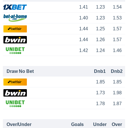
1.41
1.23
1.54
1.40
1.23
1.53
1.44
1.25
1.57
1.44
1.26
1.57
1.42
1.24
1.46
Draw No Bet
Dnb1
Dnb2
1.85
1.85
1.73
1.98
1.78
1.87
Over/Under
Goals
Under
Over