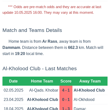
*** Odds are pre-match odds and they are accurate at last
update 10.05.2025 16:00. They may vary at this moment.
Match and Teams Details
Home team is from
Ar Rass
, away team is from
Dammam
. Distance between them is
662.3
km. Match will
start in
19:20
local time.
Al-Kholood Club - Last Matches
Date
Home Team
Score
Away Team
02.05.2025
Al-Qads. Khobar
4 - 1
Al-Kholood Club
23.04.2025
Al-Kholood Club
0 - 1
Al-Okhdood
18.04.2025
Al-Kholood Club
1 - 3
Damac