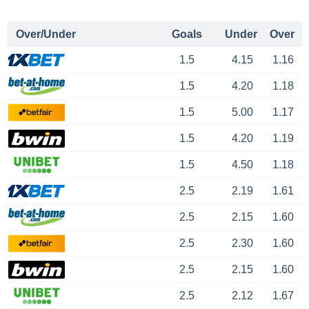
Over/Under
Goals
Under
Over
1.5
4.15
1.16
1.5
4.20
1.18
1.5
5.00
1.17
1.5
4.20
1.19
1.5
4.50
1.18
2.5
2.19
1.61
2.5
2.15
1.60
2.5
2.30
1.60
2.5
2.15
1.60
2.5
2.12
1.67