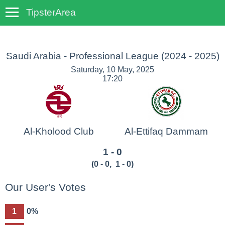
TipsterArea
TempoTips
Saudi Arabia - Professional League
(2024 - 2025)
Saturday, 10 May, 2025
17:20
Al-Kholood Club
Al-Ettifaq Dammam
1 - 0
(
0 - 0
,
1 - 0
)
Our User's Votes
1
0%