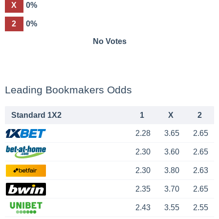
X
0%
2
0%
No Votes
Leading Bookmakers Odds
Standard 1X2
1
X
2
2.28
3.65
2.65
2.30
3.60
2.65
2.30
3.80
2.63
2.35
3.70
2.65
2.43
3.55
2.55