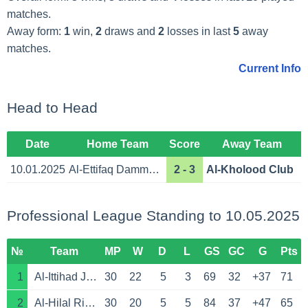
matches.
Away form:
1
win,
2
draws and
2
losses in last
5
away
matches.
Current Info
Head to Head
Date
Home Team
Score
Away Team
10.01.2025
Al-Ettifaq Dammam
2 - 3
Al-Kholood Club
Professional League Standing to 10.05.2025
№
Team
MP
W
D
L
GS
GC
G
Pts
1
Al-Ittihad Jeddah
30
22
5
3
69
32
+37
71
2
Al-Hilal Riyadh
30
20
5
5
84
37
+47
65