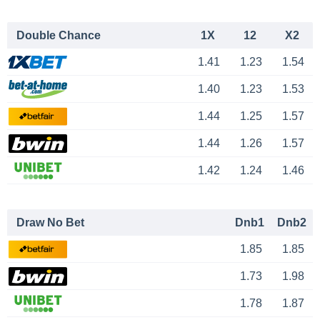
Double Chance
1X
12
X2
1.41
1.23
1.54
1.40
1.23
1.53
1.44
1.25
1.57
1.44
1.26
1.57
1.42
1.24
1.46
Draw No Bet
Dnb1
Dnb2
1.85
1.85
1.73
1.98
1.78
1.87