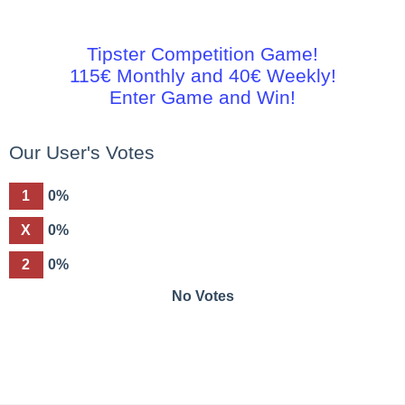
Tipster Competition Game!
115€ Monthly and 40€ Weekly!
Enter Game and Win!
Our User's Votes
1
0%
X
0%
2
0%
No Votes