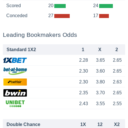
Scored
20
24
Conceded
27
17
Leading Bookmakers Odds
Standard 1X2
1
X
2
2.28
3.65
2.65
2.30
3.60
2.65
2.30
3.80
2.63
2.35
3.70
2.65
2.43
3.55
2.55
Double Chance
1X
12
X2