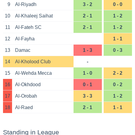
9
Al-Riyadh
3 - 2
0 - 0
10
Al-Khaleej Saihat
2 - 1
1 - 2
11
Al-Fateh SC
2 - 1
1 - 2
12
Al-Fayha
1 - 1
13
Damac
1 - 3
0 - 3
14
Al-Kholood Club
-
15
Al-Wehda Mecca
1 - 0
2 - 2
16
Al-Okhdood
0 - 1
0 - 2
17
Al-Orobah
3 - 3
1 - 2
18
Al-Raed
2 - 1
1 - 1
Standing in League