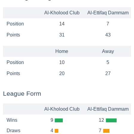
Al-Kholood Club
Al-Ettifaq Dammam
Position
14
7
Points
31
43
Home
Away
Position
10
5
Points
20
27
League Form
Al-Kholood Club
Al-Ettifaq Dammam
Wins
9
12
Draws
4
7