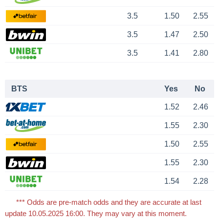
3.5
1.50
2.55
3.5
1.47
2.50
3.5
1.41
2.80
BTS
Yes
No
1.52
2.46
1.55
2.30
1.50
2.55
1.55
2.30
1.54
2.28
*** Odds are pre-match odds and they are accurate at last
update 10.05.2025 16:00. They may vary at this moment.