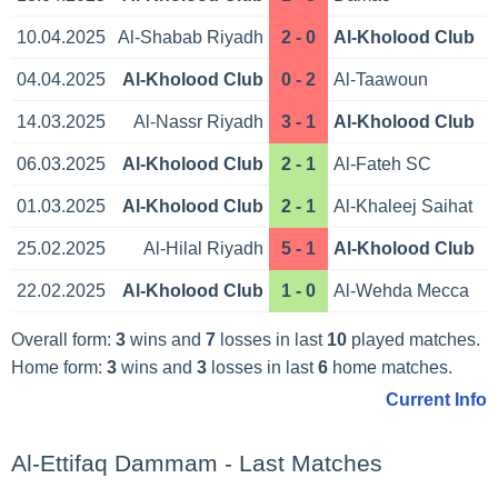
10.04.2025
Al-Shabab Riyadh
2 - 0
Al-Kholood Club
04.04.2025
Al-Kholood Club
0 - 2
Al-Taawoun
14.03.2025
Al-Nassr Riyadh
3 - 1
Al-Kholood Club
06.03.2025
Al-Kholood Club
2 - 1
Al-Fateh SC
01.03.2025
Al-Kholood Club
2 - 1
Al-Khaleej Saihat
25.02.2025
Al-Hilal Riyadh
5 - 1
Al-Kholood Club
22.02.2025
Al-Kholood Club
1 - 0
Al-Wehda Mecca
Overall form:
3
wins and
7
losses in last
10
played matches.
Home form:
3
wins and
3
losses in last
6
home matches.
Current Info
Al-Ettifaq Dammam - Last Matches