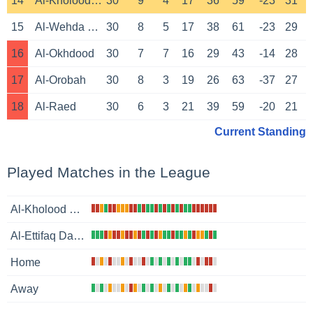
14
Al-Kholood Club
30
9
4
17
36
59
-23
31
15
Al-Wehda Mecca
30
8
5
17
38
61
-23
29
16
Al-Okhdood
30
7
7
16
29
43
-14
28
17
Al-Orobah
30
8
3
19
26
63
-37
27
18
Al-Raed
30
6
3
21
39
59
-20
21
Current Standing
Played Matches in the League
Al-Kholood Club
Al-Ettifaq Dammam
Home
Away