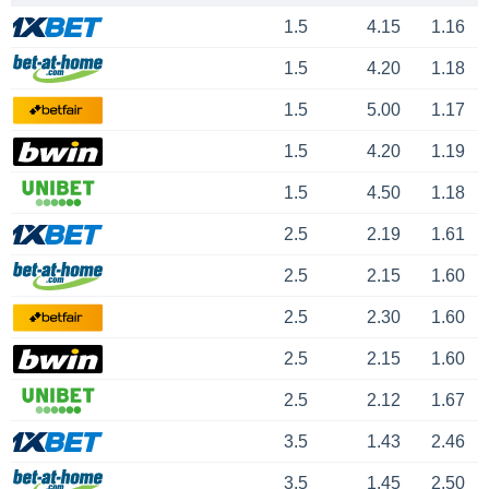
1.5
4.15
1.16
1.5
4.20
1.18
1.5
5.00
1.17
1.5
4.20
1.19
1.5
4.50
1.18
2.5
2.19
1.61
2.5
2.15
1.60
2.5
2.30
1.60
2.5
2.15
1.60
2.5
2.12
1.67
3.5
1.43
2.46
3.5
1.45
2.50