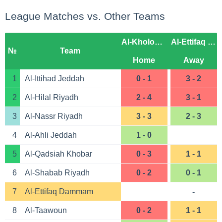
League Matches vs. Other Teams
Al-Kholood Club
Al-Ettifaq Dammam
№
Team
Home
Away
1
Al-Ittihad Jeddah
0 - 1
3 - 2
2
Al-Hilal Riyadh
2 - 4
3 - 1
3
Al-Nassr Riyadh
3 - 3
2 - 3
4
Al-Ahli Jeddah
1 - 0
5
Al-Qadsiah Khobar
0 - 3
1 - 1
6
Al-Shabab Riyadh
0 - 2
0 - 1
7
Al-Ettifaq Dammam
-
8
Al-Taawoun
0 - 2
1 - 1