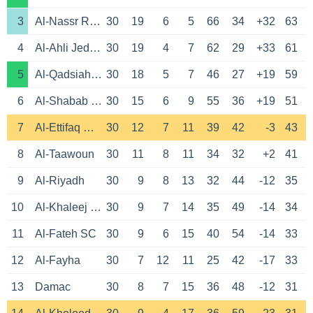
3
Al-Nassr Riyadh
30
19
6
5
66
34
+32
63
4
Al-Ahli Jeddah
30
19
4
7
62
29
+33
61
5
Al-Qadsiah Khobar
30
18
5
7
46
27
+19
59
6
Al-Shabab Riyadh
30
15
6
9
55
36
+19
51
7
Al-Ettifaq Dammam
30
12
7
11
39
42
-3
43
8
Al-Taawoun
30
11
8
11
34
32
+2
41
9
Al-Riyadh
30
9
8
13
32
44
-12
35
10
Al-Khaleej Saihat
30
9
7
14
35
49
-14
34
11
Al-Fateh SC
30
9
6
15
40
54
-14
33
12
Al-Fayha
30
7
12
11
25
42
-17
33
13
Damac
30
8
7
15
36
48
-12
31