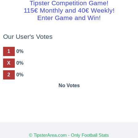
Tipster Competition Game!
115€ Monthly and 40€ Weekly!
Enter Game and Win!
Our User's Votes
1
0%
X
0%
2
0%
No Votes
© TipsterArea.com - Only Football Stats