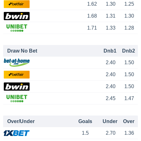
1.62
1.30
1.25
1.68
1.31
1.30
1.71
1.33
1.28
Draw No Bet
Dnb1
Dnb2
2.40
1.50
2.40
1.50
2.40
1.50
2.45
1.47
Over/Under
Goals
Under
Over
1.5
2.70
1.36