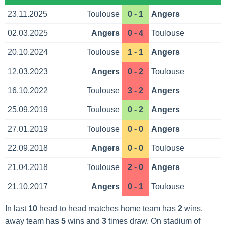
23.11.2025
Toulouse
0 - 1
Angers
02.03.2025
Angers
0 - 4
Toulouse
20.10.2024
Toulouse
1 - 1
Angers
12.03.2023
Angers
0 - 2
Toulouse
16.10.2022
Toulouse
3 - 2
Angers
25.09.2019
Toulouse
0 - 2
Angers
27.01.2019
Toulouse
0 - 0
Angers
22.09.2018
Angers
0 - 0
Toulouse
21.04.2018
Toulouse
2 - 0
Angers
21.10.2017
Angers
0 - 1
Toulouse
In last
10
head to head matches home team has
2
wins,
away team has
5
wins and
3
times draw. On stadium of