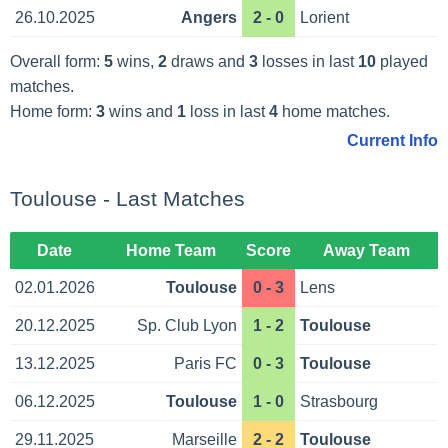
26.10.2025
Angers
2 - 0
Lorient
Overall form:
5
wins,
2
draws and
3
losses in last
10
played
matches.
Home form:
3
wins and
1
loss in last
4
home matches.
Current Info
Toulouse - Last Matches
Date
Home Team
Score
Away Team
02.01.2026
Toulouse
0 - 3
Lens
20.12.2025
Sp. Club Lyon
1 - 2
Toulouse
13.12.2025
Paris FC
0 - 3
Toulouse
06.12.2025
Toulouse
1 - 0
Strasbourg
29.11.2025
Marseille
2 - 2
Toulouse