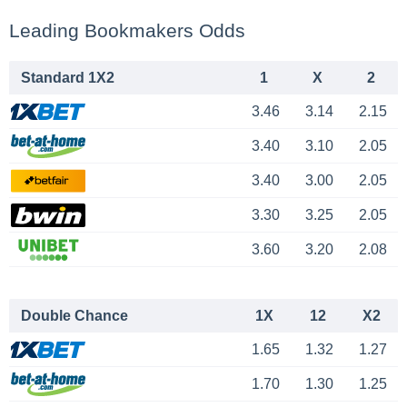
Leading Bookmakers Odds
Standard 1X2
1
X
2
3.46
3.14
2.15
3.40
3.10
2.05
3.40
3.00
2.05
3.30
3.25
2.05
3.60
3.20
2.08
Double Chance
1X
12
X2
1.65
1.32
1.27
1.70
1.30
1.25