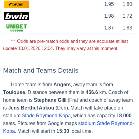
1.95
1.80
1.98
1.72
1.87
1.83
*** Odds are pre-match odds and they are accurate at last
update 10.01.2026 12:04. They may vary at this moment.
Match and Teams Details
Home team is from
Angers
, away team is from
Toulouse
. Distance between them is
456.6
km. Coach of
home team is
Stephane Gilli
(Fra) and coach of away team
is
Jens Berthel Askou
(Den). Match will take place on
stadium
Stade Raymond-Kopa
, which has capacity
18 000
seats. Pictures from Google maps
stadium Stade Raymond-
Kopa
. Match will start in
15:30
local time.