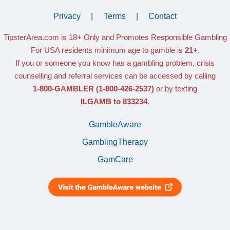
Privacy
|
Terms
|
Contact
TipsterArea.com is 18+ Only
and Promotes Responsible Gambling
For USA residents minimum age to gamble is
21+
.
If you or someone you know has a gambling problem, crisis
counselling and referral services can be accessed by calling
1-800-GAMBLER
(1-800-426-2537)
or by texting
ILGAMB to 833234
.
GambleAware
GamblingTherapy
GamCare