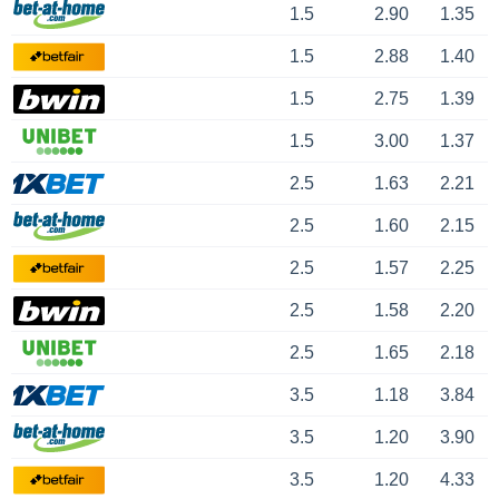
1.5
2.90
1.35
1.5
2.88
1.40
1.5
2.75
1.39
1.5
3.00
1.37
2.5
1.63
2.21
2.5
1.60
2.15
2.5
1.57
2.25
2.5
1.58
2.20
2.5
1.65
2.18
3.5
1.18
3.84
3.5
1.20
3.90
3.5
1.20
4.33