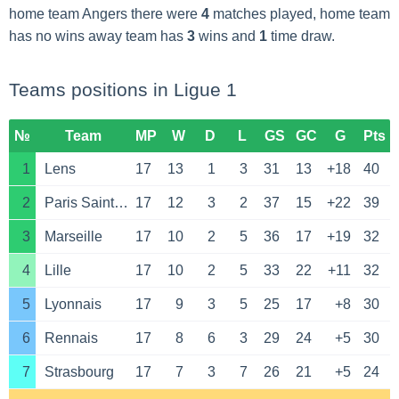
home team Angers there were
4
matches played, home team
has no wins away team has
3
wins and
1
time draw.
Teams positions in Ligue 1
№
Team
MP
W
D
L
GS
GC
G
Pts
1
Lens
17
13
1
3
31
13
+18
40
2
Paris Saint Germain
17
12
3
2
37
15
+22
39
3
Marseille
17
10
2
5
36
17
+19
32
4
Lille
17
10
2
5
33
22
+11
32
5
Lyonnais
17
9
3
5
25
17
+8
30
6
Rennais
17
8
6
3
29
24
+5
30
7
Strasbourg
17
7
3
7
26
21
+5
24