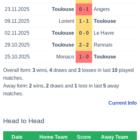
23.11.2025
Toulouse
0 - 1
Angers
09.11.2025
Lorient
1 - 1
Toulouse
02.11.2025
Toulouse
0 - 0
Le Havre
29.10.2025
Toulouse
2 - 2
Rennais
25.10.2025
Monaco
1 - 0
Toulouse
Overall form:
3
wins,
4
draws and
3
losses in last
10
played
matches.
Away form:
2
wins,
2
draws and
1
loss in last
5
away
matches.
Current Info
Head to Head
Date
Home Team
Score
Away Team