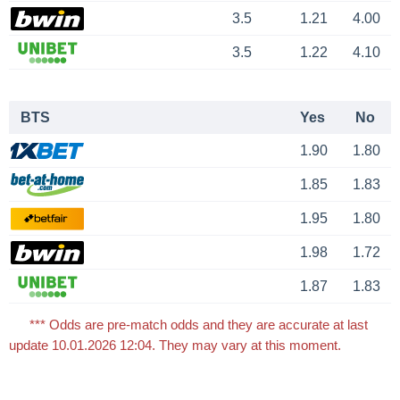
3.5
1.21
4.00
3.5
1.22
4.10
BTS
Yes
No
1.90
1.80
1.85
1.83
1.95
1.80
1.98
1.72
1.87
1.83
*** Odds are pre-match odds and they are accurate at last
update 10.01.2026 12:04. They may vary at this moment.