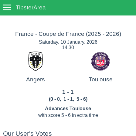
TipsterArea
TempoTips
France - Coupe de France
(2025 - 2026)
Saturday, 10 January, 2026
14:30
Angers
Toulouse
1 - 1
(
0 - 0
,
1 - 1
, 5 - 6
)
Advances Toulouse
with score 5 - 6 in extra time
Our User's Votes