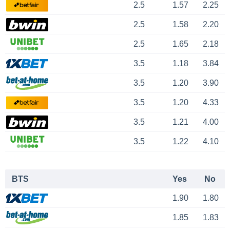
2.5
1.57
2.25
2.5
1.58
2.20
2.5
1.65
2.18
3.5
1.18
3.84
3.5
1.20
3.90
3.5
1.20
4.33
3.5
1.21
4.00
3.5
1.22
4.10
BTS
Yes
No
1.90
1.80
1.85
1.83