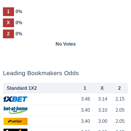
1
0%
X
0%
2
0%
No Votes
Leading Bookmakers Odds
Standard 1X2
1
X
2
3.46
3.14
2.15
3.40
3.10
2.05
3.40
3.00
2.05