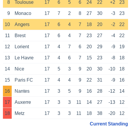
8
Toulouse
17
6
5
6
24
22
+2
23
9
Monaco
17
7
2
8
27
30
-3
23
10
Angers
17
6
4
7
18
20
-2
22
11
Brest
17
6
4
7
23
27
-4
22
12
Lorient
17
4
7
6
20
29
-9
19
13
Le Havre
17
4
6
7
15
23
-8
18
14
Nice
17
5
3
9
20
30
-10
18
15
Paris FC
17
4
4
9
22
31
-9
16
16
Nantes
17
3
5
9
16
28
-12
14
17
Auxerre
17
3
3
11
14
27
-13
12
18
Metz
17
3
3
11
18
38
-20
12
Current Standing