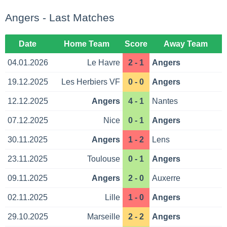
Angers - Last Matches
Date
Home Team
Score
Away Team
04.01.2026
Le Havre
2 - 1
Angers
19.12.2025
Les Herbiers VF
0 - 0
Angers
12.12.2025
Angers
4 - 1
Nantes
07.12.2025
Nice
0 - 1
Angers
30.11.2025
Angers
1 - 2
Lens
23.11.2025
Toulouse
0 - 1
Angers
09.11.2025
Angers
2 - 0
Auxerre
02.11.2025
Lille
1 - 0
Angers
29.10.2025
Marseille
2 - 2
Angers