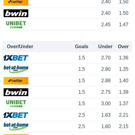
2.40
1.50
2.40
1.50
2.45
1.47
Over/Under
Goals
Under
Over
1.5
2.70
1.36
1.5
2.90
1.35
1.5
2.88
1.40
1.5
2.75
1.39
1.5
3.00
1.37
2.5
1.63
2.21
2.5
1.60
2.15