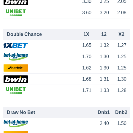
3.30
3.25
2.05
3.60
3.20
2.08
Double Chance
1X
12
X2
1.65
1.32
1.27
1.70
1.30
1.25
1.62
1.30
1.25
1.68
1.31
1.30
1.71
1.33
1.28
Draw No Bet
Dnb1
Dnb2
2.40
1.50