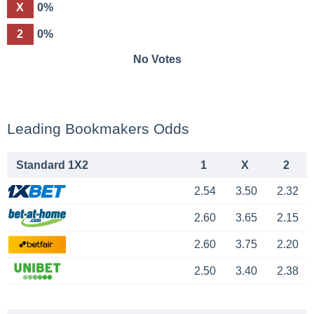
X
0%
2
0%
No Votes
Leading Bookmakers Odds
Standard 1X2
1
X
2
2.54
3.50
2.32
2.60
3.65
2.15
2.60
3.75
2.20
2.50
3.40
2.38