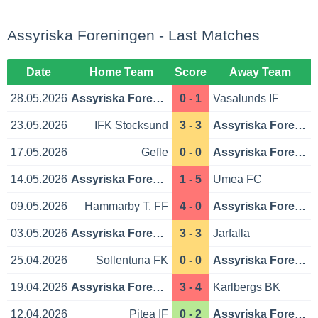
Assyriska Foreningen - Last Matches
Date
Home Team
Score
Away Team
28.05.2026
Assyriska Foreningen
0 - 1
Vasalunds IF
23.05.2026
IFK Stocksund
3 - 3
Assyriska Foreningen
17.05.2026
Gefle
0 - 0
Assyriska Foreningen
14.05.2026
Assyriska Foreningen
1 - 5
Umea FC
09.05.2026
Hammarby T. FF
4 - 0
Assyriska Foreningen
03.05.2026
Assyriska Foreningen
3 - 3
Jarfalla
25.04.2026
Sollentuna FK
0 - 0
Assyriska Foreningen
19.04.2026
Assyriska Foreningen
3 - 4
Karlbergs BK
12.04.2026
Pitea IF
0 - 2
Assyriska Foreningen