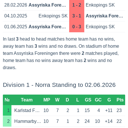
28.02.2026
Assyriska Foreningen
1 - 2
Enkopings SK
04.10.2025
Enkopings SK
3 - 1
Assyriska Foreningen
01.06.2025
Assyriska Foreningen
0 - 3
Enkopings SK
In last
3
head to head matches home team has no wins,
away team has
3
wins and no draws. On stadium of home
team Assyriska Foreningen there were
2
matches played,
home team has no wins away team has
2
wins and no
draws.
Division 1 - Norra Standing to 02.06.2026
№
Team
MP
W
D
L
GS
GC
G
Pts
1
Karlstad Fotboll
10
7
2
1
15
4
+11
23
2
Hammarby Talang FF
10
7
1
2
24
10
+14
22