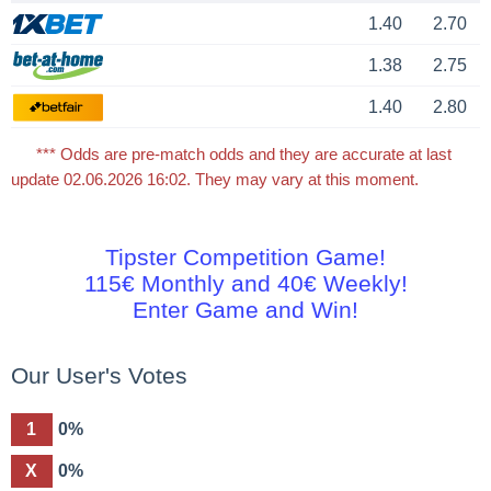
1.40
2.70
1.38
2.75
1.40
2.80
*** Odds are pre-match odds and they are accurate at last
update 02.06.2026 16:02. They may vary at this moment.
Tipster Competition Game!
115€ Monthly and 40€ Weekly!
Enter Game and Win!
Our User's Votes
1
0%
X
0%