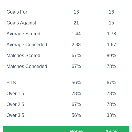
Goals For
13
16
Goals Against
21
15
Average Scored
1.44
1.78
Average Conceded
2.33
1.67
Matches Scored
67%
89%
Matches Conceded
67%
78%
BTS
56%
67%
Over 1.5
78%
78%
Over 2.5
67%
78%
Over 3.5
56%
33%
Home
Away