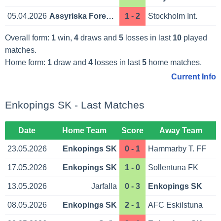
05.04.2026
Assyriska Foreningen
1 - 2
Stockholm Int.
Overall form:
1
win,
4
draws and
5
losses in last
10
played
matches.
Home form:
1
draw and
4
losses in last
5
home matches.
Current Info
Enkopings SK - Last Matches
Date
Home Team
Score
Away Team
23.05.2026
Enkopings SK
0 - 1
Hammarby T. FF
17.05.2026
Enkopings SK
1 - 0
Sollentuna FK
13.05.2026
Jarfalla
0 - 3
Enkopings SK
08.05.2026
Enkopings SK
2 - 1
AFC Eskilstuna