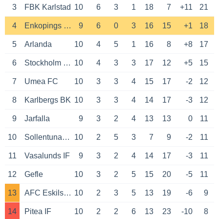
3
FBK Karlstad
10
6
3
1
18
7
+11
21
4
Enkopings SK
9
6
0
3
16
15
+1
18
5
Arlanda
10
4
5
1
16
8
+8
17
6
Stockholm Internazionale
10
4
3
3
17
12
+5
15
7
Umea FC
10
3
3
4
15
17
-2
12
8
Karlbergs BK
10
3
3
4
14
17
-3
12
9
Jarfalla
9
3
2
4
13
13
0
11
10
Sollentuna FK
10
2
5
3
7
9
-2
11
11
Vasalunds IF
9
3
2
4
14
17
-3
11
12
Gefle
10
3
2
5
15
20
-5
11
13
AFC Eskilstuna
10
2
3
5
13
19
-6
9
14
Pitea IF
10
2
2
6
13
23
-10
8