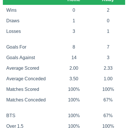
Wins
0
2
Draws
1
0
Losses
3
1
Goals For
8
7
Goals Against
14
3
Average Scored
2.00
2.33
Average Conceded
3.50
1.00
Matches Scored
100%
100%
Matches Conceded
100%
67%
BTS
100%
67%
Over 1.5
100%
100%