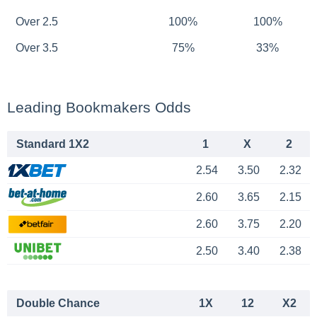
Over 2.5
100%
100%
Over 3.5
75%
33%
Leading Bookmakers Odds
Standard 1X2
1
X
2
2.54
3.50
2.32
2.60
3.65
2.15
2.60
3.75
2.20
2.50
3.40
2.38
Double Chance
1X
12
X2