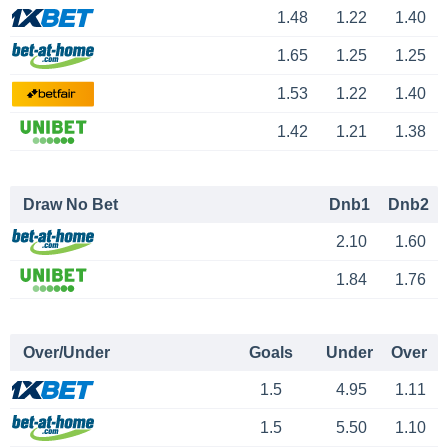
1.48
1.22
1.40
1.65
1.25
1.25
1.53
1.22
1.40
1.42
1.21
1.38
Draw No Bet
Dnb1
Dnb2
2.10
1.60
1.84
1.76
Over/Under
Goals
Under
Over
1.5
4.95
1.11
1.5
5.50
1.10