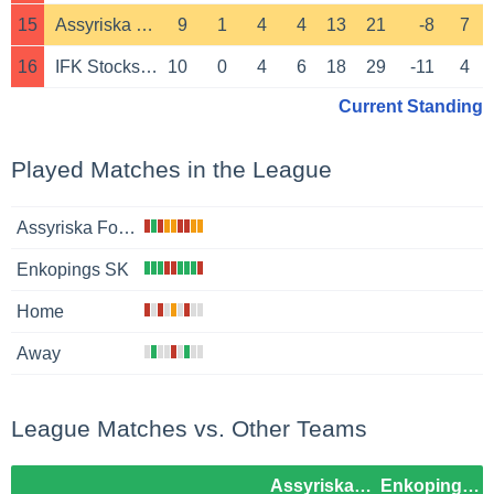
15
Assyriska Foreningen
9
1
4
4
13
21
-8
7
16
IFK Stocksund
10
0
4
6
18
29
-11
4
Current Standing
Played Matches in the League
Assyriska Foreningen
Enkopings SK
Home
Away
League Matches vs. Other Teams
Assyriska Foreningen
Enkopings SK