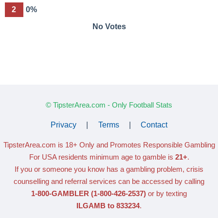
2
0%
No Votes
© TipsterArea.com - Only Football Stats
Privacy
|
Terms
|
Contact
TipsterArea.com is 18+ Only
and Promotes Responsible Gambling
For USA residents minimum age to gamble is
21+
.
If you or someone you know has a gambling problem, crisis
counselling and referral services can be accessed by calling
1-800-GAMBLER
(1-800-426-2537)
or by texting
ILGAMB to 833234
.