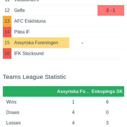
12
Gefle
2 - 1
13
AFC Eskilstuna
14
Pitea IF
15
Assyriska Foreningen
-
16
IFK Stocksund
Teams League Statistic
Assyriska Foreningen
Enkopings SK
Wins
1
6
Draws
4
0
Losses
4
3