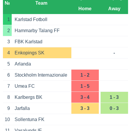
№
Team
Home
Away
1
Karlstad Fotboll
2
Hammarby Talang FF
3
FBK Karlstad
4
Enkopings SK
-
5
Arlanda
6
Stockholm Internazionale
1 - 2
7
Umea FC
1 - 5
8
Karlbergs BK
3 - 4
1 - 3
9
Jarfalla
3 - 3
0 - 3
10
Sollentuna FK
11
Vasalunds IF