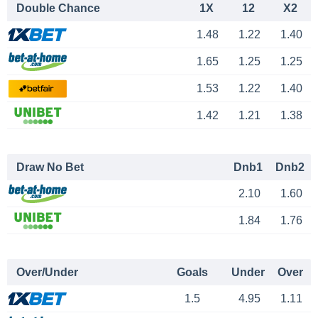
Double Chance
1X
12
X2
1.48
1.22
1.40
1.65
1.25
1.25
1.53
1.22
1.40
1.42
1.21
1.38
Draw No Bet
Dnb1
Dnb2
2.10
1.60
1.84
1.76
Over/Under
Goals
Under
Over
1.5
4.95
1.11