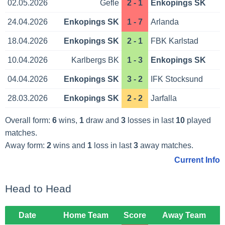
02.05.2026
Gefle
2 - 1
Enkopings SK
24.04.2026
Enkopings SK
1 - 7
Arlanda
18.04.2026
Enkopings SK
2 - 1
FBK Karlstad
10.04.2026
Karlbergs BK
1 - 3
Enkopings SK
04.04.2026
Enkopings SK
3 - 2
IFK Stocksund
28.03.2026
Enkopings SK
2 - 2
Jarfalla
Overall form:
6
wins,
1
draw and
3
losses in last
10
played
matches.
Away form:
2
wins and
1
loss in last
3
away matches.
Current Info
Head to Head
Date
Home Team
Score
Away Team