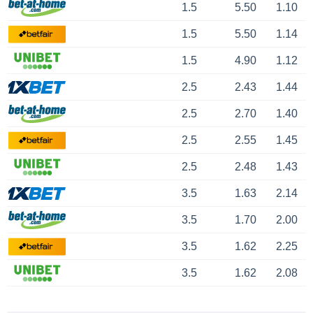
1.5
5.50
1.10
1.5
5.50
1.14
1.5
4.90
1.12
2.5
2.43
1.44
2.5
2.70
1.40
2.5
2.55
1.45
2.5
2.48
1.43
3.5
1.63
2.14
3.5
1.70
2.00
3.5
1.62
2.25
3.5
1.62
2.08