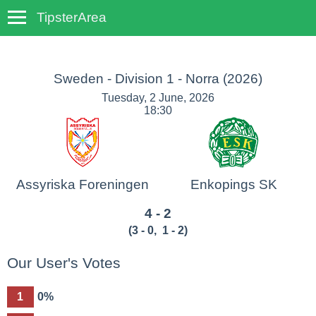
TipsterArea
TempoTips
Sweden - Division 1 - Norra
(2026)
Tuesday, 2 June, 2026
18:30
Assyriska Foreningen
Enkopings SK
4 - 2
(
3 - 0
,
1 - 2
)
Our User's Votes
1
0%