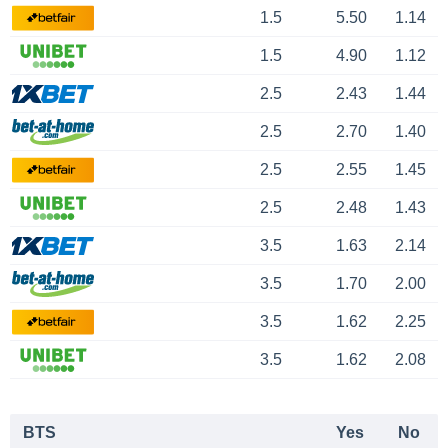
1.5
5.50
1.14
1.5
4.90
1.12
2.5
2.43
1.44
2.5
2.70
1.40
2.5
2.55
1.45
2.5
2.48
1.43
3.5
1.63
2.14
3.5
1.70
2.00
3.5
1.62
2.25
3.5
1.62
2.08
BTS
Yes
No