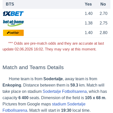
BTS
Yes
No
1.40
2.70
1.38
2.75
1.40
2.80
*** Odds are pre-match odds and they are accurate at last
update 02.06.2026 16:02. They may vary at this moment.
Match and Teams Details
Home team is from
Sodertalje
, away team is from
Enkoping
. Distance between them is
59.3
km. Match will
take place on stadium
Sodertalje Fotbollsarena
, which has
capacity
6 400
seats. Dimension of the field is
105 x 68 m
.
Pictures from Google maps
stadium Sodertalje
Fotbollsarena
. Match will start in
19:30
local time.