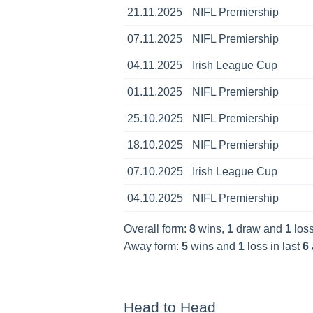
21.11.2025
NIFL Premiership
07.11.2025
NIFL Premiership
04.11.2025
Irish League Cup
01.11.2025
NIFL Premiership
25.10.2025
NIFL Premiership
18.10.2025
NIFL Premiership
07.10.2025
Irish League Cup
04.10.2025
NIFL Premiership
Overall form:
8
wins,
1
draw and
1
loss
Away form:
5
wins and
1
loss in last
6
Head to Head