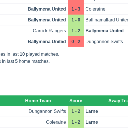
Ballymena United
1 - 3
Coleraine
Ballymena United
1 - 0
Ballinamallard Unite
Carrick Rangers
1 - 2
Ballymena United
Ballymena United
0 - 2
Dungannon Swifts
es in last
10
played matches.
 in last
5
home matches.
Home Team
Score
Away Te
Dungannon Swifts
1 - 2
Larne
Coleraine
1 - 2
Larne