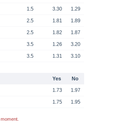
1.5
3.30
1.29
2.5
1.81
1.89
2.5
1.82
1.87
3.5
1.26
3.20
3.5
1.31
3.10
Yes
No
1.73
1.97
1.75
1.95
s moment.