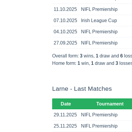
11.10.2025
NIFL Premiership
07.10.2025
Irish League Cup
04.10.2025
NIFL Premiership
27.09.2025
NIFL Premiership
Overall form:
3
wins,
1
draw and
6
loss
Home form:
1
win,
1
draw and
3
losses
Larne - Last Matches
Date
Tournament
29.11.2025
NIFL Premiership
25.11.2025
NIFL Premiership