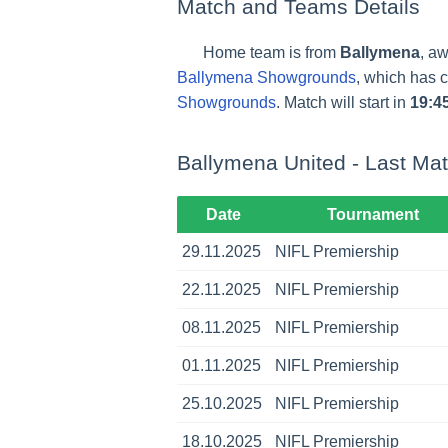
Match and Teams Details
Home team is from
Ballymena
, a
Ballymena Showgrounds
, which has 
Showgrounds
. Match will start in
19:4
Ballymena United - Last Ma
Date
Tournament
29.11.2025
NIFL Premiership
22.11.2025
NIFL Premiership
08.11.2025
NIFL Premiership
01.11.2025
NIFL Premiership
25.10.2025
NIFL Premiership
18.10.2025
NIFL Premiership