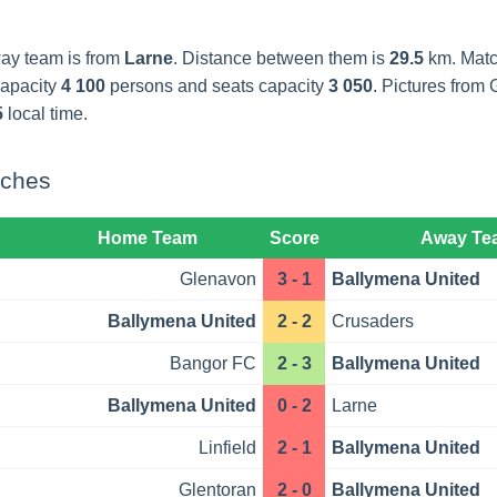
way team is from
Larne
. Distance between them is
29.5
km. Match
capacity
4 100
persons and seats capacity
3 050
. Pictures fro
5
local time.
tches
Home Team
Score
Away Te
Glenavon
3 - 1
Ballymena United
Ballymena United
2 - 2
Crusaders
Bangor FC
2 - 3
Ballymena United
Ballymena United
0 - 2
Larne
Linfield
2 - 1
Ballymena United
Glentoran
2 - 0
Ballymena United