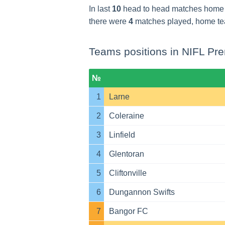
In last
10
head to head matches home
there were
4
matches played, home t
Teams positions in NIFL Pre
№
1
Larne
2
Coleraine
3
Linfield
4
Glentoran
5
Cliftonville
6
Dungannon Swifts
7
Bangor FC