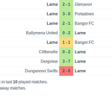
Larne
2 - 1
Glenavon
Larne
3 - 0
Portadown
Larne
2 - 1
Bangor FC
Ballymena United
0 - 2
Larne
Larne
1 - 1
Bangor FC
Cliftonville
0 - 2
Larne
Dergview
3 - 7
Larne
Dungannon Swifts
2 - 0
Larne
 in last
10
played matches.
away matches.