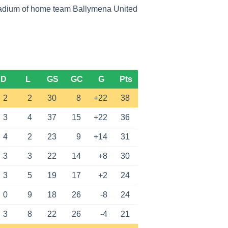
tadium of home team Ballymena United
D
L
GS
GC
G
Pts
2
2
30
8
+22
38
3
4
37
15
+22
36
4
2
23
9
+14
31
3
3
22
14
+8
30
3
5
19
17
+2
24
0
9
18
26
-8
24
3
8
22
26
-4
21