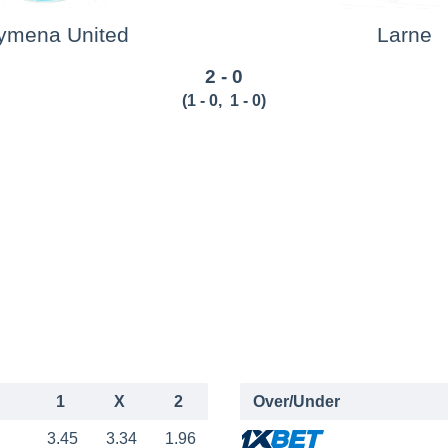
lymena United
Larne
2 - 0
(
1 - 0
,
1 - 0
)
1
X
2
Over/Under
3.45
3.34
1.96