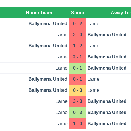
Home Team
Score
Away Te
Ballymena United
0 - 2
Larne
Larne
2 - 0
Ballymena United
Ballymena United
1 - 2
Larne
Larne
2 - 1
Ballymena United
Larne
0 - 1
Ballymena United
Ballymena United
0 - 1
Larne
Ballymena United
0 - 0
Larne
Larne
3 - 0
Ballymena United
Larne
0 - 2
Ballymena United
Larne
1 - 0
Ballymena United