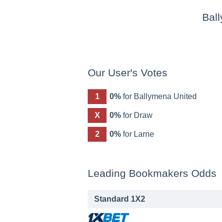
Bal
Our User's Votes
1
0%
for Ballymena United
X
0%
for Draw
2
0%
for Larne
Leading Bookmakers Odds
Standard 1X2