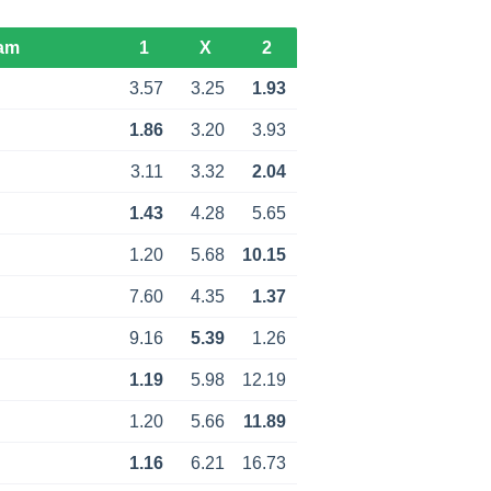
am
1
X
2
3.57
3.25
1.93
1.86
3.20
3.93
3.11
3.32
2.04
1.43
4.28
5.65
1.20
5.68
10.15
7.60
4.35
1.37
9.16
5.39
1.26
1.19
5.98
12.19
1.20
5.66
11.89
1.16
6.21
16.73