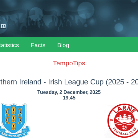
tatistics
Facts
Blog
TempoTips
thern Ireland - Irish League Cup
(2025 - 2
Tuesday, 2 December, 2025
19:45