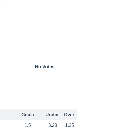
No Votes
Goals
Under
Over
1.5
3.28
1.25