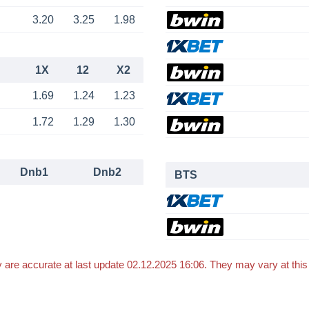
3.20
3.25
1.98
1X
12
X2
1.69
1.24
1.23
1.72
1.29
1.30
Dnb1
Dnb2
BTS
 are accurate at last update 02.12.2025 16:06. They may vary at thi