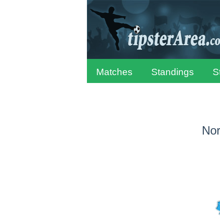
Matches
Standings
S
Nor