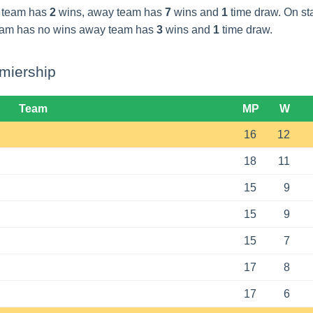
 team has
2
wins, away team has
7
wins and
1
time draw. On s
eam has no wins away team has
3
wins and
1
time draw.
miership
Team
MP
W
16
12
18
11
15
9
15
9
15
7
17
8
17
6