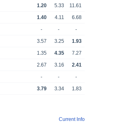
1.20
5.33
11.61
1.40
4.11
6.68
-
-
-
3.57
3.25
1.93
1.35
4.35
7.27
2.67
3.16
2.41
-
-
-
3.79
3.34
1.83
Current Info