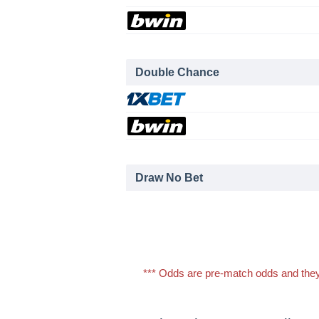
Double Chance
Draw No Bet
*** Odds are pre-match odds and they