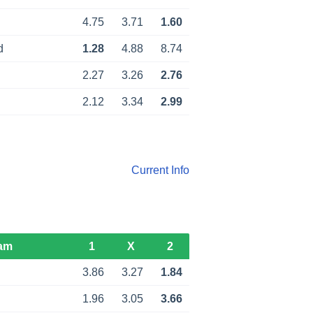
4.75
3.71
1.60
d
1.28
4.88
8.74
2.27
3.26
2.76
2.12
3.34
2.99
Current Info
am
1
X
2
3.86
3.27
1.84
1.96
3.05
3.66