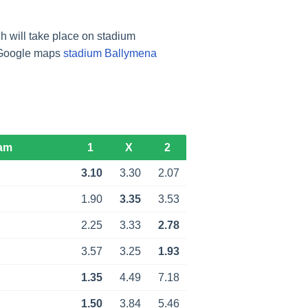
 will take place on stadium
m Google maps
stadium Ballymena
am
1
X
2
3.10
3.30
2.07
1.90
3.35
3.53
2.25
3.33
2.78
3.57
3.25
1.93
1.35
4.49
7.18
1.50
3.84
5.46