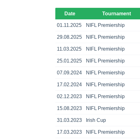
Date
Tournament
01.11.2025
NIFL Premiership
29.08.2025
NIFL Premiership
11.03.2025
NIFL Premiership
25.01.2025
NIFL Premiership
07.09.2024
NIFL Premiership
17.02.2024
NIFL Premiership
02.12.2023
NIFL Premiership
15.08.2023
NIFL Premiership
31.03.2023
Irish Cup
17.03.2023
NIFL Premiership