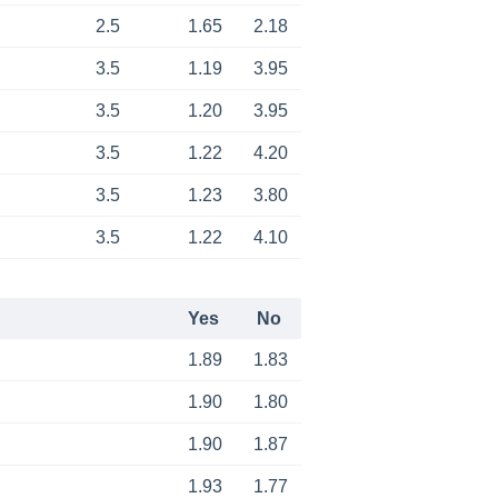
2.5
1.65
2.18
3.5
1.19
3.95
3.5
1.20
3.95
3.5
1.22
4.20
3.5
1.23
3.80
3.5
1.22
4.10
Yes
No
1.89
1.83
1.90
1.80
1.90
1.87
1.93
1.77