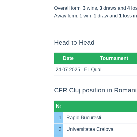
Overall form:
3
wins,
3
draws and
4
los
Away form:
1
win,
1
draw and
1
loss in
Head to Head
Date
Tournament
24.07.2025
EL Qual.
CFR Cluj position in Romania
№
1
Rapid Bucuresti
2
Universitatea Craiova