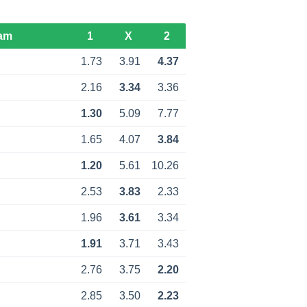
am
1
X
2
1.73
3.91
4.37
2.16
3.34
3.36
1.30
5.09
7.77
1.65
4.07
3.84
1.20
5.61
10.26
2.53
3.83
2.33
1.96
3.61
3.34
1.91
3.71
3.43
2.76
3.75
2.20
2.85
3.50
2.23