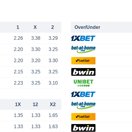
1
X
2
Over/Under
2.26
3.38
3.29
2.20
3.30
3.25
2.20
3.20
3.30
2.15
3.25
3.25
2.23
3.25
3.10
1X
12
X2
1.35
1.33
1.65
1.33
1.33
1.63