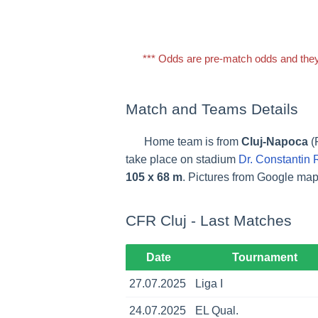
*** Odds are pre-match odds and they
Match and Teams Details
Home team is from
Cluj-Napoca
(
take place on stadium
Dr. Constantin
105 x 68 m
. Pictures from Google ma
CFR Cluj - Last Matches
Date
Tournament
27.07.2025
Liga I
24.07.2025
EL Qual.