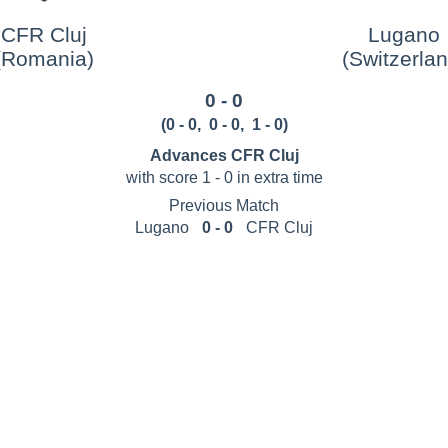
CFR Cluj
Lugano
(Romania)
(Switzerlan
0 - 0
(
0 - 0
,
0 - 0
, 1 - 0
)
Advances CFR Cluj
with score 1 - 0 in extra time
Previous Match
Lugano
0 - 0
CFR Cluj