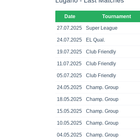
Lugano - Last Matches
Date
Tournament
27.07.2025
Super League
24.07.2025
EL Qual.
19.07.2025
Club Friendly
11.07.2025
Club Friendly
05.07.2025
Club Friendly
24.05.2025
Champ. Group
18.05.2025
Champ. Group
15.05.2025
Champ. Group
10.05.2025
Champ. Group
04.05.2025
Champ. Group