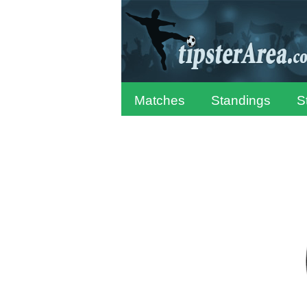
Matches
Standings
S