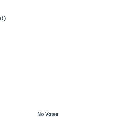
d)
No Votes