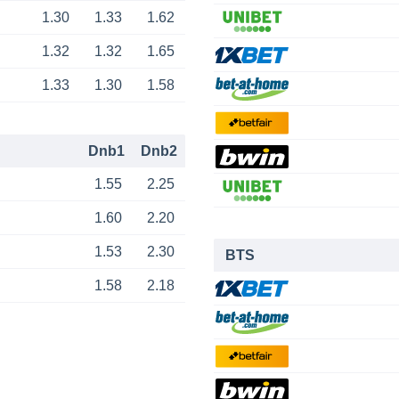
1.30
1.33
1.62
1.32
1.32
1.65
1.33
1.30
1.58
Dnb1
Dnb2
1.55
2.25
1.60
2.20
1.53
2.30
BTS
1.58
2.18