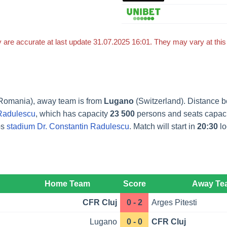
 are accurate at last update 31.07.2025 16:01. They may vary at thi
Romania), away team is from
Lugano
(Switzerland). Distance 
 Radulescu
, which has capacity
23 500
persons and seats capac
ps
stadium Dr. Constantin Radulescu
. Match will start in
20:30
lo
Home Team
Score
Away Te
CFR Cluj
0 - 2
Arges Pitesti
Lugano
0 - 0
CFR Cluj