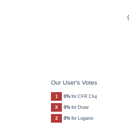
Our User's Votes
1
0%
for CFR Cluj
X
0%
for Draw
2
0%
for Lugano