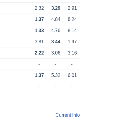
2.32
3.29
2.91
1.37
4.84
8.24
1.33
4.76
8.14
3.81
3.44
1.97
2.22
3.06
3.16
-
-
-
1.37
5.32
6.01
-
-
-
Current Info