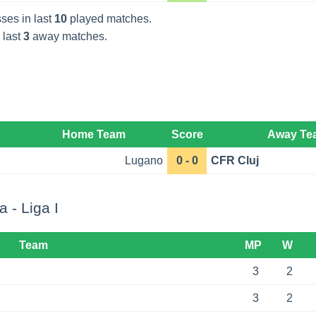
ses in last
10
played matches.
 last
3
away matches.
Home Team
Score
Away Te
Lugano
0 - 0
CFR Cluj
 - Liga I
Team
MP
W
3
2
3
2