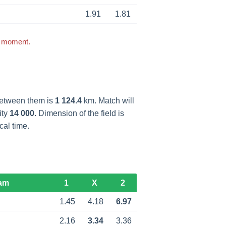
1.91
1.81
s moment.
between them is
1 124.4
km. Match will
ity
14 000
. Dimension of the field is
cal time.
am
1
X
2
1.45
4.18
6.97
2.16
3.34
3.36