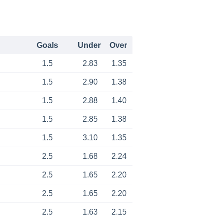
Goals
Under
Over
1.5
2.83
1.35
1.5
2.90
1.38
1.5
2.88
1.40
1.5
2.85
1.38
1.5
3.10
1.35
2.5
1.68
2.24
2.5
1.65
2.20
2.5
1.65
2.20
2.5
1.63
2.15