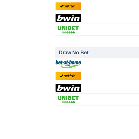
Draw No Bet