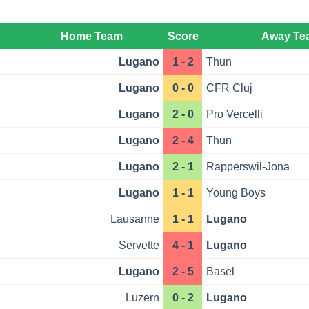
Home Team
Score
Away Te
Lugano
1 - 2
Thun
Lugano
0 - 0
CFR Cluj
Lugano
2 - 0
Pro Vercelli
Lugano
2 - 4
Thun
Lugano
2 - 1
Rapperswil-Jona
Lugano
1 - 1
Young Boys
Lausanne
1 - 1
Lugano
Servette
4 - 1
Lugano
Lugano
2 - 5
Basel
Luzern
0 - 2
Lugano