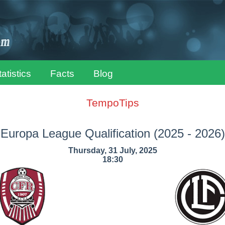
tatistics
Facts
Blog
TempoTips
Europa League Qualification
(2025 - 2026)
Thursday, 31 July, 2025
18:30