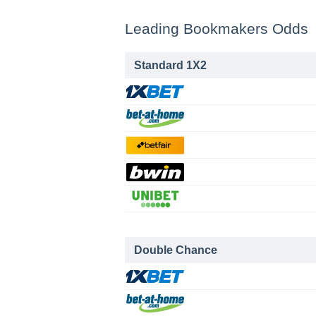
Leading Bookmakers Odds
Standard 1X2
Double Chance