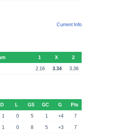
Current Info
am
1
X
2
2.16
3.34
3.36
D
L
GS
GC
G
Pts
1
0
5
1
+4
7
1
0
8
5
+3
7