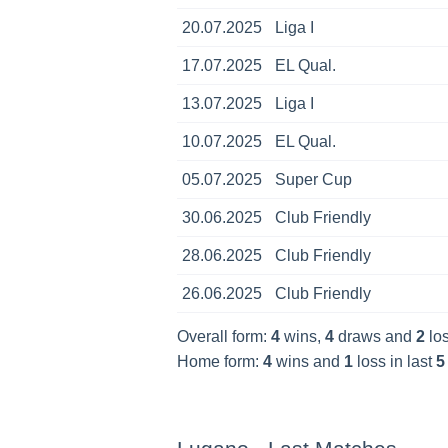
20.07.2025
Liga I
17.07.2025
EL Qual.
13.07.2025
Liga I
10.07.2025
EL Qual.
05.07.2025
Super Cup
30.06.2025
Club Friendly
28.06.2025
Club Friendly
26.06.2025
Club Friendly
Overall form:
4
wins,
4
draws and
2
los
Home form:
4
wins and
1
loss in last
5