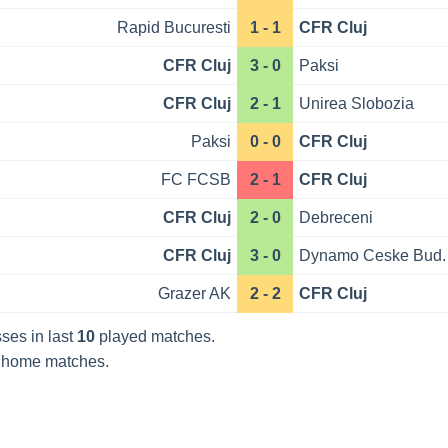
Rapid Bucuresti
1 - 1
CFR Cluj
CFR Cluj
3 - 0
Paksi
CFR Cluj
2 - 1
Unirea Slobozia
Paksi
0 - 0
CFR Cluj
FC FCSB
2 - 1
CFR Cluj
CFR Cluj
2 - 0
Debreceni
CFR Cluj
3 - 0
Dynamo Ceske Bud.
Grazer AK
2 - 2
CFR Cluj
ses in last
10
played matches.
home matches.