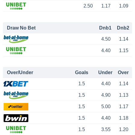
2.50
1.17
1.09
Draw No Bet
Dnb1
Dnb2
4.50
1.14
4.40
1.15
Over/Under
Goals
Under
Over
1.5
4.40
1.14
1.5
4.90
1.13
1.5
5.00
1.17
1.5
4.40
1.18
1.5
3.55
1.20