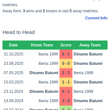
matches.
Away form:
3
wins and
2
losses in last
5
away matches.
Current Info
Head to Head
Date
Home Team
Score
Away Team
31.10.2025
Iberia 1999
5 - 1
Dinamo Batumi
23.08.2025
Iberia 1999
0 - 0
Dinamo Batumi
07.05.2025
Dinamo Batumi
2 - 3
Iberia 1999
15.03.2025
Iberia 1999
1 - 1
Dinamo Batumi
23.11.2024
Dinamo Batumi
0 - 1
Iberia 1999
14.09.2024
Iberia 1999
3 - 0
Dinamo Batumi