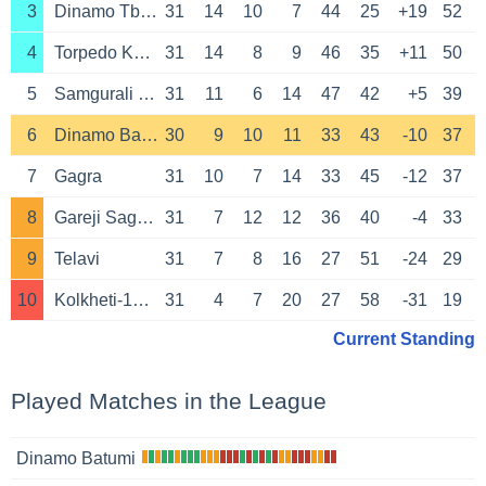
3
Dinamo Tbilisi
31
14
10
7
44
25
+19
52
4
Torpedo Kutaisi
31
14
8
9
46
35
+11
50
5
Samgurali Tskhaltubo
31
11
6
14
47
42
+5
39
6
Dinamo Batumi
30
9
10
11
33
43
-10
37
7
Gagra
31
10
7
14
33
45
-12
37
8
Gareji Sagarejo
31
7
12
12
36
40
-4
33
9
Telavi
31
7
8
16
27
51
-24
29
10
Kolkheti-1913 Poti
31
4
7
20
27
58
-31
19
Current Standing
Played Matches in the League
Dinamo Batumi