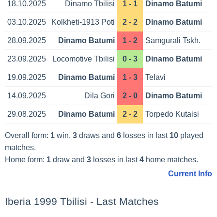
18.10.2025
Dinamo Tbilisi
1 - 1
Dinamo Batumi
03.10.2025
Kolkheti-1913 Poti
2 - 2
Dinamo Batumi
28.09.2025
Dinamo Batumi
1 - 2
Samgurali Tskh.
23.09.2025
Locomotive Tbilisi
0 - 3
Dinamo Batumi
19.09.2025
Dinamo Batumi
1 - 3
Telavi
14.09.2025
Dila Gori
2 - 0
Dinamo Batumi
29.08.2025
Dinamo Batumi
2 - 2
Torpedo Kutaisi
Overall form:
1
win,
3
draws and
6
losses in last
10
played
matches.
Home form:
1
draw and
3
losses in last
4
home matches.
Current Info
Iberia 1999 Tbilisi - Last Matches