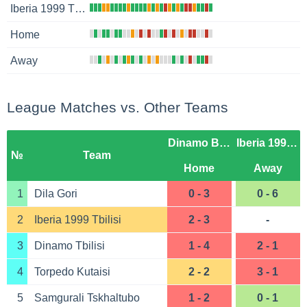
Iberia 1999 Tbilisi
Home
Away
League Matches vs. Other Teams
Dinamo Batumi
Iberia 1999 Tbilisi
№
Team
Home
Away
1
Dila Gori
0 - 3
0 - 6
2
Iberia 1999 Tbilisi
2 - 3
-
3
Dinamo Tbilisi
1 - 4
2 - 1
4
Torpedo Kutaisi
2 - 2
3 - 1
5
Samgurali Tskhaltubo
1 - 2
0 - 1