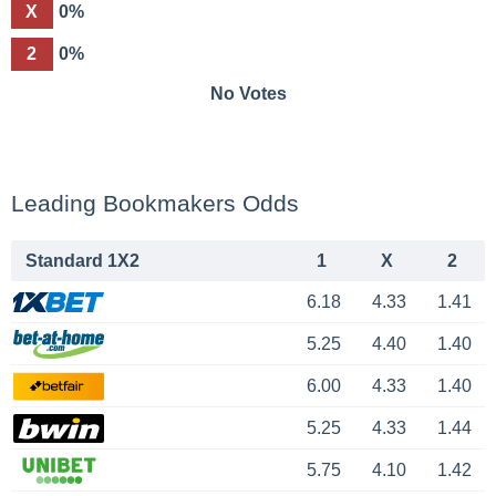
X
0%
2
0%
No Votes
Leading Bookmakers Odds
Standard 1X2
1
X
2
6.18
4.33
1.41
5.25
4.40
1.40
6.00
4.33
1.40
5.25
4.33
1.44
5.75
4.10
1.42