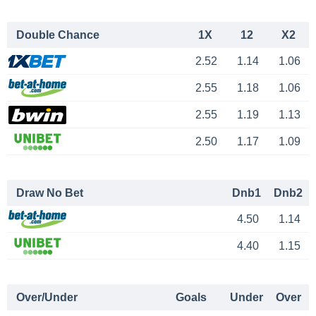
Double Chance
1X
12
X2
2.52
1.14
1.06
2.55
1.18
1.06
2.55
1.19
1.13
2.50
1.17
1.09
Draw No Bet
Dnb1
Dnb2
4.50
1.14
4.40
1.15
Over/Under
Goals
Under
Over