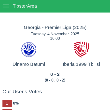
TipsterArea
TempoTips
Georgia - Premier Liga
(2025)
Tuesday, 4 November, 2025
16:00
Dinamo Batumi
Iberia 1999 Tbilisi
0 - 2
(
0 - 0
,
0 - 2
)
Our User's Votes
1
0%