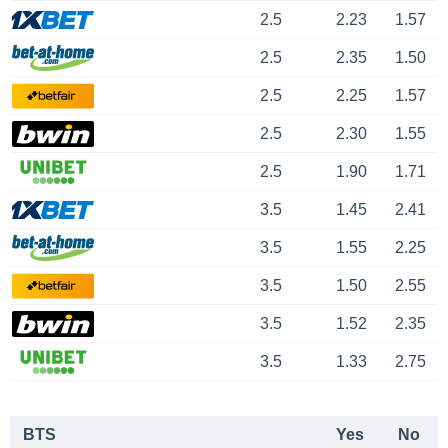
2.5
2.23
1.57
2.5
2.35
1.50
2.5
2.25
1.57
2.5
2.30
1.55
2.5
1.90
1.71
3.5
1.45
2.41
3.5
1.55
2.25
3.5
1.50
2.55
3.5
1.52
2.35
3.5
1.33
2.75
BTS
Yes
No