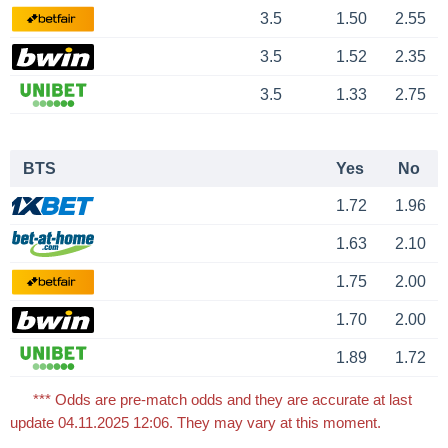
3.5
1.50
2.55
3.5
1.52
2.35
3.5
1.33
2.75
BTS
Yes
No
1.72
1.96
1.63
2.10
1.75
2.00
1.70
2.00
1.89
1.72
*** Odds are pre-match odds and they are accurate at last
update 04.11.2025 12:06. They may vary at this moment.