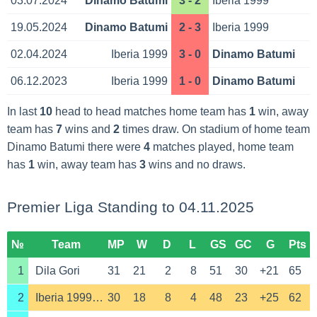
03.07.2024
Dinamo Batumi
3 - 2
Iberia 1999
19.05.2024
Dinamo Batumi
2 - 3
Iberia 1999
02.04.2024
Iberia 1999
3 - 0
Dinamo Batumi
06.12.2023
Iberia 1999
1 - 0
Dinamo Batumi
In last
10
head to head matches home team has
1
win, away
team has
7
wins and
2
times draw. On stadium of home team
Dinamo Batumi there were
4
matches played, home team
has
1
win, away team has
3
wins and no draws.
Premier Liga Standing to 04.11.2025
№
Team
MP
W
D
L
GS
GC
G
Pts
1
Dila Gori
31
21
2
8
51
30
+21
65
2
Iberia 1999 Tbilisi
30
18
8
4
48
23
+25
62