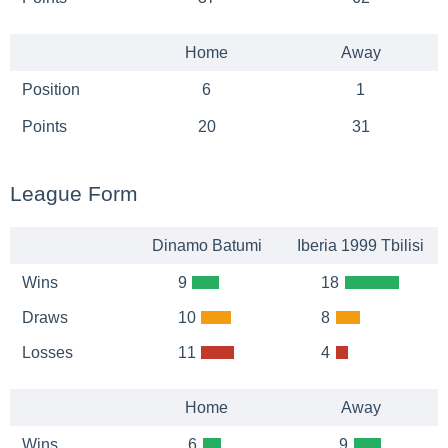
Home
Away
Position
6
1
Points
20
31
League Form
Dinamo Batumi
Iberia 1999 Tbilisi
Wins
9
18
Draws
10
8
Losses
11
4
Home
Away
Wins
6
9