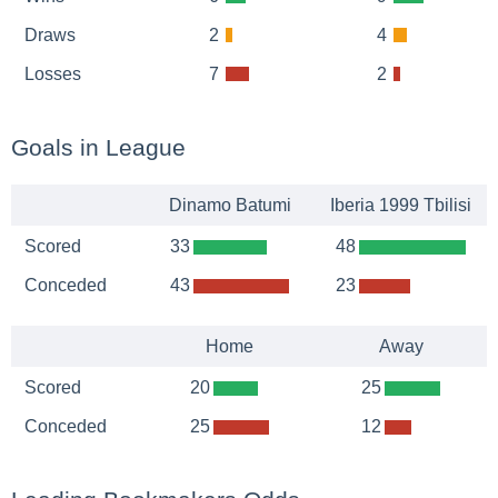
Draws
2
4
Losses
7
2
Goals in League
Dinamo Batumi
Iberia 1999 Tbilisi
Scored
33
48
Conceded
43
23
Home
Away
Scored
20
25
Conceded
25
12