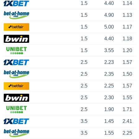
1.5
4.40
1.14
1.5
4.90
1.13
1.5
5.00
1.17
1.5
4.40
1.18
1.5
3.55
1.20
2.5
2.23
1.57
2.5
2.35
1.50
2.5
2.25
1.57
2.5
2.30
1.55
2.5
1.90
1.71
3.5
1.45
2.41
3.5
1.55
2.25