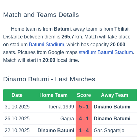
Match and Teams Details
Home team is from
Batumi
, away team is from
Tbilisi
.
Distance between them is
265.7
km. Match will take place
on stadium
Batumi Stadium
, which has capacity
20 000
seats. Pictures from Google maps
stadium Batumi Stadium
.
Match will start in
20:00
local time.
Dinamo Batumi - Last Matches
Date
Home Team
Score
Away Team
31.10.2025
Iberia 1999
5 - 1
Dinamo Batumi
26.10.2025
Gagra
4 - 1
Dinamo Batumi
22.10.2025
Dinamo Batumi
1 - 4
Gar. Sagarejo