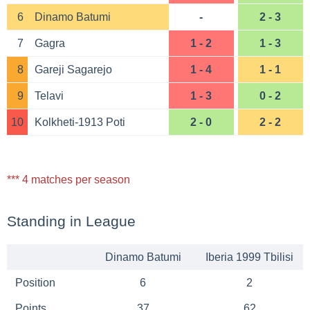
6
Dinamo Batumi
-
2 - 3
7
Gagra
1 - 2
1 - 3
8
Gareji Sagarejo
1 - 4
1 - 1
9
Telavi
1 - 3
0 - 2
10
Kolkheti-1913 Poti
2 - 0
2 - 2
*** 4 matches per season
Standing in League
Dinamo Batumi
Iberia 1999 Tbilisi
Position
6
2
Points
37
62