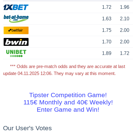
1.72
1.96
1.63
2.10
1.75
2.00
1.70
2.00
1.89
1.72
*** Odds are pre-match odds and they are accurate at last
update 04.11.2025 12:06. They may vary at this moment.
Tipster Competition Game!
115€ Monthly and 40€ Weekly!
Enter Game and Win!
Our User's Votes