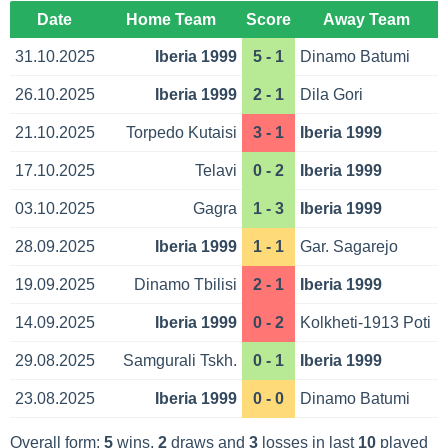
Date
Home Team
Score
Away Team
31.10.2025
Iberia 1999
5 - 1
Dinamo Batumi
26.10.2025
Iberia 1999
2 - 1
Dila Gori
21.10.2025
Torpedo Kutaisi
3 - 1
Iberia 1999
17.10.2025
Telavi
0 - 2
Iberia 1999
03.10.2025
Gagra
1 - 3
Iberia 1999
28.09.2025
Iberia 1999
1 - 1
Gar. Sagarejo
19.09.2025
Dinamo Tbilisi
2 - 1
Iberia 1999
14.09.2025
Iberia 1999
0 - 2
Kolkheti-1913 Poti
29.08.2025
Samgurali Tskh.
0 - 1
Iberia 1999
23.08.2025
Iberia 1999
0 - 0
Dinamo Batumi
Overall form:
5
wins,
2
draws and
3
losses in last
10
played