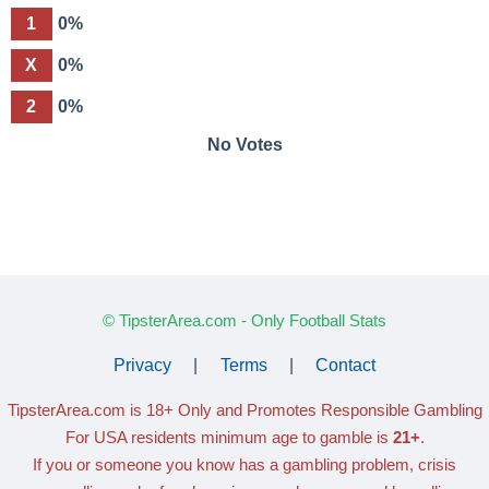
1
0%
X
0%
2
0%
No Votes
© TipsterArea.com - Only Football Stats
Privacy
|
Terms
|
Contact
TipsterArea.com is 18+ Only
and Promotes Responsible Gambling
For USA residents minimum age to gamble is
21+
.
If you or someone you know has a gambling problem, crisis