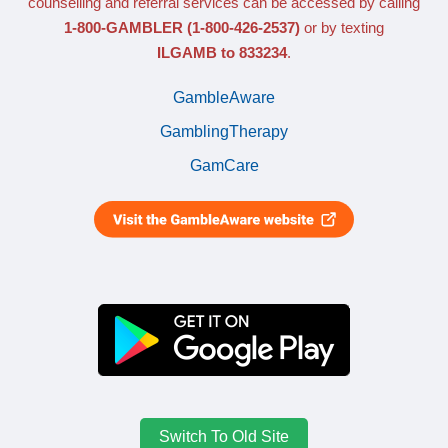
counselling and referral services can be accessed by calling
1-800-GAMBLER
(1-800-426-2537)
or by texting
ILGAMB to 833234
.
GambleAware
GamblingTherapy
GamCare
Switch To Old Site