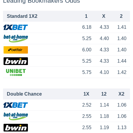
Leading Bookmakers Odds
Standard 1X2
1
X
2
6.18
4.33
1.41
5.25
4.40
1.40
6.00
4.33
1.40
5.25
4.33
1.44
5.75
4.10
1.42
Double Chance
1X
12
X2
2.52
1.14
1.06
2.55
1.18
1.06
2.55
1.19
1.13