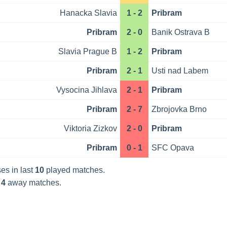
Hanacka Slavia
1 - 2
Pribram
Pribram
2 - 0
Banik Ostrava B
Slavia Prague B
1 - 2
Pribram
Pribram
2 - 1
Usti nad Labem
Vysocina Jihlava
2 - 1
Pribram
Pribram
2 - 7
Zbrojovka Brno
Viktoria Zizkov
2 - 0
Pribram
Pribram
0 - 1
SFC Opava
es in last
10
played matches.
t
4
away matches.