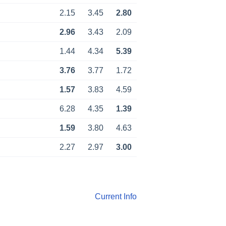
2.15
3.45
2.80
2.96
3.43
2.09
1.44
4.34
5.39
3.76
3.77
1.72
1.57
3.83
4.59
6.28
4.35
1.39
1.59
3.80
4.63
2.27
2.97
3.00
Current Info