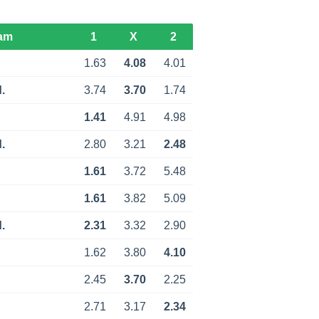
am
1
X
2
1.63
4.08
4.01
.
3.74
3.70
1.74
1.41
4.91
4.98
.
2.80
3.21
2.48
1.61
3.72
5.48
1.61
3.82
5.09
.
2.31
3.32
2.90
1.62
3.80
4.10
2.45
3.70
2.25
2.71
3.17
2.34