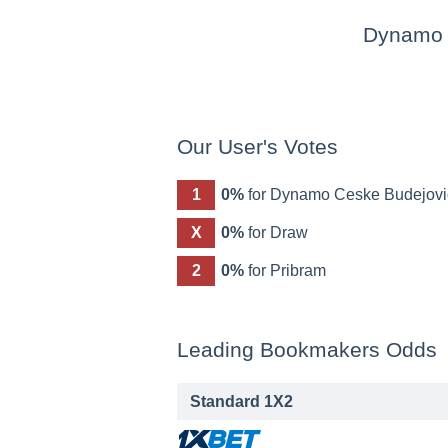
Dynamo 
Our User's Votes
1
0%
for Dynamo Ceske Budejovi
X
0%
for Draw
2
0%
for Pribram
Leading Bookmakers Odds
Standard 1X2