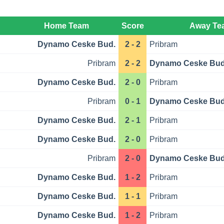
Home Team
Score
Away Te
Dynamo Ceske Bud.
2 - 2
Pribram
Pribram
2 - 2
Dynamo Ceske Bud
Dynamo Ceske Bud.
2 - 0
Pribram
Pribram
0 - 1
Dynamo Ceske Bud
Dynamo Ceske Bud.
2 - 1
Pribram
Dynamo Ceske Bud.
2 - 0
Pribram
Pribram
2 - 0
Dynamo Ceske Bud
Dynamo Ceske Bud.
1 - 2
Pribram
Dynamo Ceske Bud.
1 - 1
Pribram
Dynamo Ceske Bud.
1 - 2
Pribram