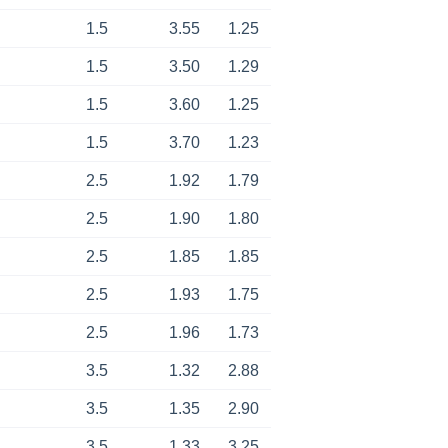
1.5
3.55
1.25
1.5
3.50
1.29
1.5
3.60
1.25
1.5
3.70
1.23
2.5
1.92
1.79
2.5
1.90
1.80
2.5
1.85
1.85
2.5
1.93
1.75
2.5
1.96
1.73
3.5
1.32
2.88
3.5
1.35
2.90
3.5
1.33
3.25