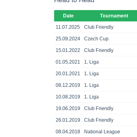
Date
Tournament
11.07.2025
Club Friendly
25.09.2024
Czech Cup
15.01.2022
Club Friendly
01.05.2021
1. Liga
20.01.2021
1. Liga
08.12.2019
1. Liga
10.08.2019
1. Liga
19.06.2019
Club Friendly
26.01.2019
Club Friendly
08.04.2018
National League