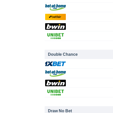
Double Chance
Draw No Bet