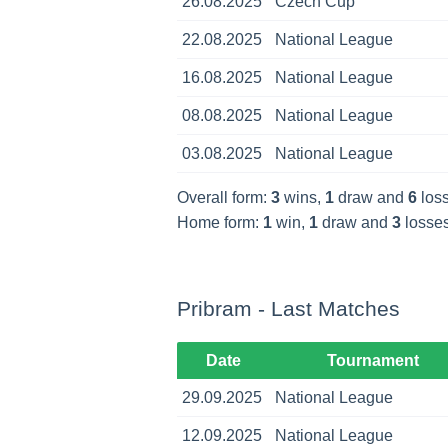
26.08.2025
Czech Cup
22.08.2025
National League
16.08.2025
National League
08.08.2025
National League
03.08.2025
National League
Overall form:
3
wins,
1
draw and
6
loss
Home form:
1
win,
1
draw and
3
losses
Pribram - Last Matches
Date
Tournament
29.09.2025
National League
12.09.2025
National League