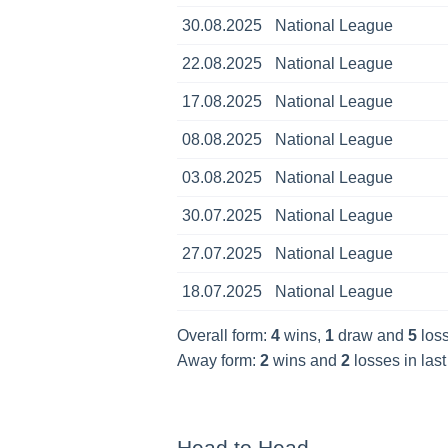
30.08.2025
National League
22.08.2025
National League
17.08.2025
National League
08.08.2025
National League
03.08.2025
National League
30.07.2025
National League
27.07.2025
National League
18.07.2025
National League
Overall form:
4
wins,
1
draw and
5
loss
Away form:
2
wins and
2
losses in las
Head to Head