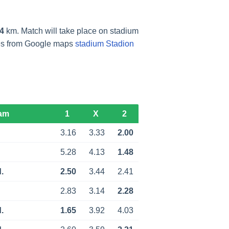
4
km. Match will take place on stadium
res from Google maps
stadium Stadion
am
1
X
2
3.16
3.33
2.00
5.28
4.13
1.48
.
2.50
3.44
2.41
2.83
3.14
2.28
.
1.65
3.92
4.03