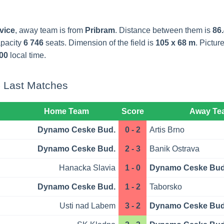
vice
, away team is from
Pribram
. Distance between them is
86.
apacity
6 746
seats. Dimension of the field is
105 x 68 m
. Pictu
00
local time.
 Last Matches
Home Team
Score
Away Te
Dynamo Ceske Bud.
0 - 2
Artis Brno
Dynamo Ceske Bud.
2 - 3
Banik Ostrava
Hanacka Slavia
1 - 0
Dynamo Ceske Bud
Dynamo Ceske Bud.
1 - 2
Taborsko
Usti nad Labem
3 - 2
Dynamo Ceske Bud