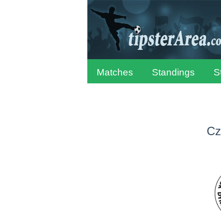
Matches
Standings
S
Cz