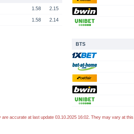
1.58
2.15
1.58
2.14
BTS
 are accurate at last update 03.10.2025 16:02. They may vary at thi