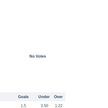
No Votes
Goals
Under
Over
1.5
3.50
1.22