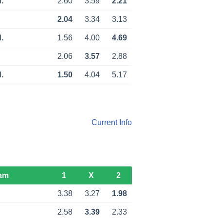
.
2.60
3.59
2.21
2.04
3.34
3.13
.
1.56
4.00
4.69
2.06
3.57
2.88
.
1.50
4.04
5.17
Current Info
am
1
X
2
3.38
3.27
1.98
2.58
3.39
2.33