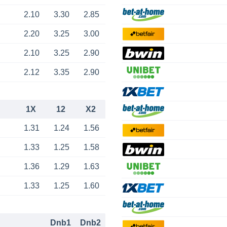
2.10
3.30
2.85
2.20
3.25
3.00
2.10
3.25
2.90
2.12
3.35
2.90
1X
12
X2
1.31
1.24
1.56
1.33
1.25
1.58
1.36
1.29
1.63
1.33
1.25
1.60
Dnb1
Dnb2