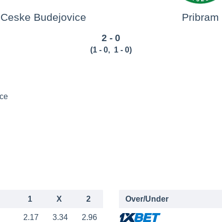
Ceske Budejovice
Pribram
2 - 0
(
1 - 0
,
1 - 0
)
ce
1
X
2
Over/Under
2.17
3.34
2.96