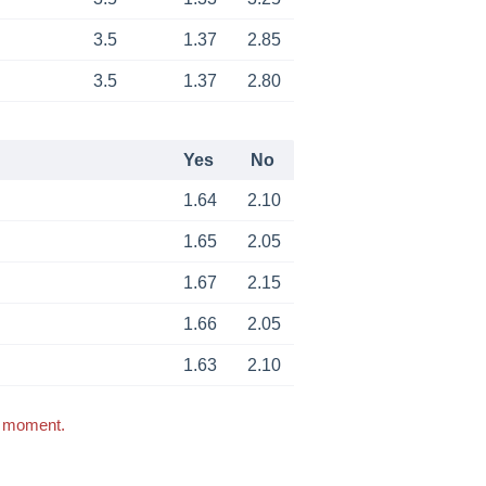
3.5
1.37
2.85
3.5
1.37
2.80
Yes
No
1.64
2.10
1.65
2.05
1.67
2.15
1.66
2.05
1.63
2.10
s moment.