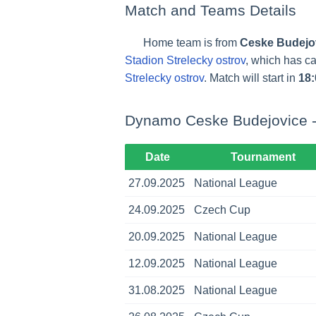
Match and Teams Details
Home team is from
Ceske Budejo
Stadion Strelecky ostrov
, which has c
Strelecky ostrov
. Match will start in
18:
Dynamo Ceske Budejovice -
Date
Tournament
27.09.2025
National League
24.09.2025
Czech Cup
20.09.2025
National League
12.09.2025
National League
31.08.2025
National League