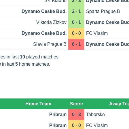
SK Kladno
2 - 3
Dynamo Ceske Bud
Dynamo Ceske Bud.
2 - 1
Sparta Prague B
Viktoria Zizkov
0 - 1
Dynamo Ceske Bud
Dynamo Ceske Bud.
0 - 0
FC Vlasim
Slavia Prague B
6 - 1
Dynamo Ceske Bud
es in last
10
played matches.
 in last
5
home matches.
Home Team
Score
Away Te
Pribram
0 - 3
Taborsko
Pribram
0 - 0
FC Vlasim