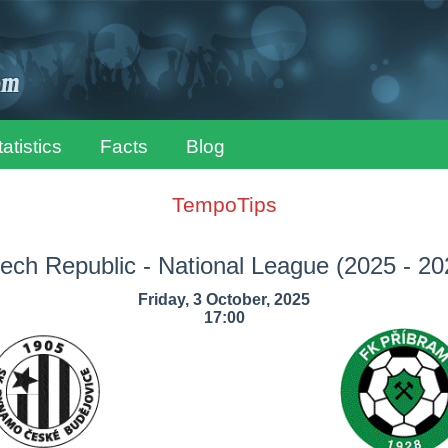
tatistics
Facts
Blog
TempoTips
ech Republic - National League
(2025 - 20
Friday, 3 October, 2025
17:00