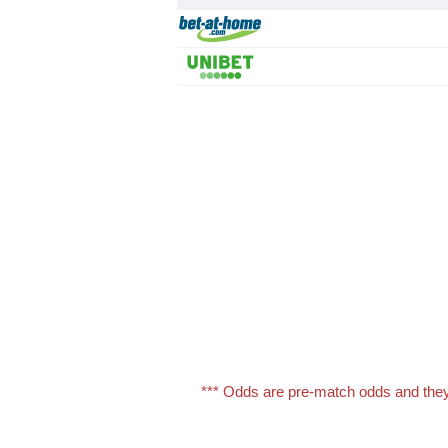
*** Odds are pre-match odds and they