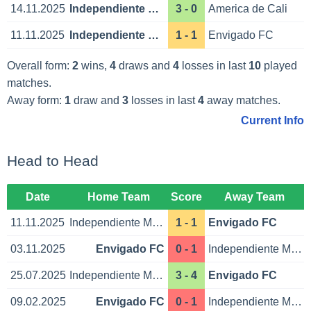
14.11.2025
Independiente Medellin
3 - 0
America de Cali
11.11.2025
Independiente Medellin
1 - 1
Envigado FC
Overall form:
2
wins,
4
draws and
4
losses in last
10
played
matches.
Away form:
1
draw and
3
losses in last
4
away matches.
Current Info
Head to Head
Date
Home Team
Score
Away Team
11.11.2025
Independiente Medellin
1 - 1
Envigado FC
03.11.2025
Envigado FC
0 - 1
Independiente Medellin
25.07.2025
Independiente Medellin
3 - 4
Envigado FC
09.02.2025
Envigado FC
0 - 1
Independiente Medellin