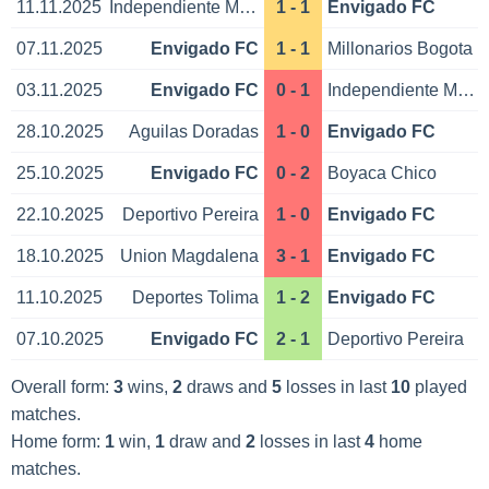
11.11.2025
Independiente Medellin
1 - 1
Envigado FC
07.11.2025
Envigado FC
1 - 1
Millonarios Bogota
03.11.2025
Envigado FC
0 - 1
Independiente Medellin
28.10.2025
Aguilas Doradas
1 - 0
Envigado FC
25.10.2025
Envigado FC
0 - 2
Boyaca Chico
22.10.2025
Deportivo Pereira
1 - 0
Envigado FC
18.10.2025
Union Magdalena
3 - 1
Envigado FC
11.10.2025
Deportes Tolima
1 - 2
Envigado FC
07.10.2025
Envigado FC
2 - 1
Deportivo Pereira
Overall form:
3
wins,
2
draws and
5
losses in last
10
played
matches.
Home form:
1
win,
1
draw and
2
losses in last
4
home
matches.