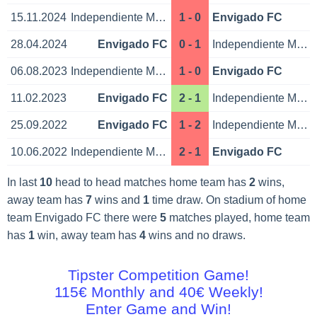
15.11.2024
Independiente Medellin
1 - 0
Envigado FC
28.04.2024
Envigado FC
0 - 1
Independiente Medellin
06.08.2023
Independiente Medellin
1 - 0
Envigado FC
11.02.2023
Envigado FC
2 - 1
Independiente Medellin
25.09.2022
Envigado FC
1 - 2
Independiente Medellin
10.06.2022
Independiente Medellin
2 - 1
Envigado FC
In last
10
head to head matches home team has
2
wins,
away team has
7
wins and
1
time draw. On stadium of home
team Envigado FC there were
5
matches played, home team
has
1
win, away team has
4
wins and no draws.
Tipster Competition Game!
115€ Monthly and 40€ Weekly!
Enter Game and Win!