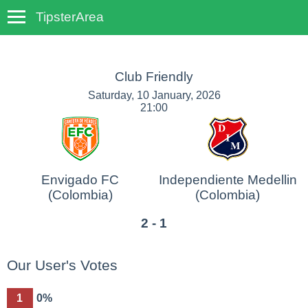
TipsterArea
TempoTips
Club Friendly
Saturday, 10 January, 2026
21:00
Envigado FC
Independiente Medellin
(Colombia)
(Colombia)
2 - 1
Our User's Votes
1
0%