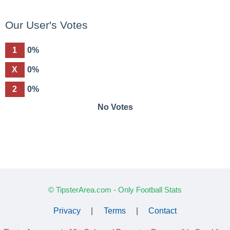
Our User's Votes
1
0%
X
0%
2
0%
No Votes
© TipsterArea.com - Only Football Stats
Privacy
|
Terms
|
Contact