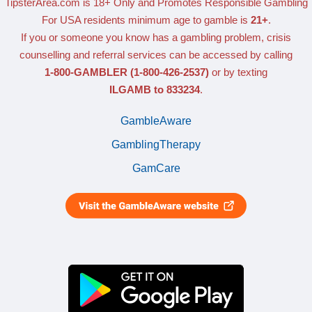
TipsterArea.com is 18+ Only
and Promotes Responsible Gambling
For USA residents minimum age to gamble is
21+
.
If you or someone you know has a gambling problem, crisis
counselling and referral services can be accessed by calling
1-800-GAMBLER
(1-800-426-2537)
or by texting
ILGAMB to 833234
.
GambleAware
GamblingTherapy
GamCare