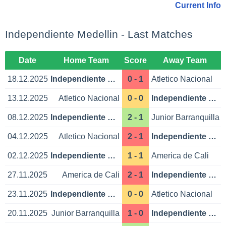
Current Info
Independiente Medellin - Last Matches
Date
Home Team
Score
Away Team
18.12.2025
Independiente Medellin
0 - 1
Atletico Nacional
13.12.2025
Atletico Nacional
0 - 0
Independiente Medellin
08.12.2025
Independiente Medellin
2 - 1
Junior Barranquilla
04.12.2025
Atletico Nacional
2 - 1
Independiente Medellin
02.12.2025
Independiente Medellin
1 - 1
America de Cali
27.11.2025
America de Cali
2 - 1
Independiente Medellin
23.11.2025
Independiente Medellin
0 - 0
Atletico Nacional
20.11.2025
Junior Barranquilla
1 - 0
Independiente Medellin