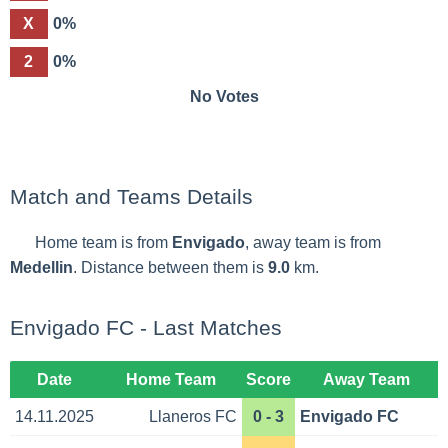
X
0%
2
0%
No Votes
Match and Teams Details
Home team is from
Envigado
, away team is from
Medellin
. Distance between them is
9.0
km.
Envigado FC - Last Matches
Date
Home Team
Score
Away Team
14.11.2025
Llaneros FC
0 - 3
Envigado FC