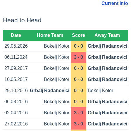
Current Info
Head to Head
Date
Home Team
Score
Away Team
29.05.2026
Bokelj Kotor
0 - 0
Grbalj Radanovici
06.11.2024
Bokelj Kotor
3 - 0
Grbalj Radanovici
27.09.2017
Bokelj Kotor
0 - 0
Grbalj Radanovici
10.05.2017
Bokelj Kotor
0 - 0
Grbalj Radanovici
29.10.2016
Grbalj Radanovici
0 - 0
Bokelj Kotor
06.08.2016
Bokelj Kotor
0 - 0
Grbalj Radanovici
02.04.2016
Bokelj Kotor
3 - 0
Grbalj Radanovici
27.02.2016
Bokelj Kotor
3 - 0
Grbalj Radanovici