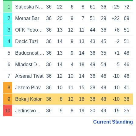
1
Sutjeska Niksic
36
22
6
8
61
36
+25
72
2
Mornar Bar
36
20
9
7
51
29
+22
69
3
OFK Petrovac
36
13
12
11
44
36
+8
51
4
Decic Tuzi
36
14
9
13
43
45
-2
51
5
Buducnost Podgorica
36
13
9
14
36
35
+1
48
6
Mladost Donja Gorica
36
14
4
18
49
54
-5
46
7
Arsenal Tivat
36
12
10
14
36
46
-10
46
8
Jezero Plav
36
10
11
15
38
48
-10
41
9
Bokelj Kotor
36
8
12
16
38
48
-10
36
10
Jedinstvo Bijelo Polje
36
9
8
19
30
49
-19
35
Current Standing