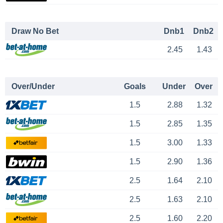
Draw No Bet
Dnb1
Dnb2
2.45
1.43
Over/Under
Goals
Under
Over
1.5
2.88
1.32
1.5
2.85
1.35
1.5
3.00
1.33
1.5
2.90
1.36
2.5
1.64
2.10
2.5
1.63
2.10
2.5
1.60
2.20