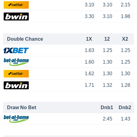
3.10
3.10
2.15
3.30
3.10
1.98
Double Chance
1X
12
X2
1.63
1.25
1.25
1.60
1.30
1.25
1.62
1.30
1.30
1.71
1.32
1.28
Draw No Bet
Dnb1
Dnb2
2.45
1.43