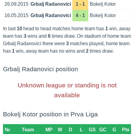
26.09.2015
Grbalj Radanovici
1 - 1
Bokelj Kotor
16.05.2015
Grbalj Radanovici
4 - 1
Bokelj Kotor
In last
10
head to head matches home team has
1
win, away
team has
3
wins and
6
times draw. On stadium of home team
Grbalj Radanovici there were
3
matches played, home team
has
1
win, away team has no wins and
2
times draw.
Grbalj Radanovici position
Unknown league or standing is not
available
Bokelj Kotor position in Prva Liga
№
Team
MP
W
D
L
GS
GC
G
Pts