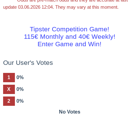
update 03.06.2026 12:04. They may vary at this moment.
Tipster Competition Game!
115€ Monthly and 40€ Weekly!
Enter Game and Win!
Our User's Votes
1
0%
X
0%
2
0%
No Votes