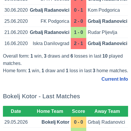
30.06.2020
Grbalj Radanovici
0 - 1
Kom Podgorica
25.06.2020
FK Podgorica
2 - 0
Grbalj Radanovici
21.06.2020
Grbalj Radanovici
1 - 0
Rudar Pljevlja
16.06.2020
Iskra Danilovgrad
2 - 1
Grbalj Radanovici
Overall form:
1
win,
3
draws and
6
losses in last
10
played
matches.
Home form:
1
win,
1
draw and
1
loss in last
3
home matches.
Current Info
Bokelj Kotor - Last Matches
Date
Home Team
Score
Away Team
29.05.2026
Bokelj Kotor
0 - 0
Grbalj Radanovici