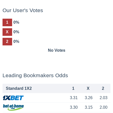
Our User's Votes
1
0%
X
0%
2
0%
No Votes
Leading Bookmakers Odds
Standard 1X2
1
X
2
3.31
3.26
2.03
3.30
3.15
2.00