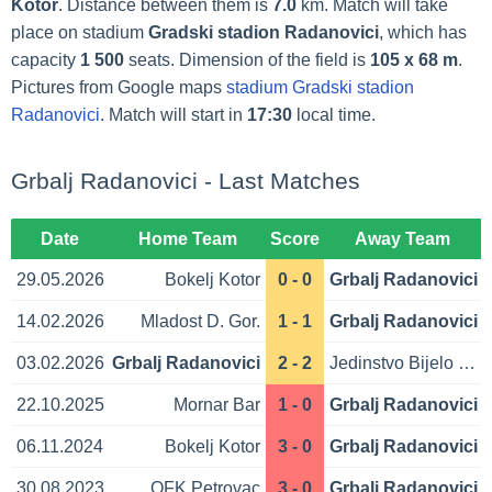
Kotor
. Distance between them is
7.0
km. Match will take
place on stadium
Gradski stadion Radanovici
, which has
capacity
1 500
seats. Dimension of the field is
105 x 68 m
.
Pictures from Google maps
stadium Gradski stadion
Radanovici
. Match will start in
17:30
local time.
Grbalj Radanovici - Last Matches
Date
Home Team
Score
Away Team
29.05.2026
Bokelj Kotor
0 - 0
Grbalj Radanovici
14.02.2026
Mladost D. Gor.
1 - 1
Grbalj Radanovici
03.02.2026
Grbalj Radanovici
2 - 2
Jedinstvo Bijelo Polje
22.10.2025
Mornar Bar
1 - 0
Grbalj Radanovici
06.11.2024
Bokelj Kotor
3 - 0
Grbalj Radanovici
30.08.2023
OFK Petrovac
3 - 0
Grbalj Radanovici