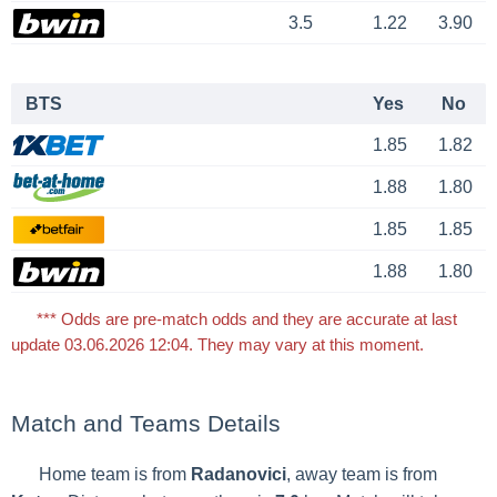
3.5
1.22
3.90
BTS
Yes
No
1.85
1.82
1.88
1.80
1.85
1.85
1.88
1.80
*** Odds are pre-match odds and they are accurate at last
update 03.06.2026 12:04. They may vary at this moment.
Match and Teams Details
Home team is from
Radanovici
, away team is from