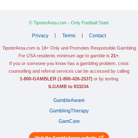
© TipsterArea.com - Only Football Stats
Privacy
|
Terms
|
Contact
TipsterArea.com is 18+ Only
and Promotes Responsible Gambling
For USA residents minimum age to gamble is
21+
.
If you or someone you know has a gambling problem, crisis
counselling and referral services can be accessed by calling
1-800-GAMBLER
(1-800-426-2537)
or by texting
ILGAMB to 833234
.
GambleAware
GamblingTherapy
GamCare