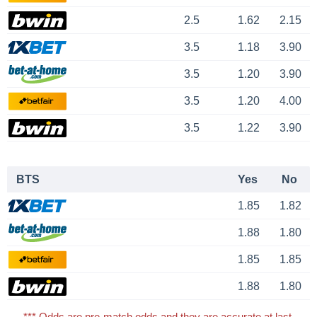
2.5
1.62
2.15
3.5
1.18
3.90
3.5
1.20
3.90
3.5
1.20
4.00
3.5
1.22
3.90
BTS
Yes
No
1.85
1.82
1.88
1.80
1.85
1.85
1.88
1.80
*** Odds are pre-match odds and they are accurate at last