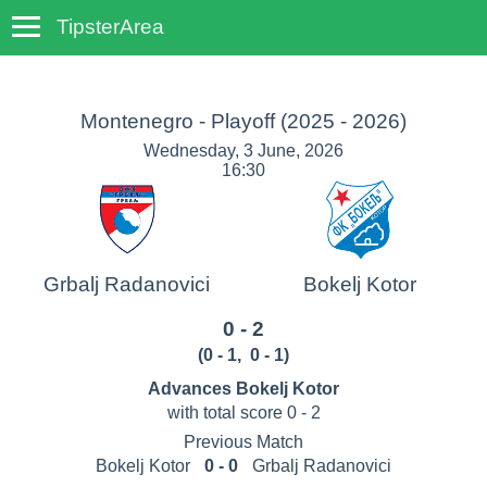
TipsterArea
TempoTips
Montenegro - Playoff
(2025 - 2026)
Wednesday, 3 June, 2026
16:30
Grbalj Radanovici
Bokelj Kotor
0 - 2
(
0 - 1
,
0 - 1
)
Advances Bokelj Kotor
with total score 0 - 2
Previous Match
Bokelj Kotor
0 - 0
Grbalj Radanovici