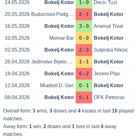
24.05.2026
Bokelj Kotor
1 - 0
Decic Tuzi
20.05.2026
Buducnost Podgorica
2 - 1
Bokelj Kotor
16.05.2026
Bokelj Kotor
3 - 0
Arsenal Tivat
10.05.2026
Mornar Bar
0 - 0
Bokelj Kotor
02.05.2026
Bokelj Kotor
2 - 3
Sutjeska Niksic
26.04.2026
Jedinstvo Bijelo Polje
1 - 1
Bokelj Kotor
18.04.2026
Bokelj Kotor
0 - 2
Jezero Plav
12.04.2026
Mladost D. Gor.
0 - 1
Bokelj Kotor
08.04.2026
Bokelj Kotor
0 - 1
OFK Petrovac
Overall form:
3
wins,
3
draws and
4
losses in last
10
played
matches.
Away form:
1
win,
2
draws and
1
loss in last
4
away
matches.