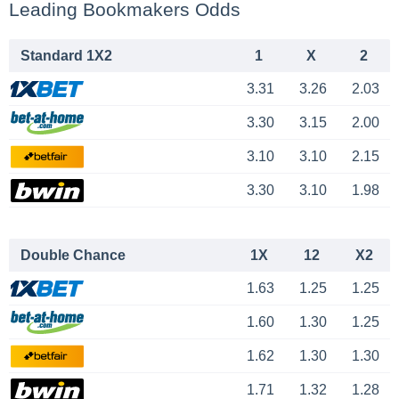
Leading Bookmakers Odds
Standard 1X2
1
X
2
3.31
3.26
2.03
3.30
3.15
2.00
3.10
3.10
2.15
3.30
3.10
1.98
Double Chance
1X
12
X2
1.63
1.25
1.25
1.60
1.30
1.25
1.62
1.30
1.30
1.71
1.32
1.28