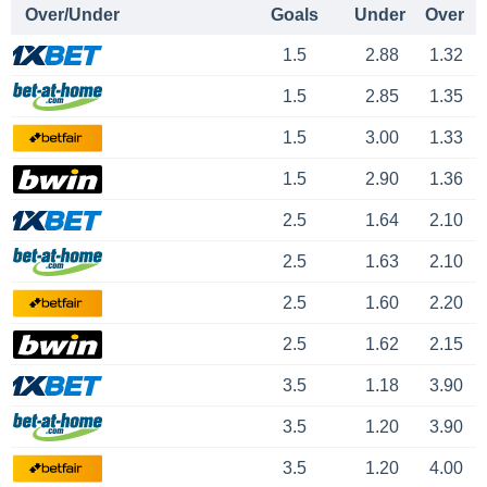
Over/Under
Goals
Under
Over
1.5
2.88
1.32
1.5
2.85
1.35
1.5
3.00
1.33
1.5
2.90
1.36
2.5
1.64
2.10
2.5
1.63
2.10
2.5
1.60
2.20
2.5
1.62
2.15
3.5
1.18
3.90
3.5
1.20
3.90
3.5
1.20
4.00