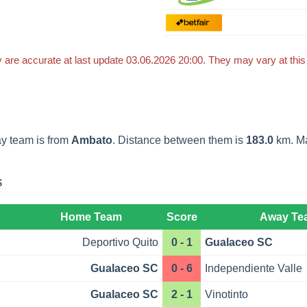
 are accurate at last update 03.06.2026 20:00. They may vary at thi
ay team is from
Ambato
. Distance between them is
183.0
km. Mat
s
Home Team
Score
Away Te
Deportivo Quito
0 - 1
Gualaceo SC
Gualaceo SC
0 - 6
Independiente Valle
Gualaceo SC
2 - 1
Vinotinto