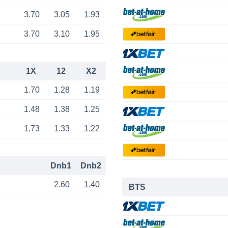
3.70
3.05
1.93
3.70
3.10
1.95
1X
12
X2
1.70
1.28
1.19
1.48
1.38
1.25
1.73
1.33
1.22
Dnb1
Dnb2
2.60
1.40
BTS