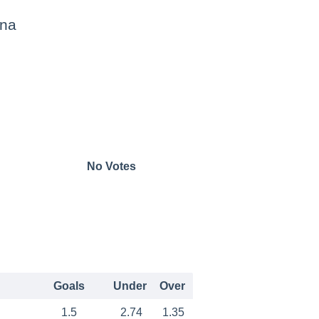
na
No Votes
Goals
Under
Over
1.5
2.74
1.35