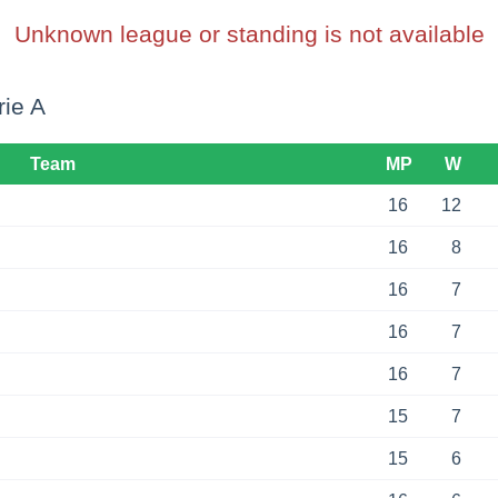
Unknown league or standing is not available
rie A
Team
MP
W
16
12
16
8
16
7
16
7
16
7
15
7
15
6