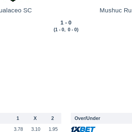
ualaceo SC
Mushuc Ru
1 - 0
(
1 - 0
,
0 - 0
)
1
X
2
Over/Under
3.78
3.10
1.95