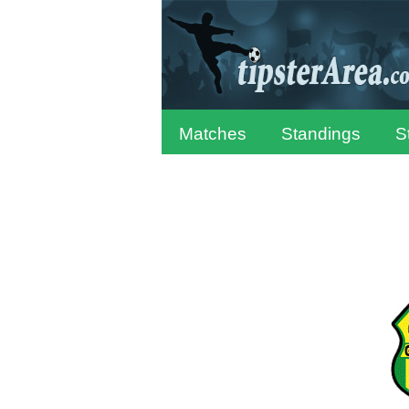
Matches
Standings
S