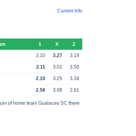
Current Info
am
1
X
2
2.10
3.27
3.19
2.11
3.01
3.50
2.10
3.25
3.34
2.56
3.08
2.61
ium of home team Gualaceo SC there