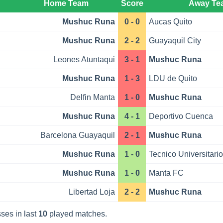
Home Team
Score
Away Te
Mushuc Runa
0 - 0
Aucas Quito
Mushuc Runa
2 - 2
Guayaquil City
Leones Atuntaqui
3 - 1
Mushuc Runa
Mushuc Runa
1 - 3
LDU de Quito
Delfin Manta
1 - 0
Mushuc Runa
Mushuc Runa
4 - 1
Deportivo Cuenca
Barcelona Guayaquil
2 - 1
Mushuc Runa
Mushuc Runa
1 - 0
Tecnico Universitari
Mushuc Runa
1 - 0
Manta FC
Libertad Loja
2 - 2
Mushuc Runa
ses in last
10
played matches.