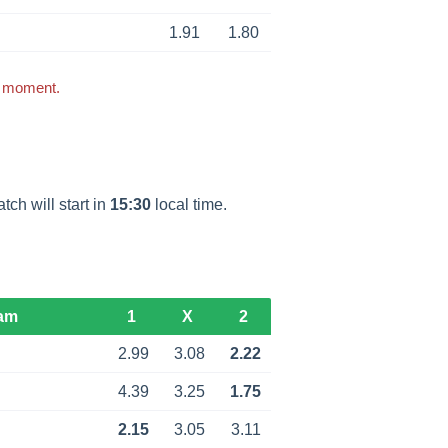
1.91
1.80
s moment.
ch will start in
15:30
local time.
am
1
X
2
2.99
3.08
2.22
4.39
3.25
1.75
2.15
3.05
3.11