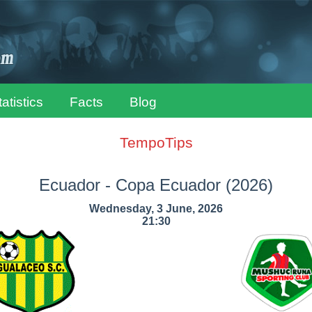
tatistics
Facts
Blog
TempoTips
Ecuador - Copa Ecuador
(2026)
Wednesday, 3 June, 2026
21:30