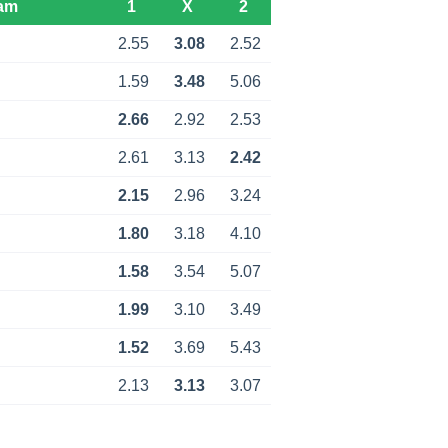
am
1
X
2
2.55
3.08
2.52
1.59
3.48
5.06
2.66
2.92
2.53
2.61
3.13
2.42
2.15
2.96
3.24
1.80
3.18
4.10
1.58
3.54
5.07
o
1.99
3.10
3.49
1.52
3.69
5.43
2.13
3.13
3.07