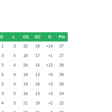
D
L
GS
GC
G
Pts
1
3
32
18
+14
37
3
5
18
17
+1
27
5
4
26
14
+12
26
5
4
18
13
+5
26
5
4
19
16
+3
26
3
5
16
13
+3
24
4
5
21
19
+2
22