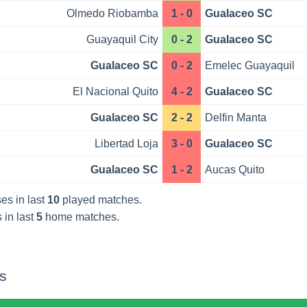
Olmedo Riobamba
1 - 0
Gualaceo SC
Guayaquil City
0 - 2
Gualaceo SC
Gualaceo SC
0 - 2
Emelec Guayaquil
El Nacional Quito
4 - 2
Gualaceo SC
Gualaceo SC
2 - 2
Delfin Manta
Libertad Loja
3 - 0
Gualaceo SC
Gualaceo SC
1 - 2
Aucas Quito
es in last
10
played matches.
 in last
5
home matches.
s