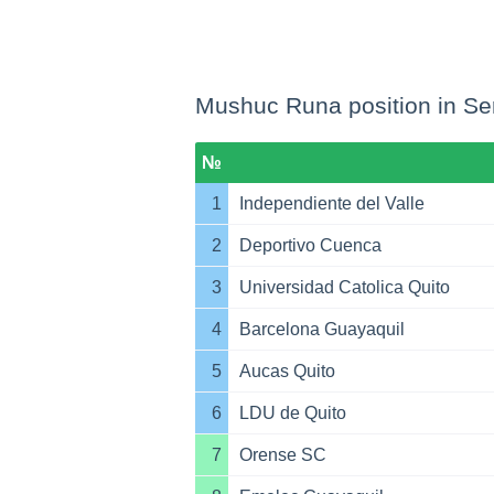
Mushuc Runa position in Se
№
1
Independiente del Valle
2
Deportivo Cuenca
3
Universidad Catolica Quito
4
Barcelona Guayaquil
5
Aucas Quito
6
LDU de Quito
7
Orense SC