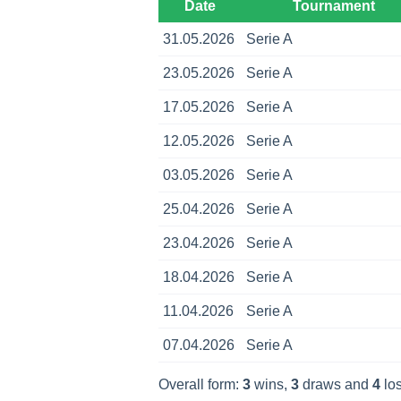
Date
Tournament
31.05.2026
Serie A
23.05.2026
Serie A
17.05.2026
Serie A
12.05.2026
Serie A
03.05.2026
Serie A
25.04.2026
Serie A
23.04.2026
Serie A
18.04.2026
Serie A
11.04.2026
Serie A
07.04.2026
Serie A
Overall form:
3
wins,
3
draws and
4
los