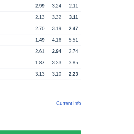
2.99
3.24
2.11
2.13
3.32
3.11
2.70
3.19
2.47
1.49
4.16
5.51
2.61
2.94
2.74
1.87
3.33
3.85
3.13
3.10
2.23
Current Info