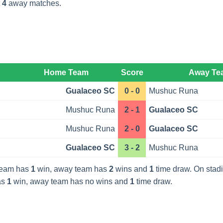
t
4
away matches.
Home Team
Score
Away Te
Gualaceo SC
0 - 0
Mushuc Runa
Mushuc Runa
2 - 1
Gualaceo SC
Mushuc Runa
2 - 0
Gualaceo SC
Gualaceo SC
3 - 2
Mushuc Runa
team has
1
win, away team has
2
wins and
1
time draw. On stad
as
1
win, away team has no wins and
1
time draw.