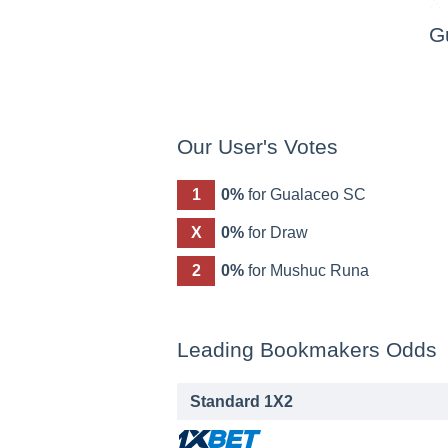
G
Our User's Votes
1
0%
for Gualaceo SC
X
0%
for Draw
2
0%
for Mushuc Runa
Leading Bookmakers Odds
Standard 1X2