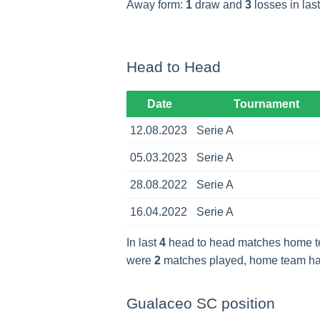
Away form:
1
draw and
3
losses in las
Head to Head
Date
Tournament
12.08.2023
Serie A
05.03.2023
Serie A
28.08.2022
Serie A
16.04.2022
Serie A
In last
4
head to head matches home 
were
2
matches played, home team h
Gualaceo SC position