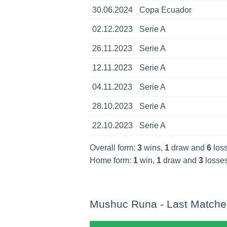
30.06.2024
Copa Ecuador
02.12.2023
Serie A
26.11.2023
Serie A
12.11.2023
Serie A
04.11.2023
Serie A
28.10.2023
Serie A
22.10.2023
Serie A
Overall form:
3
wins,
1
draw and
6
loss
Home form:
1
win,
1
draw and
3
losses
Mushuc Runa - Last Matche