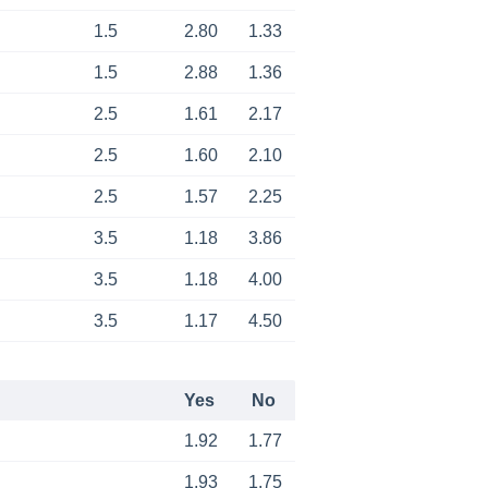
1.5
2.80
1.33
1.5
2.88
1.36
2.5
1.61
2.17
2.5
1.60
2.10
2.5
1.57
2.25
3.5
1.18
3.86
3.5
1.18
4.00
3.5
1.17
4.50
Yes
No
1.92
1.77
1.93
1.75