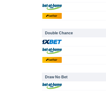
Double Chance
Draw No Bet