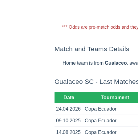
*** Odds are pre-match odds and they
Match and Teams Details
Home team is from
Gualaceo
, aw
Gualaceo SC - Last Matche
Date
Tournament
24.04.2026
Copa Ecuador
09.10.2025
Copa Ecuador
14.08.2025
Copa Ecuador