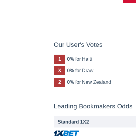
Our User's Votes
1
0%
for Haiti
X
0%
for Draw
2
0%
for New Zealand
Leading Bookmakers Odds
Standard 1X2