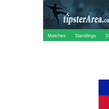
Matches
Standings
S