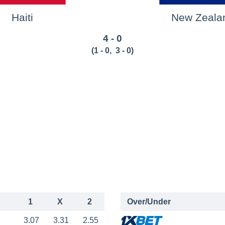
Haiti
New Zeala
4 - 0
(
1 - 0
,
3 - 0
)
1
X
2
Over/Under
3.07
3.31
2.55