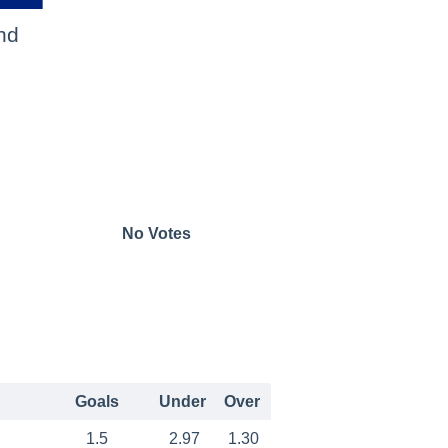
nd
No Votes
Goals
Under
Over
1.5
2.97
1.30