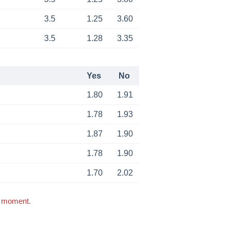
3.5
1.25
3.60
3.5
1.28
3.35
Yes
No
1.80
1.91
1.78
1.93
1.87
1.90
1.78
1.90
1.70
2.02
s moment.