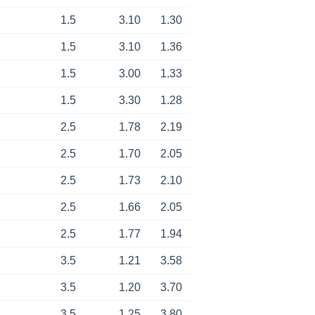
1.5
3.10
1.30
1.5
3.10
1.36
1.5
3.00
1.33
1.5
3.30
1.28
2.5
1.78
2.19
2.5
1.70
2.05
2.5
1.73
2.10
2.5
1.66
2.05
2.5
1.77
1.94
3.5
1.21
3.58
3.5
1.20
3.70
3.5
1.25
3.80