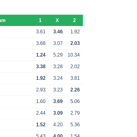
am
1
X
2
3.61
3.46
1.92
3.68
3.07
2.03
1.24
5.29
10.34
3.38
3.28
2.02
1.92
3.24
3.81
2.93
3.23
2.26
1.60
3.69
5.06
2.44
3.09
2.79
1.52
4.20
5.36
5.43
4.00
1.54