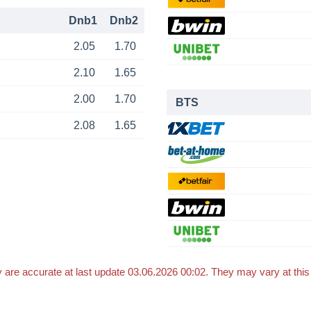
Dnb1
Dnb2
2.05
1.70
2.10
1.65
2.00
1.70
BTS
2.08
1.65
 are accurate at last update 03.06.2026 00:02. They may vary at thi