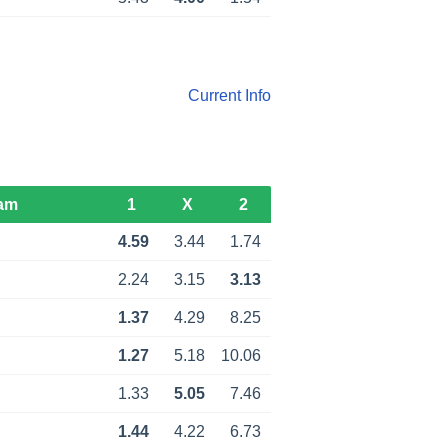
Current Info
am
1
X
2
4.59
3.44
1.74
2.24
3.15
3.13
1.37
4.29
8.25
1.27
5.18
10.06
1.33
5.05
7.46
1.44
4.22
6.73