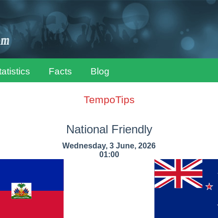
tatistics
Facts
Blog
TempoTips
National Friendly
Wednesday, 3 June, 2026
01:00