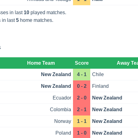
ses in last
10
played matches.
 in last
5
home matches.
s
Home Team
Score
Away Te
New Zealand
4 - 1
Chile
New Zealand
0 - 2
Finland
Ecuador
2 - 0
New Zealand
Colombia
2 - 1
New Zealand
Norway
1 - 1
New Zealand
Poland
1 - 0
New Zealand