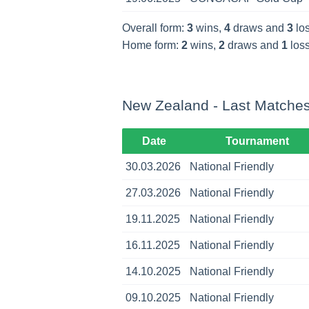
Overall form:
3
wins,
4
draws and
3
los
Home form:
2
wins,
2
draws and
1
loss
New Zealand - Last Matche
Date
Tournament
30.03.2026
National Friendly
27.03.2026
National Friendly
19.11.2025
National Friendly
16.11.2025
National Friendly
14.10.2025
National Friendly
09.10.2025
National Friendly