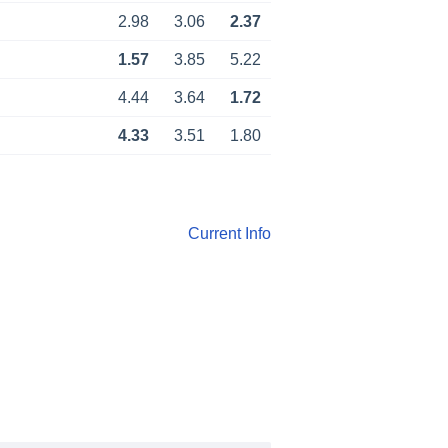
2.98
3.06
2.37
1.57
3.85
5.22
4.44
3.64
1.72
4.33
3.51
1.80
Current Info