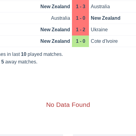
New Zealand
1 - 3
Australia
Australia
1 - 0
New Zealand
New Zealand
1 - 2
Ukraine
New Zealand
1 - 0
Cote d'Ivoire
es in last
10
played matches.
t
5
away matches.
No Data Found