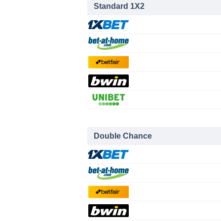
Standard 1X2
Double Chance