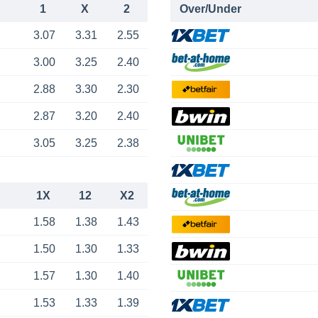
1
X
2
Over/Under
3.07
3.31
2.55
3.00
3.25
2.40
2.88
3.30
2.30
2.87
3.20
2.40
3.05
3.25
2.38
1X
12
X2
1.58
1.38
1.43
1.50
1.30
1.33
1.57
1.30
1.40
1.53
1.33
1.39