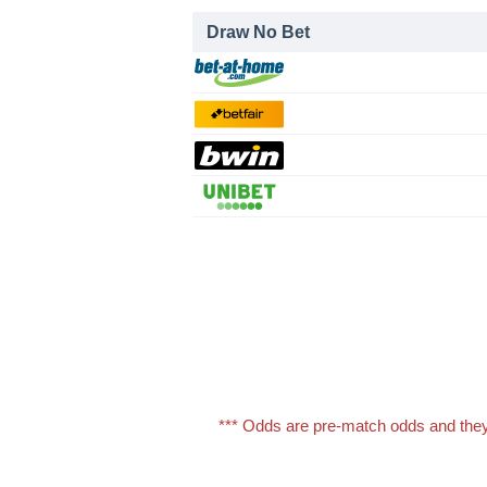
Draw No Bet
*** Odds are pre-match odds and they