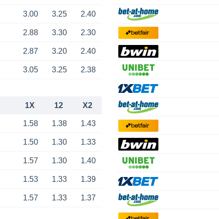
3.00
3.25
2.40
2.88
3.30
2.30
2.87
3.20
2.40
3.05
3.25
2.38
1X
12
X2
1.58
1.38
1.43
1.50
1.30
1.33
1.57
1.30
1.40
1.53
1.33
1.39
1.57
1.33
1.37