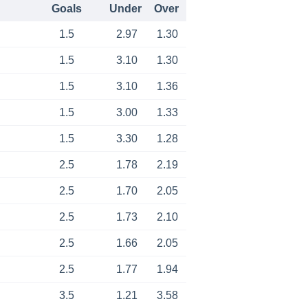
Goals
Under
Over
1.5
2.97
1.30
1.5
3.10
1.30
1.5
3.10
1.36
1.5
3.00
1.33
1.5
3.30
1.28
2.5
1.78
2.19
2.5
1.70
2.05
2.5
1.73
2.10
2.5
1.66
2.05
2.5
1.77
1.94
3.5
1.21
3.58