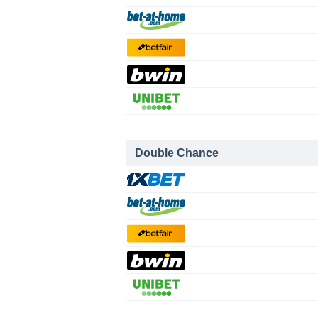
Double Chance