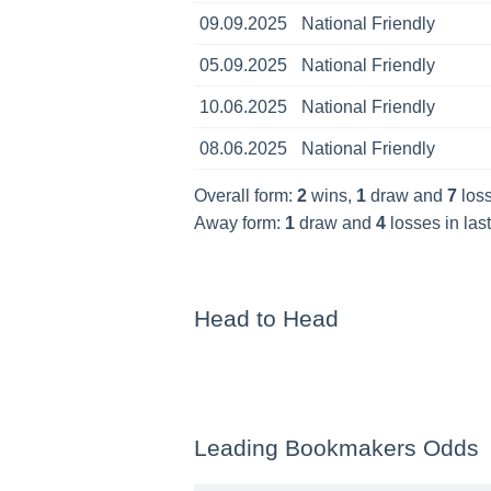
09.09.2025
National Friendly
05.09.2025
National Friendly
10.06.2025
National Friendly
08.06.2025
National Friendly
Overall form:
2
wins,
1
draw and
7
loss
Away form:
1
draw and
4
losses in las
Head to Head
Leading Bookmakers Odds