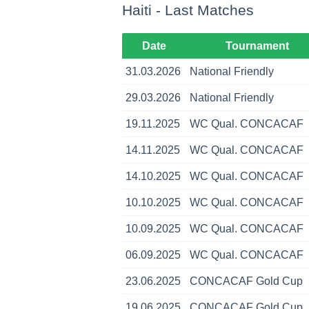
Haiti - Last Matches
Date
Tournament
31.03.2026
National Friendly
29.03.2026
National Friendly
19.11.2025
WC Qual. CONCACAF
14.11.2025
WC Qual. CONCACAF
14.10.2025
WC Qual. CONCACAF
10.10.2025
WC Qual. CONCACAF
10.09.2025
WC Qual. CONCACAF
06.09.2025
WC Qual. CONCACAF
23.06.2025
CONCACAF Gold Cup
19.06.2025
CONCACAF Gold Cup