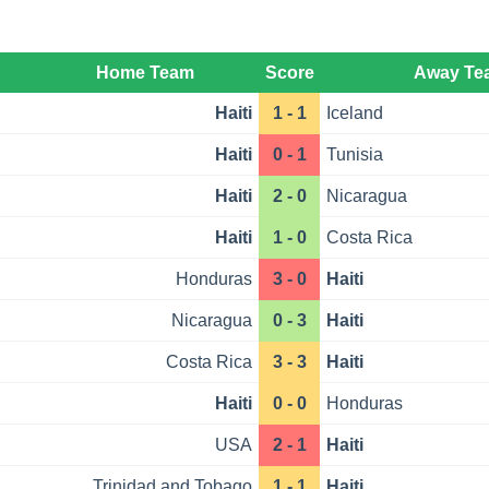
Home Team
Score
Away Te
Haiti
1 - 1
Iceland
Haiti
0 - 1
Tunisia
Haiti
2 - 0
Nicaragua
Haiti
1 - 0
Costa Rica
Honduras
3 - 0
Haiti
Nicaragua
0 - 3
Haiti
Costa Rica
3 - 3
Haiti
Haiti
0 - 0
Honduras
USA
2 - 1
Haiti
Trinidad and Tobago
1 - 1
Haiti