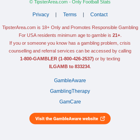
© TipsterArea.com - Only Football Stats
Privacy
|
Terms
|
Contact
TipsterArea.com is 18+ Only
and Promotes Responsible Gambling
For USA residents minimum age to gamble is
21+
.
If you or someone you know has a gambling problem, crisis
counselling and referral services can be accessed by calling
1-800-GAMBLER
(1-800-426-2537)
or by texting
ILGAMB to 833234
.
GambleAware
GamblingTherapy
GamCare