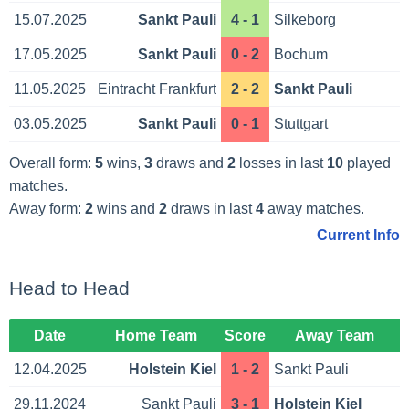
15.07.2025
Sankt Pauli
4 - 1
Silkeborg
17.05.2025
Sankt Pauli
0 - 2
Bochum
11.05.2025
Eintracht Frankfurt
2 - 2
Sankt Pauli
03.05.2025
Sankt Pauli
0 - 1
Stuttgart
Overall form:
5
wins,
3
draws and
2
losses in last
10
played
matches.
Away form:
2
wins and
2
draws in last
4
away matches.
Current Info
Head to Head
Date
Home Team
Score
Away Team
12.04.2025
Holstein Kiel
1 - 2
Sankt Pauli
29.11.2024
Sankt Pauli
3 - 1
Holstein Kiel