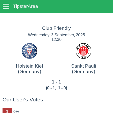
TipsterArea
TempoTips
Club Friendly
Wednesday, 3 September, 2025
12:30
Holstein Kiel
Sankt Pauli
(Germany)
(Germany)
1 - 1
(
0 - 1
,
1 - 0
)
Our User's Votes
1
0%