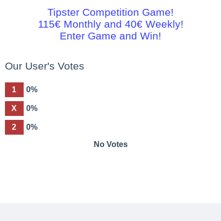
Tipster Competition Game!
115€ Monthly and 40€ Weekly!
Enter Game and Win!
Our User's Votes
1
0%
X
0%
2
0%
No Votes