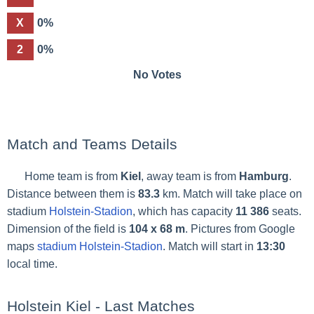
X
0%
2
0%
No Votes
Match and Teams Details
Home team is from
Kiel
, away team is from
Hamburg
.
Distance between them is
83.3
km. Match will take place on
stadium
Holstein-Stadion
, which has capacity
11 386
seats.
Dimension of the field is
104 x 68 m
. Pictures from Google
maps
stadium Holstein-Stadion
. Match will start in
13:30
local time.
Holstein Kiel - Last Matches