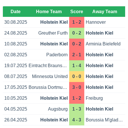
Date
Home Team
Score
Away Team
30.08.2025
Holstein Kiel
1 - 2
Hannover
24.08.2025
Greuther Furth
0 - 2
Holstein Kiel
10.08.2025
Holstein Kiel
0 - 2
Arminia Bielefeld
02.08.2025
Paderborn
2 - 1
Holstein Kiel
19.07.2025
Eintracht Braunschweig
1 - 4
Holstein Kiel
08.07.2025
Minnesota United
0 - 0
Holstein Kiel
17.05.2025
Borussia Dortmund
3 - 0
Holstein Kiel
10.05.2025
Holstein Kiel
1 - 2
Freiburg
04.05.2025
Augsburg
1 - 3
Holstein Kiel
26.04.2025
Holstein Kiel
4 - 3
Borussia M'gladbach