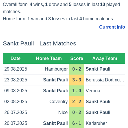
Overall form:
4
wins,
1
draw and
5
losses in last
10
played
matches.
Home form:
1
win and
3
losses in last
4
home matches.
Current Info
Sankt Pauli - Last Matches
Date
Home Team
Score
Away Team
29.08.2025
Hamburger
0 - 2
Sankt Pauli
23.08.2025
Sankt Pauli
3 - 3
Borussia Dortmund
09.08.2025
Sankt Pauli
1 - 0
Verona
02.08.2025
Coventry
2 - 2
Sankt Pauli
26.07.2025
Nice
0 - 2
Sankt Pauli
20.07.2025
Sankt Pauli
6 - 1
Karlsruher