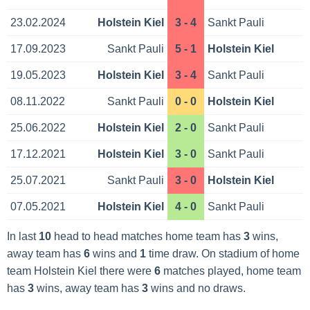
23.02.2024
Holstein Kiel
3 - 4
Sankt Pauli
17.09.2023
Sankt Pauli
5 - 1
Holstein Kiel
19.05.2023
Holstein Kiel
3 - 4
Sankt Pauli
08.11.2022
Sankt Pauli
0 - 0
Holstein Kiel
25.06.2022
Holstein Kiel
2 - 0
Sankt Pauli
17.12.2021
Holstein Kiel
3 - 0
Sankt Pauli
25.07.2021
Sankt Pauli
3 - 0
Holstein Kiel
07.05.2021
Holstein Kiel
4 - 0
Sankt Pauli
In last
10
head to head matches home team has
3
wins,
away team has
6
wins and
1
time draw. On stadium of home
team Holstein Kiel there were
6
matches played, home team
has
3
wins, away team has
3
wins and no draws.