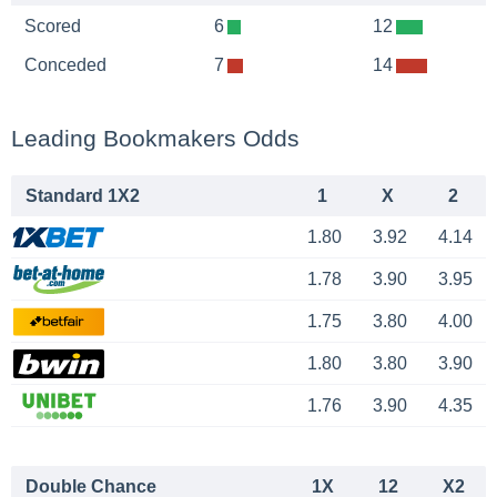
Scored
6
12
Conceded
7
14
Leading Bookmakers Odds
Standard 1X2
1
X
2
1.80
3.92
4.14
1.78
3.90
3.95
1.75
3.80
4.00
1.80
3.80
3.90
1.76
3.90
4.35
Double Chance
1X
12
X2