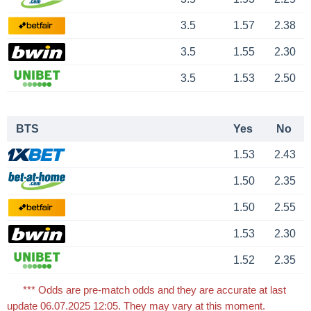
3.5
1.57
2.38
3.5
1.55
2.30
3.5
1.53
2.50
BTS
Yes
No
1.53
2.43
1.50
2.35
1.50
2.55
1.53
2.30
1.52
2.35
*** Odds are pre-match odds and they are accurate at last
update 06.07.2025 12:05. They may vary at this moment.