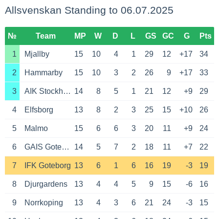
Allsvenskan Standing to 06.07.2025
№
Team
MP
W
D
L
GS
GC
G
Pts
1
Mjallby
15
10
4
1
29
12
+17
34
2
Hammarby
15
10
3
2
26
9
+17
33
3
AIK Stockholm
14
8
5
1
21
12
+9
29
4
Elfsborg
13
8
2
3
25
15
+10
26
5
Malmo
15
6
6
3
20
11
+9
24
6
GAIS Goteborg
14
5
7
2
18
11
+7
22
7
IFK Goteborg
13
6
1
6
16
19
-3
19
8
Djurgardens
13
4
4
5
9
15
-6
16
9
Norrkoping
13
4
3
6
21
24
-3
15