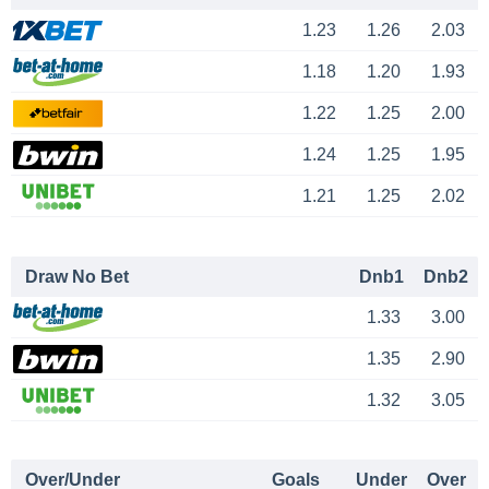
1.23
1.26
2.03
1.18
1.20
1.93
1.22
1.25
2.00
1.24
1.25
1.95
1.21
1.25
2.02
Draw No Bet
Dnb1
Dnb2
1.33
3.00
1.35
2.90
1.32
3.05
Over/Under
Goals
Under
Over