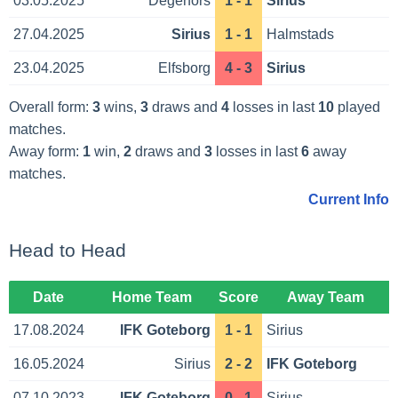
03.05.2025
Degerfors
1 - 1
Sirius
27.04.2025
Sirius
1 - 1
Halmstads
23.04.2025
Elfsborg
4 - 3
Sirius
Overall form:
3
wins,
3
draws and
4
losses in last
10
played
matches.
Away form:
1
win,
2
draws and
3
losses in last
6
away
matches.
Current Info
Head to Head
Date
Home Team
Score
Away Team
17.08.2024
IFK Goteborg
1 - 1
Sirius
16.05.2024
Sirius
2 - 2
IFK Goteborg
07.10.2023
IFK Goteborg
0 - 1
Sirius