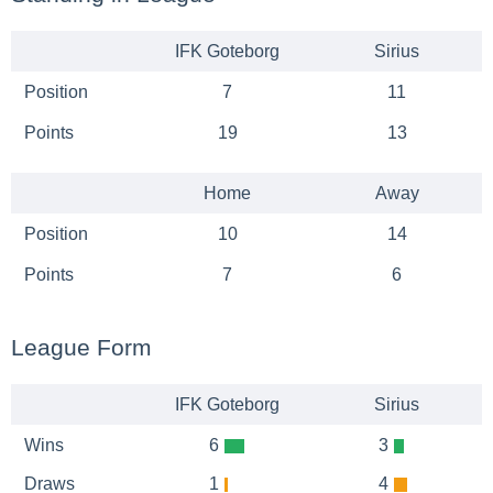
IFK Goteborg
Sirius
Position
7
11
Points
19
13
Home
Away
Position
10
14
Points
7
6
League Form
IFK Goteborg
Sirius
Wins
6
3
Draws
1
4