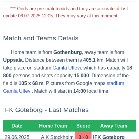
*** Odds are pre-match odds and they are accurate at last
update 06.07.2025 12:05. They may vary at this moment.
Match and Teams Details
Home team is from
Gothenburg
, away team is from
Uppsala
. Distance between them is
405.1
km. Match will
take place on stadium
Gamla Ullevi
, which has capacity
18
800
persons and seats capacity
15 000
. Dimension of the
field is
105 x 68 m
. Pictures from Google maps
stadium
Gamla Ullevi
. Match will start in
14:00
local time.
IFK Goteborg - Last Matches
Date
Home Team
Score
Away Team
29.06.2025
AIK Stockholm
3 - 0
IFK Goteborg