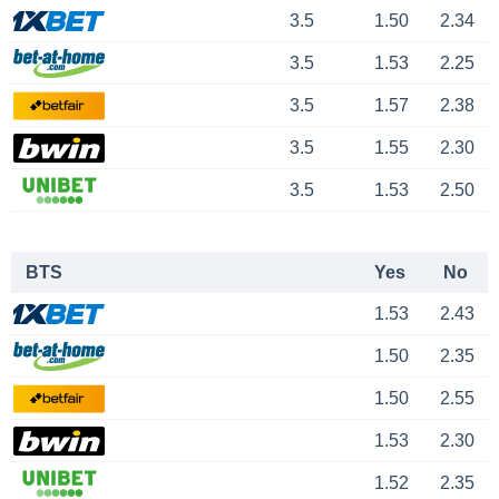
3.5
1.50
2.34
3.5
1.53
2.25
3.5
1.57
2.38
3.5
1.55
2.30
3.5
1.53
2.50
BTS
Yes
No
1.53
2.43
1.50
2.35
1.50
2.55
1.53
2.30
1.52
2.35