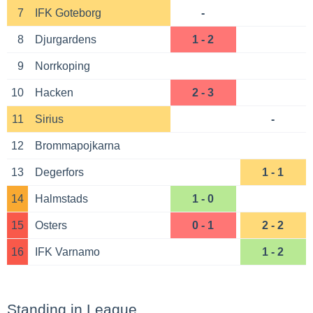
7
IFK Goteborg
-
8
Djurgardens
1 - 2
9
Norrkoping
10
Hacken
2 - 3
11
Sirius
-
12
Brommapojkarna
13
Degerfors
1 - 1
14
Halmstads
1 - 0
15
Osters
0 - 1
2 - 2
16
IFK Varnamo
1 - 2
Standing in League