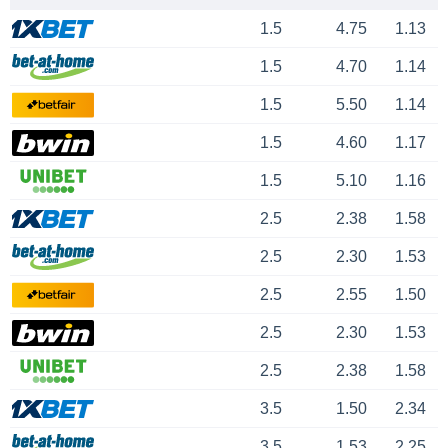
1.5
4.75
1.13
1.5
4.70
1.14
1.5
5.50
1.14
1.5
4.60
1.17
1.5
5.10
1.16
2.5
2.38
1.58
2.5
2.30
1.53
2.5
2.55
1.50
2.5
2.30
1.53
2.5
2.38
1.58
3.5
1.50
2.34
3.5
1.53
2.25