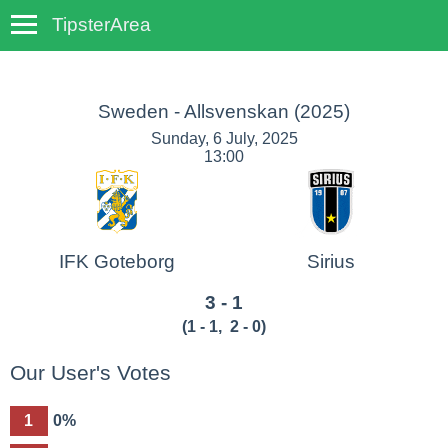
TipsterArea
TempoTips
Sweden - Allsvenskan
(2025)
Sunday, 6 July, 2025
13:00
IFK Goteborg
Sirius
3 - 1
(
1 - 1
,
2 - 0
)
Our User's Votes
1
0%