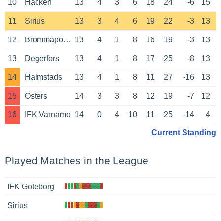
10
Hacken
13
4
3
6
18
24
-6
15
11
Sirius
13
3
4
6
19
22
-3
13
12
Brommapojkarna
13
4
1
8
16
19
-3
13
13
Degerfors
13
4
1
8
17
25
-8
13
14
Halmstads
13
4
1
8
11
27
-16
13
15
Osters
14
3
3
8
12
19
-7
12
16
IFK Varnamo
14
0
4
10
11
25
-14
4
Current Standing
Played Matches in the League
IFK Goteborg
Sirius