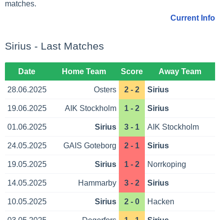
matches.
Current Info
Sirius - Last Matches
Date
Home Team
Score
Away Team
28.06.2025
Osters
2 - 2
Sirius
19.06.2025
AIK Stockholm
1 - 2
Sirius
01.06.2025
Sirius
3 - 1
AIK Stockholm
24.05.2025
GAIS Goteborg
2 - 1
Sirius
19.05.2025
Sirius
1 - 2
Norrkoping
14.05.2025
Hammarby
3 - 2
Sirius
10.05.2025
Sirius
2 - 0
Hacken