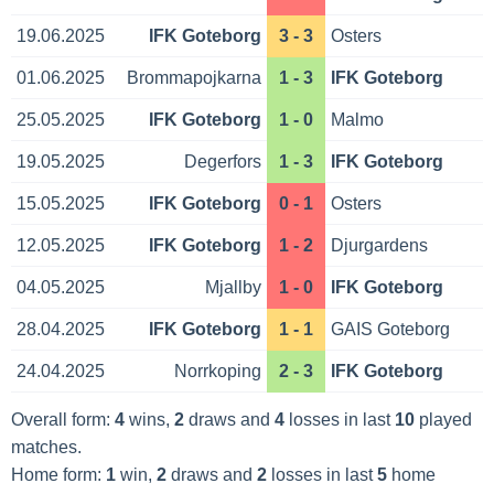
19.06.2025
IFK Goteborg
3 - 3
Osters
01.06.2025
Brommapojkarna
1 - 3
IFK Goteborg
25.05.2025
IFK Goteborg
1 - 0
Malmo
19.05.2025
Degerfors
1 - 3
IFK Goteborg
15.05.2025
IFK Goteborg
0 - 1
Osters
12.05.2025
IFK Goteborg
1 - 2
Djurgardens
04.05.2025
Mjallby
1 - 0
IFK Goteborg
28.04.2025
IFK Goteborg
1 - 1
GAIS Goteborg
24.04.2025
Norrkoping
2 - 3
IFK Goteborg
Overall form:
4
wins,
2
draws and
4
losses in last
10
played
matches.
Home form:
1
win,
2
draws and
2
losses in last
5
home