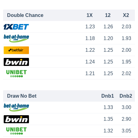
Double Chance
1X
12
X2
1.23
1.26
2.03
1.18
1.20
1.93
1.22
1.25
2.00
1.24
1.25
1.95
1.21
1.25
2.02
Draw No Bet
Dnb1
Dnb2
1.33
3.00
1.35
2.90
1.32
3.05