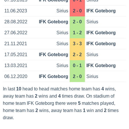
11.06.2023
Sirius
2 - 0
IFK Goteborg
28.08.2022
IFK Goteborg
2 - 0
Sirius
27.06.2022
Sirius
1 - 2
IFK Goteborg
21.11.2021
Sirius
3 - 3
IFK Goteborg
17.05.2021
IFK Goteborg
2 - 2
Sirius
13.03.2021
Sirius
0 - 1
IFK Goteborg
06.12.2020
IFK Goteborg
2 - 0
Sirius
In last
10
head to head matches home team has
4
wins,
away team has
2
wins and
4
times draw. On stadium of
home team IFK Goteborg there were
5
matches played,
home team has
2
wins, away team has
1
win and
2
times
draw.