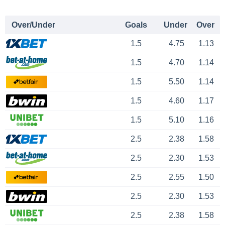
Over/Under
Goals
Under
Over
1.5
4.75
1.13
1.5
4.70
1.14
1.5
5.50
1.14
1.5
4.60
1.17
1.5
5.10
1.16
2.5
2.38
1.58
2.5
2.30
1.53
2.5
2.55
1.50
2.5
2.30
1.53
2.5
2.38
1.58