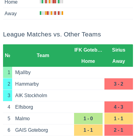
Home
Away
League Matches vs. Other Teams
IFK Goteborg
Sirius
№
Team
Home
Away
1
Mjallby
2
Hammarby
3 - 2
3
AIK Stockholm
4
Elfsborg
4 - 3
5
Malmo
1 - 0
1 - 1
6
GAIS Goteborg
1 - 1
2 - 1