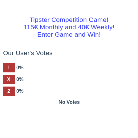
Tipster Competition Game!
115€ Monthly and 40€ Weekly!
Enter Game and Win!
Our User's Votes
1
0%
X
0%
2
0%
No Votes