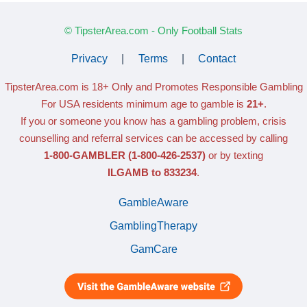
© TipsterArea.com - Only Football Stats
Privacy
|
Terms
|
Contact
TipsterArea.com is 18+ Only
and Promotes Responsible Gambling
For USA residents minimum age to gamble is
21+
.
If you or someone you know has a gambling problem, crisis
counselling and referral services can be accessed by calling
1-800-GAMBLER
(1-800-426-2537)
or by texting
ILGAMB to 833234
.
GambleAware
GamblingTherapy
GamCare