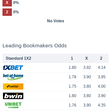
X
0%
2
0%
No Votes
Leading Bookmakers Odds
Standard 1X2
1
X
2
1.80
3.92
4.14
1.78
3.90
3.95
1.75
3.80
4.00
1.80
3.80
3.90
1.76
3.90
4.35