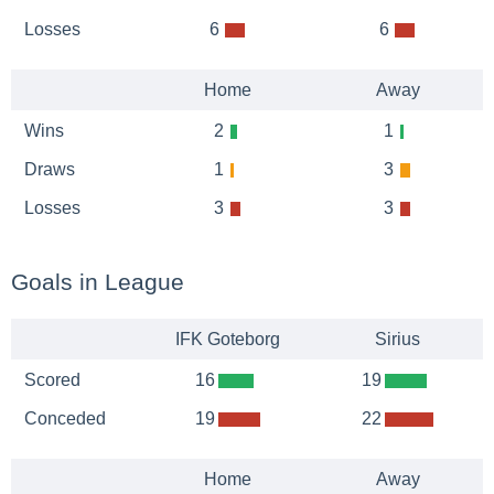
Losses
6
6
Home
Away
Wins
2
1
Draws
1
3
Losses
3
3
Goals in League
IFK Goteborg
Sirius
Scored
16
19
Conceded
19
22
Home
Away