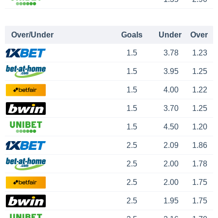
Over/Under
Goals
Under
Over
1.5
3.78
1.23
1.5
3.95
1.25
1.5
4.00
1.22
1.5
3.70
1.25
1.5
4.50
1.20
2.5
2.09
1.86
2.5
2.00
1.78
2.5
2.00
1.75
2.5
1.95
1.75