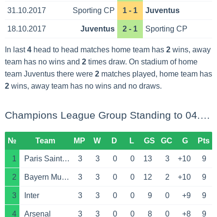
31.10.2017
Sporting CP
1 - 1
Juventus
18.10.2017
Juventus
2 - 1
Sporting CP
In last
4
head to head matches home team has
2
wins, away
team has no wins and
2
times draw. On stadium of home
team Juventus there were
2
matches played, home team has
2
wins, away team has no wins and no draws.
Champions League Group Standing to 04.11.2025
№
Team
MP
W
D
L
GS
GC
G
Pts
1
Paris Saint Germain
3
3
0
0
13
3
+10
9
2
Bayern Munchen
3
3
0
0
12
2
+10
9
3
Inter
3
3
0
0
9
0
+9
9
4
Arsenal
3
3
0
0
8
0
+8
9