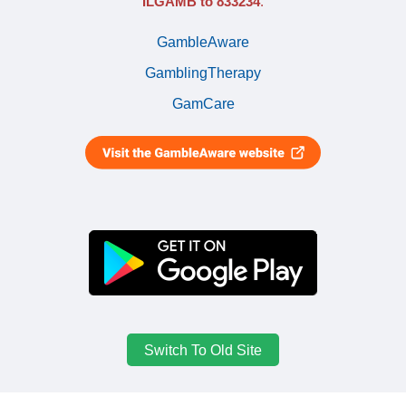
ILGAMB to 833234
.
GambleAware
GamblingTherapy
GamCare
Switch To Old Site