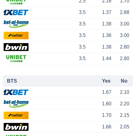
2.5
2.16
1.70
3.5
1.37
2.88
3.5
1.38
3.00
3.5
1.36
3.00
3.5
1.38
2.80
3.5
1.44
2.80
BTS
Yes
No
1.67
2.10
1.60
2.20
1.70
2.15
1.66
2.05