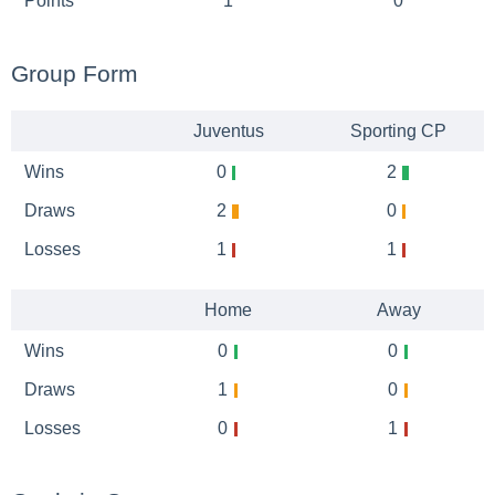
Points
1
0
Group Form
Juventus
Sporting CP
Wins
0
2
Draws
2
0
Losses
1
1
Home
Away
Wins
0
0
Draws
1
0
Losses
0
1