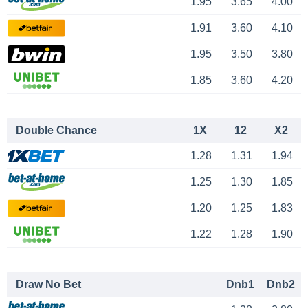
1.95
3.65
4.00
1.91
3.60
4.10
1.95
3.50
3.80
1.85
3.60
4.20
Double Chance
1X
12
X2
1.28
1.31
1.94
1.25
1.30
1.85
1.20
1.25
1.83
1.22
1.28
1.90
Draw No Bet
Dnb1
Dnb2