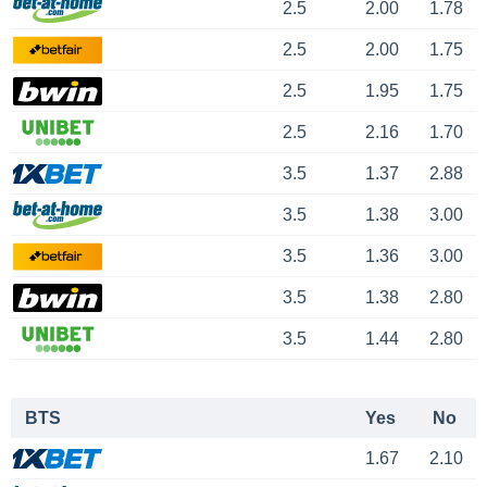
2.5
2.00
1.78
2.5
2.00
1.75
2.5
1.95
1.75
2.5
2.16
1.70
3.5
1.37
2.88
3.5
1.38
3.00
3.5
1.36
3.00
3.5
1.38
2.80
3.5
1.44
2.80
BTS
Yes
No
1.67
2.10