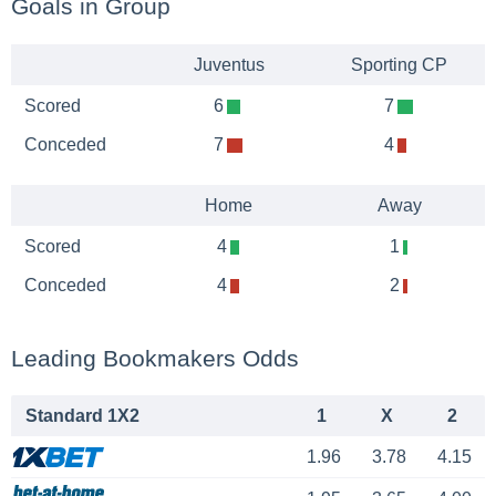
Goals in Group
Juventus
Sporting CP
Scored
6
7
Conceded
7
4
Home
Away
Scored
4
1
Conceded
4
2
Leading Bookmakers Odds
Standard 1X2
1
X
2
1.96
3.78
4.15