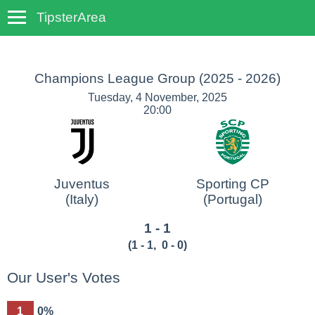
TipsterArea
TempoTips
Champions League Group
(2025 - 2026)
Tuesday, 4 November, 2025
20:00
Juventus
Sporting CP
(Italy)
(Portugal)
1 - 1
(
1 - 1
,
0 - 0
)
Our User's Votes
1
0%