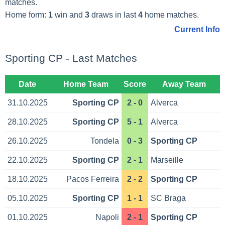
matches.
Home form:
1
win and
3
draws in last
4
home matches.
Current Info
Sporting CP - Last Matches
Date
Home Team
Score
Away Team
31.10.2025
Sporting CP
2 - 0
Alverca
28.10.2025
Sporting CP
5 - 1
Alverca
26.10.2025
Tondela
0 - 3
Sporting CP
22.10.2025
Sporting CP
2 - 1
Marseille
18.10.2025
Pacos Ferreira
2 - 2
Sporting CP
05.10.2025
Sporting CP
1 - 1
SC Braga
01.10.2025
Napoli
2 - 1
Sporting CP