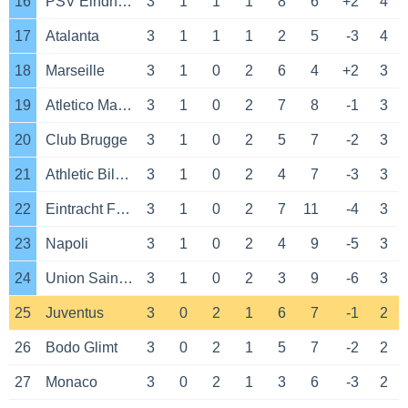
16
PSV Eindhoven
3
1
1
1
8
6
+2
4
17
Atalanta
3
1
1
1
2
5
-3
4
18
Marseille
3
1
0
2
6
4
+2
3
19
Atletico Madrid
3
1
0
2
7
8
-1
3
20
Club Brugge
3
1
0
2
5
7
-2
3
21
Athletic Bilbao
3
1
0
2
4
7
-3
3
22
Eintracht Frankfurt
3
1
0
2
7
11
-4
3
23
Napoli
3
1
0
2
4
9
-5
3
24
Union Saint-Gilloise
3
1
0
2
3
9
-6
3
25
Juventus
3
0
2
1
6
7
-1
2
26
Bodo Glimt
3
0
2
1
5
7
-2
2
27
Monaco
3
0
2
1
3
6
-3
2