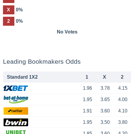
X
0%
2
0%
No Votes
Leading Bookmakers Odds
Standard 1X2
1
X
2
1.96
3.78
4.15
1.95
3.65
4.00
1.91
3.60
4.10
1.95
3.50
3.80
1.85
3.60
4.20