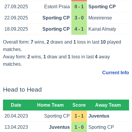
27.09.2025
Estoril Praia
0 - 1
Sporting CP
22.09.2025
Sporting CP
3 - 0
Moreirense
18.09.2025
Sporting CP
4 - 1
Kairat Almaty
Overall form:
7
wins,
2
draws and
1
loss in last
10
played
matches.
Away form:
2
wins,
1
draw and
1
loss in last
4
away
matches.
Current Info
Head to Head
Date
Home Team
Score
Away Team
20.04.2023
Sporting CP
1 - 1
Juventus
13.04.2023
Juventus
1 - 0
Sporting CP