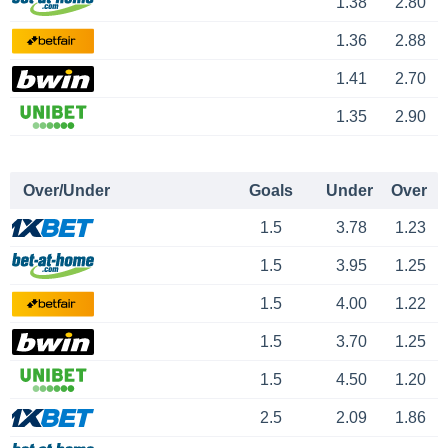
1.38
2.80
1.36
2.88
1.41
2.70
1.35
2.90
Over/Under
Goals
Under
Over
1.5
3.78
1.23
1.5
3.95
1.25
1.5
4.00
1.22
1.5
3.70
1.25
1.5
4.50
1.20
2.5
2.09
1.86