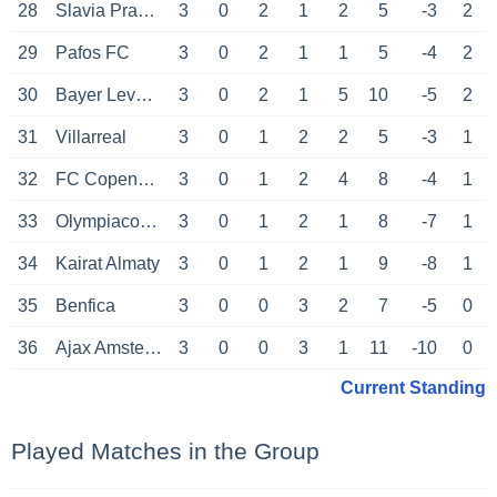
28
Slavia Prague
3
0
2
1
2
5
-3
2
29
Pafos FC
3
0
2
1
1
5
-4
2
30
Bayer Leverkusen
3
0
2
1
5
10
-5
2
31
Villarreal
3
0
1
2
2
5
-3
1
32
FC Copenhagen
3
0
1
2
4
8
-4
1
33
Olympiacos Piraeus
3
0
1
2
1
8
-7
1
34
Kairat Almaty
3
0
1
2
1
9
-8
1
35
Benfica
3
0
0
3
2
7
-5
0
36
Ajax Amsterdam
3
0
0
3
1
11
-10
0
Current Standing
Played Matches in the Group