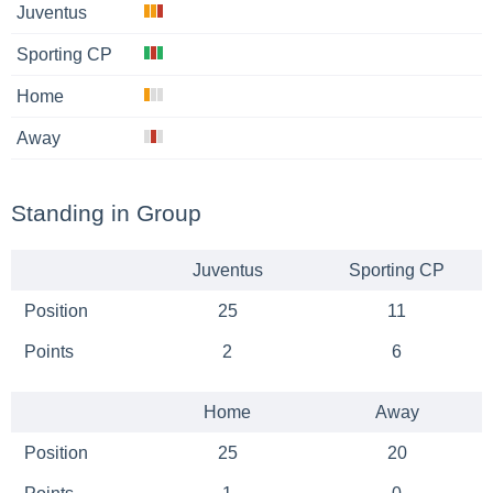
Juventus
Sporting CP
Home
Away
Standing in Group
Juventus
Sporting CP
Position
25
11
Points
2
6
Home
Away
Position
25
20