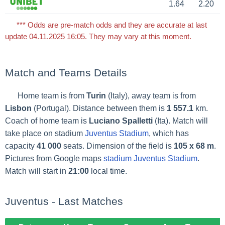
1.64
2.20
*** Odds are pre-match odds and they are accurate at last
update 04.11.2025 16:05. They may vary at this moment.
Match and Teams Details
Home team is from
Turin
(Italy), away team is from
Lisbon
(Portugal). Distance between them is
1 557.1
km.
Coach of home team is
Luciano Spalletti
(Ita). Match will
take place on stadium
Juventus Stadium
, which has
capacity
41 000
seats. Dimension of the field is
105 x 68 m
.
Pictures from Google maps
stadium Juventus Stadium
.
Match will start in
21:00
local time.
Juventus - Last Matches