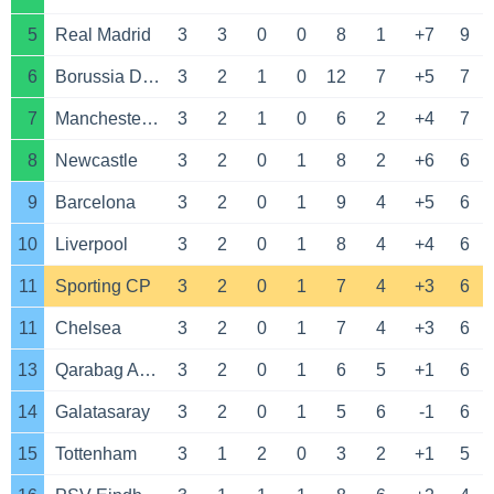
5
Real Madrid
3
3
0
0
8
1
+7
9
6
Borussia Dortmund
3
2
1
0
12
7
+5
7
7
Manchester City
3
2
1
0
6
2
+4
7
8
Newcastle
3
2
0
1
8
2
+6
6
9
Barcelona
3
2
0
1
9
4
+5
6
10
Liverpool
3
2
0
1
8
4
+4
6
11
Sporting CP
3
2
0
1
7
4
+3
6
11
Chelsea
3
2
0
1
7
4
+3
6
13
Qarabag Agdam
3
2
0
1
6
5
+1
6
14
Galatasaray
3
2
0
1
5
6
-1
6
15
Tottenham
3
1
2
0
3
2
+1
5