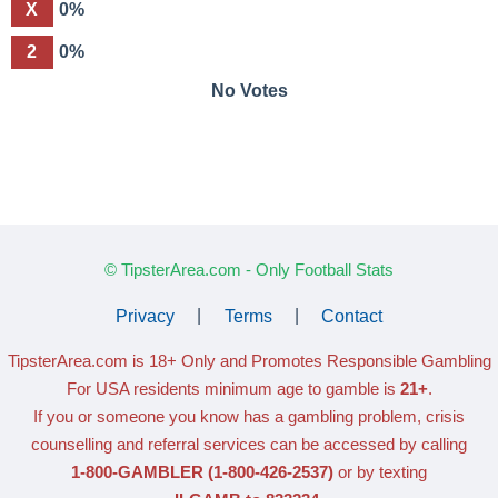
X
0%
2
0%
No Votes
© TipsterArea.com - Only Football Stats
Privacy
|
Terms
|
Contact
TipsterArea.com is 18+ Only
and Promotes Responsible Gambling
For USA residents minimum age to gamble is
21+
.
If you or someone you know has a gambling problem, crisis
counselling and referral services can be accessed by calling
1-800-GAMBLER
(1-800-426-2537)
or by texting