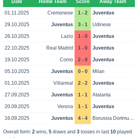
Date
Home Team
Score
Away Team
01.11.2025
Cremonese
1 - 2
Juventus
29.10.2025
Juventus
3 - 1
Udinese
26.10.2025
Lazio
1 - 0
Juventus
22.10.2025
Real Madrid
1 - 0
Juventus
19.10.2025
Como
2 - 0
Juventus
05.10.2025
Juventus
0 - 0
Milan
01.10.2025
Villarreal
2 - 2
Juventus
27.09.2025
Juventus
1 - 1
Atalanta
20.09.2025
Verona
1 - 1
Juventus
16.09.2025
Juventus
4 - 4
Borussia Dortmund
Overall form:
2
wins,
5
draws and
3
losses in last
10
played