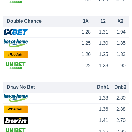
Double Chance
1X
12
X2
1.28
1.31
1.94
1.25
1.30
1.85
1.20
1.25
1.83
1.22
1.28
1.90
Draw No Bet
Dnb1
Dnb2
1.38
2.80
1.36
2.88
1.41
2.70
1.35
2.90