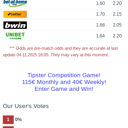
1.60
2.20
1.70
2.15
1.66
2.05
1.64
2.20
*** Odds are pre-match odds and they are accurate at last
update 04.11.2025 16:05. They may vary at this moment.
Tipster Competition Game!
115€ Monthly and 40€ Weekly!
Enter Game and Win!
Our User's Votes
1
0%