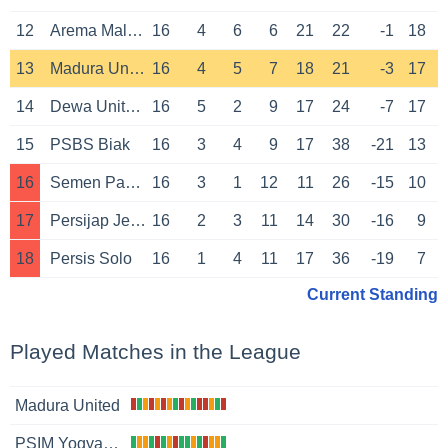
12
Arema Malang
16
4
6
6
21
22
-1
18
13
Madura United
16
4
5
7
18
21
-3
17
14
Dewa United Banten
16
5
2
9
17
24
-7
17
15
PSBS Biak
16
3
4
9
17
38
-21
13
16
Semen Padang
16
3
1
12
11
26
-15
10
17
Persijap Jepara
16
2
3
11
14
30
-16
9
18
Persis Solo
16
1
4
11
17
36
-19
7
Current Standing
Played Matches in the League
Madura United
PSIM Yogyakarta