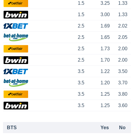
1.5
3.25
1.33
1.5
3.00
1.33
2.5
1.69
2.02
2.5
1.65
2.05
2.5
1.73
2.00
2.5
1.70
2.00
3.5
1.22
3.50
3.5
1.20
3.70
3.5
1.25
3.80
3.5
1.25
3.60
BTS
Yes
No