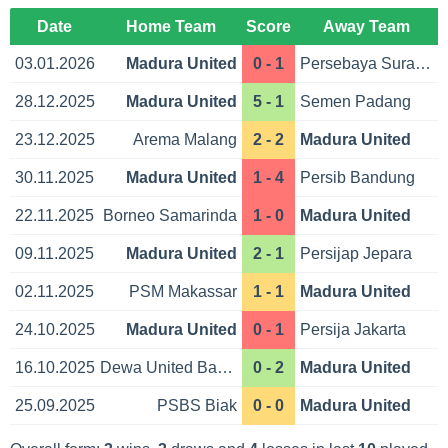
Date
Home Team
Score
Away Team
03.01.2026
Madura United
0 - 1
Persebaya Surabaya
28.12.2025
Madura United
5 - 1
Semen Padang
23.12.2025
Arema Malang
2 - 2
Madura United
30.11.2025
Madura United
1 - 4
Persib Bandung
22.11.2025
Borneo Samarinda
1 - 0
Madura United
09.11.2025
Madura United
2 - 1
Persijap Jepara
02.11.2025
PSM Makassar
1 - 1
Madura United
24.10.2025
Madura United
0 - 1
Persija Jakarta
16.10.2025
Dewa United Banten
0 - 2
Madura United
25.09.2025
PSBS Biak
0 - 0
Madura United