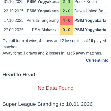
31.10.2025
PSIM Yogyakarta
2 - 1
Persik Kediri
22.10.2025
PSIM Yogyakarta
2 - 0
Dewa United Banten
17.10.2025
Persita Tangerang
4 - 0
PSIM Yogyakarta
27.09.2025
PSM Makassar
0 - 0
PSIM Yogyakarta
Overall form:
4
wins,
4
draws and
2
losses in last
10
played
matches.
Away form:
3
draws and
2
losses in last
5
away matches.
Current Info
Head to Head
No Data Found
Super League Standing to 10.01.2026