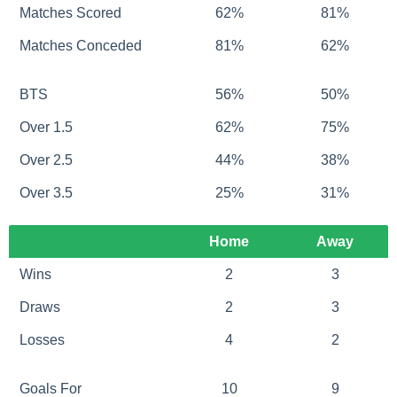
Matches Scored
62%
81%
Matches Conceded
81%
62%
BTS
56%
50%
Over 1.5
62%
75%
Over 2.5
44%
38%
Over 3.5
25%
31%
Home
Away
Wins
2
3
Draws
2
3
Losses
4
2
Goals For
10
9