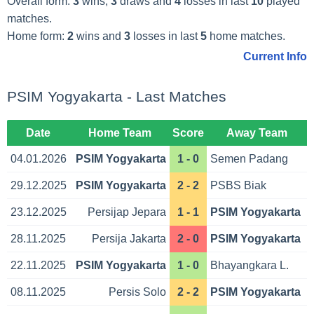
Overall form:
3
wins,
3
draws and
4
losses in last
10
played
matches.
Home form:
2
wins and
3
losses in last
5
home matches.
Current Info
PSIM Yogyakarta - Last Matches
Date
Home Team
Score
Away Team
04.01.2026
PSIM Yogyakarta
1 - 0
Semen Padang
29.12.2025
PSIM Yogyakarta
2 - 2
PSBS Biak
23.12.2025
Persijap Jepara
1 - 1
PSIM Yogyakarta
28.11.2025
Persija Jakarta
2 - 0
PSIM Yogyakarta
22.11.2025
PSIM Yogyakarta
1 - 0
Bhayangkara L.
08.11.2025
Persis Solo
2 - 2
PSIM Yogyakarta