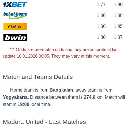
1.77
1.90
1.80
1.88
1.80
1.95
1.80
1.87
*** Odds are pre-match odds and they are accurate at last
update 10.01.2026 08:05. They may vary at this moment.
Match and Teams Details
Home team is from
Bangkalan
, away team is from
Yogyakarta
. Distance between them is
274.6
km. Match will
start in
19:00
local time.
Madura United - Last Matches