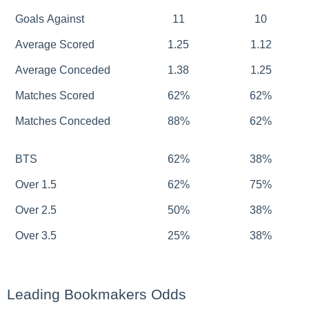
Goals Against
11
10
Average Scored
1.25
1.12
Average Conceded
1.38
1.25
Matches Scored
62%
62%
Matches Conceded
88%
62%
BTS
62%
38%
Over 1.5
62%
75%
Over 2.5
50%
38%
Over 3.5
25%
38%
Leading Bookmakers Odds