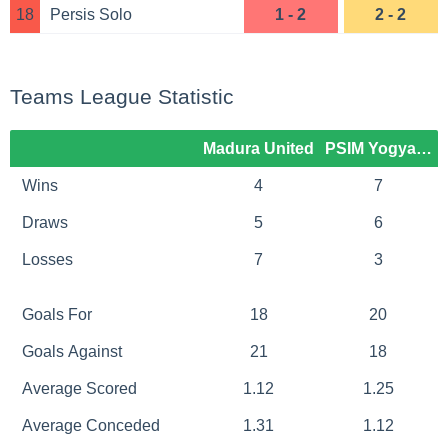
18
Persis Solo
1 - 2
2 - 2
Teams League Statistic
Madura United
PSIM Yogyakart
Wins
4
7
Draws
5
6
Losses
7
3
Goals For
18
20
Goals Against
21
18
Average Scored
1.12
1.25
Average Conceded
1.31
1.12