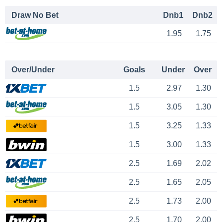
Draw No Bet
Dnb1
Dnb2
1.95
1.75
Over/Under
Goals
Under
Over
1.5
2.97
1.30
1.5
3.05
1.30
1.5
3.25
1.33
1.5
3.00
1.33
2.5
1.69
2.02
2.5
1.65
2.05
2.5
1.73
2.00
2.5
1.70
2.00