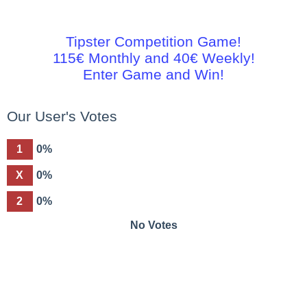
Tipster Competition Game!
115€ Monthly and 40€ Weekly!
Enter Game and Win!
Our User's Votes
1
0%
X
0%
2
0%
No Votes