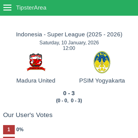
TipsterArea
TempoTips
Indonesia - Super League
(2025 - 2026)
Saturday, 10 January, 2026
12:00
Madura United
PSIM Yogyakarta
0 - 3
(
0 - 0
,
0 - 3
)
Our User's Votes
1
0%