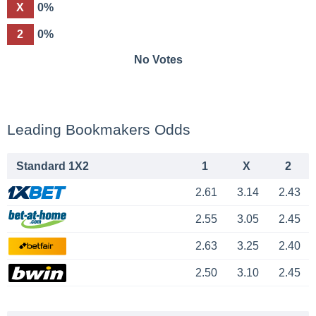
X
0%
2
0%
No Votes
Leading Bookmakers Odds
Standard 1X2
1
X
2
2.61
3.14
2.43
2.55
3.05
2.45
2.63
3.25
2.40
2.50
3.10
2.45