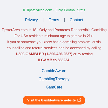
© TipsterArea.com - Only Football Stats
Privacy
|
Terms
|
Contact
TipsterArea.com is 18+ Only
and Promotes Responsible Gambling
For USA residents minimum age to gamble is
21+
.
If you or someone you know has a gambling problem, crisis
counselling and referral services can be accessed by calling
1-800-GAMBLER
(1-800-426-2537)
or by texting
ILGAMB to 833234
.
GambleAware
GamblingTherapy
GamCare