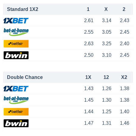
Standard 1X2
1
X
2
2.61
3.14
2.43
2.55
3.05
2.45
2.63
3.25
2.40
2.50
3.10
2.45
Double Chance
1X
12
X2
1.43
1.26
1.38
1.45
1.30
1.38
1.44
1.25
1.40
1.47
1.31
1.46