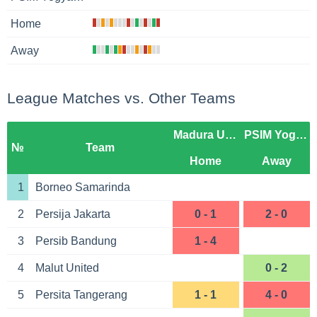
Home
Away
League Matches vs. Other Teams
Madura United
PSIM Yogyakarta
№
Team
Home
Away
1
Borneo Samarinda
2
Persija Jakarta
0 - 1
2 - 0
3
Persib Bandung
1 - 4
4
Malut United
0 - 2
5
Persita Tangerang
1 - 1
4 - 0