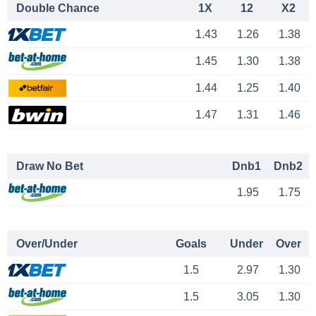
Double Chance
1X
12
X2
1.43
1.26
1.38
1.45
1.30
1.38
1.44
1.25
1.40
1.47
1.31
1.46
Draw No Bet
Dnb1
Dnb2
1.95
1.75
Over/Under
Goals
Under
Over
1.5
2.97
1.30
1.5
3.05
1.30