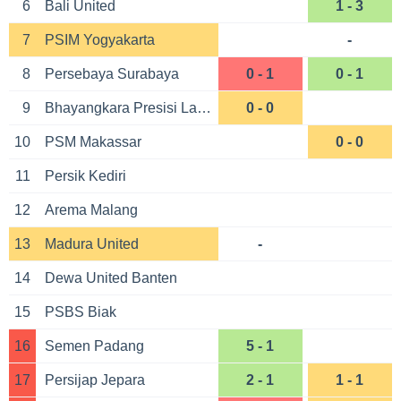
6
Bali United
1 - 3
7
PSIM Yogyakarta
-
8
Persebaya Surabaya
0 - 1
0 - 1
9
Bhayangkara Presisi Lampung
0 - 0
10
PSM Makassar
0 - 0
11
Persik Kediri
12
Arema Malang
13
Madura United
-
14
Dewa United Banten
15
PSBS Biak
16
Semen Padang
5 - 1
17
Persijap Jepara
2 - 1
1 - 1