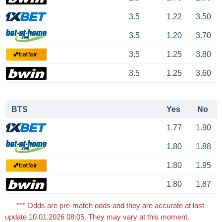
3.5
1.22
3.50
3.5
1.20
3.70
3.5
1.25
3.80
3.5
1.25
3.60
BTS
Yes
No
1.77
1.90
1.80
1.88
1.80
1.95
1.80
1.87
*** Odds are pre-match odds and they are accurate at last
update 10.01.2026 08:05. They may vary at this moment.