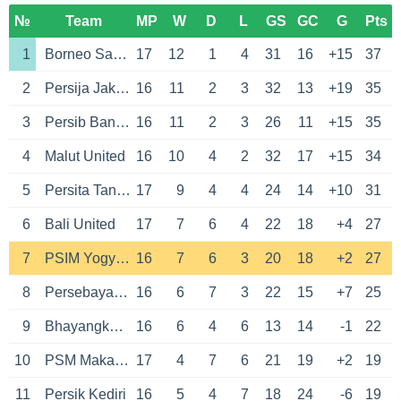
№
Team
MP
W
D
L
GS
GC
G
Pts
1
Borneo Samarinda
17
12
1
4
31
16
+15
37
2
Persija Jakarta
16
11
2
3
32
13
+19
35
3
Persib Bandung
16
11
2
3
26
11
+15
35
4
Malut United
16
10
4
2
32
17
+15
34
5
Persita Tangerang
17
9
4
4
24
14
+10
31
6
Bali United
17
7
6
4
22
18
+4
27
7
PSIM Yogyakarta
16
7
6
3
20
18
+2
27
8
Persebaya Surabaya
16
6
7
3
22
15
+7
25
9
Bhayangkara Presisi Lampung
16
6
4
6
13
14
-1
22
10
PSM Makassar
17
4
7
6
21
19
+2
19
11
Persik Kediri
16
5
4
7
18
24
-6
19