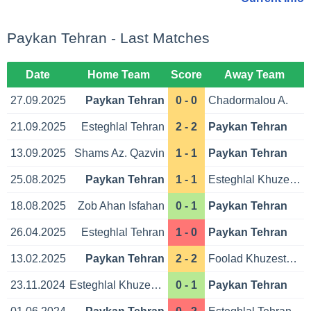
Paykan Tehran - Last Matches
Date
Home Team
Score
Away Team
27.09.2025
Paykan Tehran
0 - 0
Chadormalou A.
21.09.2025
Esteghlal Tehran
2 - 2
Paykan Tehran
13.09.2025
Shams Az. Qazvin
1 - 1
Paykan Tehran
25.08.2025
Paykan Tehran
1 - 1
Esteghlal Khuzestan
18.08.2025
Zob Ahan Isfahan
0 - 1
Paykan Tehran
26.04.2025
Esteghlal Tehran
1 - 0
Paykan Tehran
13.02.2025
Paykan Tehran
2 - 2
Foolad Khuzestan Ahvaz
23.11.2024
Esteghlal Khuzestan
0 - 1
Paykan Tehran