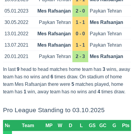
05.01.2023
Mes Rafsanjan
2 - 0
Paykan Tehran
30.05.2022
Paykan Tehran
1 - 1
Mes Rafsanjan
13.01.2022
Mes Rafsanjan
0 - 0
Paykan Tehran
13.07.2021
Mes Rafsanjan
1 - 1
Paykan Tehran
20.01.2021
Paykan Tehran
2 - 3
Mes Rafsanjan
In last
9
head to head matches home team has
3
wins, away
team has no wins and
6
times draw. On stadium of home
team Mes Rafsanjan there were
5
matches played, home
team has
1
win, away team has no wins and
4
times draw.
Pro League Standing to 03.10.2025
№
Team
MP
W
D
L
GS
GC
G
Pts