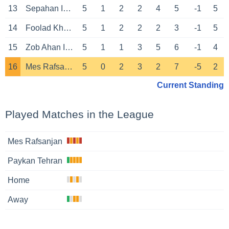
13
Sepahan Isfahan
5
1
2
2
4
5
-1
5
14
Foolad Khuzestan Ahvaz
5
1
2
2
2
3
-1
5
15
Zob Ahan Isfahan
5
1
1
3
5
6
-1
4
16
Mes Rafsanjan
5
0
2
3
2
7
-5
2
Current Standing
Played Matches in the League
Mes Rafsanjan
Paykan Tehran
Home
Away