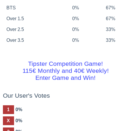
BTS
0%
67%
Over 1.5
0%
67%
Over 2.5
0%
33%
Over 3.5
0%
33%
Tipster Competition Game!
115€ Monthly and 40€ Weekly!
Enter Game and Win!
Our User's Votes
1
0%
X
0%