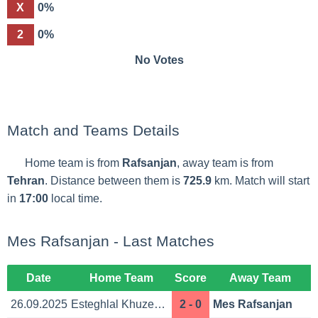
X
0%
2
0%
No Votes
Match and Teams Details
Home team is from
Rafsanjan
, away team is from
Tehran
. Distance between them is
725.9
km. Match will start
in
17:00
local time.
Mes Rafsanjan - Last Matches
Date
Home Team
Score
Away Team
26.09.2025
Esteghlal Khuzestan
2 - 0
Mes Rafsanjan