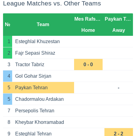
League Matches vs. Other Teams
Mes Rafsanjan
Paykan Tehran
№
Team
Home
Away
1
Esteghlal Khuzestan
2
Fajr Sepasi Shiraz
3
Tractor Tabriz
0 - 0
4
Gol Gohar Sirjan
5
Paykan Tehran
-
5
Chadormalou Ardakan
7
Persepolis Tehran
8
Kheybar Khorramabad
9
Esteghlal Tehran
2 - 2