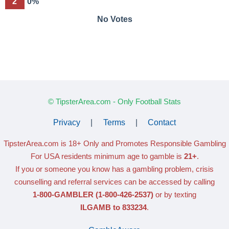
2
0%
No Votes
© TipsterArea.com - Only Football Stats
Privacy
|
Terms
|
Contact
TipsterArea.com is 18+ Only
and Promotes Responsible Gambling
For USA residents minimum age to gamble is
21+
.
If you or someone you know has a gambling problem, crisis
counselling and referral services can be accessed by calling
1-800-GAMBLER
(1-800-426-2537)
or by texting
ILGAMB to 833234
.