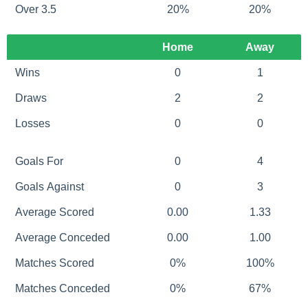
Over 3.5
20%
20%
Home
Away
Wins
0
1
Draws
2
2
Losses
0
0
Goals For
0
4
Goals Against
0
3
Average Scored
0.00
1.33
Average Conceded
0.00
1.00
Matches Scored
0%
100%
Matches Conceded
0%
67%