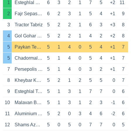
1
Esteghlal Khuzestan
6
3
2
1
7
5
+2
11
2
Fajr Sepasi Shiraz
6
2
3
1
5
4
+1
9
3
Tractor Tabriz
5
2
2
1
6
3
+3
8
4
Gol Gohar Sirjan
5
2
2
1
4
2
+2
8
5
Paykan Tehran
5
1
4
0
5
4
+1
7
5
Chadormalou Ardakan
5
1
4
0
5
4
+1
7
7
Persepolis Tehran
5
1
4
0
3
2
+1
7
8
Kheybar Khorramabad
5
2
1
2
5
5
0
7
9
Esteghlal Tehran
5
1
3
1
7
7
0
6
10
Malavan Bandar Anzali
5
1
3
1
2
3
-1
6
11
Aluminium Arak
5
2
0
3
4
6
-2
6
12
Shams Azar Qazvin
5
0
5
0
7
7
0
5