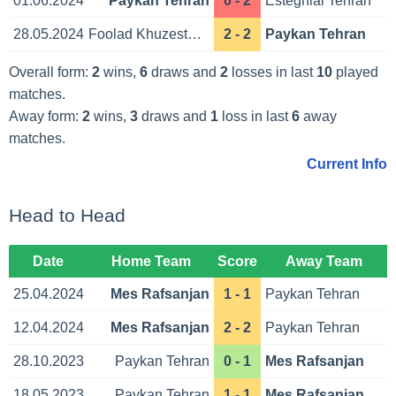
01.06.2024
Paykan Tehran
0 - 2
Esteghlal Tehran
28.05.2024
Foolad Khuzestan Ahvaz
2 - 2
Paykan Tehran
Overall form:
2
wins,
6
draws and
2
losses in last
10
played
matches.
Away form:
2
wins,
3
draws and
1
loss in last
6
away
matches.
Current Info
Head to Head
Date
Home Team
Score
Away Team
25.04.2024
Mes Rafsanjan
1 - 1
Paykan Tehran
12.04.2024
Mes Rafsanjan
2 - 2
Paykan Tehran
28.10.2023
Paykan Tehran
0 - 1
Mes Rafsanjan
18.05.2023
Paykan Tehran
1 - 1
Mes Rafsanjan