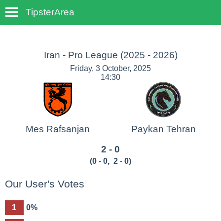
TipsterArea
TempoTips
Iran - Pro League
(2025 - 2026)
Friday, 3 October, 2025
14:30
Mes Rafsanjan
Paykan Tehran
2 - 0
(
0 - 0
,
2 - 0
)
Our User's Votes
1
0%