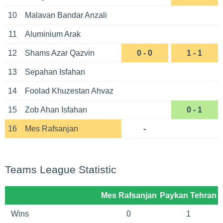
10
Malavan Bandar Anzali
11
Aluminium Arak
12
Shams Azar Qazvin
0 - 0
1 - 1
13
Sepahan Isfahan
14
Foolad Khuzestan Ahvaz
15
Zob Ahan Isfahan
0 - 1
16
Mes Rafsanjan
-
Teams League Statistic
Mes Rafsanjan
Paykan Tehran
Wins
0
1