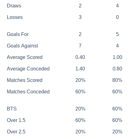
Draws
2
4
Losses
3
0
Goals For
2
5
Goals Against
7
4
Average Scored
0.40
1.00
Average Conceded
1.40
0.80
Matches Scored
20%
80%
Matches Conceded
60%
60%
BTS
20%
60%
Over 1.5
60%
60%
Over 2.5
20%
20%