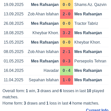
19.09.2025
Mes Rafsanjan
0 - 0
Shams Az. Qazvin
13.09.2025
Zob Ahan Isfahan
2 - 0
Mes Rafsanjan
26.08.2025
Mes Rafsanjan
0 - 0
Tractor Tabriz
18.08.2025
Kheybar Khorr.
3 - 2
Mes Rafsanjan
15.05.2025
Mes Rafsanjan
0 - 0
Kheybar Khorr.
08.05.2025
Zob Ahan Isfahan
2 - 1
Mes Rafsanjan
01.05.2025
Mes Rafsanjan
0 - 3
Persepolis Tehran
16.04.2025
Havadar
0 - 4
Mes Rafsanjan
11.04.2025
Sepahan Isfahan
1 - 0
Mes Rafsanjan
Overall form:
1
win,
3
draws and
6
losses in last
10
played
matches.
Home form:
3
draws and
1
loss in last
4
home matches.
Current Info