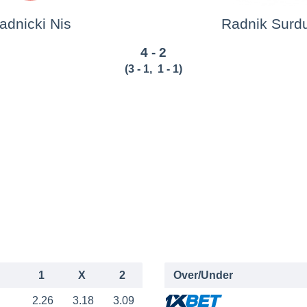
adnicki Nis
Radnik Surdu
4 - 2
(
3 - 1
,
1 - 1
)
1
X
2
Over/Under
2.26
3.18
3.09