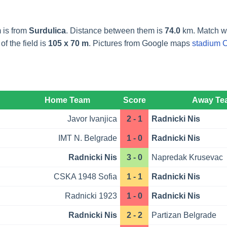
 is from
Surdulica
. Distance between them is
74.0
km. Match wi
f the field is
105 x 70 m
. Pictures from Google maps
stadium C
Home Team
Score
Away Te
Javor Ivanjica
2 - 1
Radnicki Nis
IMT N. Belgrade
1 - 0
Radnicki Nis
Radnicki Nis
3 - 0
Napredak Krusevac
CSKA 1948 Sofia
1 - 1
Radnicki Nis
Radnicki 1923
1 - 0
Radnicki Nis
Radnicki Nis
2 - 2
Partizan Belgrade