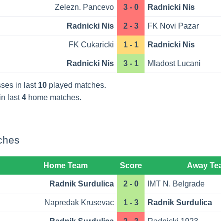
Zelezn. Pancevo
3 - 0
Radnicki Nis
Radnicki Nis
2 - 3
FK Novi Pazar
FK Cukaricki
1 - 1
Radnicki Nis
Radnicki Nis
3 - 1
Mladost Lucani
ses in last
10
played matches.
in last
4
home matches.
ches
Home Team
Score
Away Te
Radnik Surdulica
2 - 0
IMT N. Belgrade
Napredak Krusevac
1 - 3
Radnik Surdulica