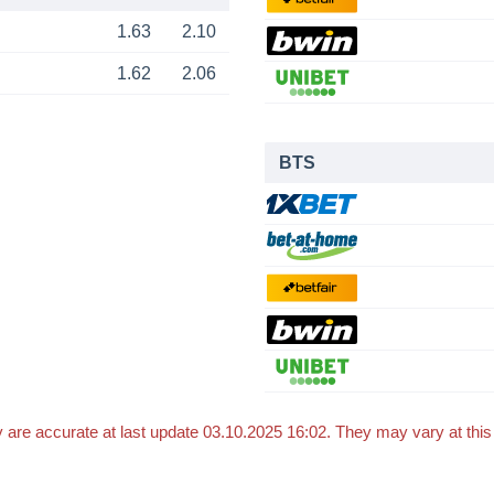
1.63
2.10
1.62
2.06
BTS
 are accurate at last update 03.10.2025 16:02. They may vary at thi