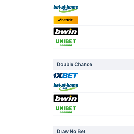
Double Chance
Draw No Bet