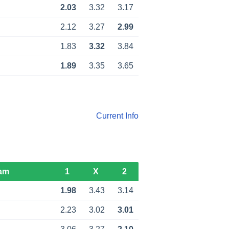
2.03
3.32
3.17
2.12
3.27
2.99
1.83
3.32
3.84
1.89
3.35
3.65
Current Info
am
1
X
2
1.98
3.43
3.14
2.23
3.02
3.01