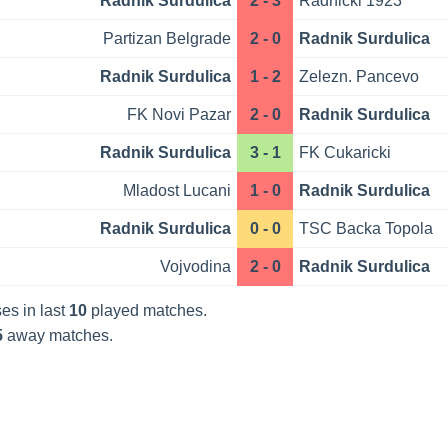
Radnik Surdulica
2 - 3
Radnicki 1923
Partizan Belgrade
2 - 0
Radnik Surdulica
Radnik Surdulica
1 - 2
Zelezn. Pancevo
FK Novi Pazar
2 - 0
Radnik Surdulica
Radnik Surdulica
3 - 1
FK Cukaricki
Mladost Lucani
1 - 0
Radnik Surdulica
Radnik Surdulica
0 - 0
TSC Backa Topola
Vojvodina
2 - 0
Radnik Surdulica
es in last
10
played matches.
5
away matches.