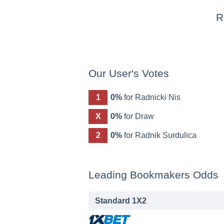
R
Our User's Votes
1
0%
for Radnicki Nis
X
0%
for Draw
2
0%
for Radnik Surdulica
Leading Bookmakers Odds
Standard 1X2