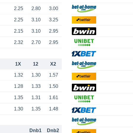
2.25
2.80
3.00
2.25
3.10
3.25
2.15
3.10
2.95
2.32
2.70
2.95
1X
12
X2
1.32
1.30
1.57
1.28
1.33
1.50
1.35
1.31
1.61
1.30
1.35
1.48
Dnb1
Dnb2