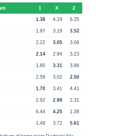
am
1
X
2
1.38
4.19
6.35
1.97
3.19
3.52
2.22
3.05
3.06
2.14
2.94
3.23
1.80
3.31
3.86
2.59
3.02
2.50
1.70
3.41
4.41
2.92
2.99
2.31
6.44
4.25
1.38
1.49
3.72
5.61