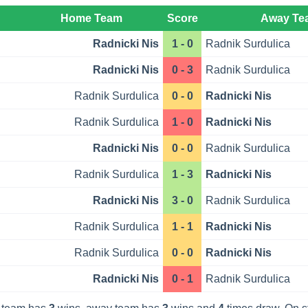
Home Team
Score
Away Te
Radnicki Nis
1 - 0
Radnik Surdulica
Radnicki Nis
0 - 3
Radnik Surdulica
Radnik Surdulica
0 - 0
Radnicki Nis
Radnik Surdulica
1 - 0
Radnicki Nis
Radnicki Nis
0 - 0
Radnik Surdulica
Radnik Surdulica
1 - 3
Radnicki Nis
Radnicki Nis
3 - 0
Radnik Surdulica
Radnik Surdulica
1 - 1
Radnicki Nis
Radnik Surdulica
0 - 0
Radnicki Nis
Radnicki Nis
0 - 1
Radnik Surdulica