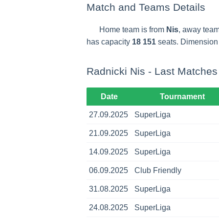
Match and Teams Details
Home team is from
Nis
, away team
has capacity
18 151
seats. Dimension o
Radnicki Nis - Last Matches
Date
Tournament
27.09.2025
SuperLiga
21.09.2025
SuperLiga
14.09.2025
SuperLiga
06.09.2025
Club Friendly
31.08.2025
SuperLiga
24.08.2025
SuperLiga