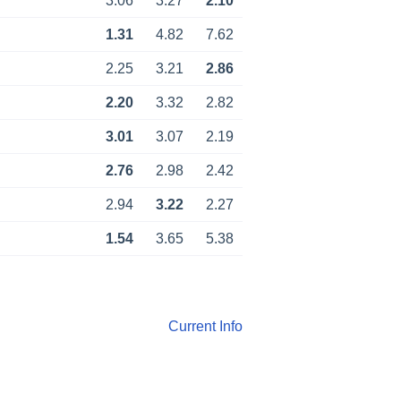
3.06
3.27
2.10
1.31
4.82
7.62
2.25
3.21
2.86
2.20
3.32
2.82
3.01
3.07
2.19
2.76
2.98
2.42
2.94
3.22
2.27
1.54
3.65
5.38
Current Info