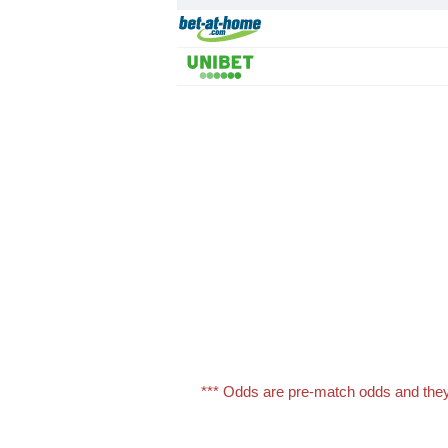
*** Odds are pre-match odds and they