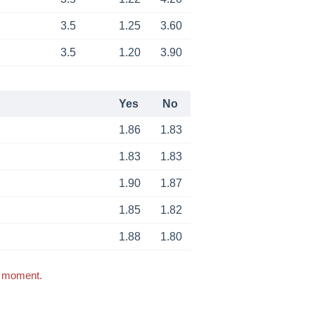
3.5
1.25
3.60
3.5
1.20
3.90
Yes
No
1.86
1.83
1.83
1.83
1.90
1.87
1.85
1.82
1.88
1.80
s moment.