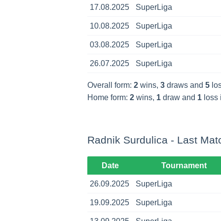
17.08.2025
SuperLiga
10.08.2025
SuperLiga
03.08.2025
SuperLiga
26.07.2025
SuperLiga
Overall form:
2
wins,
3
draws and
5
los
Home form:
2
wins,
1
draw and
1
loss 
Radnik Surdulica - Last Mat
Date
Tournament
26.09.2025
SuperLiga
19.09.2025
SuperLiga