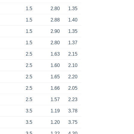
1.5
2.80
1.35
1.5
2.88
1.40
1.5
2.90
1.35
1.5
2.80
1.37
2.5
1.63
2.15
2.5
1.60
2.10
2.5
1.65
2.20
2.5
1.66
2.05
2.5
1.57
2.23
3.5
1.19
3.78
3.5
1.20
3.75
3.5
1.22
4.20