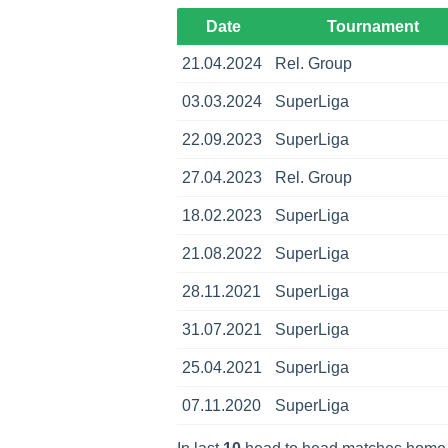
Date
Tournament
21.04.2024
Rel. Group
03.03.2024
SuperLiga
22.09.2023
SuperLiga
27.04.2023
Rel. Group
18.02.2023
SuperLiga
21.08.2022
SuperLiga
28.11.2021
SuperLiga
31.07.2021
SuperLiga
25.04.2021
SuperLiga
07.11.2020
SuperLiga