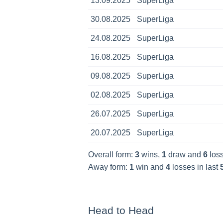
13.09.2025
SuperLiga
30.08.2025
SuperLiga
24.08.2025
SuperLiga
16.08.2025
SuperLiga
09.08.2025
SuperLiga
02.08.2025
SuperLiga
26.07.2025
SuperLiga
20.07.2025
SuperLiga
Overall form:
3
wins,
1
draw and
6
loss
Away form:
1
win and
4
losses in last
Head to Head