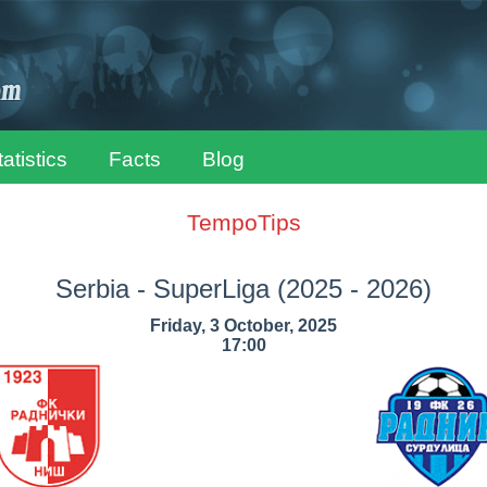
tatistics
Facts
Blog
TempoTips
Serbia - SuperLiga
(2025 - 2026)
Friday, 3 October, 2025
17:00