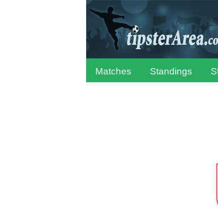
Matches
Standings
S