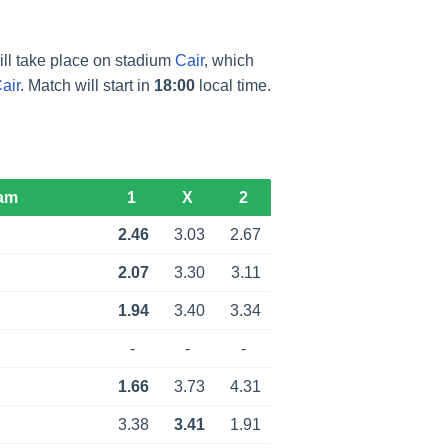
ll take place on stadium
Cair
, which
air
. Match will start in
18:00
local time.
am
1
X
2
2.46
3.03
2.67
2.07
3.30
3.11
1.94
3.40
3.34
-
-
-
1.66
3.73
4.31
3.38
3.41
1.91