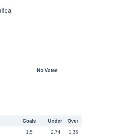
lica
No Votes
Goals
Under
Over
1.5
2.74
1.35