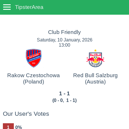
TipsterArea
TempoTips
Club Friendly
Saturday, 10 January, 2026
13:00
Rakow Czestochowa
Red Bull Salzburg
(Poland)
(Austria)
1 - 1
(
0 - 0
,
1 - 1
)
Our User's Votes
1
0%