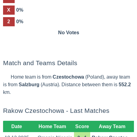
X
0%
2
0%
No Votes
Match and Teams Details
Home team is from
Czestochowa
(Poland), away team
is from
Salzburg
(Austria). Distance between them is
552.2
km.
Rakow Czestochowa - Last Matches
Date
Home Team
Score
Away Team