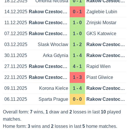
18.12.2025
Omonia Nicosia
0 - 1
Rakow Czestochowa
14.12.2025
Rakow Czestochowa
0 - 1
Zaglebie Lubin
11.12.2025
Rakow Czestochowa
1 - 0
Zrinjski Mostar
07.12.2025
Rakow Czestochowa
1 - 0
GKS Katowice
03.12.2025
Slask Wroclaw
1 - 2
Rakow Czestochowa
30.11.2025
Arka Gdynia
1 - 4
Rakow Czestochowa
27.11.2025
Rakow Czestochowa
4 - 1
Rapid Wien
22.11.2025
Rakow Czestochowa
1 - 3
Piast Gliwice
09.11.2025
Korona Kielce
1 - 4
Rakow Czestochowa
06.11.2025
Sparta Prague
0 - 0
Rakow Czestochowa
Overall form:
7
wins,
1
draw and
2
losses in last
10
played
matches.
Home form:
3
wins and
2
losses in last
5
home matches.