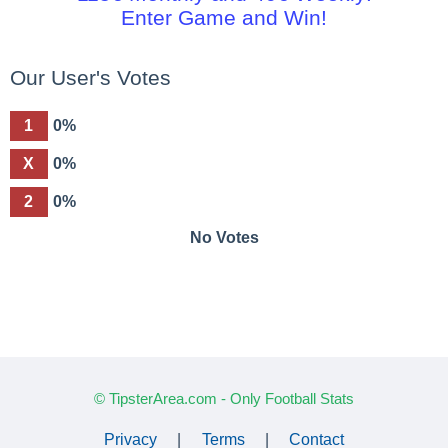
Enter Game and Win!
Our User's Votes
1
0%
X
0%
2
0%
No Votes
© TipsterArea.com - Only Football Stats
Privacy
|
Terms
|
Contact