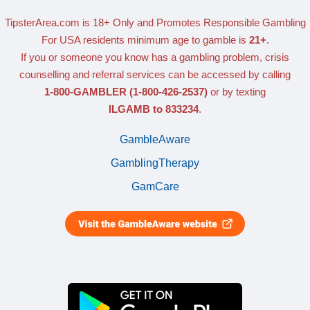
TipsterArea.com is 18+ Only
and Promotes Responsible Gambling
For USA residents minimum age to gamble is
21+
.
If you or someone you know has a gambling problem, crisis
counselling and referral services can be accessed by calling
1-800-GAMBLER
(1-800-426-2537)
or by texting
ILGAMB to 833234
.
GambleAware
GamblingTherapy
GamCare