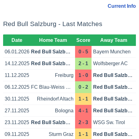
Current Info
Red Bull Salzburg - Last Matches
Date
Home Team
Score
Away Team
06.01.2026
Red Bull Salzburg
0 - 5
Bayern Munchen
14.12.2025
Red Bull Salzburg
2 - 1
Wolfsberger AC
11.12.2025
Freiburg
1 - 0
Red Bull Salzburg
06.12.2025
FC Blau-Weiss Linz
0 - 2
Red Bull Salzburg
30.11.2025
Rheindorf Altach
1 - 1
Red Bull Salzburg
27.11.2025
Bologna
4 - 1
Red Bull Salzburg
23.11.2025
Red Bull Salzburg
2 - 3
WSG Sw. Tirol
09.11.2025
Sturm Graz
1 - 1
Red Bull Salzburg