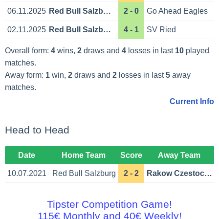
06.11.2025
Red Bull Salzburg
2 - 0
Go Ahead Eagles
02.11.2025
Red Bull Salzburg
4 - 1
SV Ried
Overall form:
4
wins,
2
draws and
4
losses in last
10
played
matches.
Away form:
1
win,
2
draws and
2
losses in last
5
away
matches.
Current Info
Head to Head
Date
Home Team
Score
Away Team
10.07.2021
Red Bull Salzburg
2 - 2
Rakow Czestochowa
Tipster Competition Game!
115€ Monthly and 40€ Weekly!