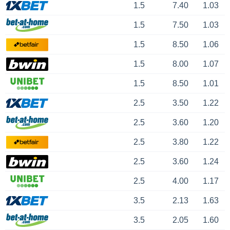
1.5
7.40
1.03
1.5
7.50
1.03
1.5
8.50
1.06
1.5
8.00
1.07
1.5
8.50
1.01
2.5
3.50
1.22
2.5
3.60
1.20
2.5
3.80
1.22
2.5
3.60
1.24
2.5
4.00
1.17
3.5
2.13
1.63
3.5
2.05
1.60