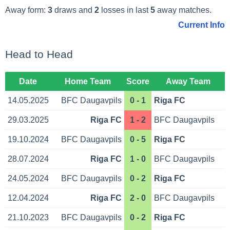
Away form:
3
draws and
2
losses in last
5
away matches.
Current Info
Head to Head
Date
Home Team
Score
Away Team
14.05.2025
BFC Daugavpils
0 - 1
Riga FC
29.03.2025
Riga FC
1 - 2
BFC Daugavpils
19.10.2024
BFC Daugavpils
0 - 5
Riga FC
28.07.2024
Riga FC
1 - 0
BFC Daugavpils
24.05.2024
BFC Daugavpils
0 - 2
Riga FC
12.04.2024
Riga FC
2 - 0
BFC Daugavpils
21.10.2023
BFC Daugavpils
0 - 2
Riga FC