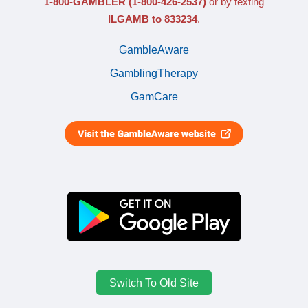
1-800-GAMBLER
(1-800-426-2537)
or by texting
ILGAMB to 833234
.
GambleAware
GamblingTherapy
GamCare
Switch To Old Site