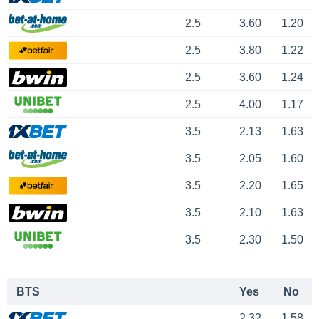
2.5
3.60
1.20
2.5
3.80
1.22
2.5
3.60
1.24
2.5
4.00
1.17
3.5
2.13
1.63
3.5
2.05
1.60
3.5
2.20
1.65
3.5
2.10
1.63
3.5
2.30
1.50
BTS
Yes
No
2.32
1.58