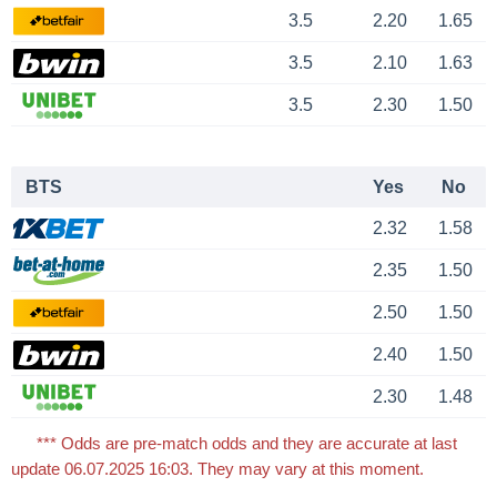
3.5
2.20
1.65
3.5
2.10
1.63
3.5
2.30
1.50
BTS
Yes
No
2.32
1.58
2.35
1.50
2.50
1.50
2.40
1.50
2.30
1.48
*** Odds are pre-match odds and they are accurate at last
update 06.07.2025 16:03. They may vary at this moment.