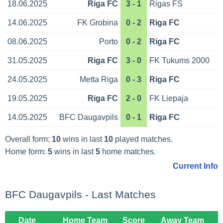
18.06.2025
Riga FC
3 - 1
Rigas FS
14.06.2025
FK Grobina
0 - 2
Riga FC
08.06.2025
Porto
0 - 2
Riga FC
31.05.2025
Riga FC
3 - 0
FK Tukums 2000
24.05.2025
Metta Riga
0 - 3
Riga FC
19.05.2025
Riga FC
2 - 0
FK Liepaja
14.05.2025
BFC Daugavpils
0 - 1
Riga FC
Overall form:
10
wins in last
10
played matches.
Home form:
5
wins in last
5
home matches.
Current Info
BFC Daugavpils - Last Matches
Date
Home Team
Score
Away Team