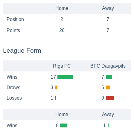
Home
Away
Position
2
7
Points
26
7
League Form
Riga FC
BFC Daugavpils
Wins
17
7
Draws
3
5
Losses
1
9
Home
Away
Wins
8
1