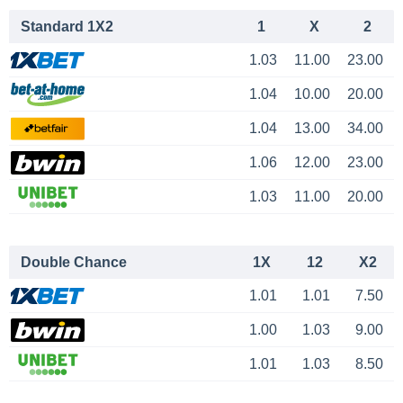
Standard 1X2
1
X
2
1.03
11.00
23.00
1.04
10.00
20.00
1.04
13.00
34.00
1.06
12.00
23.00
1.03
11.00
20.00
Double Chance
1X
12
X2
1.01
1.01
7.50
1.00
1.03
9.00
1.01
1.03
8.50