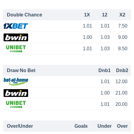
Double Chance
1X
12
X2
1.01
1.01
7.50
1.00
1.03
9.00
1.01
1.03
8.50
Draw No Bet
Dnb1
Dnb2
1.01
12.00
1.00
21.00
1.01
20.00
Over/Under
Goals
Under
Over