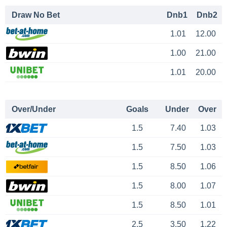
Draw No Bet
Dnb1
Dnb2
1.01
12.00
1.00
21.00
1.01
20.00
Over/Under
Goals
Under
Over
1.5
7.40
1.03
1.5
7.50
1.03
1.5
8.50
1.06
1.5
8.00
1.07
1.5
8.50
1.01
2.5
3.50
1.22