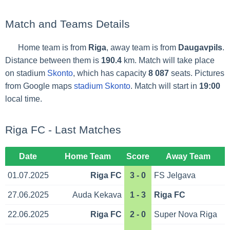
Match and Teams Details
Home team is from
Riga
, away team is from
Daugavpils
.
Distance between them is
190.4
km. Match will take place
on stadium
Skonto
, which has capacity
8 087
seats. Pictures
from Google maps
stadium Skonto
. Match will start in
19:00
local time.
Riga FC - Last Matches
Date
Home Team
Score
Away Team
01.07.2025
Riga FC
3 - 0
FS Jelgava
27.06.2025
Auda Kekava
1 - 3
Riga FC
22.06.2025
Riga FC
2 - 0
Super Nova Riga