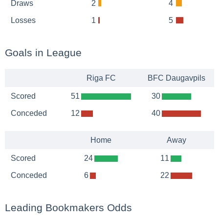
Draws
2
4
Losses
1
5
Goals in League
Riga FC
BFC Daugavpils
Scored
51
30
Conceded
12
40
Home
Away
Scored
24
11
Conceded
6
22
Leading Bookmakers Odds