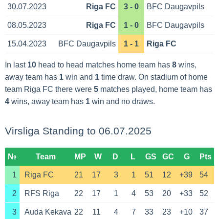
30.07.2023
Riga FC
3 - 0
BFC Daugavpils
08.05.2023
Riga FC
1 - 0
BFC Daugavpils
15.04.2023
BFC Daugavpils
1 - 1
Riga FC
In last
10
head to head matches home team has
8
wins,
away team has
1
win and
1
time draw. On stadium of home
team Riga FC there were
5
matches played, home team has
4
wins, away team has
1
win and no draws.
Virsliga Standing to 06.07.2025
№
Team
MP
W
D
L
GS
GC
G
Pts
1
Riga FC
21
17
3
1
51
12
+39
54
2
RFS Riga
22
17
1
4
53
20
+33
52
3
Auda Kekava
22
11
4
7
33
23
+10
37