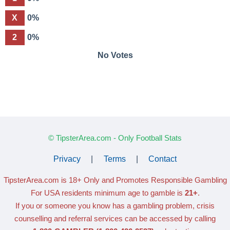
X
0%
2
0%
No Votes
© TipsterArea.com - Only Football Stats
Privacy
|
Terms
|
Contact
TipsterArea.com is 18+ Only
and Promotes Responsible Gambling
For USA residents minimum age to gamble is
21+
.
If you or someone you know has a gambling problem, crisis
counselling and referral services can be accessed by calling