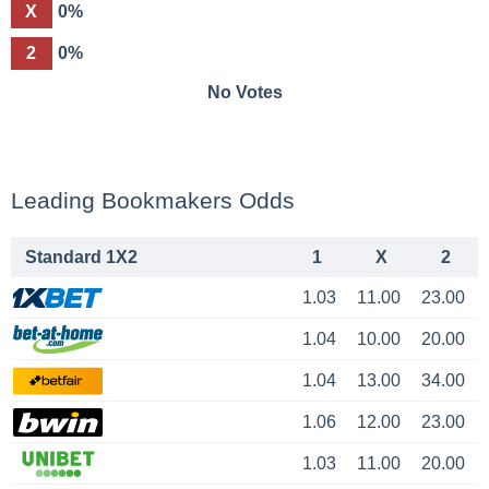
X
0%
2
0%
No Votes
Leading Bookmakers Odds
Standard 1X2
1
X
2
1.03
11.00
23.00
1.04
10.00
20.00
1.04
13.00
34.00
1.06
12.00
23.00
1.03
11.00
20.00