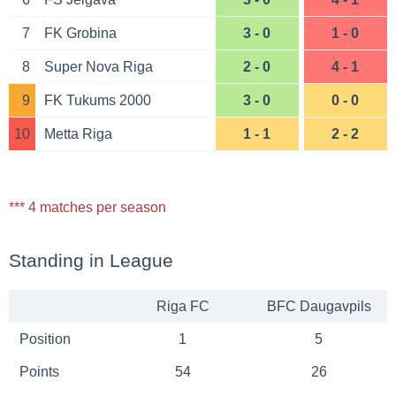
7
FK Grobina
3 - 0
1 - 0
8
Super Nova Riga
2 - 0
4 - 1
9
FK Tukums 2000
3 - 0
0 - 0
10
Metta Riga
1 - 1
2 - 2
*** 4 matches per season
Standing in League
Riga FC
BFC Daugavpils
Position
1
5
Points
54
26