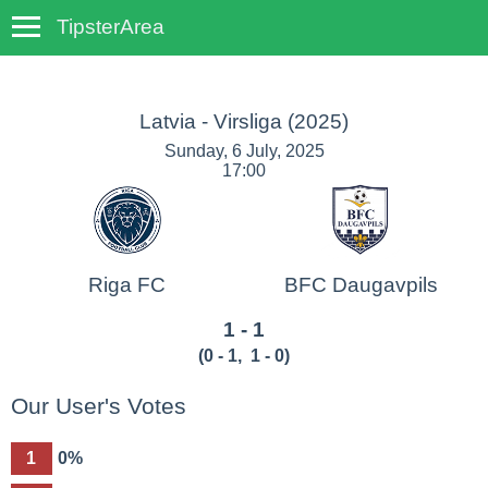
TipsterArea
TempoTips
Latvia - Virsliga
(2025)
Sunday, 6 July, 2025
17:00
Riga FC
BFC Daugavpils
1 - 1
(
0 - 1
,
1 - 0
)
Our User's Votes
1
0%