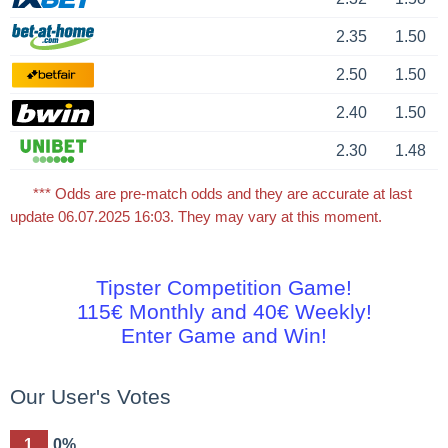
2.35
1.50
2.50
1.50
2.40
1.50
2.30
1.48
*** Odds are pre-match odds and they are accurate at last
update 06.07.2025 16:03. They may vary at this moment.
Tipster Competition Game!
115€ Monthly and 40€ Weekly!
Enter Game and Win!
Our User's Votes
1
0%