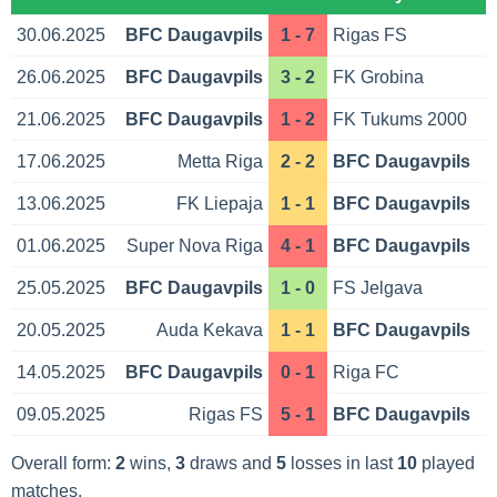
30.06.2025
BFC Daugavpils
1 - 7
Rigas FS
26.06.2025
BFC Daugavpils
3 - 2
FK Grobina
21.06.2025
BFC Daugavpils
1 - 2
FK Tukums 2000
17.06.2025
Metta Riga
2 - 2
BFC Daugavpils
13.06.2025
FK Liepaja
1 - 1
BFC Daugavpils
01.06.2025
Super Nova Riga
4 - 1
BFC Daugavpils
25.05.2025
BFC Daugavpils
1 - 0
FS Jelgava
20.05.2025
Auda Kekava
1 - 1
BFC Daugavpils
14.05.2025
BFC Daugavpils
0 - 1
Riga FC
09.05.2025
Rigas FS
5 - 1
BFC Daugavpils
Overall form:
2
wins,
3
draws and
5
losses in last
10
played
matches.