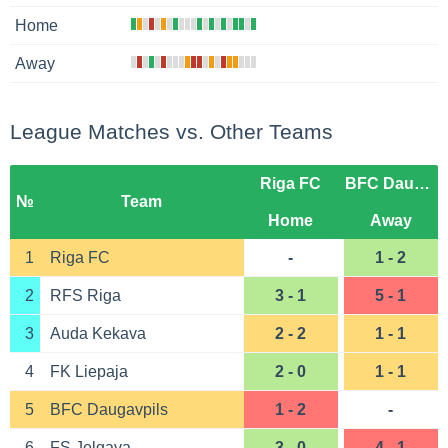
Home
Away
League Matches vs. Other Teams
Riga FC
BFC Daugavpils
№
Team
Home
Away
1
Riga FC
-
1 - 2
2
RFS Riga
3 - 1
5 - 1
3
Auda Kekava
2 - 2
1 - 1
4
FK Liepaja
2 - 0
1 - 1
5
BFC Daugavpils
1 - 2
-
6
FS Jelgava
3 - 0
4 - 1