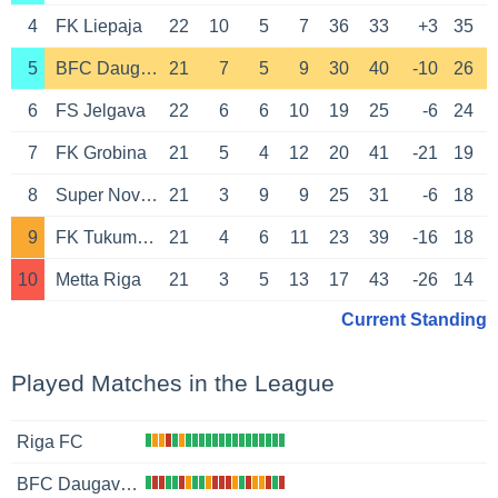
4
FK Liepaja
22
10
5
7
36
33
+3
35
5
BFC Daugavpils
21
7
5
9
30
40
-10
26
6
FS Jelgava
22
6
6
10
19
25
-6
24
7
FK Grobina
21
5
4
12
20
41
-21
19
8
Super Nova Riga
21
3
9
9
25
31
-6
18
9
FK Tukums 2000
21
4
6
11
23
39
-16
18
10
Metta Riga
21
3
5
13
17
43
-26
14
Current Standing
Played Matches in the League
Riga FC
BFC Daugavpils