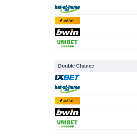
Double Chance