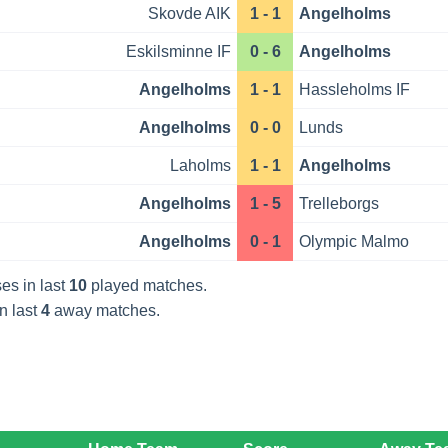
Skovde AIK
1 - 1
Angelholms
Eskilsminne IF
0 - 6
Angelholms
Angelholms
1 - 1
Hassleholms IF
Angelholms
0 - 0
Lunds
Laholms
1 - 1
Angelholms
Angelholms
1 - 5
Trelleborgs
Angelholms
0 - 1
Olympic Malmo
es in last
10
played matches.
n last
4
away matches.