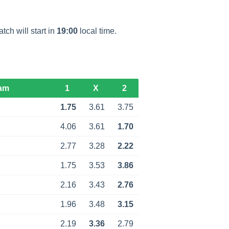
ch will start in
19:00
local time.
am
1
X
2
1.75
3.61
3.75
4.06
3.61
1.70
2.77
3.28
2.22
1.75
3.53
3.86
2.16
3.43
2.76
1.96
3.48
3.15
2.19
3.36
2.79