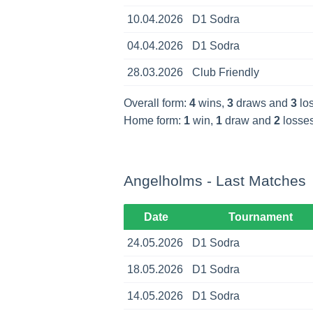
10.04.2026
D1 Sodra
04.04.2026
D1 Sodra
28.03.2026
Club Friendly
Overall form:
4
wins,
3
draws and
3
los
Home form:
1
win,
1
draw and
2
losses
Angelholms - Last Matches
Date
Tournament
24.05.2026
D1 Sodra
18.05.2026
D1 Sodra
14.05.2026
D1 Sodra