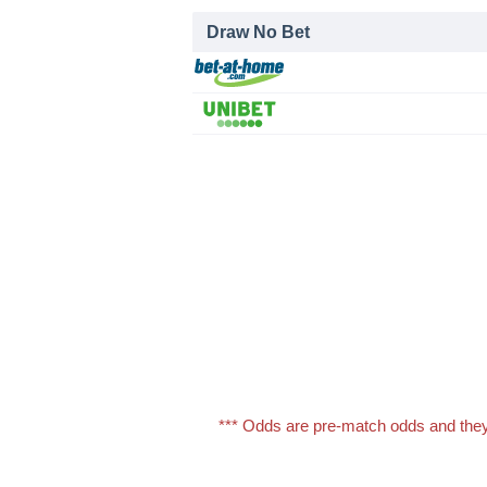
Draw No Bet
*** Odds are pre-match odds and they