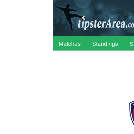
Matches
Standings
S