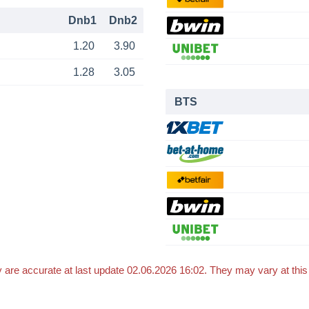
Dnb1
Dnb2
1.20
3.90
1.28
3.05
BTS
 are accurate at last update 02.06.2026 16:02. They may vary at thi