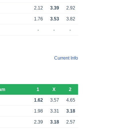
2.12
3.39
2.92
1.76
3.53
3.82
-
-
-
Current Info
am
1
X
2
1.62
3.57
4.65
1.98
3.31
3.18
2.39
3.18
2.57