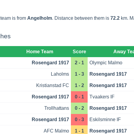
 team is from
Angelholm
. Distance between them is
72.2
km. Mat
ches
Home Team
Score
Away Te
Rosengard 1917
2 - 1
Olympic Malmo
Laholms
1 - 3
Rosengard 1917
Kristianstad FC
1 - 2
Rosengard 1917
Rosengard 1917
0 - 1
Tvaakers IF
Trollhattans
0 - 2
Rosengard 1917
Rosengard 1917
0 - 3
Eskilsminne IF
AFC Malmo
1 - 1
Rosengard 1917