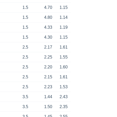
1.5
4.70
1.15
1.5
4.80
1.14
1.5
4.33
1.19
1.5
4.30
1.15
2.5
2.17
1.61
2.5
2.25
1.55
2.5
2.20
1.60
2.5
2.15
1.61
2.5
2.23
1.53
3.5
1.44
2.43
3.5
1.50
2.35
3.5
1.45
2.55