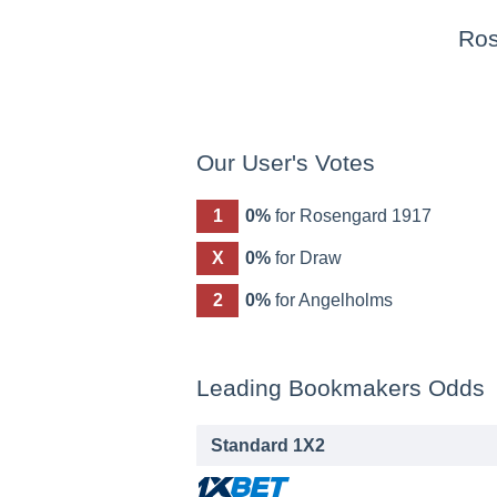
Ros
Our User's Votes
1
0%
for Rosengard 1917
X
0%
for Draw
2
0%
for Angelholms
Leading Bookmakers Odds
Standard 1X2