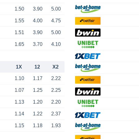
1.50
3.90
5.00
1.55
4.00
4.75
1.51
3.90
5.00
1.65
3.70
4.10
1X
12
X2
1.10
1.17
2.22
1.07
1.25
2.25
1.13
1.20
2.20
1.14
1.22
2.37
1.15
1.18
1.93