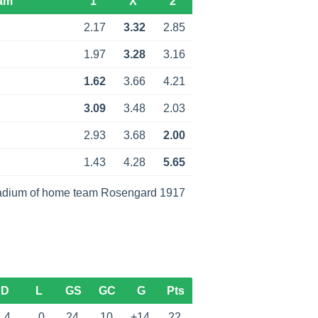
am
1
X
2
2.17
3.32
2.85
1.97
3.28
3.16
1.62
3.66
4.21
3.09
3.48
2.03
2.93
3.68
2.00
1.43
4.28
5.65
tadium of home team Rosengard 1917
D
L
GS
GC
G
Pts
4
0
24
10
+14
22