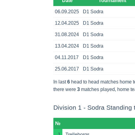
Date
Tournament
06.09.2025
D1 Sodra
12.04.2025
D1 Sodra
31.08.2024
D1 Sodra
13.04.2024
D1 Sodra
04.11.2017
D1 Sodra
25.06.2017
D1 Sodra
In last
6
head to head matches home 
there were
3
matches played, home t
Division 1 - Sodra Standing
№
1
Trelleborgs