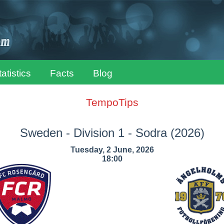
tatistics
Facts
Blog
TempoTips
Sweden - Division 1 - Sodra
(2026)
Tuesday, 2 June, 2026
18:00