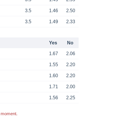
3.5
1.46
2.50
3.5
1.49
2.33
Yes
No
1.67
2.06
1.55
2.20
1.60
2.20
1.71
2.00
1.56
2.25
s moment.