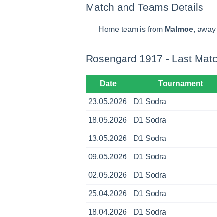
Match and Teams Details
Home team is from
Malmoe
, away
Rosengard 1917 - Last Mat
Date
Tournament
23.05.2026
D1 Sodra
18.05.2026
D1 Sodra
13.05.2026
D1 Sodra
09.05.2026
D1 Sodra
02.05.2026
D1 Sodra
25.04.2026
D1 Sodra
18.04.2026
D1 Sodra