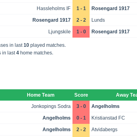
Hassleholms IF
1 - 1
Rosengard 1917
Rosengard 1917
2 - 2
Lunds
Ljungskile
1 - 0
Rosengard 1917
ses in last
10
played matches.
 in last
4
home matches.
Home Team
Score
Away Te
Jonkopings Sodra
3 - 0
Angelholms
Angelholms
0 - 1
Kristianstad FC
Angelholms
2 - 2
Atvidabergs