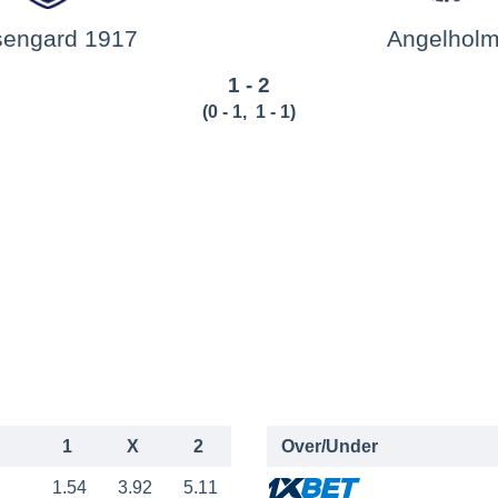
engard 1917
Angelhol
1 - 2
(
0 - 1
,
1 - 1
)
1
X
2
Over/Under
1.54
3.92
5.11