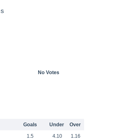
ms
No Votes
Goals
Under
Over
1.5
4.10
1.16