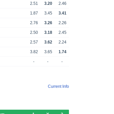
2.51
3.20
2.46
1.87
3.45
3.41
2.76
3.26
2.26
2.50
3.18
2.45
2.57
3.62
2.24
3.82
3.65
1.74
-
-
-
Current Info