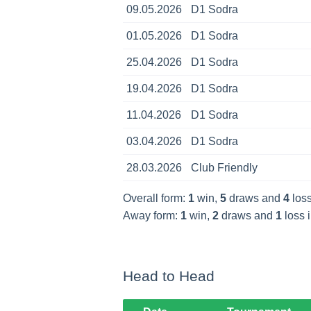
09.05.2026
D1 Sodra
01.05.2026
D1 Sodra
25.04.2026
D1 Sodra
19.04.2026
D1 Sodra
11.04.2026
D1 Sodra
03.04.2026
D1 Sodra
28.03.2026
Club Friendly
Overall form:
1
win,
5
draws and
4
loss
Away form:
1
win,
2
draws and
1
loss i
Head to Head