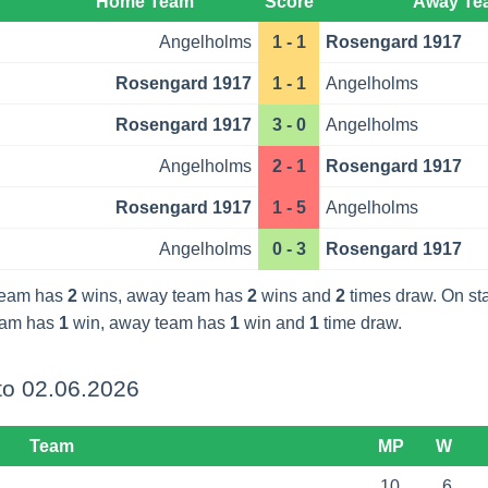
Home Team
Score
Away Te
Angelholms
1 - 1
Rosengard 1917
Rosengard 1917
1 - 1
Angelholms
Rosengard 1917
3 - 0
Angelholms
Angelholms
2 - 1
Rosengard 1917
Rosengard 1917
1 - 5
Angelholms
Angelholms
0 - 3
Rosengard 1917
team has
2
wins, away team has
2
wins and
2
times draw. On s
eam has
1
win, away team has
1
win and
1
time draw.
 to 02.06.2026
Team
MP
W
10
6