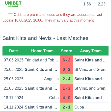
1.56
2.23
*** Odds are pre-match odds and they are accurate at last
update 10.06.2025 16:06. They may vary at this moment.
Saint Kitts and Nevis - Last Matches
Date
Home Team
Score
Away Team
07.06.2025
Trinidad and Tobago
6 - 2
Saint Kitts and Nevis
25.05.2025
Saint Kitts and Nevis
0 - 3
St Vinc. and Gren.
25.05.2025
Anguilla
2 - 4
Saint Kitts and Nevis
21.05.2025
Saint Kitts and Nevis
1 - 3
St Vinc. and Gren.
18.11.2024
Cuba
4 - 0
Saint Kitts and Nevis
14.11.2024
Saint Kitts and Nevis
2 - 1
Cuba