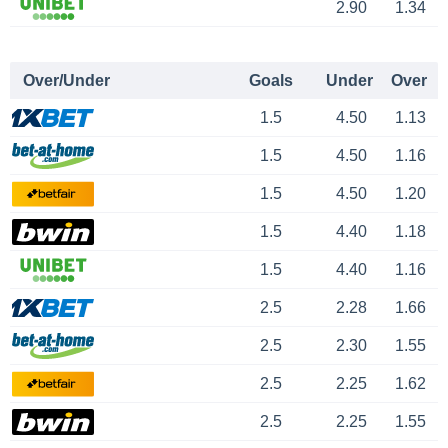
2.90
1.34
Over/Under
Goals
Under
Over
1.5
4.50
1.13
1.5
4.50
1.16
1.5
4.50
1.20
1.5
4.40
1.18
1.5
4.40
1.16
2.5
2.28
1.66
2.5
2.30
1.55
2.5
2.25
1.62
2.5
2.25
1.55