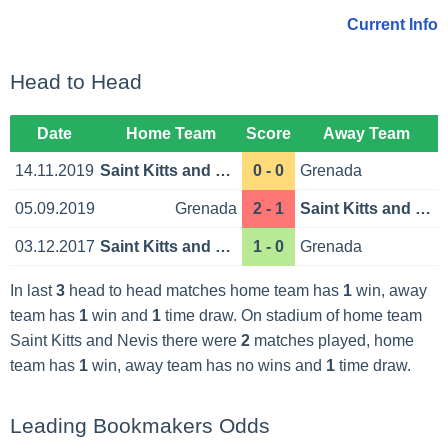
Current Info
Head to Head
Date
Home Team
Score
Away Team
14.11.2019
Saint Kitts and Nevis
0 - 0
Grenada
05.09.2019
Grenada
2 - 1
Saint Kitts and Nevis
03.12.2017
Saint Kitts and Nevis
1 - 0
Grenada
In last
3
head to head matches home team has
1
win, away
team has
1
win and
1
time draw. On stadium of home team
Saint Kitts and Nevis there were
2
matches played, home
team has
1
win, away team has no wins and
1
time draw.
Leading Bookmakers Odds