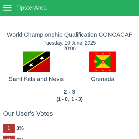
TipsterArea
TempoTips
World Championship Qualification CONCACAF
Tuesday, 10 June, 2025
20:00
Saint Kitts and Nevis
Grenada
2 - 3
(
1 - 0
,
1 - 3
)
Our User's Votes
1
0%