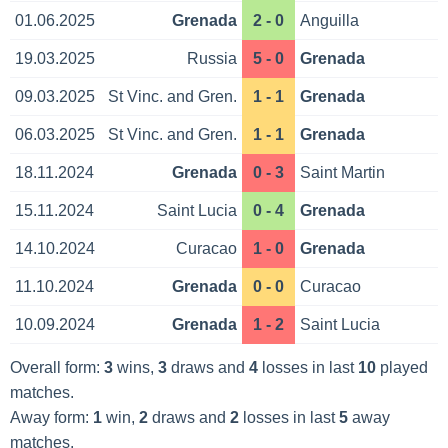
01.06.2025
Grenada
2 - 0
Anguilla
19.03.2025
Russia
5 - 0
Grenada
09.03.2025
St Vinc. and Gren.
1 - 1
Grenada
06.03.2025
St Vinc. and Gren.
1 - 1
Grenada
18.11.2024
Grenada
0 - 3
Saint Martin
15.11.2024
Saint Lucia
0 - 4
Grenada
14.10.2024
Curacao
1 - 0
Grenada
11.10.2024
Grenada
0 - 0
Curacao
10.09.2024
Grenada
1 - 2
Saint Lucia
Overall form:
3
wins,
3
draws and
4
losses in last
10
played
matches.
Away form:
1
win,
2
draws and
2
losses in last
5
away
matches.