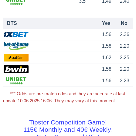
3.5
1.49
2.40
BTS
Yes
No
1.56
2.36
1.58
2.20
1.62
2.25
1.58
2.20
1.56
2.23
*** Odds are pre-match odds and they are accurate at last
update 10.06.2025 16:06. They may vary at this moment.
Tipster Competition Game!
115€ Monthly and 40€ Weekly!