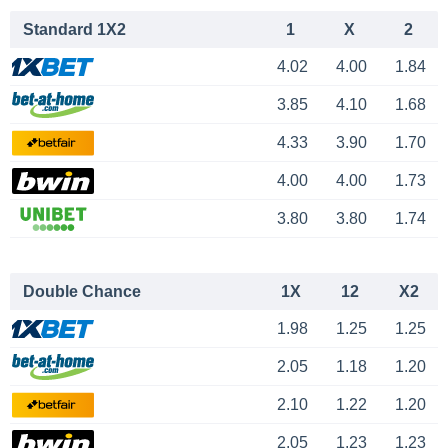
Standard 1X2
1
X
2
4.02
4.00
1.84
3.85
4.10
1.68
4.33
3.90
1.70
4.00
4.00
1.73
3.80
3.80
1.74
Double Chance
1X
12
X2
1.98
1.25
1.25
2.05
1.18
1.20
2.10
1.22
1.20
2.05
1.23
1.23