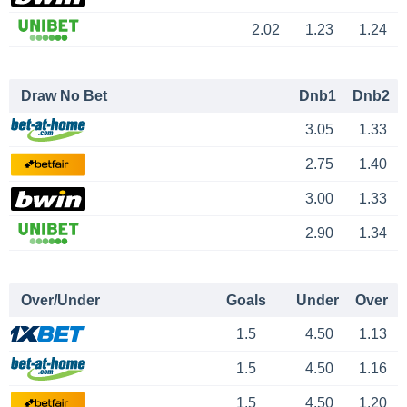
2.02
1.23
1.24
Draw No Bet
Dnb1
Dnb2
3.05
1.33
2.75
1.40
3.00
1.33
2.90
1.34
Over/Under
Goals
Under
Over
1.5
4.50
1.13
1.5
4.50
1.16
1.5
4.50
1.20