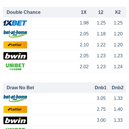
Double Chance
1X
12
X2
1.98
1.25
1.25
2.05
1.18
1.20
2.10
1.22
1.20
2.05
1.23
1.23
2.02
1.23
1.24
Draw No Bet
Dnb1
Dnb2
3.05
1.33
2.75
1.40
3.00
1.33