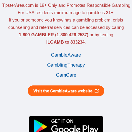
TipsterArea.com is 18+ Only
and Promotes Responsible Gambling
For USA residents minimum age to gamble is
21+
.
If you or someone you know has a gambling problem, crisis
counselling and referral services can be accessed by calling
1-800-GAMBLER
(1-800-426-2537)
or by texting
ILGAMB to 833234
.
GambleAware
GamblingTherapy
GamCare