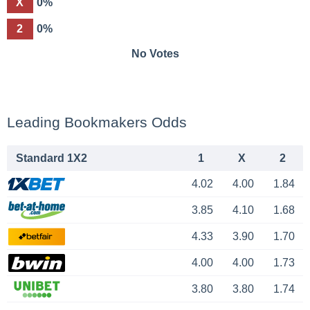
X
0%
2
0%
No Votes
Leading Bookmakers Odds
Standard 1X2
1
X
2
4.02
4.00
1.84
3.85
4.10
1.68
4.33
3.90
1.70
4.00
4.00
1.73
3.80
3.80
1.74