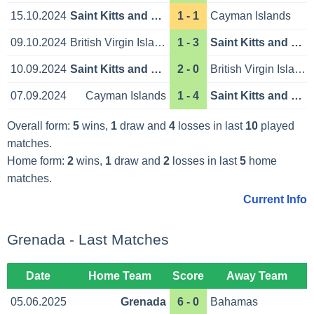
15.10.2024
Saint Kitts and Nevis
1 - 1
Cayman Islands
09.10.2024
British Virgin Islands
1 - 3
Saint Kitts and Nevis
10.09.2024
Saint Kitts and Nevis
2 - 0
British Virgin Islands
07.09.2024
Cayman Islands
1 - 4
Saint Kitts and Nevis
Overall form:
5
wins,
1
draw and
4
losses in last
10
played
matches.
Home form:
2
wins,
1
draw and
2
losses in last
5
home
matches.
Current Info
Grenada - Last Matches
Date
Home Team
Score
Away Team
05.06.2025
Grenada
6 - 0
Bahamas