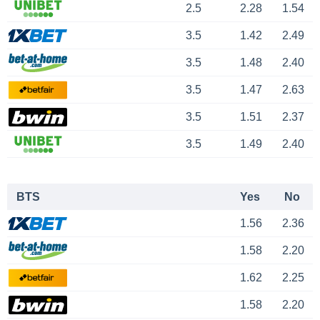
2.5
2.28
1.54
3.5
1.42
2.49
3.5
1.48
2.40
3.5
1.47
2.63
3.5
1.51
2.37
3.5
1.49
2.40
BTS
Yes
No
1.56
2.36
1.58
2.20
1.62
2.25
1.58
2.20