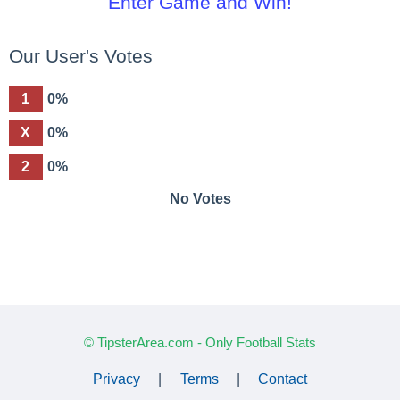
Enter Game and Win!
Our User's Votes
1
0%
X
0%
2
0%
No Votes
© TipsterArea.com - Only Football Stats
Privacy
|
Terms
|
Contact