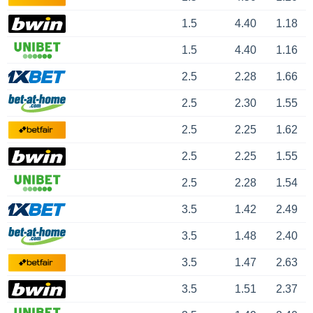
1.5
4.40
1.18
1.5
4.40
1.16
2.5
2.28
1.66
2.5
2.30
1.55
2.5
2.25
1.62
2.5
2.25
1.55
2.5
2.28
1.54
3.5
1.42
2.49
3.5
1.48
2.40
3.5
1.47
2.63
3.5
1.51
2.37