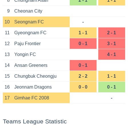
8
Chungnam Asan
2 - 1
1 - 1
9
Cheonan City
10
Seongnam FC
-
11
Gyeongnam FC
1 - 1
2 - 1
12
Paju Frontier
0 - 1
3 - 1
13
Yongin FC
4 - 1
14
Ansan Greeners
0 - 1
15
Chungbuk Cheongju
2 - 2
1 - 1
16
Jeonnam Dragons
0 - 0
0 - 1
17
Gimhae FC 2008
-
Teams League Statistic