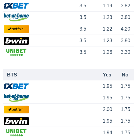
3.5
1.19
3.82
3.5
1.23
3.80
3.5
1.22
4.20
3.5
1.23
3.80
3.5
1.26
3.30
BTS
Yes
No
1.95
1.75
1.95
1.75
2.00
1.75
1.95
1.75
1.94
1.75