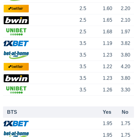
2.5
1.60
2.20
2.5
1.65
2.10
2.5
1.68
1.97
3.5
1.19
3.82
3.5
1.23
3.80
3.5
1.22
4.20
3.5
1.23
3.80
3.5
1.26
3.30
BTS
Yes
No
1.95
1.75
1.95
1.75