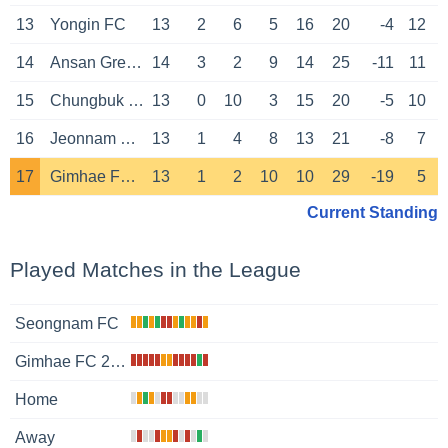
13
Yongin FC
13
2
6
5
16
20
-4
12
14
Ansan Greeners
14
3
2
9
14
25
-11
11
15
Chungbuk Cheongju
13
0
10
3
15
20
-5
10
16
Jeonnam Dragons
13
1
4
8
13
21
-8
7
17
Gimhae FC 2008
13
1
2
10
10
29
-19
5
Current Standing
Played Matches in the League
Seongnam FC
Gimhae FC 2008
Home
Away