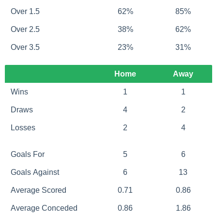
Over 1.5
62%
85%
Over 2.5
38%
62%
Over 3.5
23%
31%
Home
Away
Wins
1
1
Draws
4
2
Losses
2
4
Goals For
5
6
Goals Against
6
13
Average Scored
0.71
0.86
Average Conceded
0.86
1.86