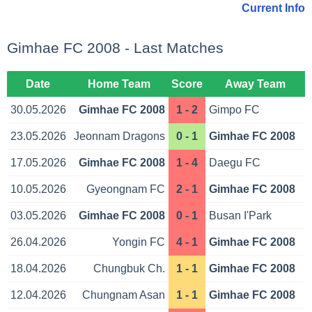
Current Info
Gimhae FC 2008 - Last Matches
Date
Home Team
Score
Away Team
30.05.2026
Gimhae FC 2008
1 - 2
Gimpo FC
23.05.2026
Jeonnam Dragons
0 - 1
Gimhae FC 2008
17.05.2026
Gimhae FC 2008
1 - 4
Daegu FC
10.05.2026
Gyeongnam FC
2 - 1
Gimhae FC 2008
03.05.2026
Gimhae FC 2008
0 - 1
Busan I'Park
26.04.2026
Yongin FC
4 - 1
Gimhae FC 2008
18.04.2026
Chungbuk Ch.
1 - 1
Gimhae FC 2008
12.04.2026
Chungnam Asan
1 - 1
Gimhae FC 2008