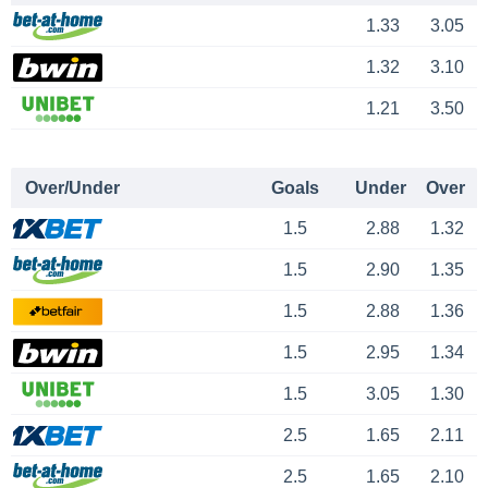
1.33
3.05
1.32
3.10
1.21
3.50
Over/Under
Goals
Under
Over
1.5
2.88
1.32
1.5
2.90
1.35
1.5
2.88
1.36
1.5
2.95
1.34
1.5
3.05
1.30
2.5
1.65
2.11
2.5
1.65
2.10