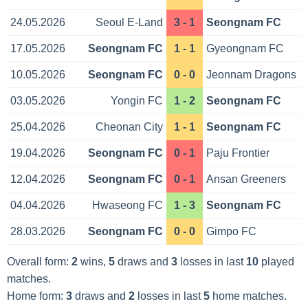
24.05.2026
Seoul E-Land
3 - 1
Seongnam FC
17.05.2026
Seongnam FC
1 - 1
Gyeongnam FC
10.05.2026
Seongnam FC
0 - 0
Jeonnam Dragons
03.05.2026
Yongin FC
1 - 2
Seongnam FC
25.04.2026
Cheonan City
1 - 1
Seongnam FC
19.04.2026
Seongnam FC
0 - 1
Paju Frontier
12.04.2026
Seongnam FC
0 - 1
Ansan Greeners
04.04.2026
Hwaseong FC
1 - 3
Seongnam FC
28.03.2026
Seongnam FC
0 - 0
Gimpo FC
Overall form:
2
wins,
5
draws and
3
losses in last
10
played
matches.
Home form:
3
draws and
2
losses in last
5
home matches.