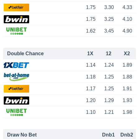
1.75
3.30
4.33
1.75
3.25
4.10
1.62
3.45
4.90
Double Chance
1X
12
X2
1.14
1.24
1.89
1.18
1.25
1.88
1.17
1.25
1.91
1.20
1.29
1.93
1.10
1.21
1.98
Draw No Bet
Dnb1
Dnb2