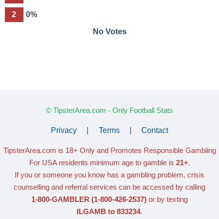
2
0%
No Votes
© TipsterArea.com - Only Football Stats
Privacy
|
Terms
|
Contact
TipsterArea.com is 18+ Only
and Promotes Responsible Gambling
For USA residents minimum age to gamble is
21+
.
If you or someone you know has a gambling problem, crisis
counselling and referral services can be accessed by calling
1-800-GAMBLER
(1-800-426-2537)
or by texting
ILGAMB to 833234
.