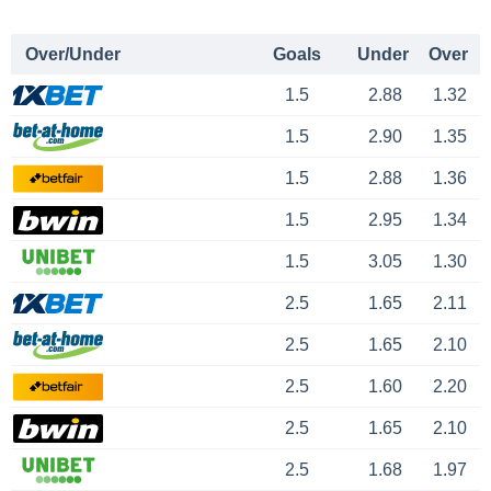
Over/Under
Goals
Under
Over
1.5
2.88
1.32
1.5
2.90
1.35
1.5
2.88
1.36
1.5
2.95
1.34
1.5
3.05
1.30
2.5
1.65
2.11
2.5
1.65
2.10
2.5
1.60
2.20
2.5
1.65
2.10
2.5
1.68
1.97