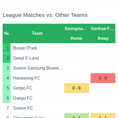
League Matches vs. Other Teams
Seongnam FC
Gimhae FC 2008
№
Team
Home
Away
1
Busan I'Park
2
Seoul E-Land
3
Suwon Samsung Bluewings
4
Hwaseong FC
2 - 0
5
Gimpo FC
0 - 0
6
Daegu FC
7
Suwon FC