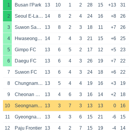
1
Busan I'Park
13
10
1
2
28
15
+13
31
2
Seoul E-Land
14
8
2
4
24
16
+8
26
3
Suwon Samsung Bluewings
13
8
2
3
18
11
+7
26
4
Hwaseong FC
14
7
4
3
21
15
+6
25
5
Gimpo FC
13
6
5
2
17
12
+5
23
6
Daegu FC
13
6
4
3
26
19
+7
22
7
Suwon FC
13
6
4
3
24
18
+6
22
8
Chungnam Asan
13
5
4
4
19
16
+3
19
9
Cheonan City
13
4
6
3
16
14
+2
18
10
Seongnam FC
13
3
7
3
13
13
0
16
11
Gyeongnam FC
13
4
3
6
15
21
-6
15
12
Paju Frontier
13
4
2
7
15
19
-4
14