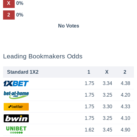
X
0%
2
0%
No Votes
Leading Bookmakers Odds
Standard 1X2
1
X
2
1.75
3.34
4.38
1.75
3.25
4.20
1.75
3.30
4.33
1.75
3.25
4.10
1.62
3.45
4.90