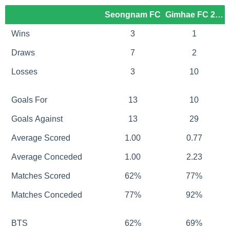
Seongnam FC
Gimhae FC 2008
Wins
3
1
Draws
7
2
Losses
3
10
Goals For
13
10
Goals Against
13
29
Average Scored
1.00
0.77
Average Conceded
1.00
2.23
Matches Scored
62%
77%
Matches Conceded
77%
92%
BTS
62%
69%