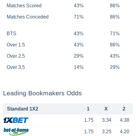
Matches Scored
43%
86%
Matches Conceded
71%
86%
BTS
43%
71%
Over 1.5
43%
86%
Over 2.5
29%
43%
Over 3.5
14%
29%
Leading Bookmakers Odds
Standard 1X2
1
X
2
1.75
3.34
4.38
1.75
3.25
4.20