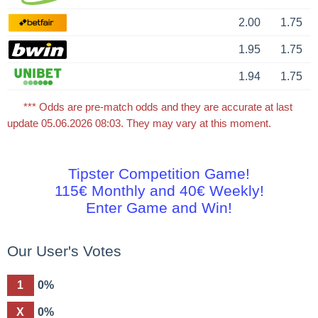
2.00
1.75
1.95
1.75
1.94
1.75
*** Odds are pre-match odds and they are accurate at last
update 05.06.2026 08:03. They may vary at this moment.
Tipster Competition Game!
115€ Monthly and 40€ Weekly!
Enter Game and Win!
Our User's Votes
1
0%
X
0%