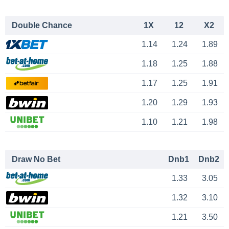
Double Chance
1X
12
X2
1.14
1.24
1.89
1.18
1.25
1.88
1.17
1.25
1.91
1.20
1.29
1.93
1.10
1.21
1.98
Draw No Bet
Dnb1
Dnb2
1.33
3.05
1.32
3.10
1.21
3.50