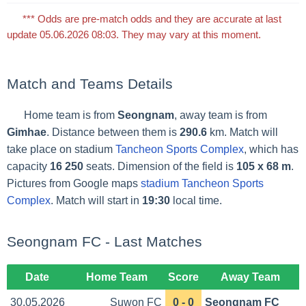
*** Odds are pre-match odds and they are accurate at last
update 05.06.2026 08:03. They may vary at this moment.
Match and Teams Details
Home team is from
Seongnam
, away team is from
Gimhae
. Distance between them is
290.6
km. Match will
take place on stadium
Tancheon Sports Complex
, which has
capacity
16 250
seats. Dimension of the field is
105 x 68 m
.
Pictures from Google maps
stadium Tancheon Sports
Complex
. Match will start in
19:30
local time.
Seongnam FC - Last Matches
Date
Home Team
Score
Away Team
30.05.2026
Suwon FC
0 - 0
Seongnam FC