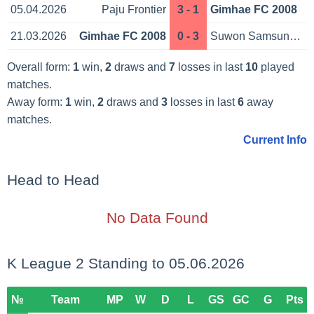
05.04.2026
Paju Frontier
3 - 1
Gimhae FC 2008
21.03.2026
Gimhae FC 2008
0 - 3
Suwon Samsung Bl.
Overall form:
1
win,
2
draws and
7
losses in last
10
played
matches.
Away form:
1
win,
2
draws and
3
losses in last
6
away
matches.
Current Info
Head to Head
No Data Found
K League 2 Standing to 05.06.2026
№
Team
MP
W
D
L
GS
GC
G
Pts