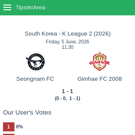
TipsterArea
TempoTips
South Korea - K League 2
(2026)
Friday, 5 June, 2026
11:30
Seongnam FC
Gimhae FC 2008
1 - 1
(
0 - 0
,
1 - 1
)
Our User's Votes
1
0%