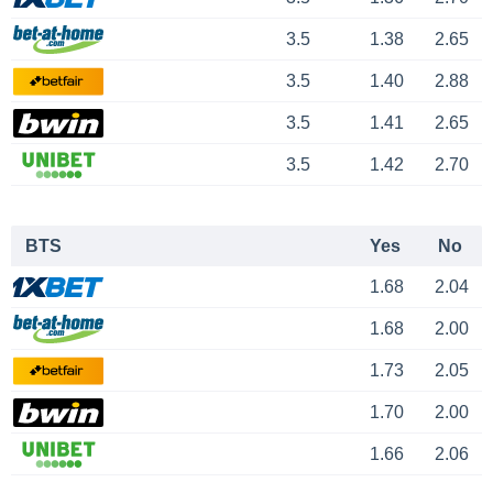
3.5
1.38
2.65
3.5
1.40
2.88
3.5
1.41
2.65
3.5
1.42
2.70
BTS
Yes
No
1.68
2.04
1.68
2.00
1.73
2.05
1.70
2.00
1.66
2.06