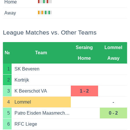
Home
Away
League Matches vs. Other Teams
Seraing
Lommel
№
Team
Home
Away
1
SK Beveren
2
Kortrijk
3
K Beerschot VA
1 - 2
4
Lommel
-
5
Patro Eisden Maasmechelen
0 - 2
6
RFC Liege