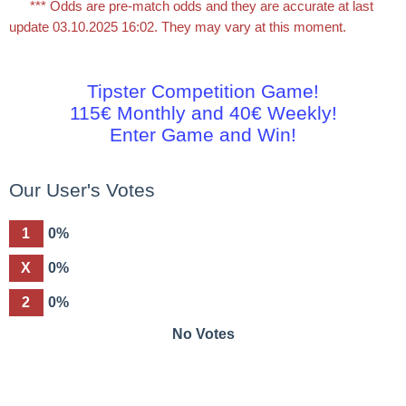
*** Odds are pre-match odds and they are accurate at last
update 03.10.2025 16:02. They may vary at this moment.
Tipster Competition Game!
115€ Monthly and 40€ Weekly!
Enter Game and Win!
Our User's Votes
1
0%
X
0%
2
0%
No Votes