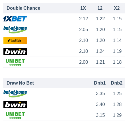
Double Chance
1X
12
X2
2.12
1.22
1.15
2.05
1.20
1.15
2.10
1.20
1.14
2.10
1.24
1.19
2.00
1.21
1.18
Draw No Bet
Dnb1
Dnb2
3.35
1.25
3.40
1.28
3.15
1.29