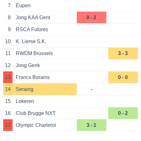
7
Eupen
8
Jong KAA Gent
0 - 2
9
RSCA Futures
10
K. Lierse S.K.
11
RWDM Brussels
3 - 3
12
Jong Genk
13
Francs Borains
0 - 0
14
Seraing
-
15
Lokeren
16
Club Brugge NXT
0 - 2
17
Olympic Charleroi
3 - 1