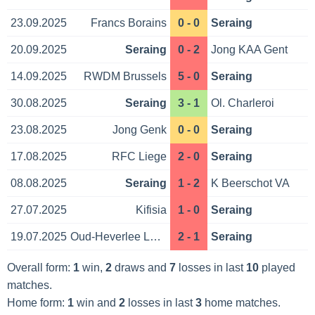
23.09.2025
Francs Borains
0 - 0
Seraing
20.09.2025
Seraing
0 - 2
Jong KAA Gent
14.09.2025
RWDM Brussels
5 - 0
Seraing
30.08.2025
Seraing
3 - 1
Ol. Charleroi
23.08.2025
Jong Genk
0 - 0
Seraing
17.08.2025
RFC Liege
2 - 0
Seraing
08.08.2025
Seraing
1 - 2
K Beerschot VA
27.07.2025
Kifisia
1 - 0
Seraing
19.07.2025
Oud-Heverlee Leuven
2 - 1
Seraing
Overall form:
1
win,
2
draws and
7
losses in last
10
played
matches.
Home form:
1
win and
2
losses in last
3
home matches.