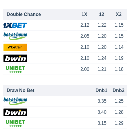
Double Chance
1X
12
X2
2.12
1.22
1.15
2.05
1.20
1.15
2.10
1.20
1.14
2.10
1.24
1.19
2.00
1.21
1.18
Draw No Bet
Dnb1
Dnb2
3.35
1.25
3.40
1.28
3.15
1.29