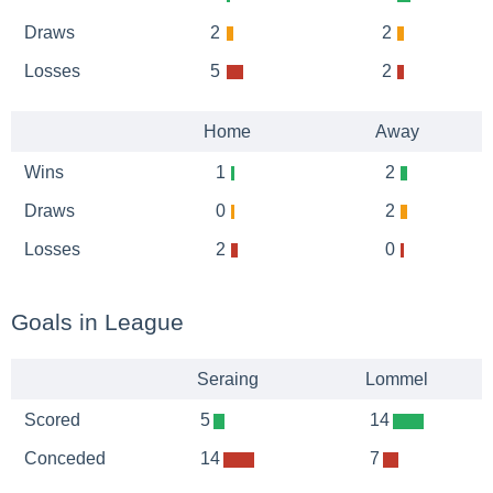
Draws
2
2
Losses
5
2
Home
Away
Wins
1
2
Draws
0
2
Losses
2
0
Goals in League
Seraing
Lommel
Scored
5
14
Conceded
14
7