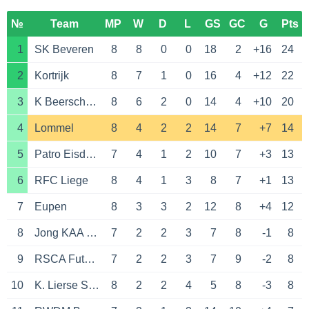
№
Team
MP
W
D
L
GS
GC
G
Pts
1
SK Beveren
8
8
0
0
18
2
+16
24
2
Kortrijk
8
7
1
0
16
4
+12
22
3
K Beerschot VA
8
6
2
0
14
4
+10
20
4
Lommel
8
4
2
2
14
7
+7
14
5
Patro Eisden Maasmechelen
7
4
1
2
10
7
+3
13
6
RFC Liege
8
4
1
3
8
7
+1
13
7
Eupen
8
3
3
2
12
8
+4
12
8
Jong KAA Gent
7
2
2
3
7
8
-1
8
9
RSCA Futures
7
2
2
3
7
9
-2
8
10
K. Lierse S.K.
8
2
2
4
5
8
-3
8