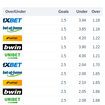
Over/Under
Goals
Under
Over
1.5
3.94
1.18
1.5
3.85
1.18
1.5
4.20
1.22
1.5
3.90
1.22
1.5
4.00
1.21
2.5
2.04
1.70
2.5
2.00
1.65
2.5
2.10
1.65
2.5
2.05
1.66
2.5
2.08
1.68