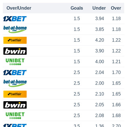
Over/Under
Goals
Under
Over
1.5
3.94
1.18
1.5
3.85
1.18
1.5
4.20
1.22
1.5
3.90
1.22
1.5
4.00
1.21
2.5
2.04
1.70
2.5
2.00
1.65
2.5
2.10
1.65
2.5
2.05
1.66
2.5
2.08
1.68
3.5
1.36
2.70