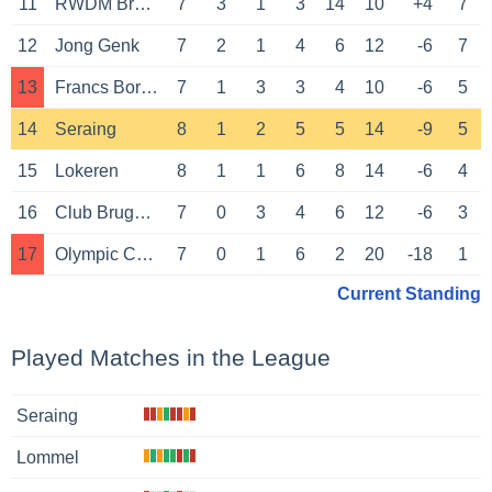
11
RWDM Brussels
7
3
1
3
14
10
+4
7
12
Jong Genk
7
2
1
4
6
12
-6
7
13
Francs Borains
7
1
3
3
4
10
-6
5
14
Seraing
8
1
2
5
5
14
-9
5
15
Lokeren
8
1
1
6
8
14
-6
4
16
Club Brugge NXT
7
0
3
4
6
12
-6
3
17
Olympic Charleroi
7
0
1
6
2
20
-18
1
Current Standing
Played Matches in the League
Seraing
Lommel