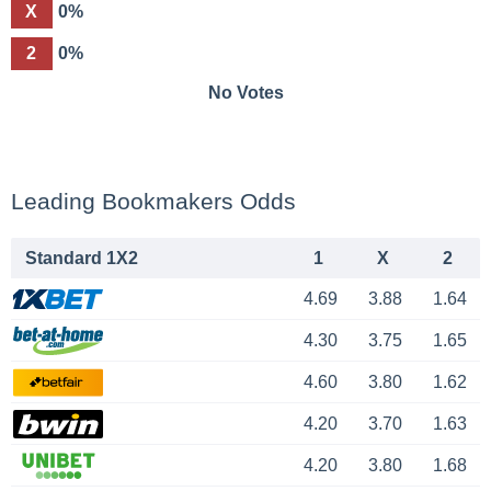
X
0%
2
0%
No Votes
Leading Bookmakers Odds
Standard 1X2
1
X
2
4.69
3.88
1.64
4.30
3.75
1.65
4.60
3.80
1.62
4.20
3.70
1.63
4.20
3.80
1.68