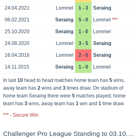
24.04.2021
Lommel
1 - 3
Seraing
06.02.2021
Seraing
5 - 0
Lommel
***
25.10.2020
Seraing
1 - 0
Lommel
24.08.2020
Lommel
3 - 5
Seraing
16.04.2016
Lommel
2 - 0
Seraing
14.11.2015
Seraing
1 - 0
Lommel
In last
10
head to head matches home team has
5
wins,
away team has
2
wins and
3
times draw. On stadium of
home team Seraing there were
5
matches played, home
team has
3
wins, away team has
1
win and
1
time draw.
*** - Secure Win
Challenger Pro League Standing to 03.10.2025