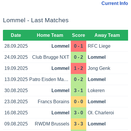
Current Info
Lommel - Last Matches
Date
Home Team
Score
Away Team
28.09.2025
Lommel
0 - 1
RFC Liege
24.09.2025
Club Brugge NXT
0 - 2
Lommel
19.09.2025
Lommel
1 - 2
Jong Genk
13.09.2025
Patro Eisden Maas.
0 - 2
Lommel
30.08.2025
Lommel
3 - 1
Lokeren
23.08.2025
Francs Borains
0 - 0
Lommel
16.08.2025
Lommel
3 - 0
Ol. Charleroi
09.08.2025
RWDM Brussels
3 - 3
Lommel