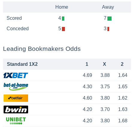
Home
Away
Scored
4
7
Conceded
5
3
Leading Bookmakers Odds
Standard 1X2
1
X
2
4.69
3.88
1.64
4.30
3.75
1.65
4.60
3.80
1.62
4.20
3.70
1.63
4.20
3.80
1.68