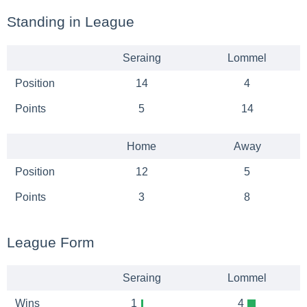
Standing in League
Seraing
Lommel
Position
14
4
Points
5
14
Home
Away
Position
12
5
Points
3
8
League Form
Seraing
Lommel
Wins
1
4