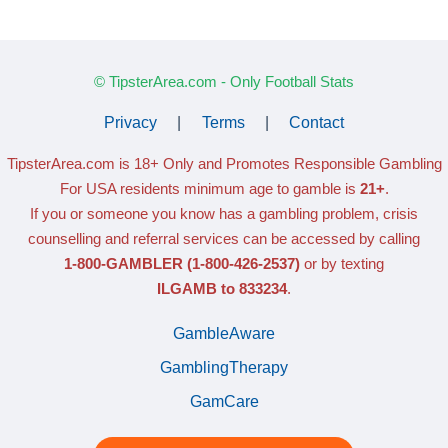
© TipsterArea.com - Only Football Stats
Privacy
|
Terms
|
Contact
TipsterArea.com is 18+ Only
and Promotes Responsible Gambling
For USA residents minimum age to gamble is
21+
.
If you or someone you know has a gambling problem, crisis
counselling and referral services can be accessed by calling
1-800-GAMBLER
(1-800-426-2537)
or by texting
ILGAMB to 833234
.
GambleAware
GamblingTherapy
GamCare