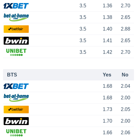
3.5
1.36
2.70
3.5
1.38
2.65
3.5
1.40
2.88
3.5
1.41
2.65
3.5
1.42
2.70
BTS
Yes
No
1.68
2.04
1.68
2.00
1.73
2.05
1.70
2.00
1.66
2.06