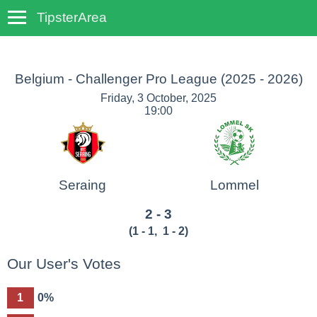
TipsterArea
TempoTips
Belgium - Challenger Pro League
(2025 - 2026)
Friday, 3 October, 2025
19:00
Seraing
Lommel
2 - 3
(
1 - 1
,
1 - 2
)
Our User's Votes
1
0%