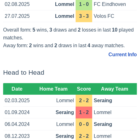
02.08.2025
Lommel
1 - 0
FC Eindhoven
27.07.2025
Lommel
3 - 3
Volos FC
Overall form:
5
wins,
3
draws and
2
losses in last
10
played
matches.
Away form:
2
wins and
2
draws in last
4
away matches.
Current Info
Head to Head
Date
Home Team
Score
Away Team
02.03.2025
Lommel
2 - 2
Seraing
01.09.2024
Seraing
1 - 2
Lommel
06.04.2024
Lommel
0 - 0
Seraing
08.12.2023
Seraing
2 - 2
Lommel