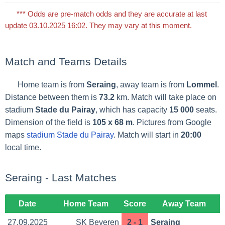
*** Odds are pre-match odds and they are accurate at last
update 03.10.2025 16:02. They may vary at this moment.
Match and Teams Details
Home team is from
Seraing
, away team is from
Lommel
.
Distance between them is
73.2
km. Match will take place on
stadium
Stade du Pairay
, which has capacity
15 000
seats.
Dimension of the field is
105 x 68 m
. Pictures from Google
maps
stadium Stade du Pairay
. Match will start in
20:00
local time.
Seraing - Last Matches
Date
Home Team
Score
Away Team
27.09.2025
SK Beveren
2 - 1
Seraing