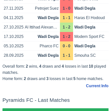
27.11.2025
Petrojet Suez
1 - 0
Wadi Degla
04.11.2025
Wadi Degla
1 - 1
Haras El Hodoud
27.10.2025
Al Ittihad Alexandria
1 - 2
Wadi Degla
17.10.2025
Wadi Degla
1 - 2
Modern Sport FC
05.10.2025
Pharco FC
0 - 0
Wadi Degla
28.09.2025
Wadi Degla
1 - 1
Smouha SC
Overall form:
2
wins,
4
draws and
4
losses in last
10
played
matches.
Home form:
2
draws and
3
losses in last
5
home matches.
Current Info
Pyramids FC - Last Matches