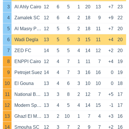
3
Al Ahly Cairo
12
6
5
1
20
13
+7
23
4
Zamalek SC
12
6
4
2
18
9
+9
22
5
Al Masry Port Said
12
5
5
2
18
11
+7
20
6
Wadi Degla
13
5
5
3
15
11
+4
20
7
ZED FC
14
5
5
4
14
12
+2
20
8
ENPPI Cairo
12
4
7
1
11
7
+4
19
9
Petrojet Suez
14
4
7
3
16
16
0
19
10
El Gouna
13
4
6
3
10
10
0
18
11
National Bank SC
13
3
8
2
12
7
+5
17
12
Modern Sport FC
13
4
5
4
14
15
-1
17
13
Ghazl El Mahalla
13
2
10
1
7
4
+3
16
14
Smouha SC
12
3
7
2
9
7
+2
16