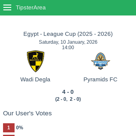
TipsterArea
TempoTips
Egypt - League Cup
(2025 - 2026)
Saturday, 10 January, 2026
14:00
Wadi Degla
Pyramids FC
4 - 0
(
2 - 0
,
2 - 0
)
Our User's Votes
1
0%