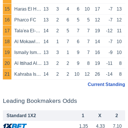
15
Haras El Hodoud
13
3
4
6
10
17
-7
13
16
Pharco FC
13
2
6
5
5
12
-7
12
17
Tala'ea El-Gaish
14
2
5
7
7
19
-12
11
18
Al Mokawloon Al Arab
14
1
7
6
7
14
-7
10
19
Ismaily Ismailiya
13
3
1
9
7
16
-9
10
20
Al Ittihad Alexandria
13
2
2
9
8
19
-11
8
21
Kahraba Ismailia
14
2
2
10
12
26
-14
8
Current Standing
Leading Bookmakers Odds
Standard 1X2
1
X
2
1.35
4.33
7.10