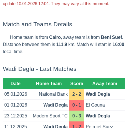
update 10.01.2026 12:04. They may vary at this moment.
Match and Teams Details
Home team is from
Cairo
, away team is from
Beni Suef
.
Distance between them is
111.9
km. Match will start in
16:00
local time.
Wadi Degla - Last Matches
Date
Home Team
Score
Away Team
05.01.2026
National Bank
2 - 2
Wadi Degla
01.01.2026
Wadi Degla
0 - 1
El Gouna
23.12.2025
Modern Sport FC
0 - 3
Wadi Degla
11.12.2025
Wadi Degla
1 - 2
Petrojet Suez