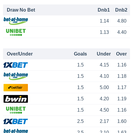
Draw No Bet
Dnb1
Dnb2
1.14
4.80
1.13
4.40
Over/Under
Goals
Under
Over
1.5
4.15
1.16
1.5
4.10
1.18
1.5
5.00
1.17
1.5
4.20
1.19
1.5
4.50
1.16
2.5
2.17
1.60
2.5
2.10
1.63