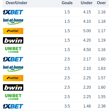
Over/Under
Goals
Under
Over
1.5
4.15
1.16
1.5
4.10
1.18
1.5
5.00
1.17
1.5
4.20
1.19
1.5
4.50
1.16
2.5
2.17
1.60
2.5
2.10
1.63
2.5
2.25
1.57
2.5
2.20
1.60
2.5
2.25
1.55
3.5
1.46
2.38