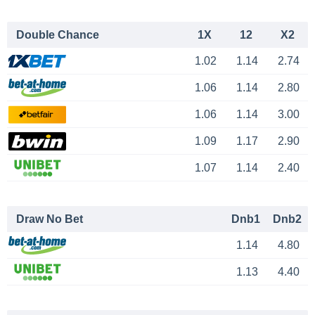
Double Chance
1X
12
X2
1.02
1.14
2.74
1.06
1.14
2.80
1.06
1.14
3.00
1.09
1.17
2.90
1.07
1.14
2.40
Draw No Bet
Dnb1
Dnb2
1.14
4.80
1.13
4.40