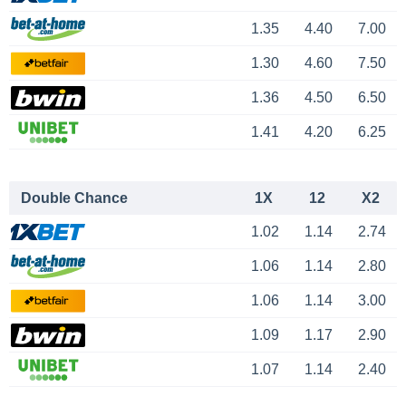
1.35
4.40
7.00
1.30
4.60
7.50
1.36
4.50
6.50
1.41
4.20
6.25
Double Chance
1X
12
X2
1.02
1.14
2.74
1.06
1.14
2.80
1.06
1.14
3.00
1.09
1.17
2.90
1.07
1.14
2.40