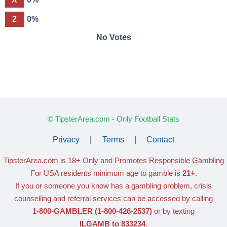
2
0%
No Votes
© TipsterArea.com - Only Football Stats
Privacy
|
Terms
|
Contact
TipsterArea.com is 18+ Only
and Promotes Responsible Gambling
For USA residents minimum age to gamble is
21+
.
If you or someone you know has a gambling problem, crisis
counselling and referral services can be accessed by calling
1-800-GAMBLER
(1-800-426-2537)
or by texting
ILGAMB to 833234
.