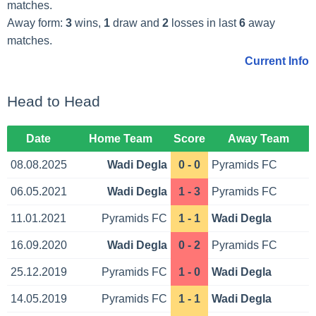
matches.
Away form:
3
wins,
1
draw and
2
losses in last
6
away
matches.
Current Info
Head to Head
Date
Home Team
Score
Away Team
08.08.2025
Wadi Degla
0 - 0
Pyramids FC
06.05.2021
Wadi Degla
1 - 3
Pyramids FC
11.01.2021
Pyramids FC
1 - 1
Wadi Degla
16.09.2020
Wadi Degla
0 - 2
Pyramids FC
25.12.2019
Pyramids FC
1 - 0
Wadi Degla
14.05.2019
Pyramids FC
1 - 1
Wadi Degla