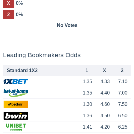
X
0%
2
0%
No Votes
Leading Bookmakers Odds
Standard 1X2
1
X
2
1.35
4.33
7.10
1.35
4.40
7.00
1.30
4.60
7.50
1.36
4.50
6.50
1.41
4.20
6.25