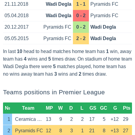
21.11.2018
Wadi Degla
1 - 1
Pyramids FC
05.04.2018
Wadi Degla
0 - 2
Pyramids FC
20.12.2017
Pyramids FC
0 - 2
Wadi Degla
05.05.2015
Pyramids FC
2 - 2
Wadi Degla
In last
10
head to head matches home team has
1
win, away
team has
4
wins and
5
times draw. On stadium of home team
Wadi Degla there were
5
matches played, home team has
no wins away team has
3
wins and
2
times draw.
Teams positions in Premier League
№
Team
MP
W
D
L
GS
GC
G
Pts
1
Ceramica Cleopatra
13
9
2
2
17
5
+12
29
2
Pyramids FC
12
8
3
1
21
8
+13
27