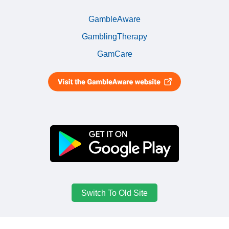
GambleAware
GamblingTherapy
GamCare
Switch To Old Site