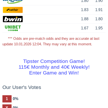
1.80
1.90
1.83
1.91
1.88
1.80
1.67
1.95
*** Odds are pre-match odds and they are accurate at last
update 10.01.2026 12:04. They may vary at this moment.
Tipster Competition Game!
115€ Monthly and 40€ Weekly!
Enter Game and Win!
Our User's Votes
1
0%
X
0%