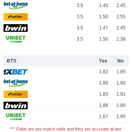
3.5
1.45
2.45
3.5
1.50
2.55
3.5
1.47
2.45
3.5
1.50
2.38
BTS
Yes
No
1.82
1.85
1.80
1.90
1.83
1.91
1.88
1.80
1.67
1.95
*** Odds are pre-match odds and they are accurate at last