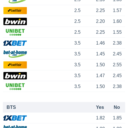
2.5
2.25
1.57
2.5
2.20
1.60
2.5
2.25
1.55
3.5
1.46
2.38
3.5
1.45
2.45
3.5
1.50
2.55
3.5
1.47
2.45
3.5
1.50
2.38
BTS
Yes
No
1.82
1.85