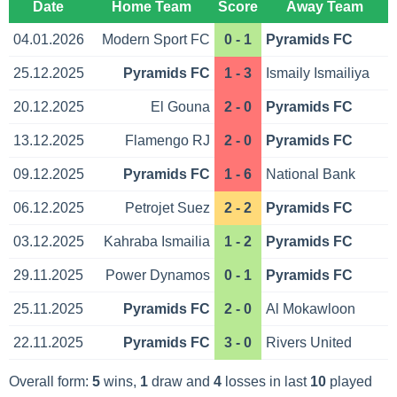
Date
Home Team
Score
Away Team
04.01.2026
Modern Sport FC
0 - 1
Pyramids FC
25.12.2025
Pyramids FC
1 - 3
Ismaily Ismailiya
20.12.2025
El Gouna
2 - 0
Pyramids FC
13.12.2025
Flamengo RJ
2 - 0
Pyramids FC
09.12.2025
Pyramids FC
1 - 6
National Bank
06.12.2025
Petrojet Suez
2 - 2
Pyramids FC
03.12.2025
Kahraba Ismailia
1 - 2
Pyramids FC
29.11.2025
Power Dynamos
0 - 1
Pyramids FC
25.11.2025
Pyramids FC
2 - 0
Al Mokawloon
22.11.2025
Pyramids FC
3 - 0
Rivers United
Overall form:
5
wins,
1
draw and
4
losses in last
10
played