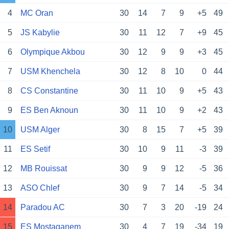
4
MC Oran
30
14
7
9
+5
49
5
JS Kabylie
30
11
12
7
+9
45
6
Olympique Akbou
30
12
9
9
+3
45
7
USM Khenchela
30
12
8
10
0
44
8
CS Constantine
30
11
10
9
+5
43
9
ES Ben Aknoun
30
11
10
9
+2
43
10
USM Alger
30
8
15
7
+5
39
11
ES Setif
30
10
9
11
-3
39
12
MB Rouissat
30
9
9
12
-5
36
13
ASO Chlef
30
9
7
14
-5
34
14
Paradou AC
30
7
3
20
-19
24
15
ES Mostaganem
30
4
7
19
-34
19