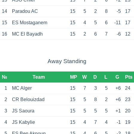
14
Paradou AC
15
5
2
8
-5
17
15
ES Mostaganem
15
4
5
6
-11
17
16
MC El Bayadh
15
2
6
7
-6
12
Away Standing
№
Team
MP
W
D
L
G
Pts
1
MC Alger
15
7
3
5
+6
24
2
CR Belouizdad
15
5
8
2
+6
23
3
JS Saoura
15
5
5
5
+1
20
4
JS Kabylie
15
4
7
4
-1
19
5
ES Ben Aknoun
15
4
6
5
-2
18