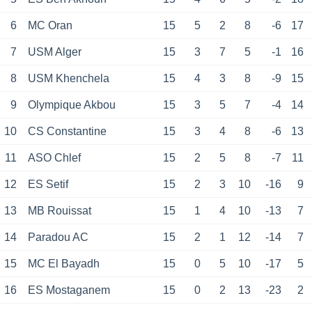
6
MC Oran
15
5
2
8
-6
17
7
USM Alger
15
3
7
5
-1
16
8
USM Khenchela
15
4
3
8
-9
15
9
Olympique Akbou
15
3
5
7
-4
14
10
CS Constantine
15
3
4
8
-6
13
11
ASO Chlef
15
2
5
8
-7
11
12
ES Setif
15
2
3
10
-16
9
13
MB Rouissat
15
1
4
10
-13
7
14
Paradou AC
15
2
1
12
-14
7
15
MC El Bayadh
15
0
5
10
-17
5
16
ES Mostaganem
15
0
2
13
-23
2