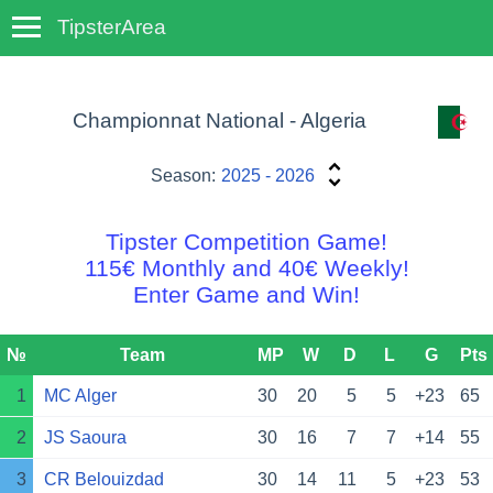
TipsterArea
TempoTips
Championnat National - Algeria
Season:
2025 - 2026
Tipster Competition Game!
115€ Monthly and 40€ Weekly!
Enter Game and Win!
№
Team
MP
W
D
L
G
Pts
1
MC Alger
30
20
5
5
+23
65
2
JS Saoura
30
16
7
7
+14
55
3
CR Belouizdad
30
14
11
5
+23
53