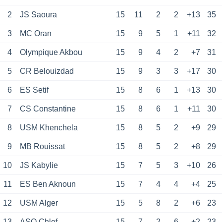
2
JS Saoura
15
11
2
2
+13
35
3
MC Oran
15
9
5
1
+11
32
4
Olympique Akbou
15
9
4
2
+7
31
5
CR Belouizdad
15
9
3
3
+17
30
6
ES Setif
15
8
6
1
+13
30
7
CS Constantine
15
8
6
1
+11
30
8
USM Khenchela
15
8
5
2
+9
29
9
MB Rouissat
15
8
5
2
+8
29
10
JS Kabylie
15
7
5
3
+10
26
11
ES Ben Aknoun
15
7
4
4
+4
25
12
USM Alger
15
5
8
2
+6
23
13
ASO Chlef
15
7
2
6
+2
23