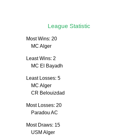
League Statistic
Most Wins: 20
MC Alger
Least Wins: 2
MC El Bayadh
Least Losses: 5
MC Alger
CR Belouizdad
Most Losses: 20
Paradou AC
Most Draws: 15
USM Alger