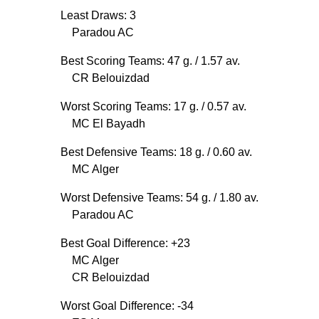
Least Draws: 3
Paradou AC
Best Scoring Teams: 47 g.
/ 1.57 av.
CR Belouizdad
Worst Scoring Teams: 17 g.
/ 0.57 av.
MC El Bayadh
Best Defensive Teams: 18 g.
/ 0.60 av.
MC Alger
Worst Defensive Teams: 54 g.
/ 1.80 av.
Paradou AC
Best Goal Difference: +23
MC Alger
CR Belouizdad
Worst Goal Difference: -34