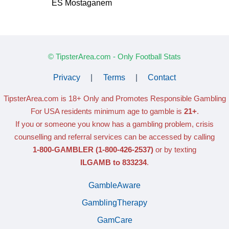
ES Mostaganem
© TipsterArea.com - Only Football Stats
Privacy
|
Terms
|
Contact
TipsterArea.com is 18+ Only
and Promotes Responsible Gambling
For USA residents minimum age to gamble is
21+
.
If you or someone you know has a gambling problem, crisis
counselling and referral services can be accessed by calling
1-800-GAMBLER
(1-800-426-2537)
or by texting
ILGAMB to 833234
.
GambleAware
GamblingTherapy
GamCare