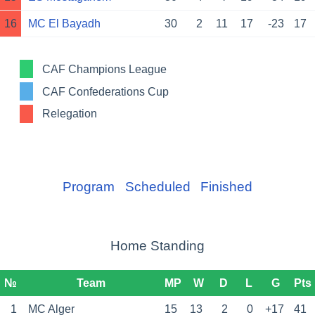
16
MC El Bayadh
30
2
11
17
-23
17
CAF Champions League
CAF Confederations Cup
Relegation
Program
Scheduled
Finished
Home Standing
№
Team
MP
W
D
L
G
Pts
1
MC Alger
15
13
2
0
+17
41