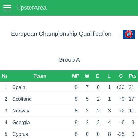
TipsterArea
TempoTips
European Championship Qualification
Group A
№
Team
MP
W
D
L
G
Pts
1
Spain
8
7
0
1
+20
21
2
Scotland
8
5
2
1
+9
17
3
Norway
8
3
2
3
+2
11
4
Georgia
8
2
2
4
-6
8
5
Cyprus
8
0
0
8
-25
0