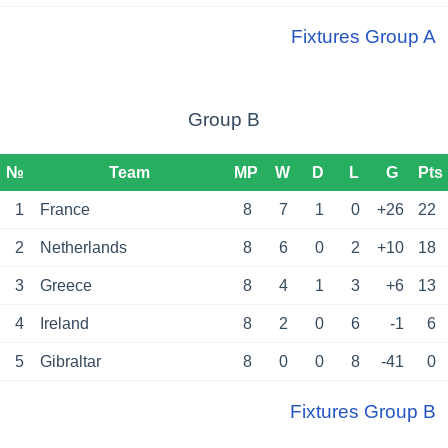
Fixtures Group A
Group B
№
Team
MP
W
D
L
G
Pts
1
France
8
7
1
0
+26
22
2
Netherlands
8
6
0
2
+10
18
3
Greece
8
4
1
3
+6
13
4
Ireland
8
2
0
6
-1
6
5
Gibraltar
8
0
0
8
-41
0
Fixtures Group B