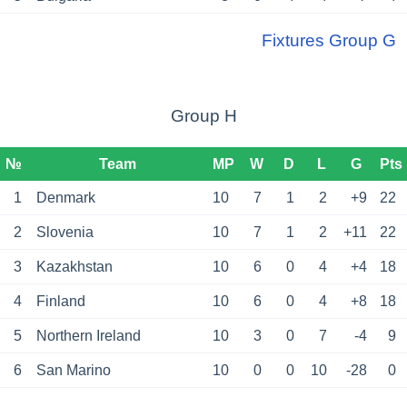
Fixtures Group G
Group H
№
Team
MP
W
D
L
G
Pts
1
Denmark
10
7
1
2
+9
22
2
Slovenia
10
7
1
2
+11
22
3
Kazakhstan
10
6
0
4
+4
18
4
Finland
10
6
0
4
+8
18
5
Northern Ireland
10
3
0
7
-4
9
6
San Marino
10
0
0
10
-28
0