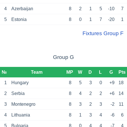
4
Azerbaijan
8
2
1
5
-10
7
5
Estonia
8
0
1
7
-20
1
Fixtures Group F
Group G
№
Team
MP
W
D
L
G
Pts
1
Hungary
8
5
3
0
+9
18
2
Serbia
8
4
2
2
+6
14
3
Montenegro
8
3
2
3
-2
11
4
Lithuania
8
1
3
4
-6
6
5
Bulgaria
8
0
4
4
-7
4