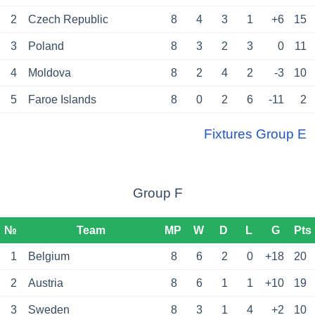
2
Czech Republic
8
4
3
1
+6
15
3
Poland
8
3
2
3
0
11
4
Moldova
8
2
4
2
-3
10
5
Faroe Islands
8
0
2
6
-11
2
Fixtures Group E
Group F
№
Team
MP
W
D
L
G
Pts
1
Belgium
8
6
2
0
+18
20
2
Austria
8
6
1
1
+10
19
3
Sweden
8
3
1
4
+2
10