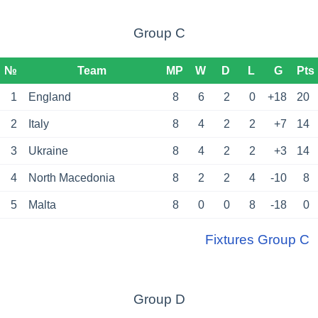
Group C
№
Team
MP
W
D
L
G
Pts
1
England
8
6
2
0
+18
20
2
Italy
8
4
2
2
+7
14
3
Ukraine
8
4
2
2
+3
14
4
North Macedonia
8
2
2
4
-10
8
5
Malta
8
0
0
8
-18
0
Fixtures Group C
Group D