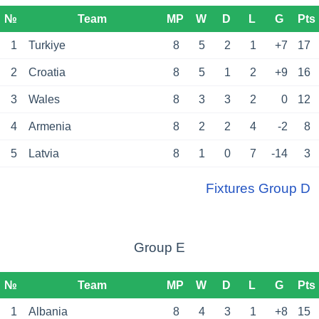
№
Team
MP
W
D
L
G
Pts
1
Turkiye
8
5
2
1
+7
17
2
Croatia
8
5
1
2
+9
16
3
Wales
8
3
3
2
0
12
4
Armenia
8
2
2
4
-2
8
5
Latvia
8
1
0
7
-14
3
Fixtures Group D
Group E
№
Team
MP
W
D
L
G
Pts
1
Albania
8
4
3
1
+8
15