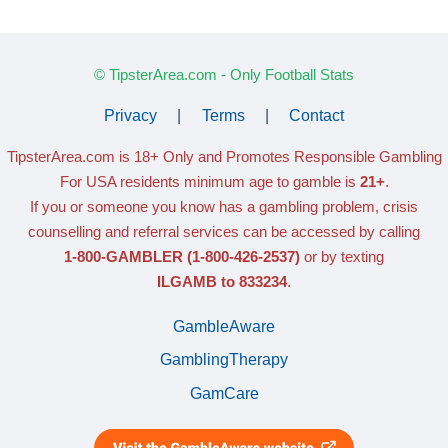
© TipsterArea.com - Only Football Stats
Privacy
|
Terms
|
Contact
TipsterArea.com is 18+ Only
and Promotes Responsible Gambling
For USA residents minimum age to gamble is
21+
.
If you or someone you know has a gambling problem, crisis
counselling and referral services can be accessed by calling
1-800-GAMBLER
(1-800-426-2537)
or by texting
ILGAMB to 833234
.
GambleAware
GamblingTherapy
GamCare