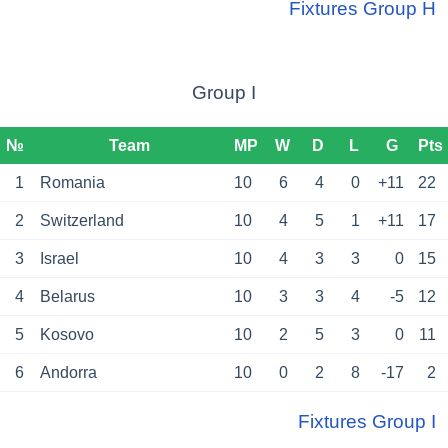
Fixtures Group H
Group I
№
Team
MP
W
D
L
G
Pts
1
Romania
10
6
4
0
+11
22
2
Switzerland
10
4
5
1
+11
17
3
Israel
10
4
3
3
0
15
4
Belarus
10
3
3
4
-5
12
5
Kosovo
10
2
5
3
0
11
6
Andorra
10
0
2
8
-17
2
Fixtures Group I