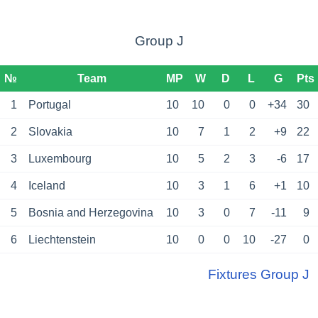
Group J
№
Team
MP
W
D
L
G
Pts
1
Portugal
10
10
0
0
+34
30
2
Slovakia
10
7
1
2
+9
22
3
Luxembourg
10
5
2
3
-6
17
4
Iceland
10
3
1
6
+1
10
5
Bosnia and Herzegovina
10
3
0
7
-11
9
6
Liechtenstein
10
0
0
10
-27
0
Fixtures Group J