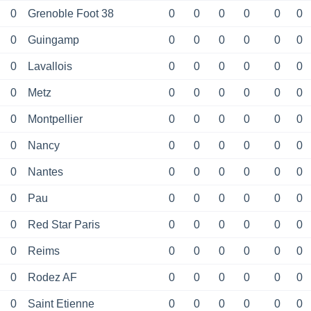
0
Grenoble Foot 38
0
0
0
0
0
0
0
Guingamp
0
0
0
0
0
0
0
Lavallois
0
0
0
0
0
0
0
Metz
0
0
0
0
0
0
0
Montpellier
0
0
0
0
0
0
0
Nancy
0
0
0
0
0
0
0
Nantes
0
0
0
0
0
0
0
Pau
0
0
0
0
0
0
0
Red Star Paris
0
0
0
0
0
0
0
Reims
0
0
0
0
0
0
0
Rodez AF
0
0
0
0
0
0
0
Saint Etienne
0
0
0
0
0
0