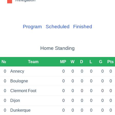
Program
Scheduled
Finished
Home Standing
№
Team
MP
W
D
L
G
Pts
0
Annecy
0
0
0
0
0
0
0
Boulogne
0
0
0
0
0
0
0
Clermont Foot
0
0
0
0
0
0
0
Dijon
0
0
0
0
0
0
0
Dunkerque
0
0
0
0
0
0