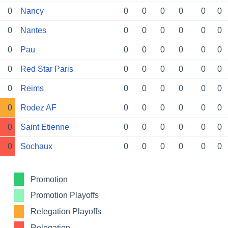
0
Nancy
0
0
0
0
0
0
0
Nantes
0
0
0
0
0
0
0
Pau
0
0
0
0
0
0
0
Red Star Paris
0
0
0
0
0
0
0
Reims
0
0
0
0
0
0
0
Rodez AF
0
0
0
0
0
0
0
Saint Etienne
0
0
0
0
0
0
0
Sochaux
0
0
0
0
0
0
Promotion
Promotion Playoffs
Relegation Playoffs
Relegation