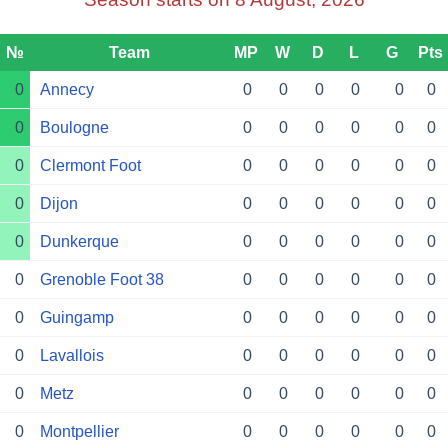
№
Team
MP
W
D
L
G
Pts
0
Annecy
0
0
0
0
0
0
0
Boulogne
0
0
0
0
0
0
0
Clermont Foot
0
0
0
0
0
0
0
Dijon
0
0
0
0
0
0
0
Dunkerque
0
0
0
0
0
0
0
Grenoble Foot 38
0
0
0
0
0
0
0
Guingamp
0
0
0
0
0
0
0
Lavallois
0
0
0
0
0
0
0
Metz
0
0
0
0
0
0
0
Montpellier
0
0
0
0
0
0