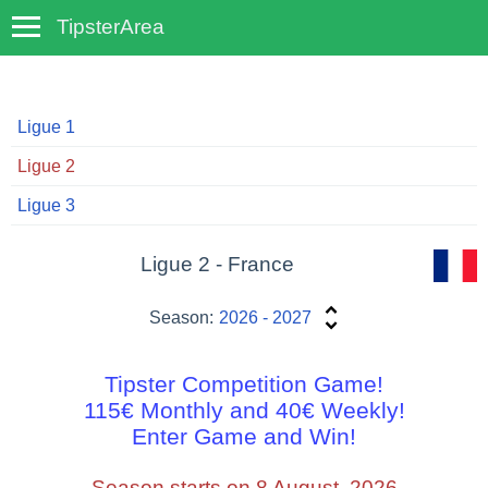
TipsterArea
TempoTips
Ligue 1
Ligue 2
Ligue 3
Ligue 2 - France
Season:
2026 - 2027
Tipster Competition Game!
115€ Monthly and 40€ Weekly!
Enter Game and Win!
Season starts on 8 August, 2026