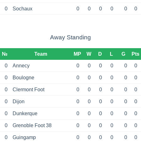
0
Sochaux
0
0
0
0
0
0
Away Standing
№
Team
MP
W
D
L
G
Pts
0
Annecy
0
0
0
0
0
0
0
Boulogne
0
0
0
0
0
0
0
Clermont Foot
0
0
0
0
0
0
0
Dijon
0
0
0
0
0
0
0
Dunkerque
0
0
0
0
0
0
0
Grenoble Foot 38
0
0
0
0
0
0
0
Guingamp
0
0
0
0
0
0