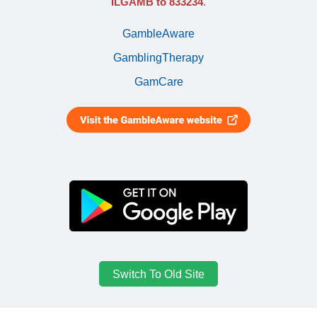
ILGAMB to 833234
.
GambleAware
GamblingTherapy
GamCare
Switch To Old Site