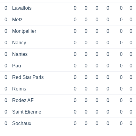
0
Lavallois
0
0
0
0
0
0
0
Metz
0
0
0
0
0
0
0
Montpellier
0
0
0
0
0
0
0
Nancy
0
0
0
0
0
0
0
Nantes
0
0
0
0
0
0
0
Pau
0
0
0
0
0
0
0
Red Star Paris
0
0
0
0
0
0
0
Reims
0
0
0
0
0
0
0
Rodez AF
0
0
0
0
0
0
0
Saint Etienne
0
0
0
0
0
0
0
Sochaux
0
0
0
0
0
0