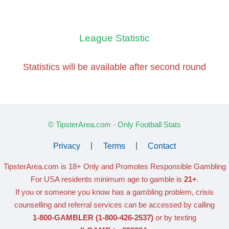
League Statistic
Statistics will be available
after second round
© TipsterArea.com - Only Football Stats
Privacy
|
Terms
|
Contact
TipsterArea.com is 18+ Only
and Promotes Responsible Gambling
For USA residents minimum age to gamble is
21+
.
If you or someone you know has a gambling problem, crisis
counselling and referral services can be accessed by calling
1-800-GAMBLER
(1-800-426-2537)
or by texting