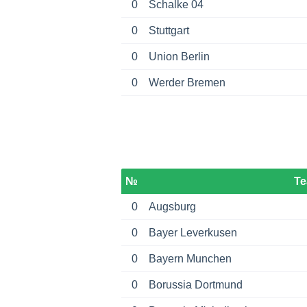
0
Schalke 04
0
Stuttgart
0
Union Berlin
0
Werder Bremen
№
T
0
Augsburg
0
Bayer Leverkusen
0
Bayern Munchen
0
Borussia Dortmund