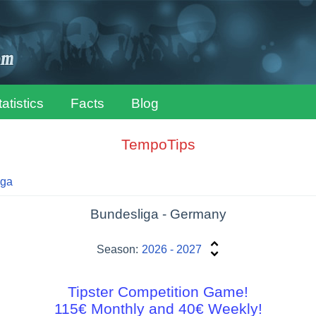
tatistics
Facts
Blog
TempoTips
iga
Bundesliga - Germany
Season:
2026 - 2027
Tipster Competition Game!
115€ Monthly and 40€ Weekly!