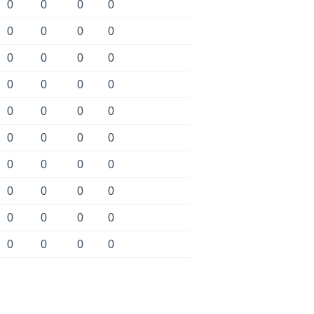
0
0
0
0
0
0
0
0
0
0
0
0
0
0
0
0
0
0
0
0
0
0
0
0
0
0
0
0
0
0
0
0
0
0
0
0
0
0
0
0