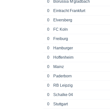
0
Borussia M'gladbach
0
Eintracht Frankfurt
0
Elversberg
0
FC Koln
0
Freiburg
0
Hamburger
0
Hoffenheim
0
Mainz
0
Paderborn
0
RB Leipzig
0
Schalke 04
0
Stuttgart