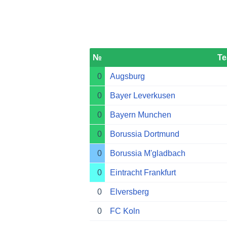
№
T
0
Augsburg
0
Bayer Leverkusen
0
Bayern Munchen
0
Borussia Dortmund
0
Borussia M'gladbach
0
Eintracht Frankfurt
0
Elversberg
0
FC Koln