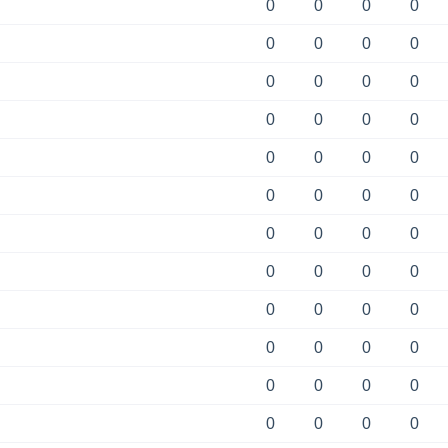
0
0
0
0
0
0
0
0
0
0
0
0
0
0
0
0
0
0
0
0
0
0
0
0
0
0
0
0
0
0
0
0
0
0
0
0
0
0
0
0
0
0
0
0
0
0
0
0