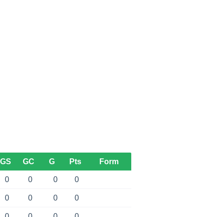
GS
GC
G
Pts
Form
0
0
0
0
0
0
0
0
0
0
0
0