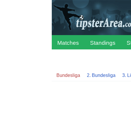
Matches
Standings
S
Bundesliga
2. Bundesliga
3. L