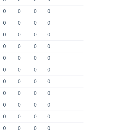
0
0
0
0
0
0
0
0
0
0
0
0
0
0
0
0
0
0
0
0
0
0
0
0
0
0
0
0
0
0
0
0
0
0
0
0
0
0
0
0
0
0
0
0