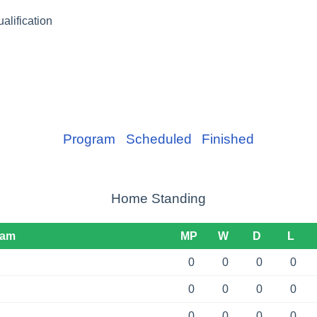
lification
Program
Scheduled
Finished
Home Standing
eam
MP
W
D
L
0
0
0
0
0
0
0
0
0
0
0
0