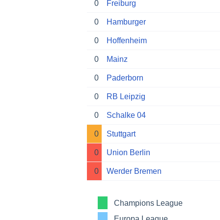
0
Freiburg
0
Hamburger
0
Hoffenheim
0
Mainz
0
Paderborn
0
RB Leipzig
0
Schalke 04
0
Stuttgart
0
Union Berlin
0
Werder Bremen
Champions League
Europa League