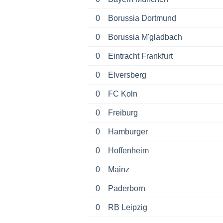
0
Borussia Dortmund
0
Borussia M'gladbach
0
Eintracht Frankfurt
0
Elversberg
0
FC Koln
0
Freiburg
0
Hamburger
0
Hoffenheim
0
Mainz
0
Paderborn
0
RB Leipzig