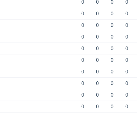
0
0
0
0
0
0
0
0
0
0
0
0
0
0
0
0
0
0
0
0
0
0
0
0
0
0
0
0
0
0
0
0
0
0
0
0
0
0
0
0