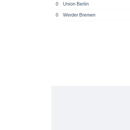
0
Union Berlin
0
Werder Bremen