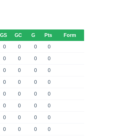
GS
GC
G
Pts
Form
0
0
0
0
0
0
0
0
0
0
0
0
0
0
0
0
0
0
0
0
0
0
0
0
0
0
0
0
0
0
0
0