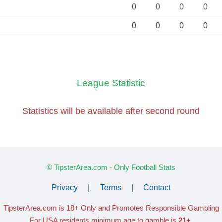
0
0
0
0
0
0
0
0
League Statistic
Statistics will be available
after second round
© TipsterArea.com - Only Football Stats
Privacy
|
Terms
|
Contact
TipsterArea.com is 18+ Only
and Promotes Responsible Gambling
For USA residents minimum age to gamble is
21+
.