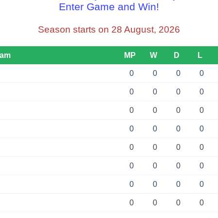
Enter Game and Win!
Season starts on 28 August, 2026
eam
MP
W
D
L
0
0
0
0
0
0
0
0
0
0
0
0
0
0
0
0
0
0
0
0
0
0
0
0
0
0
0
0
0
0
0
0