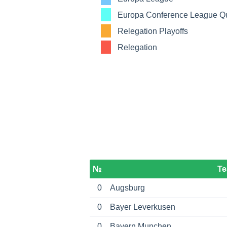
Europa Conference League Qua
Relegation Playoffs
Relegation
№
T
0
Augsburg
0
Bayer Leverkusen
0
Bayern Munchen