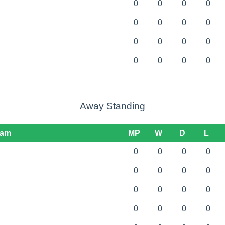
0
0
0
0
0
0
0
0
0
0
0
0
0
0
0
0
Away Standing
eam
MP
W
D
L
0
0
0
0
0
0
0
0
0
0
0
0
0
0
0
0