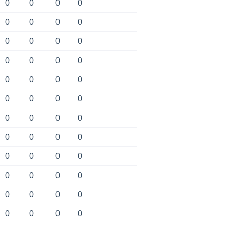
0
0
0
0
0
0
0
0
0
0
0
0
0
0
0
0
0
0
0
0
0
0
0
0
0
0
0
0
0
0
0
0
0
0
0
0
0
0
0
0
0
0
0
0
0
0
0
0