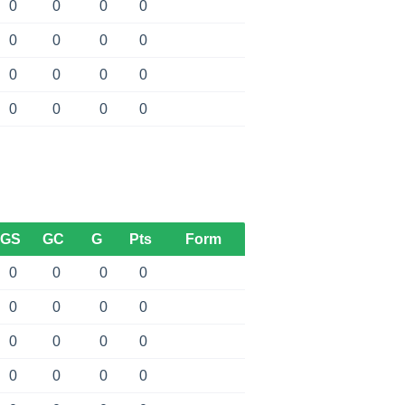
0
0
0
0
0
0
0
0
0
0
0
0
0
0
0
0
GS
GC
G
Pts
Form
0
0
0
0
0
0
0
0
0
0
0
0
0
0
0
0