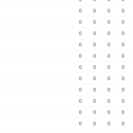
0
0
0
0
0
0
0
0
0
0
0
0
0
0
0
0
0
0
0
0
0
0
0
0
0
0
0
0
0
0
0
0
0
0
0
0
0
0
0
0
0
0
0
0