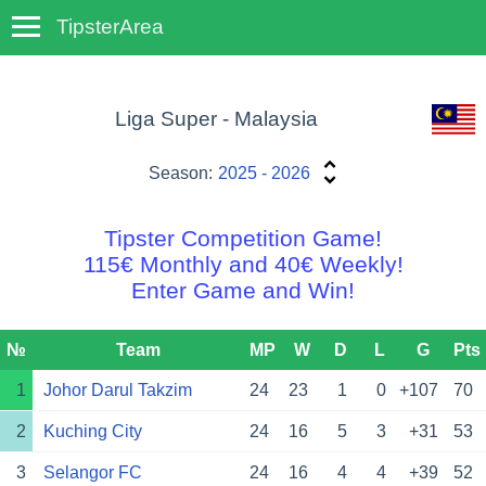
TipsterArea
TempoTips
Liga Super - Malaysia
Season:
2025 - 2026
Tipster Competition Game!
115€ Monthly and 40€ Weekly!
Enter Game and Win!
№
Team
MP
W
D
L
G
Pts
1
Johor Darul Takzim
24
23
1
0
+107
70
2
Kuching City
24
16
5
3
+31
53
3
Selangor FC
24
16
4
4
+39
52