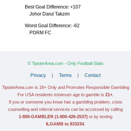
Best Goal Difference: +107
Johor Darul Takzim
Worst Goal Difference: -62
PDRM FC
© TipsterArea.com - Only Football Stats
Privacy
|
Terms
|
Contact
TipsterArea.com is 18+ Only
and Promotes Responsible Gambling
For USA residents minimum age to gamble is
21+
.
If you or someone you know has a gambling problem, crisis
counselling and referral services can be accessed by calling
1-800-GAMBLER
(1-800-426-2537)
or by texting
ILGAMB to 833234
.