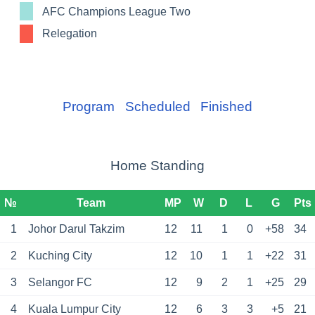
AFC Champions League Two
Relegation
Program
Scheduled
Finished
Home Standing
№
Team
MP
W
D
L
G
Pts
1
Johor Darul Takzim
12
11
1
0
+58
34
2
Kuching City
12
10
1
1
+22
31
3
Selangor FC
12
9
2
1
+25
29
4
Kuala Lumpur City
12
6
3
3
+5
21