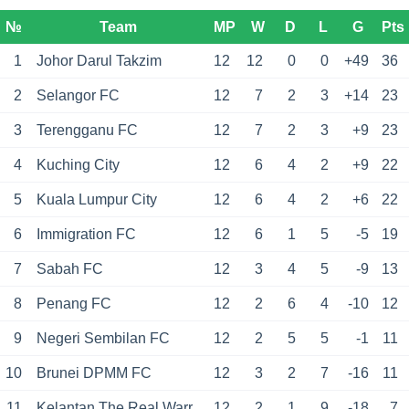
№
Team
MP
W
D
L
G
Pts
1
Johor Darul Takzim
12
12
0
0
+49
36
2
Selangor FC
12
7
2
3
+14
23
3
Terengganu FC
12
7
2
3
+9
23
4
Kuching City
12
6
4
2
+9
22
5
Kuala Lumpur City
12
6
4
2
+6
22
6
Immigration FC
12
6
1
5
-5
19
7
Sabah FC
12
3
4
5
-9
13
8
Penang FC
12
2
6
4
-10
12
9
Negeri Sembilan FC
12
2
5
5
-1
11
10
Brunei DPMM FC
12
3
2
7
-16
11
11
Kelantan The Real Warriors
12
2
1
9
-18
7