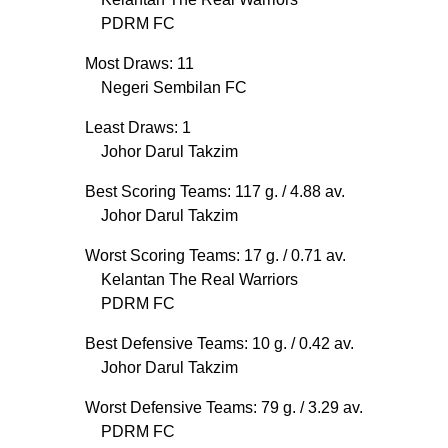
PDRM FC
Most Draws: 11
Negeri Sembilan FC
Least Draws: 1
Johor Darul Takzim
Best Scoring Teams: 117 g.
/ 4.88 av.
Johor Darul Takzim
Worst Scoring Teams: 17 g.
/ 0.71 av.
Kelantan The Real Warriors
PDRM FC
Best Defensive Teams: 10 g.
/ 0.42 av.
Johor Darul Takzim
Worst Defensive Teams: 79 g.
/ 3.29 av.
PDRM FC