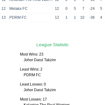
12
Melaka FC
12
0
5
7
-24
5
13
PDRM FC
12
1
1
10
-36
4
League Statistic
Most Wins: 23
Johor Darul Takzim
Least Wins: 2
PDRM FC
Least Losses: 0
Johor Darul Takzim
Most Losses: 17
Kelantan The Real Warriors