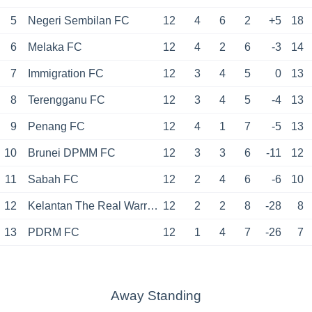
5
Negeri Sembilan FC
12
4
6
2
+5
18
6
Melaka FC
12
4
2
6
-3
14
7
Immigration FC
12
3
4
5
0
13
8
Terengganu FC
12
3
4
5
-4
13
9
Penang FC
12
4
1
7
-5
13
10
Brunei DPMM FC
12
3
3
6
-11
12
11
Sabah FC
12
2
4
6
-6
10
12
Kelantan The Real Warriors
12
2
2
8
-28
8
13
PDRM FC
12
1
4
7
-26
7
Away Standing