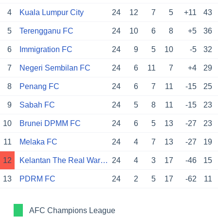
4
Kuala Lumpur City
24
12
7
5
+11
43
5
Terengganu FC
24
10
6
8
+5
36
6
Immigration FC
24
9
5
10
-5
32
7
Negeri Sembilan FC
24
6
11
7
+4
29
8
Penang FC
24
6
7
11
-15
25
9
Sabah FC
24
5
8
11
-15
23
10
Brunei DPMM FC
24
6
5
13
-27
23
11
Melaka FC
24
4
7
13
-27
19
12
Kelantan The Real Warriors
24
4
3
17
-46
15
13
PDRM FC
24
2
5
17
-62
11
AFC Champions League