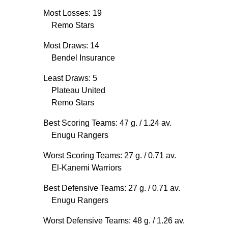
Most Losses: 19
Remo Stars
Most Draws: 14
Bendel Insurance
Least Draws: 5
Plateau United
Remo Stars
Best Scoring Teams: 47 g.
/ 1.24 av.
Enugu Rangers
Worst Scoring Teams: 27 g.
/ 0.71 av.
El-Kanemi Warriors
Best Defensive Teams: 27 g.
/ 0.71 av.
Enugu Rangers
Worst Defensive Teams: 48 g.
/ 1.26 av.