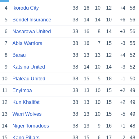
4
Ikorodu City
38
16
10
12
+4
58
5
Bendel Insurance
38
14
14
10
+6
56
6
Nasarawa United
38
16
8
14
+3
56
7
Abia Warriors
38
16
7
15
-3
55
8
Barau
38
13
13
12
+4
52
9
Katsina United
38
14
10
14
-3
52
10
Plateau United
38
15
5
18
-1
50
11
Enyimba
38
13
10
15
+2
49
12
Kun Khalifat
38
13
10
15
+2
49
13
Warri Wolves
38
13
10
15
-5
49
14
Niger Tornadoes
38
13
9
16
+1
48
15
Kano Pillars
38
15
6
17
-2
48