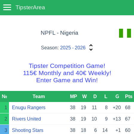
TipsterArea
TempoTips
NPFL - Nigeria
Season:
2025 - 2026
Tipster Competition Game!
115€ Monthly and 40€ Weekly!
Enter Game and Win!
№
Team
MP
W
D
L
G
Pts
1
Enugu Rangers
38
19
11
8
+20
68
2
Rivers United
38
19
10
9
+13
67
3
Shooting Stars
38
18
6
14
+1
60