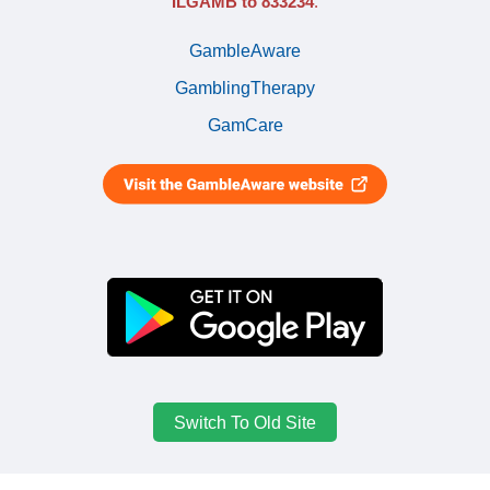
ILGAMB to 833234
.
GambleAware
GamblingTherapy
GamCare
Switch To Old Site