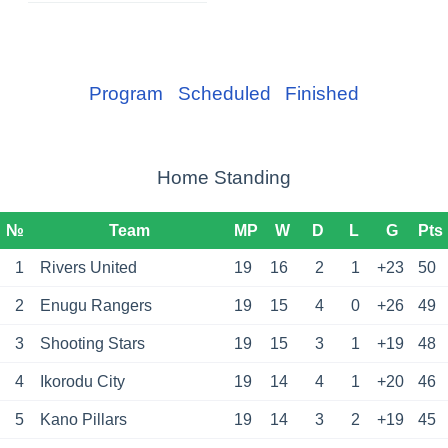
Program
Scheduled
Finished
Home Standing
№
Team
MP
W
D
L
G
Pts
1
Rivers United
19
16
2
1
+23
50
2
Enugu Rangers
19
15
4
0
+26
49
3
Shooting Stars
19
15
3
1
+19
48
4
Ikorodu City
19
14
4
1
+20
46
5
Kano Pillars
19
14
3
2
+19
45