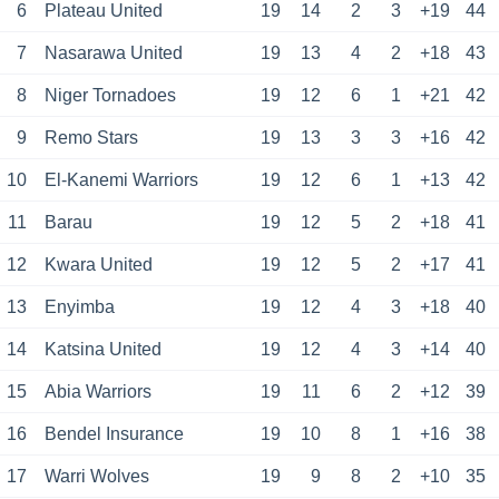
6
Plateau United
19
14
2
3
+19
44
7
Nasarawa United
19
13
4
2
+18
43
8
Niger Tornadoes
19
12
6
1
+21
42
9
Remo Stars
19
13
3
3
+16
42
10
El-Kanemi Warriors
19
12
6
1
+13
42
11
Barau
19
12
5
2
+18
41
12
Kwara United
19
12
5
2
+17
41
13
Enyimba
19
12
4
3
+18
40
14
Katsina United
19
12
4
3
+14
40
15
Abia Warriors
19
11
6
2
+12
39
16
Bendel Insurance
19
10
8
1
+16
38
17
Warri Wolves
19
9
8
2
+10
35