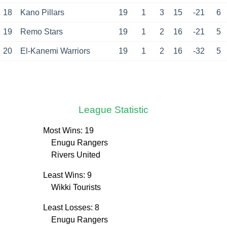
18
Kano Pillars
19
1
3
15
-21
6
19
Remo Stars
19
1
2
16
-21
5
20
El-Kanemi Warriors
19
1
2
16
-32
5
League Statistic
Most Wins: 19
Enugu Rangers
Rivers United
Least Wins: 9
Wikki Tourists
Least Losses: 8
Enugu Rangers