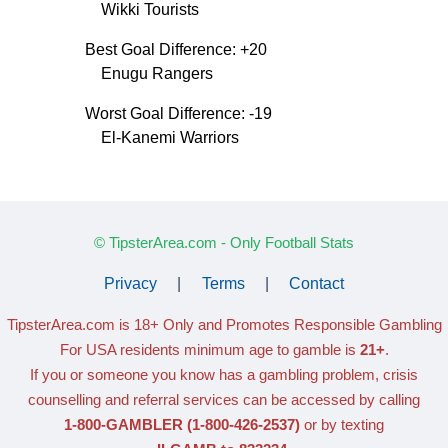
Wikki Tourists
Best Goal Difference: +20
Enugu Rangers
Worst Goal Difference: -19
El-Kanemi Warriors
© TipsterArea.com - Only Football Stats
Privacy
|
Terms
|
Contact
TipsterArea.com is 18+ Only
and Promotes Responsible Gambling
For USA residents minimum age to gamble is
21+
.
If you or someone you know has a gambling problem, crisis
counselling and referral services can be accessed by calling
1-800-GAMBLER
(1-800-426-2537)
or by texting