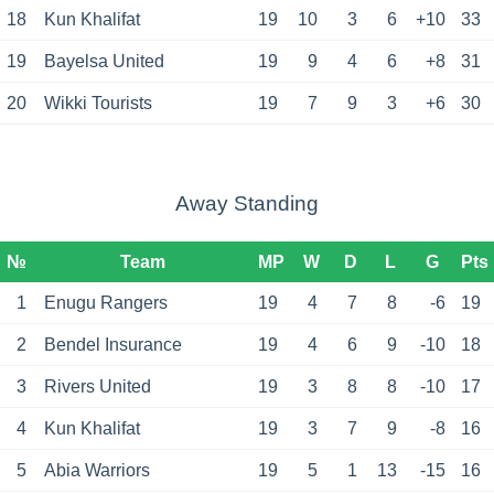
18
Kun Khalifat
19
10
3
6
+10
33
19
Bayelsa United
19
9
4
6
+8
31
20
Wikki Tourists
19
7
9
3
+6
30
Away Standing
№
Team
MP
W
D
L
G
Pts
1
Enugu Rangers
19
4
7
8
-6
19
2
Bendel Insurance
19
4
6
9
-10
18
3
Rivers United
19
3
8
8
-10
17
4
Kun Khalifat
19
3
7
9
-8
16
5
Abia Warriors
19
5
1
13
-15
16