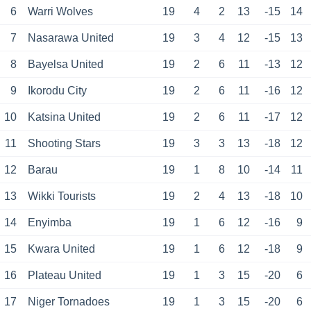
6
Warri Wolves
19
4
2
13
-15
14
7
Nasarawa United
19
3
4
12
-15
13
8
Bayelsa United
19
2
6
11
-13
12
9
Ikorodu City
19
2
6
11
-16
12
10
Katsina United
19
2
6
11
-17
12
11
Shooting Stars
19
3
3
13
-18
12
12
Barau
19
1
8
10
-14
11
13
Wikki Tourists
19
2
4
13
-18
10
14
Enyimba
19
1
6
12
-16
9
15
Kwara United
19
1
6
12
-18
9
16
Plateau United
19
1
3
15
-20
6
17
Niger Tornadoes
19
1
3
15
-20
6