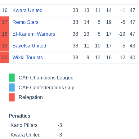
16
Kwara United
38
13
11
14
-1
47
17
Remo Stars
38
14
5
19
-5
47
18
El-Kanemi Warriors
38
13
8
17
-19
47
19
Bayelsa United
38
11
10
17
-5
43
20
Wikki Tourists
38
9
13
16
-12
40
CAF Champions League
CAF Confederations Cup
Relegation
Penalties
Kano Pillars
-3
Kwara United
-3