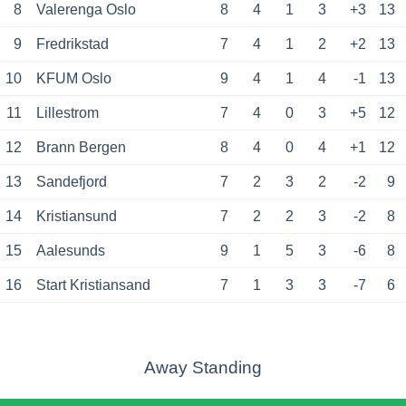
8
Valerenga Oslo
8
4
1
3
+3
13
9
Fredrikstad
7
4
1
2
+2
13
10
KFUM Oslo
9
4
1
4
-1
13
11
Lillestrom
7
4
0
3
+5
12
12
Brann Bergen
8
4
0
4
+1
12
13
Sandefjord
7
2
3
2
-2
9
14
Kristiansund
7
2
2
3
-2
8
15
Aalesunds
9
1
5
3
-6
8
16
Start Kristiansand
7
1
3
3
-7
6
Away Standing