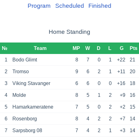
Program
Scheduled
Finished
Home Standing
№
Team
MP
W
D
L
G
Pts
1
Bodo Glimt
8
7
0
1
+22
21
2
Tromso
9
6
2
1
+11
20
3
Viking Stavanger
6
6
0
0
+16
18
4
Molde
8
5
1
2
+9
16
5
Hamarkameratene
7
5
0
2
+2
15
6
Rosenborg
8
4
2
2
+7
14
7
Sarpsborg 08
7
4
2
1
+3
14