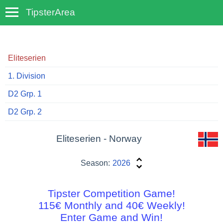
TipsterArea
TempoTips
Eliteserien
1. Division
D2 Grp. 1
D2 Grp. 2
Eliteserien - Norway
Season:
2026
Tipster Competition Game!
115€ Monthly and 40€ Weekly!
Enter Game and Win!