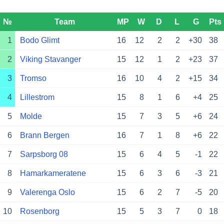
№
Team
MP
W
D
L
G
Pts
1
Bodo Glimt
16
12
2
2
+30
38
2
Viking Stavanger
15
12
1
2
+23
37
3
Tromso
16
10
4
2
+15
34
4
Lillestrom
15
8
1
6
+4
25
5
Molde
15
7
3
5
+6
24
6
Brann Bergen
16
7
1
8
+6
22
7
Sarpsborg 08
15
6
4
5
-1
22
8
Hamarkameratene
15
6
3
6
-3
21
9
Valerenga Oslo
15
6
2
7
-5
20
10
Rosenborg
15
5
3
7
0
18