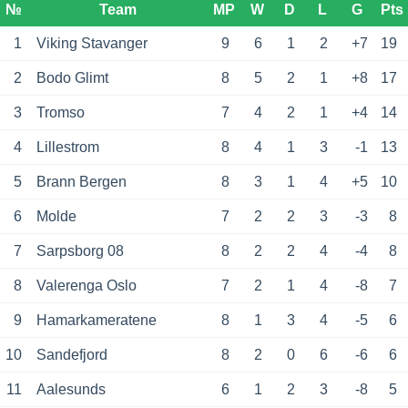
№
Team
MP
W
D
L
G
Pts
1
Viking Stavanger
9
6
1
2
+7
19
2
Bodo Glimt
8
5
2
1
+8
17
3
Tromso
7
4
2
1
+4
14
4
Lillestrom
8
4
1
3
-1
13
5
Brann Bergen
8
3
1
4
+5
10
6
Molde
7
2
2
3
-3
8
7
Sarpsborg 08
8
2
2
4
-4
8
8
Valerenga Oslo
7
2
1
4
-8
7
9
Hamarkameratene
8
1
3
4
-5
6
10
Sandefjord
8
2
0
6
-6
6
11
Aalesunds
6
1
2
3
-8
5