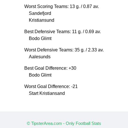
Worst Scoring Teams: 13 g.
/ 0.87 av.
Sandefjord
Kristiansund
Best Defensive Teams: 11 g.
/ 0.69 av.
Bodo Glimt
Worst Defensive Teams: 35 g.
/ 2.33 av.
Aalesunds
Best Goal Difference: +30
Bodo Glimt
Worst Goal Difference: -21
Start Kristiansand
© TipsterArea.com - Only Football Stats