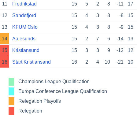
11
Fredrikstad
15
5
2
8
-11
17
12
Sandefjord
15
4
3
8
-8
15
13
KFUM Oslo
15
4
3
8
-9
15
14
Aalesunds
15
2
7
6
-14
13
15
Kristiansund
15
3
3
9
-12
12
16
Start Kristiansand
16
2
4
10
-21
10
Champions League Qualification
Europa Conference League Qualification
Relegation Playoffs
Relegation