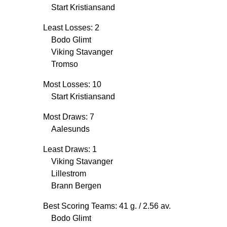
Start Kristiansand
Least Losses: 2
Bodo Glimt
Viking Stavanger
Tromso
Most Losses: 10
Start Kristiansand
Most Draws: 7
Aalesunds
Least Draws: 1
Viking Stavanger
Lillestrom
Brann Bergen
Best Scoring Teams: 41 g.
/ 2.56 av.
Bodo Glimt