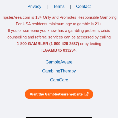
Privacy
|
Terms
|
Contact
TipsterArea.com is 18+ Only
and Promotes Responsible Gambling
For USA residents minimum age to gamble is
21+
.
If you or someone you know has a gambling problem, crisis
counselling and referral services can be accessed by calling
1-800-GAMBLER
(1-800-426-2537)
or by texting
ILGAMB to 833234
.
GambleAware
GamblingTherapy
GamCare