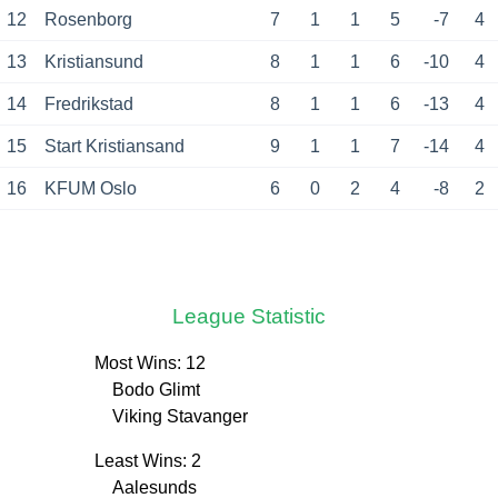
12
Rosenborg
7
1
1
5
-7
4
13
Kristiansund
8
1
1
6
-10
4
14
Fredrikstad
8
1
1
6
-13
4
15
Start Kristiansand
9
1
1
7
-14
4
16
KFUM Oslo
6
0
2
4
-8
2
League Statistic
Most Wins: 12
Bodo Glimt
Viking Stavanger
Least Wins: 2
Aalesunds