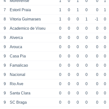
4
Moreirense
1
0
1
0
0
1
7
Estoril Praia
1
0
1
0
0
1
8
Vitoria Guimaraes
1
0
0
1
-1
0
9
Academico de Viseu
0
0
0
0
0
0
9
Alverca
0
0
0
0
0
0
9
Arouca
0
0
0
0
0
0
9
Casa Pia
0
0
0
0
0
0
9
Famalicao
0
0
0
0
0
0
9
Nacional
0
0
0
0
0
0
9
Rio Ave
0
0
0
0
0
0
9
Santa Clara
0
0
0
0
0
0
9
SC Braga
0
0
0
0
0
0