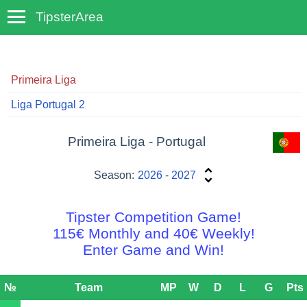
TipsterArea
TempoTips
Primeira Liga
Liga Portugal 2
Primeira Liga - Portugal
Season:
2026 - 2027
Tipster Competition Game!
115€ Monthly and 40€ Weekly!
Enter Game and Win!
№
Team
MP
W
D
L
G
Pts