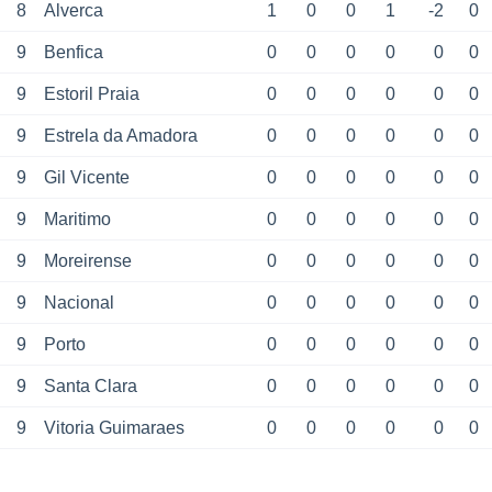
8
Alverca
1
0
0
1
-2
0
9
Benfica
0
0
0
0
0
0
9
Estoril Praia
0
0
0
0
0
0
9
Estrela da Amadora
0
0
0
0
0
0
9
Gil Vicente
0
0
0
0
0
0
9
Maritimo
0
0
0
0
0
0
9
Moreirense
0
0
0
0
0
0
9
Nacional
0
0
0
0
0
0
9
Porto
0
0
0
0
0
0
9
Santa Clara
0
0
0
0
0
0
9
Vitoria Guimaraes
0
0
0
0
0
0