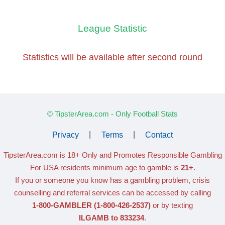
League Statistic
Statistics will be available
after second round
© TipsterArea.com - Only Football Stats
Privacy
|
Terms
|
Contact
TipsterArea.com is 18+ Only
and Promotes Responsible Gambling
For USA residents minimum age to gamble is
21+
.
If you or someone you know has a gambling problem, crisis
counselling and referral services can be accessed by calling
1-800-GAMBLER
(1-800-426-2537)
or by texting
ILGAMB to 833234
.