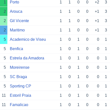
1
Porto
1
1
0
0
+2
3
2
Arouca
1
1
0
0
+1
3
2
Gil Vicente
1
1
0
0
+1
3
2
Maritimo
1
1
0
0
+1
3
5
Academico de Viseu
1
0
1
0
0
1
5
Benfica
1
0
1
0
0
1
5
Estrela da Amadora
1
0
1
0
0
1
5
Moreirense
1
0
1
0
0
1
5
SC Braga
1
0
1
0
0
1
5
Sporting CP
1
0
1
0
0
1
11
Estoril Praia
1
0
1
0
0
1
11
Famalicao
1
0
1
0
0
1