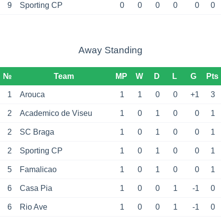
9
Sporting CP
0
0
0
0
0
0
Away Standing
№
Team
MP
W
D
L
G
Pts
1
Arouca
1
1
0
0
+1
3
2
Academico de Viseu
1
0
1
0
0
1
2
SC Braga
1
0
1
0
0
1
2
Sporting CP
1
0
1
0
0
1
5
Famalicao
1
0
1
0
0
1
6
Casa Pia
1
0
0
1
-1
0
6
Rio Ave
1
0
0
1
-1
0