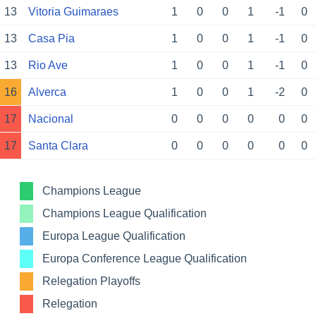
13
Vitoria Guimaraes
1
0
0
1
-1
0
13
Casa Pia
1
0
0
1
-1
0
13
Rio Ave
1
0
0
1
-1
0
16
Alverca
1
0
0
1
-2
0
17
Nacional
0
0
0
0
0
0
17
Santa Clara
0
0
0
0
0
0
Champions League
Champions League Qualification
Europa League Qualification
Europa Conference League Qualification
Relegation Playoffs
Relegation