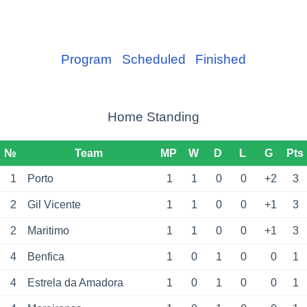
Program
Scheduled
Finished
Home Standing
№
Team
MP
W
D
L
G
Pts
1
Porto
1
1
0
0
+2
3
2
Gil Vicente
1
1
0
0
+1
3
2
Maritimo
1
1
0
0
+1
3
4
Benfica
1
0
1
0
0
1
4
Estrela da Amadora
1
0
1
0
0
1