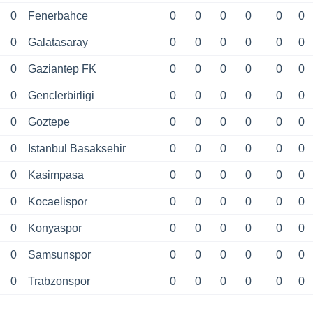
0
Fenerbahce
0
0
0
0
0
0
0
Galatasaray
0
0
0
0
0
0
0
Gaziantep FK
0
0
0
0
0
0
0
Genclerbirligi
0
0
0
0
0
0
0
Goztepe
0
0
0
0
0
0
0
Istanbul Basaksehir
0
0
0
0
0
0
0
Kasimpasa
0
0
0
0
0
0
0
Kocaelispor
0
0
0
0
0
0
0
Konyaspor
0
0
0
0
0
0
0
Samsunspor
0
0
0
0
0
0
0
Trabzonspor
0
0
0
0
0
0