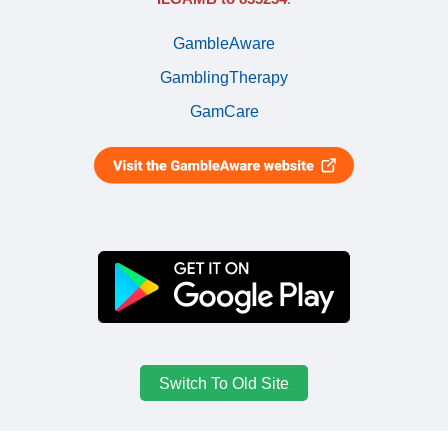
GambleAware
GamblingTherapy
GamCare
Switch To Old Site