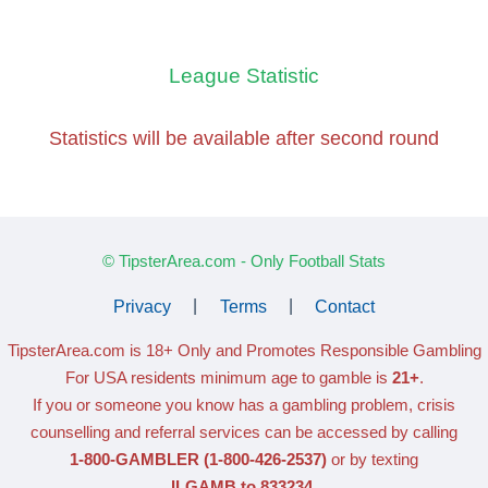
League Statistic
Statistics will be available
after second round
© TipsterArea.com - Only Football Stats
Privacy
|
Terms
|
Contact
TipsterArea.com is 18+ Only
and Promotes Responsible Gambling
For USA residents minimum age to gamble is
21+
.
If you or someone you know has a gambling problem, crisis
counselling and referral services can be accessed by calling
1-800-GAMBLER
(1-800-426-2537)
or by texting
ILGAMB to 833234
.