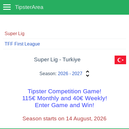
TipsterArea
TempoTips
Super Lig
TFF First League
Super Lig - Turkiye
Season:
2026 - 2027
Tipster Competition Game!
115€ Monthly and 40€ Weekly!
Enter Game and Win!
Season starts on 14 August, 2026