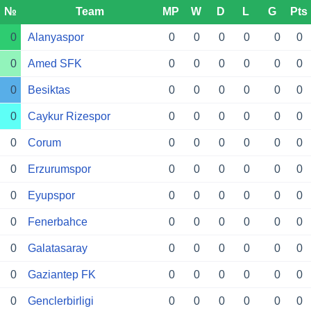
№
Team
MP
W
D
L
G
Pts
0
Alanyaspor
0
0
0
0
0
0
0
Amed SFK
0
0
0
0
0
0
0
Besiktas
0
0
0
0
0
0
0
Caykur Rizespor
0
0
0
0
0
0
0
Corum
0
0
0
0
0
0
0
Erzurumspor
0
0
0
0
0
0
0
Eyupspor
0
0
0
0
0
0
0
Fenerbahce
0
0
0
0
0
0
0
Galatasaray
0
0
0
0
0
0
0
Gaziantep FK
0
0
0
0
0
0
0
Genclerbirligi
0
0
0
0
0
0