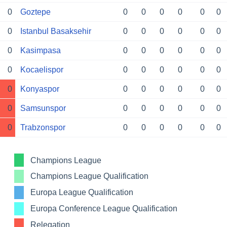
0
Goztepe
0
0
0
0
0
0
0
Istanbul Basaksehir
0
0
0
0
0
0
0
Kasimpasa
0
0
0
0
0
0
0
Kocaelispor
0
0
0
0
0
0
0
Konyaspor
0
0
0
0
0
0
0
Samsunspor
0
0
0
0
0
0
0
Trabzonspor
0
0
0
0
0
0
Champions League
Champions League Qualification
Europa League Qualification
Europa Conference League Qualification
Relegation