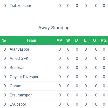
0
Trabzonspor
0
0
0
0
0
0
Away Standing
№
Team
MP
W
D
L
G
Pts
0
Alanyaspor
0
0
0
0
0
0
0
Amed SFK
0
0
0
0
0
0
0
Besiktas
0
0
0
0
0
0
0
Caykur Rizespor
0
0
0
0
0
0
0
Corum
0
0
0
0
0
0
0
Erzurumspor
0
0
0
0
0
0
0
Eyupspor
0
0
0
0
0
0