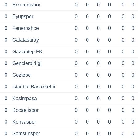
0
Erzurumspor
0
0
0
0
0
0
0
Eyupspor
0
0
0
0
0
0
0
Fenerbahce
0
0
0
0
0
0
0
Galatasaray
0
0
0
0
0
0
0
Gaziantep FK
0
0
0
0
0
0
0
Genclerbirligi
0
0
0
0
0
0
0
Goztepe
0
0
0
0
0
0
0
Istanbul Basaksehir
0
0
0
0
0
0
0
Kasimpasa
0
0
0
0
0
0
0
Kocaelispor
0
0
0
0
0
0
0
Konyaspor
0
0
0
0
0
0
0
Samsunspor
0
0
0
0
0
0