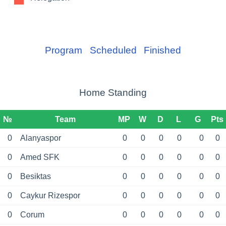
Program
Scheduled
Finished
Home Standing
№
Team
MP
W
D
L
G
Pts
0
Alanyaspor
0
0
0
0
0
0
0
Amed SFK
0
0
0
0
0
0
0
Besiktas
0
0
0
0
0
0
0
Caykur Rizespor
0
0
0
0
0
0
0
Corum
0
0
0
0
0
0