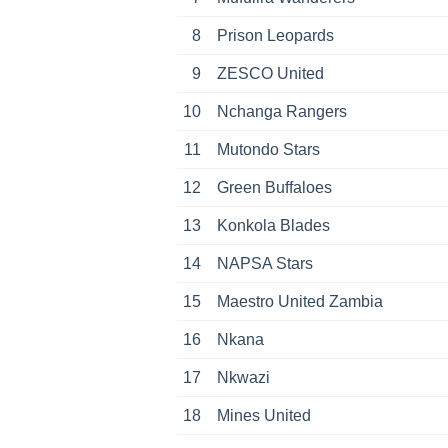
8
Prison Leopards
9
ZESCO United
10
Nchanga Rangers
11
Mutondo Stars
12
Green Buffaloes
13
Konkola Blades
14
NAPSA Stars
15
Maestro United Zambia
16
Nkana
17
Nkwazi
18
Mines United