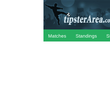
Matches
Standings
S