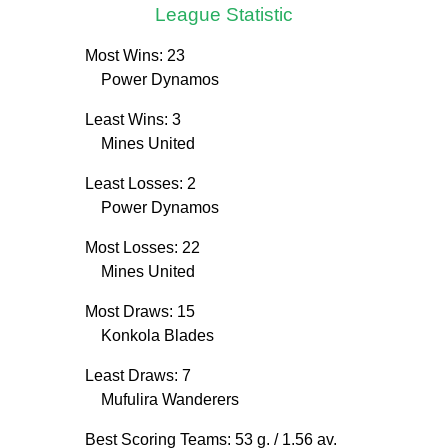
League Statistic
Most Wins: 23
Power Dynamos
Least Wins: 3
Mines United
Least Losses: 2
Power Dynamos
Most Losses: 22
Mines United
Most Draws: 15
Konkola Blades
Least Draws: 7
Mufulira Wanderers
Best Scoring Teams: 53 g.
/ 1.56 av.