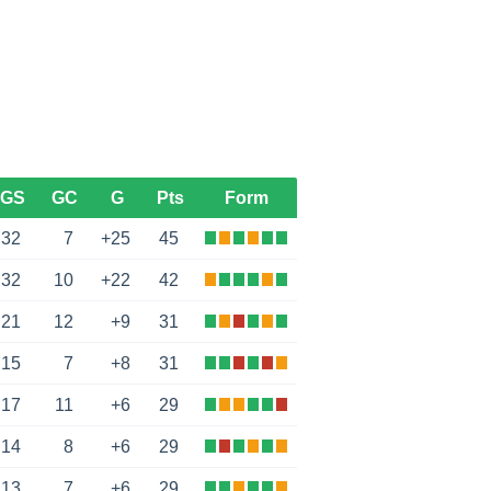
GS
GC
G
Pts
Form
32
7
+25
45
32
10
+22
42
21
12
+9
31
15
7
+8
31
17
11
+6
29
14
8
+6
29
13
7
+6
29