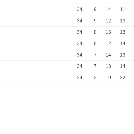
34
9
14
11
34
9
12
13
34
8
13
13
34
8
12
14
34
7
14
13
34
7
13
14
34
3
9
22