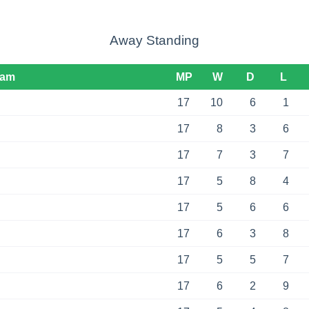
Away Standing
eam
MP
W
D
L
17
10
6
1
17
8
3
6
17
7
3
7
17
5
8
4
17
5
6
6
17
6
3
8
17
5
5
7
17
6
2
9