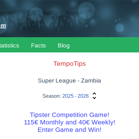
tatistics
Facts
Blog
TempoTips
Super League - Zambia
Season:
2025 - 2026
Tipster Competition Game!
115€ Monthly and 40€ Weekly!
Enter Game and Win!