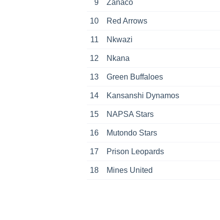
9
Zanaco
10
Red Arrows
11
Nkwazi
12
Nkana
13
Green Buffaloes
14
Kansanshi Dynamos
15
NAPSA Stars
16
Mutondo Stars
17
Prison Leopards
18
Mines United