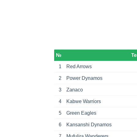
№
T
1
Red Arrows
2
Power Dynamos
3
Zanaco
4
Kabwe Warriors
5
Green Eagles
6
Kansanshi Dynamos
7
Mufulira Wanderers