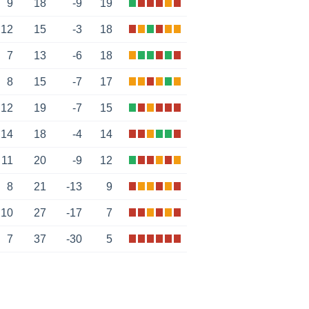
9
18
-9
19
12
15
-3
18
7
13
-6
18
8
15
-7
17
12
19
-7
15
14
18
-4
14
11
20
-9
12
8
21
-13
9
10
27
-17
7
7
37
-30
5