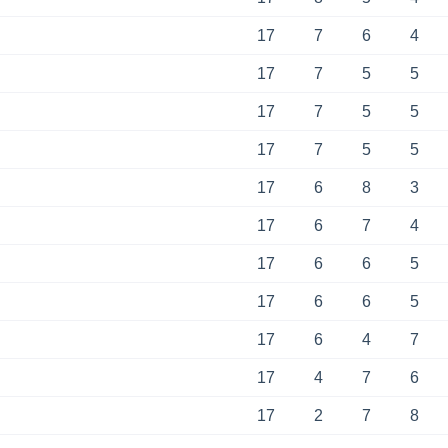
17
7
6
4
17
7
5
5
17
7
5
5
17
7
5
5
17
6
8
3
17
6
7
4
17
6
6
5
17
6
6
5
17
6
4
7
17
4
7
6
17
2
7
8