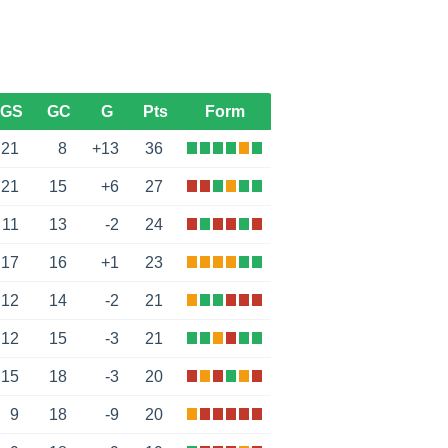
GS
GC
G
Pts
Form
21
8
+13
36
21
15
+6
27
11
13
-2
24
17
16
+1
23
12
14
-2
21
12
15
-3
21
15
18
-3
20
9
18
-9
20