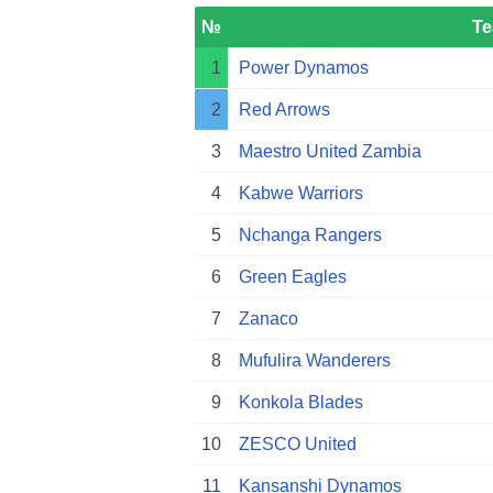
№
T
1
Power Dynamos
2
Red Arrows
3
Maestro United Zambia
4
Kabwe Warriors
5
Nchanga Rangers
6
Green Eagles
7
Zanaco
8
Mufulira Wanderers
9
Konkola Blades
10
ZESCO United
11
Kansanshi Dynamos