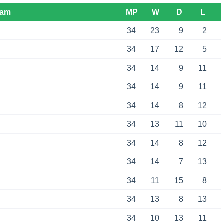
eam
MP
W
D
L
34
23
9
2
34
17
12
5
34
14
9
11
34
14
9
11
34
14
8
12
34
13
11
10
34
14
8
12
34
14
7
13
34
11
15
8
34
13
8
13
34
10
13
11