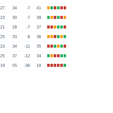
27
34
-7
41
23
30
-7
39
21
28
-7
37
25
33
-8
36
23
34
-11
35
25
37
-12
34
19
55
-36
18