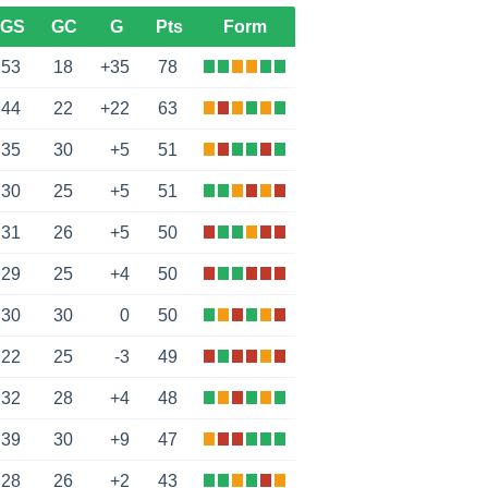
GS
GC
G
Pts
Form
53
18
+35
78
44
22
+22
63
35
30
+5
51
30
25
+5
51
31
26
+5
50
29
25
+4
50
30
30
0
50
22
25
-3
49
32
28
+4
48
39
30
+9
47
28
26
+2
43