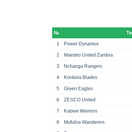
№
T
1
Power Dynamos
2
Maestro United Zambia
3
Nchanga Rangers
4
Konkola Blades
5
Green Eagles
6
ZESCO United
7
Kabwe Warriors
8
Mufulira Wanderers