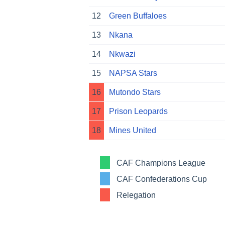
12
Green Buffaloes
13
Nkana
14
Nkwazi
15
NAPSA Stars
16
Mutondo Stars
17
Prison Leopards
18
Mines United
CAF Champions League
CAF Confederations Cup
Relegation