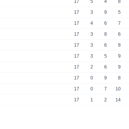
17
5
4
8
17
3
9
5
17
4
6
7
17
3
8
6
17
3
6
8
17
3
5
9
17
2
6
9
17
0
9
8
17
0
7
10
17
1
2
14