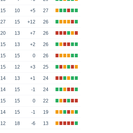
15
10
+5
27
27
15
+12
26
20
13
+7
26
15
13
+2
26
15
15
0
26
15
12
+3
25
14
13
+1
24
14
15
-1
24
15
15
0
22
14
15
-1
19
12
18
-6
13