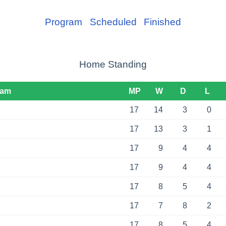
Program
Scheduled
Finished
Home Standing
eam
MP
W
D
L
17
14
3
0
17
13
3
1
17
9
4
4
17
9
4
4
17
8
5
4
17
7
8
2
17
8
5
4