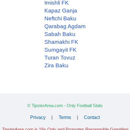
Imishli FK
Kapaz Ganja
Neftchi Baku
Qarabag Agdam
Sabah Baku
Shamakhi FK
Sumgayit FK
Turan Tovuz
Zira Baku
© TipsterArea.com - Only Football Stats
Privacy
|
Terms
|
Contact
TipsterArea.com is 18+ Only
and Promotes Responsible Gambling