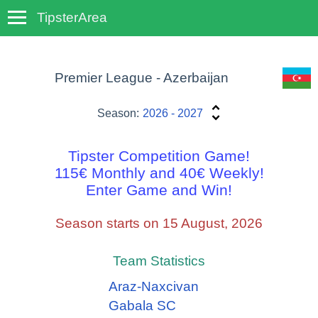
TipsterArea
TempoTips
Premier League - Azerbaijan
Season:
2026 - 2027
Tipster Competition Game!
115€ Monthly and 40€ Weekly!
Enter Game and Win!
Season starts on 15 August, 2026
Team Statistics
Araz-Naxcivan
Gabala SC