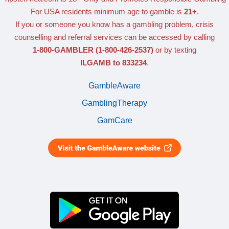
For USA residents minimum age to gamble is
21+
.
If you or someone you know has a gambling problem, crisis
counselling and referral services can be accessed by calling
1-800-GAMBLER
(1-800-426-2537)
or by texting
ILGAMB to 833234
.
GambleAware
GamblingTherapy
GamCare