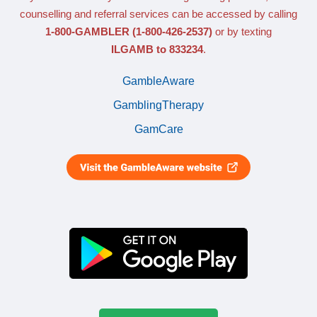
counselling and referral services can be accessed by calling
1-800-GAMBLER
(1-800-426-2537)
or by texting
ILGAMB to 833234
.
GambleAware
GamblingTherapy
GamCare