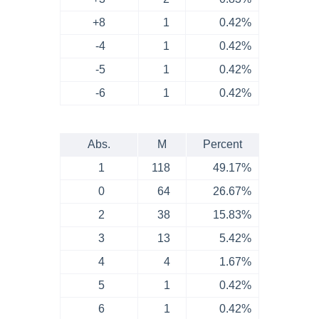
+8
1
0.42%
-4
1
0.42%
-5
1
0.42%
-6
1
0.42%
Abs.
M
Percent
1
118
49.17%
0
64
26.67%
2
38
15.83%
3
13
5.42%
4
4
1.67%
5
1
0.42%
6
1
0.42%