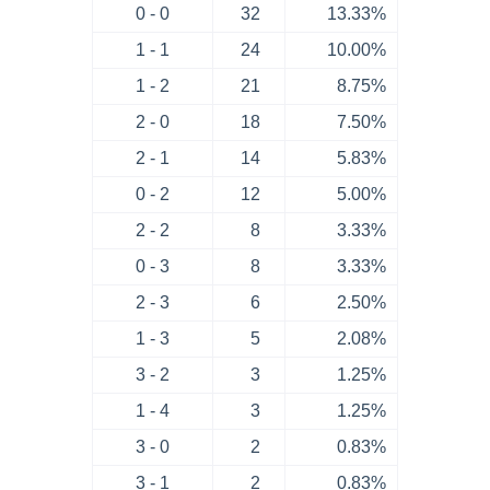
0 - 0
32
13.33%
1 - 1
24
10.00%
1 - 2
21
8.75%
2 - 0
18
7.50%
2 - 1
14
5.83%
0 - 2
12
5.00%
2 - 2
8
3.33%
0 - 3
8
3.33%
2 - 3
6
2.50%
1 - 3
5
2.08%
3 - 2
3
1.25%
1 - 4
3
1.25%
3 - 0
2
0.83%
3 - 1
2
0.83%