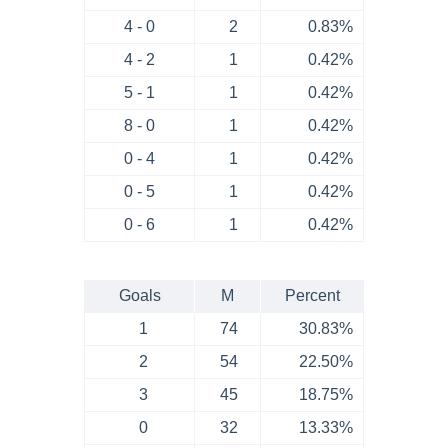
4 - 0
2
0.83%
4 - 2
1
0.42%
5 - 1
1
0.42%
8 - 0
1
0.42%
0 - 4
1
0.42%
0 - 5
1
0.42%
0 - 6
1
0.42%
Goals
M
Percent
1
74
30.83%
2
54
22.50%
3
45
18.75%
0
32
13.33%