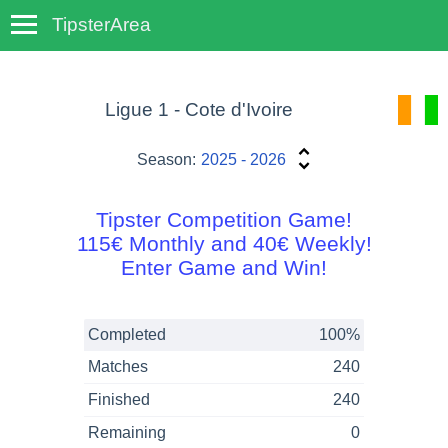
TipsterArea
TempoTips
Ligue 1 - Cote d'Ivoire
Season:
2025 - 2026
Tipster Competition Game!
115€ Monthly and 40€ Weekly!
Enter Game and Win!
Completed
100%
Matches
240
Finished
240
Remaining
0