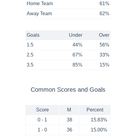
Home Team
61%
Away Team
62%
Goals
Under
Over
1.5
44%
56%
2.5
67%
33%
3.5
85%
15%
Common Scores and Goals
Score
M
Percent
0 - 1
38
15.83%
1 - 0
36
15.00%