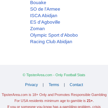
Bouake
SO de l'Armee
ISCA Abidjan
ES d'Agboville
Zoman
Olympic Sport d'Abobo
Racing Club Abidjan
© TipsterArea.com - Only Football Stats
Privacy
|
Terms
|
Contact
TipsterArea.com is 18+ Only
and Promotes Responsible Gambling
For USA residents minimum age to gamble is
21+
.
If you or someone you know has a gambling problem, crisis