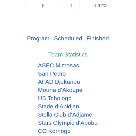
8
1
0.42%
Program
Scheduled
Finished
Team Statistics
ASEC Mimosas
San Pedro
AFAD Djekanou
Mouna d'Akoupe
US Tchologo
Stade d'Abidjan
Stella Club d'Adjame
Stars Olympic d'Abobo
CO Korhogo