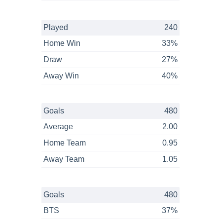
Played
240
Home Win
33%
Draw
27%
Away Win
40%
Goals
480
Average
2.00
Home Team
0.95
Away Team
1.05
Goals
480
BTS
37%