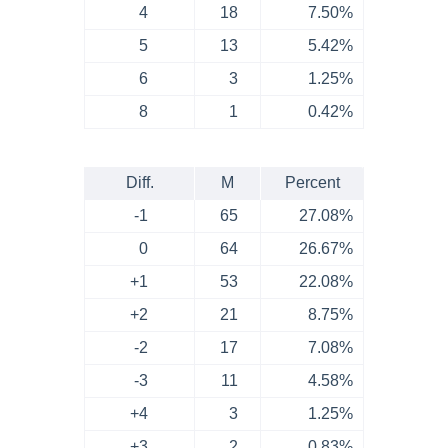
4
18
7.50%
5
13
5.42%
6
3
1.25%
8
1
0.42%
Diff.
M
Percent
-1
65
27.08%
0
64
26.67%
+1
53
22.08%
+2
21
8.75%
-2
17
7.08%
-3
11
4.58%
+4
3
1.25%
+3
2
0.83%