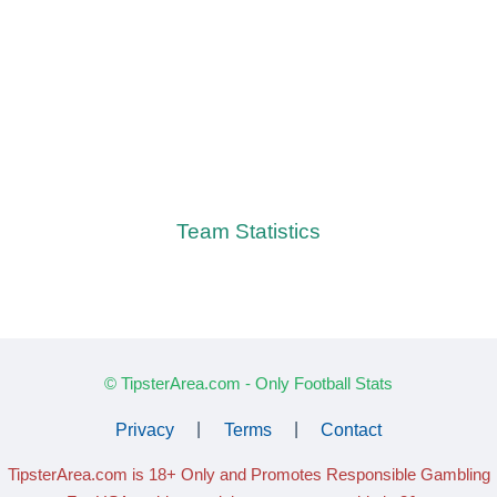
Team Statistics
© TipsterArea.com - Only Football Stats
Privacy
|
Terms
|
Contact
TipsterArea.com is 18+ Only
and Promotes Responsible Gambling