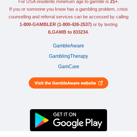
For USA residents minimum age to gamble is
21+
.
If you or someone you know has a gambling problem, crisis
counselling and referral services can be accessed by calling
1-800-GAMBLER
(1-800-426-2537)
or by texting
ILGAMB to 833234
.
GambleAware
GamblingTherapy
GamCare