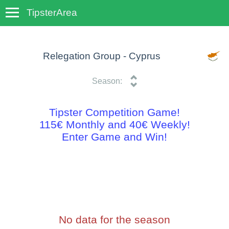
TipsterArea
TempoTips
Relegation Group - Cyprus
Season:
Tipster Competition Game!
115€ Monthly and 40€ Weekly!
Enter Game and Win!
No data for the season