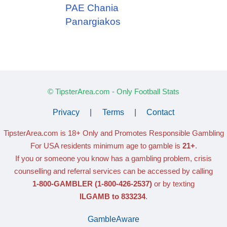
PAE Chania
Panargiakos
© TipsterArea.com - Only Football Stats
Privacy
|
Terms
|
Contact
TipsterArea.com is 18+ Only
and Promotes Responsible Gambling
For USA residents minimum age to gamble is
21+
.
If you or someone you know has a gambling problem, crisis
counselling and referral services can be accessed by calling
1-800-GAMBLER
(1-800-426-2537)
or by texting
ILGAMB to 833234
.
GambleAware