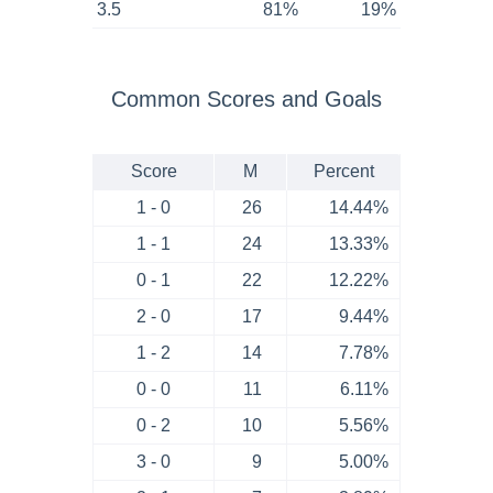
3.5
81%
19%
Common Scores and Goals
Score
M
Percent
1 - 0
26
14.44%
1 - 1
24
13.33%
0 - 1
22
12.22%
2 - 0
17
9.44%
1 - 2
14
7.78%
0 - 0
11
6.11%
0 - 2
10
5.56%
3 - 0
9
5.00%