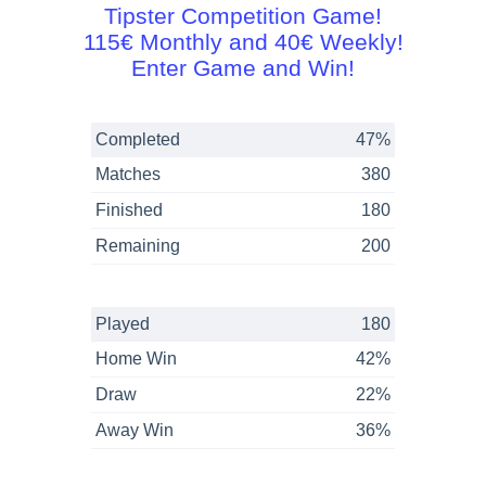
Tipster Competition Game!
115€ Monthly and 40€ Weekly!
Enter Game and Win!
Completed
47%
Matches
380
Finished
180
Remaining
200
Played
180
Home Win
42%
Draw
22%
Away Win
36%