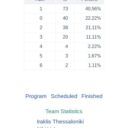
1
73
40.56%
0
40
22.22%
2
38
21.11%
3
20
11.11%
4
4
2.22%
5
3
1.67%
6
2
1.11%
Program
Scheduled
Finished
Team Statistics
Iraklis Thessaloniki