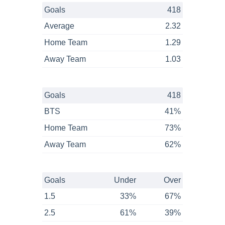
Goals
418
Average
2.32
Home Team
1.29
Away Team
1.03
Goals
418
BTS
41%
Home Team
73%
Away Team
62%
Goals
Under
Over
1.5
33%
67%
2.5
61%
39%