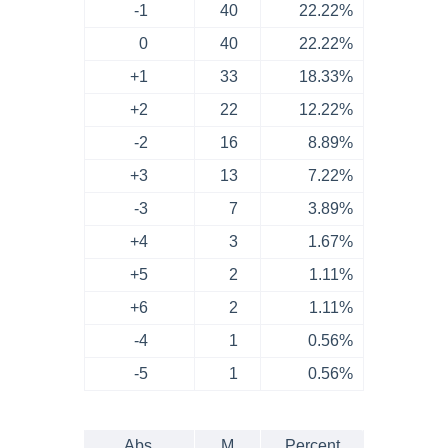
-1
40
22.22%
0
40
22.22%
+1
33
18.33%
+2
22
12.22%
-2
16
8.89%
+3
13
7.22%
-3
7
3.89%
+4
3
1.67%
+5
2
1.11%
+6
2
1.11%
-4
1
0.56%
-5
1
0.56%
Abs.
M
Percent