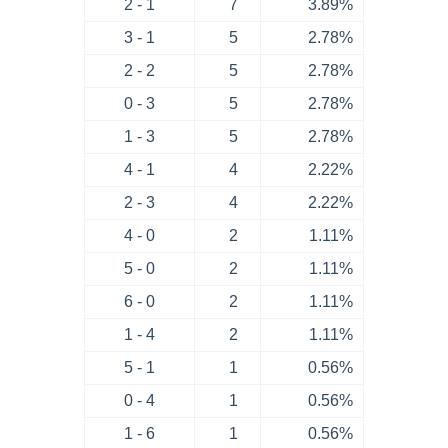
2 - 1
7
3.89%
3 - 1
5
2.78%
2 - 2
5
2.78%
0 - 3
5
2.78%
1 - 3
5
2.78%
4 - 1
4
2.22%
2 - 3
4
2.22%
4 - 0
2
1.11%
5 - 0
2
1.11%
6 - 0
2
1.11%
1 - 4
2
1.11%
5 - 1
1
0.56%
0 - 4
1
0.56%
1 - 6
1
0.56%