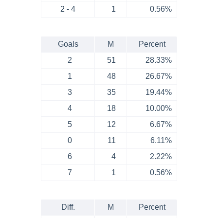
2 - 4
1
0.56%
Goals
M
Percent
2
51
28.33%
1
48
26.67%
3
35
19.44%
4
18
10.00%
5
12
6.67%
0
11
6.11%
6
4
2.22%
7
1
0.56%
Diff.
M
Percent