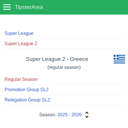
TipsterArea
TempoTips
Super League
Super League 2
Super League 2 - Greece
(regular season)
Regular Season
Promotion Group SL2
Relegation Group SL2
Season:
2025 - 2026