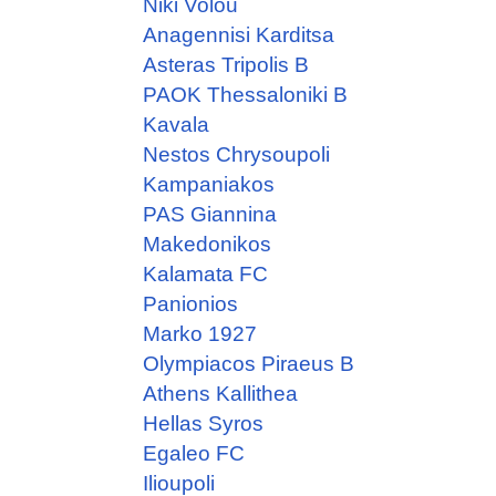
Niki Volou
Anagennisi Karditsa
Asteras Tripolis B
PAOK Thessaloniki B
Kavala
Nestos Chrysoupoli
Kampaniakos
PAS Giannina
Makedonikos
Kalamata FC
Panionios
Marko 1927
Olympiacos Piraeus B
Athens Kallithea
Hellas Syros
Egaleo FC
Ilioupoli