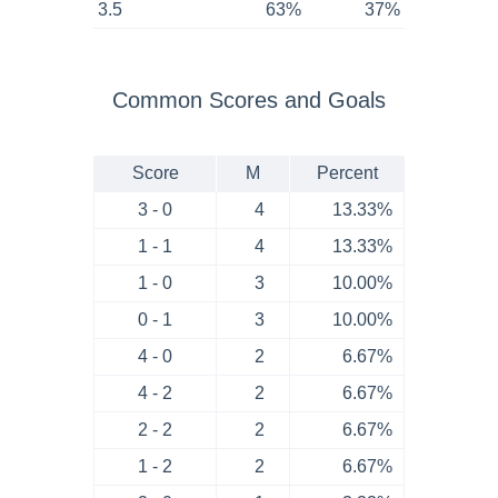
3.5
63%
37%
Common Scores and Goals
Score
M
Percent
3 - 0
4
13.33%
1 - 1
4
13.33%
1 - 0
3
10.00%
0 - 1
3
10.00%
4 - 0
2
6.67%
4 - 2
2
6.67%
2 - 2
2
6.67%
1 - 2
2
6.67%