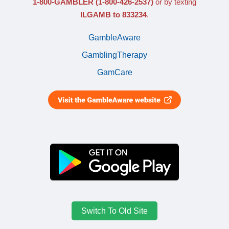
1-800-GAMBLER
(1-800-426-2537)
or by texting
ILGAMB to 833234
.
GambleAware
GamblingTherapy
GamCare
Switch To Old Site