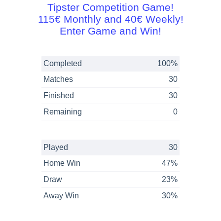
Tipster Competition Game!
115€ Monthly and 40€ Weekly!
Enter Game and Win!
Completed
100%
Matches
30
Finished
30
Remaining
0
Played
30
Home Win
47%
Draw
23%
Away Win
30%