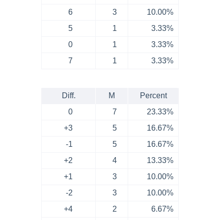
6
3
10.00%
5
1
3.33%
0
1
3.33%
7
1
3.33%
Diff.
M
Percent
0
7
23.33%
+3
5
16.67%
-1
5
16.67%
+2
4
13.33%
+1
3
10.00%
-2
3
10.00%
+4
2
6.67%