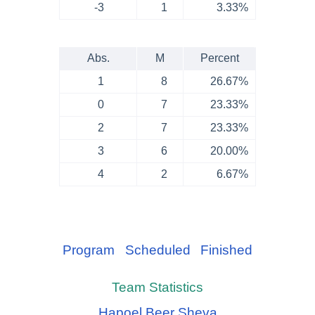
-3
1
3.33%
Abs.
M
Percent
1
8
26.67%
0
7
23.33%
2
7
23.33%
3
6
20.00%
4
2
6.67%
Program
Scheduled
Finished
Team Statistics
Hapoel Beer Sheva