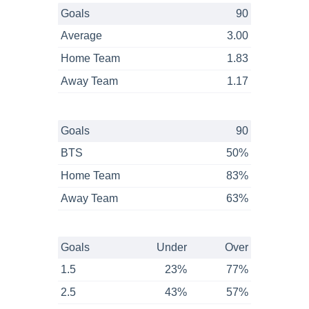
Goals
90
Average
3.00
Home Team
1.83
Away Team
1.17
Goals
90
BTS
50%
Home Team
83%
Away Team
63%
Goals
Under
Over
1.5
23%
77%
2.5
43%
57%