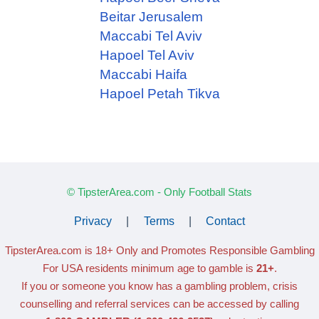
Beitar Jerusalem
Maccabi Tel Aviv
Hapoel Tel Aviv
Maccabi Haifa
Hapoel Petah Tikva
© TipsterArea.com - Only Football Stats
Privacy
|
Terms
|
Contact
TipsterArea.com is 18+ Only
and Promotes Responsible Gambling
For USA residents minimum age to gamble is
21+
.
If you or someone you know has a gambling problem, crisis
counselling and referral services can be accessed by calling