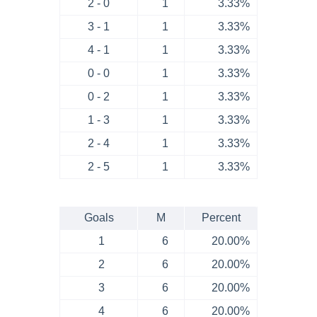
2 - 0
1
3.33%
3 - 1
1
3.33%
4 - 1
1
3.33%
0 - 0
1
3.33%
0 - 2
1
3.33%
1 - 3
1
3.33%
2 - 4
1
3.33%
2 - 5
1
3.33%
Goals
M
Percent
1
6
20.00%
2
6
20.00%
3
6
20.00%
4
6
20.00%