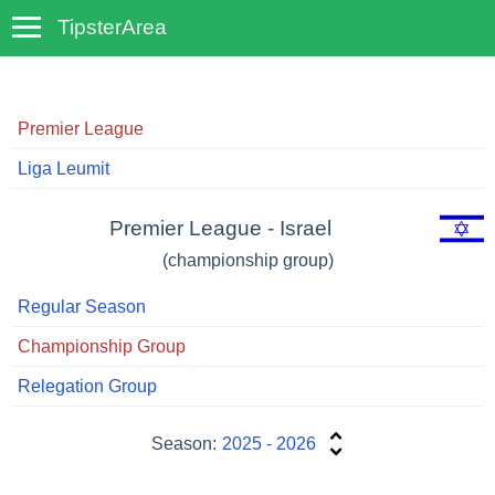
TipsterArea
TempoTips
Premier League
Liga Leumit
Premier League - Israel
(championship group)
Regular Season
Championship Group
Relegation Group
Season:
2025 - 2026