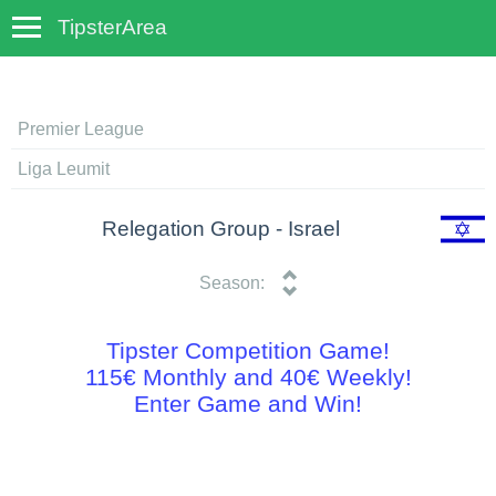
TipsterArea
TempoTips
Premier League
Liga Leumit
Relegation Group - Israel
Season:
Tipster Competition Game!
115€ Monthly and 40€ Weekly!
Enter Game and Win!