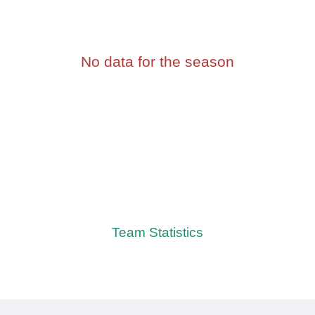
No data for the season
Team Statistics