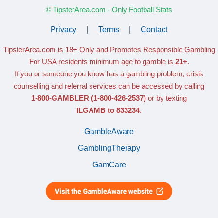
© TipsterArea.com - Only Football Stats
Privacy
|
Terms
|
Contact
TipsterArea.com is 18+ Only
and Promotes Responsible Gambling
For USA residents minimum age to gamble is
21+
.
If you or someone you know has a gambling problem, crisis
counselling and referral services can be accessed by calling
1-800-GAMBLER
(1-800-426-2537)
or by texting
ILGAMB to 833234
.
GambleAware
GamblingTherapy
GamCare