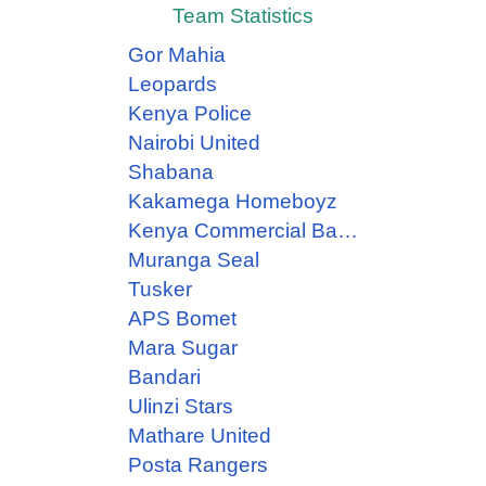
Team Statistics
Gor Mahia
Leopards
Kenya Police
Nairobi United
Shabana
Kakamega Homeboyz
Kenya Commercial Bank
Muranga Seal
Tusker
APS Bomet
Mara Sugar
Bandari
Ulinzi Stars
Mathare United
Posta Rangers