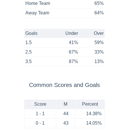
Home Team
65%
Away Team
64%
Goals
Under
Over
1.5
41%
59%
2.5
67%
33%
3.5
87%
13%
Common Scores and Goals
Score
M
Percent
1 - 1
44
14.38%
0 - 1
43
14.05%