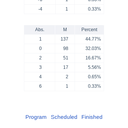
-4
1
0.33%
Abs.
M
Percent
1
137
44.77%
0
98
32.03%
2
51
16.67%
3
17
5.56%
4
2
0.65%
6
1
0.33%
Program
Scheduled
Finished