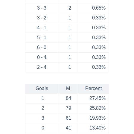
3 - 3
2
0.65%
3 - 2
1
0.33%
4 - 1
1
0.33%
5 - 1
1
0.33%
6 - 0
1
0.33%
0 - 4
1
0.33%
2 - 4
1
0.33%
Goals
M
Percent
1
84
27.45%
2
79
25.82%
3
61
19.93%
0
41
13.40%