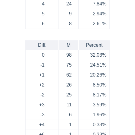
4
24
7.84%
5
9
2.94%
6
8
2.61%
Diff.
M
Percent
0
98
32.03%
-1
75
24.51%
+1
62
20.26%
+2
26
8.50%
-2
25
8.17%
+3
11
3.59%
-3
6
1.96%
+4
1
0.33%
+6
1
0.33%