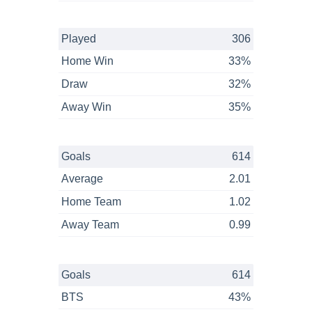
Played
306
Home Win
33%
Draw
32%
Away Win
35%
Goals
614
Average
2.01
Home Team
1.02
Away Team
0.99
Goals
614
BTS
43%