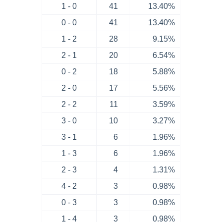
1 - 0
41
13.40%
0 - 0
41
13.40%
1 - 2
28
9.15%
2 - 1
20
6.54%
0 - 2
18
5.88%
2 - 0
17
5.56%
2 - 2
11
3.59%
3 - 0
10
3.27%
3 - 1
6
1.96%
1 - 3
6
1.96%
2 - 3
4
1.31%
4 - 2
3
0.98%
0 - 3
3
0.98%
1 - 4
3
0.98%