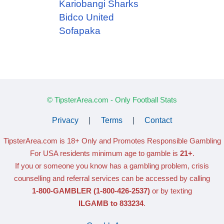
Kariobangi Sharks
Bidco United
Sofapaka
© TipsterArea.com - Only Football Stats
Privacy
|
Terms
|
Contact
TipsterArea.com is 18+ Only
and Promotes Responsible Gambling
For USA residents minimum age to gamble is
21+
.
If you or someone you know has a gambling problem, crisis
counselling and referral services can be accessed by calling
1-800-GAMBLER
(1-800-426-2537)
or by texting
ILGAMB to 833234
.