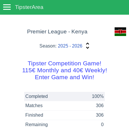
TipsterArea
TempoTips
Premier League - Kenya
Season:
2025 - 2026
Tipster Competition Game!
115€ Monthly and 40€ Weekly!
Enter Game and Win!
Completed
100%
Matches
306
Finished
306
Remaining
0