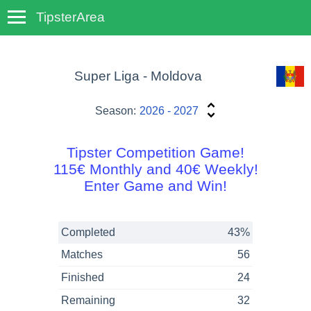
TipsterArea
TempoTips
Super Liga - Moldova
Season:
2026 - 2027
Tipster Competition Game!
115€ Monthly and 40€ Weekly!
Enter Game and Win!
Completed
43%
Matches
56
Finished
24
Remaining
32