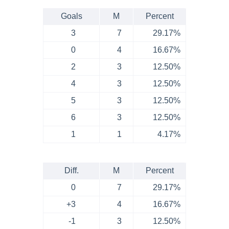
Goals
M
Percent
3
7
29.17%
0
4
16.67%
2
3
12.50%
4
3
12.50%
5
3
12.50%
6
3
12.50%
1
1
4.17%
Diff.
M
Percent
0
7
29.17%
+3
4
16.67%
-1
3
12.50%