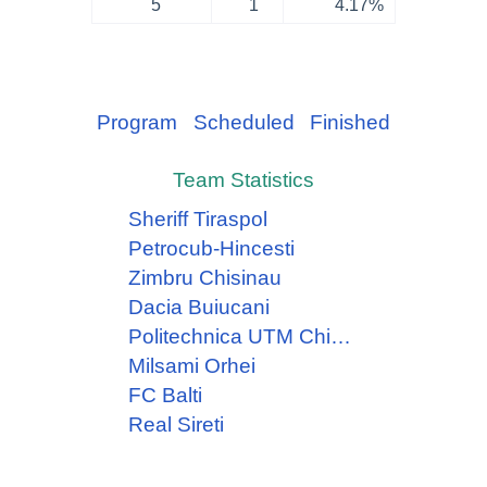
5
1
4.17%
Program
Scheduled
Finished
Team Statistics
Sheriff Tiraspol
Petrocub-Hincesti
Zimbru Chisinau
Dacia Buiucani
Politechnica UTM Chisinau
Milsami Orhei
FC Balti
Real Sireti