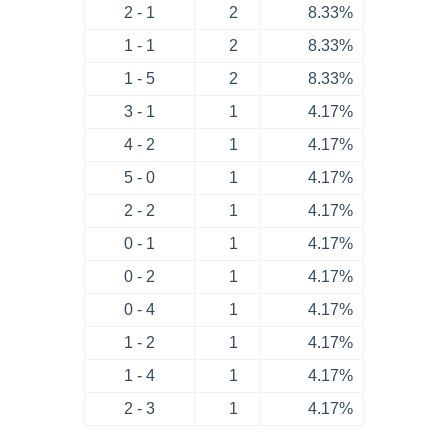
2 - 1
2
8.33%
1 - 1
2
8.33%
1 - 5
2
8.33%
3 - 1
1
4.17%
4 - 2
1
4.17%
5 - 0
1
4.17%
2 - 2
1
4.17%
0 - 1
1
4.17%
0 - 2
1
4.17%
0 - 4
1
4.17%
1 - 2
1
4.17%
1 - 4
1
4.17%
2 - 3
1
4.17%