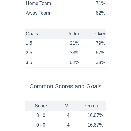
Home Team
71%
Away Team
62%
Goals
Under
Over
1.5
21%
79%
2.5
33%
67%
3.5
62%
38%
Common Scores and Goals
Score
M
Percent
3 - 0
4
16.67%
0 - 0
4
16.67%