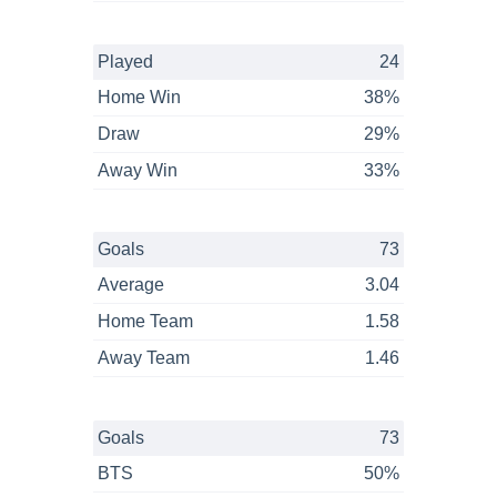
Played
24
Home Win
38%
Draw
29%
Away Win
33%
Goals
73
Average
3.04
Home Team
1.58
Away Team
1.46
Goals
73
BTS
50%