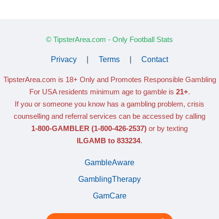
© TipsterArea.com - Only Football Stats
Privacy
|
Terms
|
Contact
TipsterArea.com is 18+ Only
and Promotes Responsible Gambling
For USA residents minimum age to gamble is
21+
.
If you or someone you know has a gambling problem, crisis
counselling and referral services can be accessed by calling
1-800-GAMBLER
(1-800-426-2537)
or by texting
ILGAMB to 833234
.
GambleAware
GamblingTherapy
GamCare