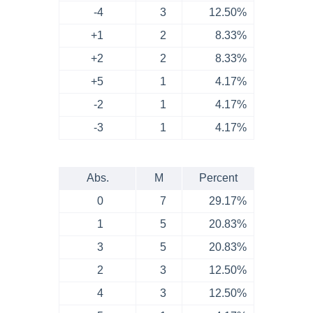
-4
3
12.50%
+1
2
8.33%
+2
2
8.33%
+5
1
4.17%
-2
1
4.17%
-3
1
4.17%
Abs.
M
Percent
0
7
29.17%
1
5
20.83%
3
5
20.83%
2
3
12.50%
4
3
12.50%