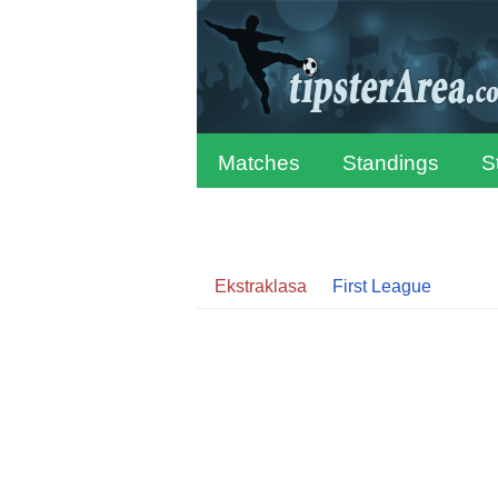
Matches
Standings
S
Ekstraklasa
First League