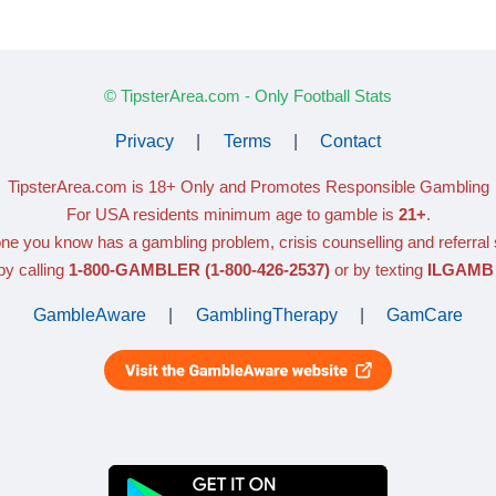
© TipsterArea.com - Only Football Stats
Privacy
|
Terms
|
Contact
TipsterArea.com is 18+ Only
and Promotes Responsible Gambling
For USA residents minimum age to gamble is
21+
.
ne you know has a gambling problem, crisis counselling and referral
y calling
1-800-GAMBLER
(1-800-426-2537)
or by texting
ILGAMB 
GambleAware
|
GamblingTherapy
|
GamCare