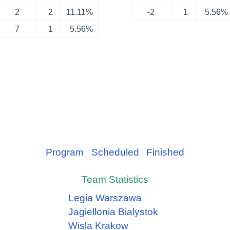
2
2
11.11%
-2
1
5.56%
7
1
5.56%
Program
Scheduled
Finished
Team Statistics
Legia Warszawa
Jagiellonia Bialystok
Wisla Krakow