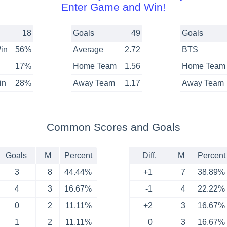
Enter Game and Win!
18
Goals
49
Goals
in
56%
Average
2.72
BTS
17%
Home Team
1.56
Home Team
in
28%
Away Team
1.17
Away Team
Common Scores and Goals
Goals
M
Percent
Diff.
M
Percent
3
8
44.44%
+1
7
38.89%
4
3
16.67%
-1
4
22.22%
0
2
11.11%
+2
3
16.67%
1
2
11.11%
0
3
16.67%