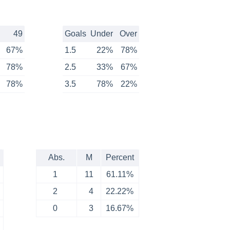
49
Goals
Under
Over
67%
1.5
22%
78%
78%
2.5
33%
67%
78%
3.5
78%
22%
Abs.
M
Percent
1
11
61.11%
2
4
22.22%
0
3
16.67%