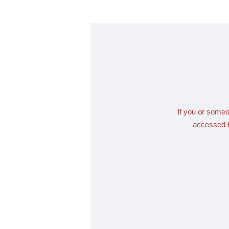
If you or someo
accessed b