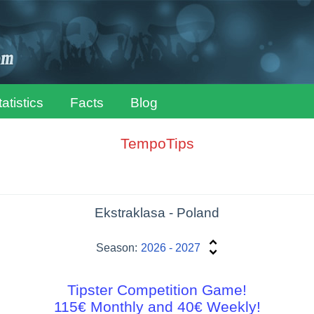
tatistics
Facts
Blog
TempoTips
Ekstraklasa - Poland
Season:
2026 - 2027
Tipster Competition Game!
115€ Monthly and 40€ Weekly!