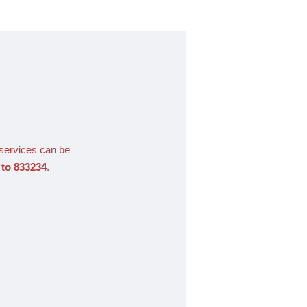
 services can be
to 833234
.