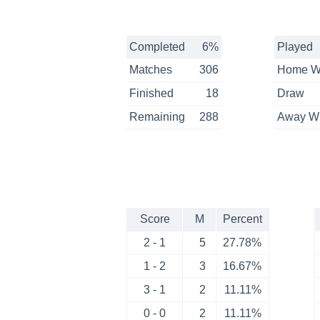
Completed
6%
Played
Matches
306
Home W
Finished
18
Draw
Remaining
288
Away W
Score
M
Percent
2 - 1
5
27.78%
1 - 2
3
16.67%
3 - 1
2
11.11%
0 - 0
2
11.11%