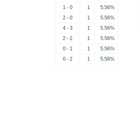
1 - 0
1
5.56%
2 - 0
1
5.56%
4 - 3
1
5.56%
2 - 2
1
5.56%
0 - 1
1
5.56%
0 - 2
1
5.56%