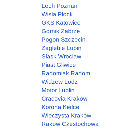
Lech Poznan
Wisla Plock
GKS Katowice
Gornik Zabrze
Pogon Szczecin
Zaglebie Lubin
Slask Wroclaw
Piast Gliwice
Radomiak Radom
Widzew Lodz
Motor Lublin
Cracovia Krakow
Korona Kielce
Wieczysta Krakow
Rakow Czestochowa