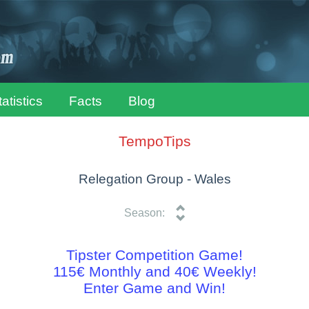
tatistics
Facts
Blog
TempoTips
Relegation Group - Wales
Season:
Tipster Competition Game!
115€ Monthly and 40€ Weekly!
Enter Game and Win!