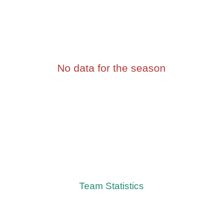
No data for the season
Team Statistics