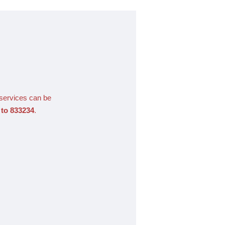
 services can be
to 833234
.