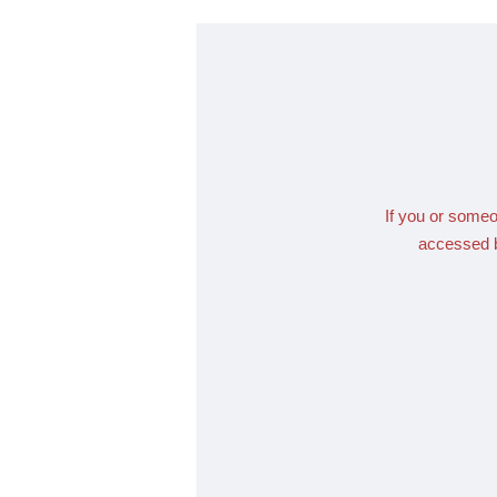
If you or someo
accessed b