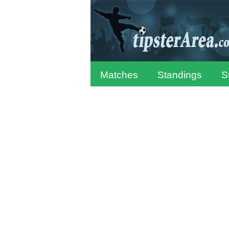
Matches
Standings
S