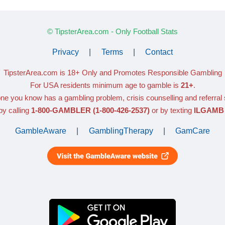
© TipsterArea.com - Only Football Stats
Privacy
|
Terms
|
Contact
TipsterArea.com is 18+ Only
and Promotes Responsible Gambling
For USA residents minimum age to gamble is
21+
.
ne you know has a gambling problem, crisis counselling and referral
y calling
1-800-GAMBLER
(1-800-426-2537)
or by texting
ILGAMB 
GambleAware
|
GamblingTherapy
|
GamCare